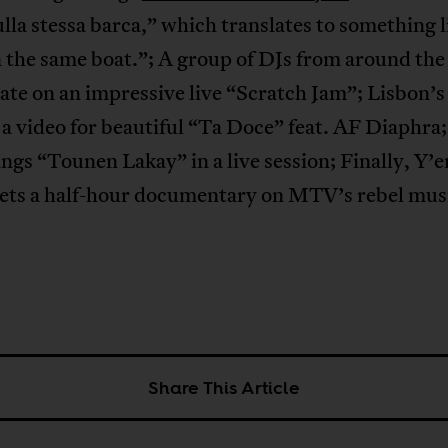
lla stessa barca,” which translates to something l
in the same boat.”; A group of DJs from around th
ate on an impressive live “Scratch Jam”; Lisbon’s
 a video for beautiful “Ta Doce” feat. AF Diaphra;
ngs “Tounen Lakay” in a live session; Finally, Y’e
ets a half-hour documentary on MTV’s rebel mus
Share This Article