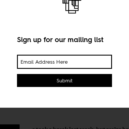
Sign up for our mailing list
Y’en
Submit