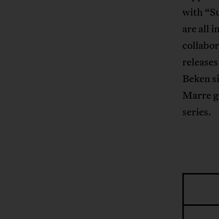
with “Su
are all 
collabor
releases
Beken si
Marre g
series.