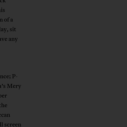
ack
is
 of a
ay, sit
ave any
nce; P-
a’s Mery
per
the
ccan
ll screen