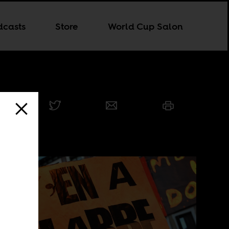
dcasts
Store
World Cup Salon