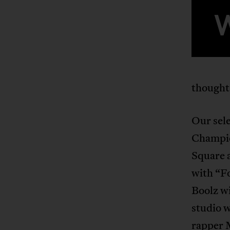
thought
Our sele
Champio
Square 
with “F
Boolz w
studio w
rapper 