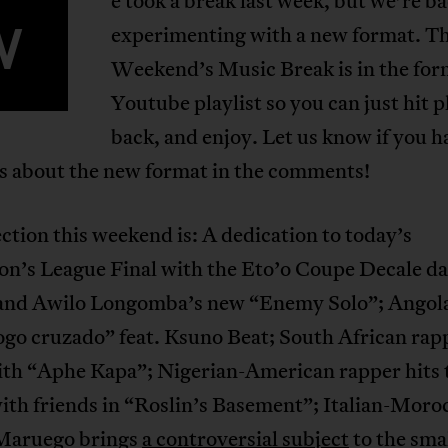
e took a break last week, but we’re b
W
experimenting with a new format. Th
Weekend’s Music Break is in the form
Youtube playlist so you can just hit pl
back, and enjoy. Let us know if you h
s about the new format in the comments!
ction this weekend is: A dedication to today’s
n’s League Final with the Eto’o Coupe Decale da
and Awilo Longomba’s new “Enemy Solo”; Angol
ogo cruzado” feat. Ksuno Beat; South African rap
ith “Aphe Kapa”; Nigerian-American rapper hits 
ith friends in “Roslin’s Basement”; Italian-Moro
Maruego brings
a controversial subject
to the sma