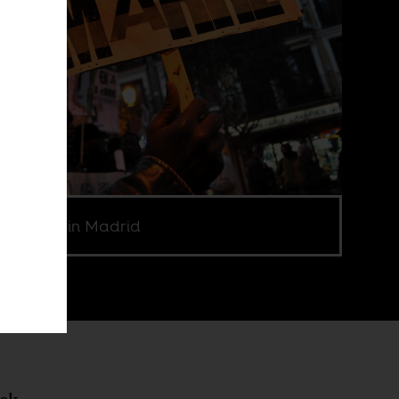
 a Marre in Madrid