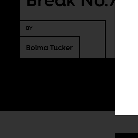
BY
Boima Tucker