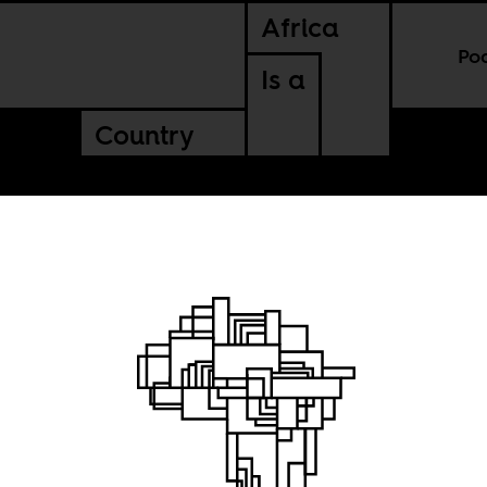
Africa
Po
Is a
Country
sic