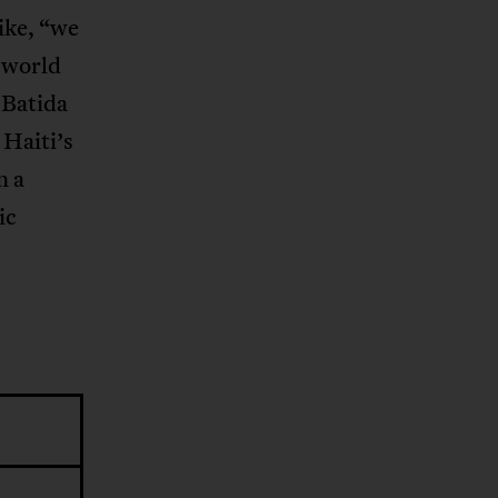
ike, “we
e world
 Batida
 Haiti’s
n a
ic