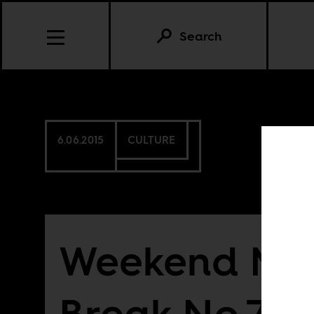
Search
6.06.2015
CULTURE
Weekend Mu
Break No.76