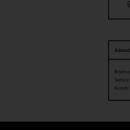
About
Boima 
Senior
Kondi