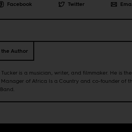
Facebook
Twitter
Ema
 the Author
Tucker is a musician, writer, and filmmaker. He is the
 Manager of Africa Is a Country and co-founder of t
 Band.