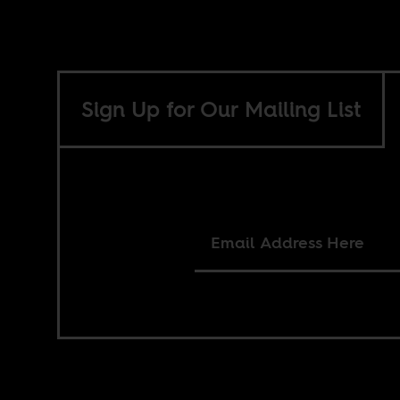
Sign Up for Our Mailing List