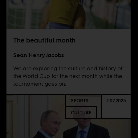
The beautiful month
Sean Henry Jacobs
We are exploring the culture and history of
the World Cup for the next month while the
tournament goes on.
SPORTS
2.07.2025
CULTURE