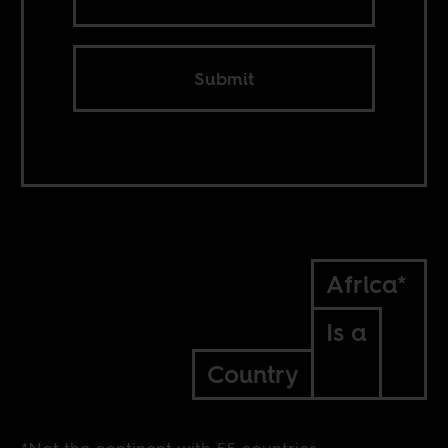
Submit
Africa*
Is a
Country