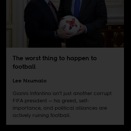
The worst thing to happen to
football
Lee Nxumalo
Gianni Infantino isn’t just another corrupt
FIFA president — his greed, self-
importance, and political alliances are
actively ruining football.