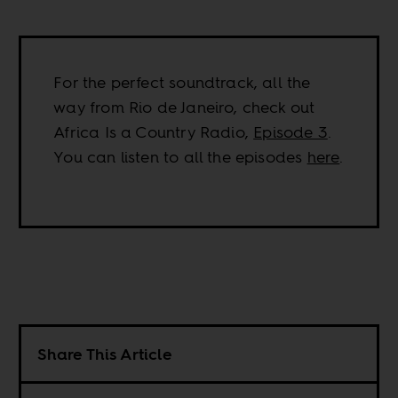
For the perfect soundtrack, all the
way from Rio de Janeiro, check out
Africa Is a Country Radio,
Episode 3
.
You can listen to all the episodes
here
.
Share This Article