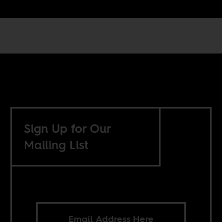
Sign Up for Our
Mailing List