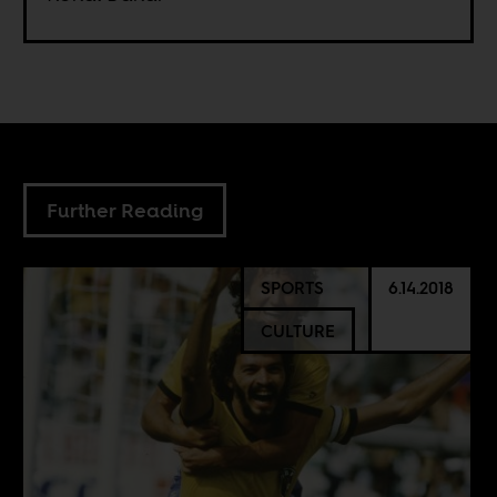
Further Reading
SPORTS
6.14.2018
CULTURE