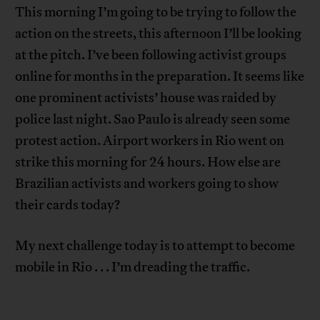
This morning I’m going to be trying to follow the
action on the streets, this afternoon I’ll be looking
at the pitch. I’ve been following activist groups
online for months in the preparation. It seems like
one prominent activists’ house was raided by
police last night. Sao Paulo is already seen some
protest action. Airport workers in Rio went on
strike this morning for 24 hours. How else are
Brazilian activists and workers going to show
their cards today?
My next challenge today is to attempt to become
mobile in Rio . . . I’m dreading the traffic.