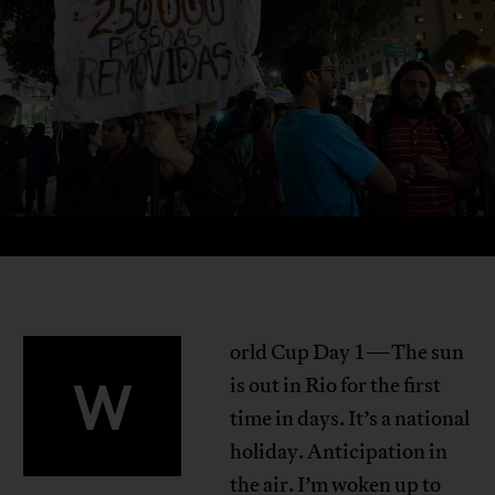
orld Cup Day 1—The sun
W
is out in Rio for the first
time in days. It’s a national
holiday. Anticipation in
the air. I’m woken up to