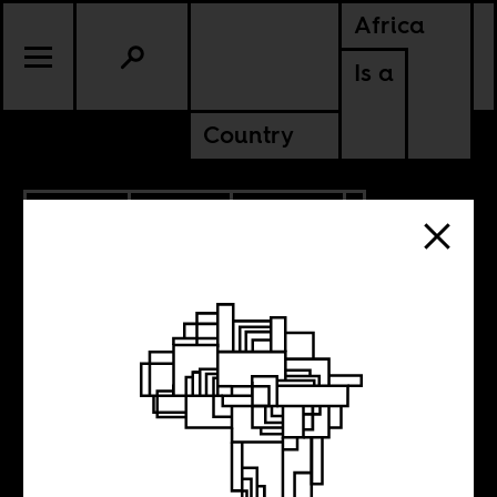
Africa
Is a
Country
6.12.2014
SPORTS
CULTURE
Boima’s Rio
World Cup Diary: