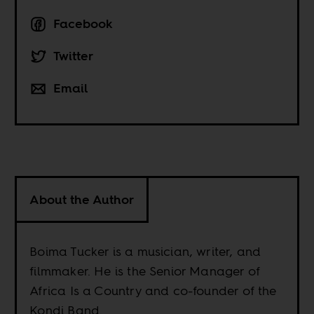
Facebook
Twitter
Email
About the Author
Boima Tucker is a musician, writer, and
filmmaker. He is the Senior Manager of
Africa Is a Country and co-founder of the
Kondi Band.