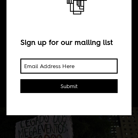
A tale of two
copas (Day 1)
Sign up for our mailing list
BY
Submit
Boima Tucker