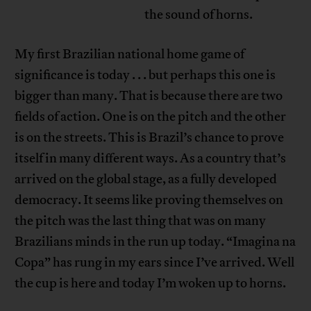
the sound of horns.
My first Brazilian national home game of
significance is today . . . but perhaps this one is
bigger than many. That is because there are two
fields of action. One is on the pitch and the other
is on the streets. This is Brazil’s chance to prove
itself in many different ways. As a country that’s
arrived on the global stage, as a fully developed
democracy. It seems like proving themselves on
the pitch was the last thing that was on many
Brazilians minds in the run up today. “Imagina na
Copa” has rung in my ears since I’ve arrived. Well
the cup is here and today I’m woken up to horns.