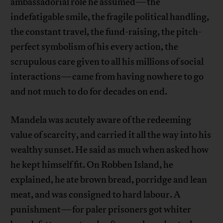
ambassadorial role he assumed—the
indefatigable smile, the fragile political handling,
the constant travel, the fund-raising, the pitch-
perfect symbolism of his every action, the
scrupulous care given to all his millions of social
interactions—came from having nowhere to go
and not much to do for decades on end.
Mandela was acutely aware of the redeeming
value of scarcity, and carried it all the way into his
wealthy sunset. He said as much when asked how
he kept himself fit. On Robben Island, he
explained, he ate brown bread, porridge and lean
meat, and was consigned to hard labour. A
punishment—for paler prisoners got whiter