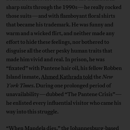
sharp suits through the 1990s—he really rocked
those suits—and with flamboyant floral shirts
that became his trademark. He was funny and
warm and a wicked flirt, and neither made any
effort to hide these feelings, nor bothered to
disguise all the other pesky human traits that
made him vivid and real. In prison, he was
“fixated” with Pantene hair oil, his fellow Robben
Island inmate,
Ahmed Kathrada told
the
New
York Times
. During one prolonged period of
unavailability—dubbed “The Pantene Crisis”—
he enlisted every influential visitor who came his
way into this struggle.
“When Mandela dies,” the Johannesburg-based