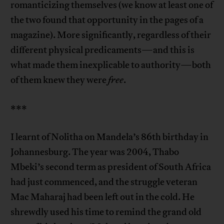
romanticizing themselves (we know at least one of
the two found that opportunity in the pages of a
magazine). More significantly, regardless of their
different physical predicaments—and this is
what made them inexplicable to authority—both
of them knew they were
free
.
***
I learnt of Nolitha on Mandela’s 86th birthday in
Johannesburg. The year was 2004, Thabo
Mbeki’s second term as president of South Africa
had just commenced, and the struggle veteran
Mac Maharaj had been left out in the cold. He
shrewdly used his time to remind the grand old