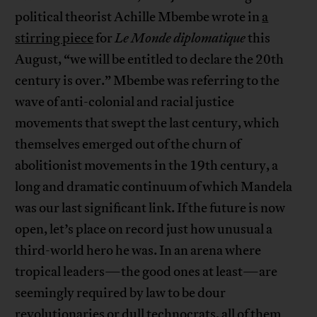
political theorist Achille Mbembe wrote in
a
stirring piece
for
Le Monde diplomatique
this
August, “we will be entitled to declare the 20th
century is over.” Mbembe was referring to the
wave of anti-colonial and racial justice
movements that swept the last century, which
themselves emerged out of the churn of
abolitionist movements in the 19th century, a
long and dramatic continuum of which Mandela
was our last significant link. If the future is now
open, let’s place on record just how unusual a
third-world hero he was. In an arena where
tropical leaders—the good ones at least—are
seemingly required by law to be dour
revolutionaries or dull technocrats, all of them