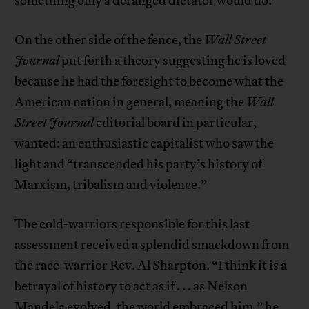
something only a deranged dictator would do.
On the other side of the fence, the
Wall Street
Journal
put forth a theory
suggesting he is loved
because he had the foresight to become what the
American nation in general, meaning the
Wall
Street Journal
editorial board in particular,
wanted: an enthusiastic capitalist who saw the
light and “transcended his party’s history of
Marxism, tribalism and violence.”
The cold-warriors responsible for this last
assessment received a splendid smackdown from
the race-warrior Rev. Al Sharpton. “I think it is a
betrayal of history to act as if . . . as Nelson
Mandela evolved, the world embraced him,”
he