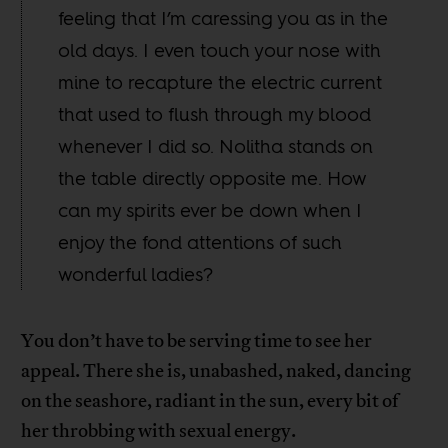
feeling that I’m caressing you as in the
old days. I even touch your nose with
mine to recapture the electric current
that used to flush through my blood
whenever I did so. Nolitha stands on
the table directly opposite me. How
can my spirits ever be down when I
enjoy the fond attentions of such
wonderful ladies?
You don’t have to be serving time to see her
appeal. There she is, unabashed, naked, dancing
on the seashore, radiant in the sun, every bit of
her throbbing with sexual energy.