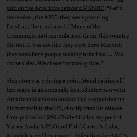
said on the American network MSNBC
. “Let’s
remember, the ANC, they were pursuing
freedom,” he continued. “Many of the
Communist nations embraced them, this country
did not. It was not like they were born Marxist;
they were born people seeking to be free . . . We
chose sides. We chose the wrong side.”
Sharpton was echoing a point Mandela himself
had made in an unusually heated interview with
American television anchor Ted Koppel during
his first visit to the US, shortly after his release
from prison in 1990. Chided for his support of
Yasser Arafat’s PLO and Fidel Castro’s Cuba,
Mandela stood his ground, defending the ANC’s