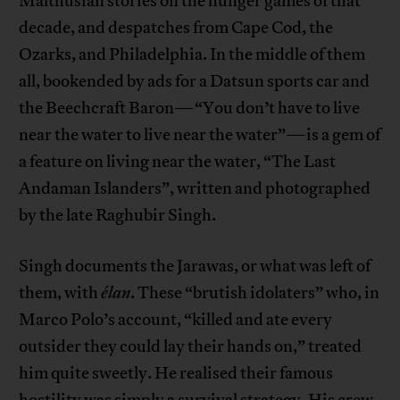
Malthusian stories on the hunger games of that
decade, and despatches from Cape Cod, the
Ozarks, and Philadelphia. In the middle of them
all, bookended by ads for a Datsun sports car and
the Beechcraft Baron—“You don’t have to live
near the water to live near the water”—is a gem of
a feature on living near the water, “The Last
Andaman Islanders”, written and photographed
by the late Raghubir Singh.
Singh documents the Jarawas, or what was left of
them, with
élan
. These “brutish idolaters” who, in
Marco Polo’s account, “killed and ate every
outsider they could lay their hands on,” treated
him quite sweetly. He realised their famous