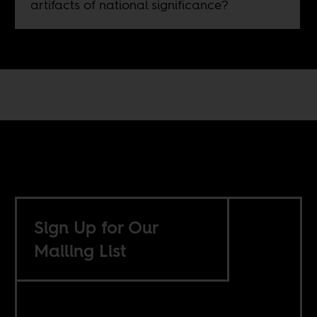
artifacts of national significance?
Sign Up for Our
Mailing List