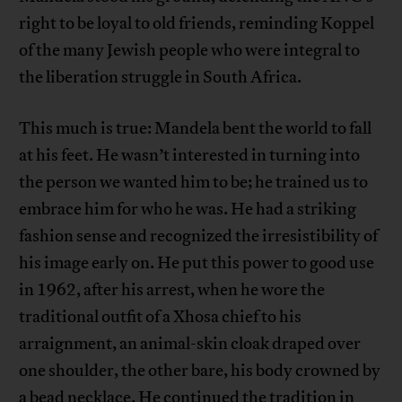
right to be loyal to old friends, reminding Koppel
of the many Jewish people who were integral to
the liberation struggle in South Africa.
This much is true: Mandela bent the world to fall
at his feet. He wasn’t interested in turning into
the person we wanted him to be; he trained us to
embrace him for who he was. He had a striking
fashion sense and recognized the irresistibility of
his image early on. He put this power to good use
in 1962, after his arrest, when he wore the
traditional outfit of a Xhosa chief to his
arraignment, an animal-skin cloak draped over
one shoulder, the other bare, his body crowned by
a bead necklace. He continued the tradition in