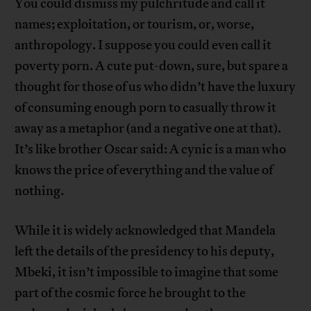
You could dismiss my pulchritude and call it
names; exploitation, or tourism, or, worse,
anthropology. I suppose you could even call it
poverty porn. A cute put-down, sure, but spare a
thought for those of us who didn’t have the luxury
of consuming enough porn to casually throw it
away as a metaphor (and a negative one at that).
It’s like brother Oscar said: A cynic is a man who
knows the price of everything and the value of
nothing.
While it is widely acknowledged that Mandela
left the details of the presidency to his deputy,
Mbeki, it isn’t impossible to imagine that some
part of the cosmic force he brought to the