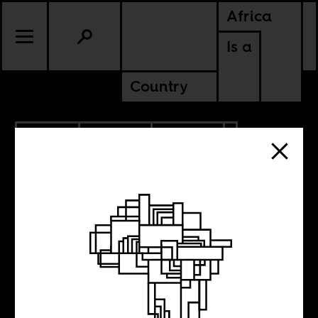
Africa
Is a
Country
1.17.2014
CULTURE
POLITICS
SOUTH AFRICA