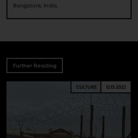
Bangalore, India.
Further Reading
CULTURE
12.15.2022