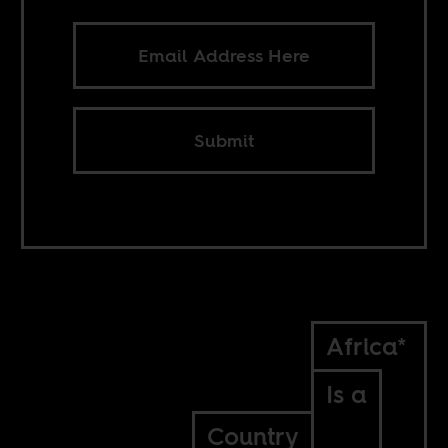
Submit
Africa*
Is a
Country