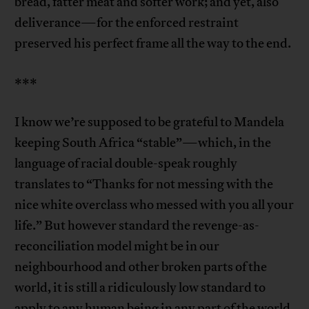
bread, fatter meat and softer work; and yet, also
deliverance—for the enforced restraint
preserved his perfect frame all the way to the end.
***
I know we’re supposed to be grateful to Mandela
keeping South Africa “stable”—which, in the
language of racial double-speak roughly
translates to “Thanks for not messing with the
nice white overclass who messed with you all your
life.” But however standard the revenge-as-
reconciliation model might be in our
neighbourhood and other broken parts of the
world, it is still a ridiculously low standard to
apply to any human being in any part of the world.