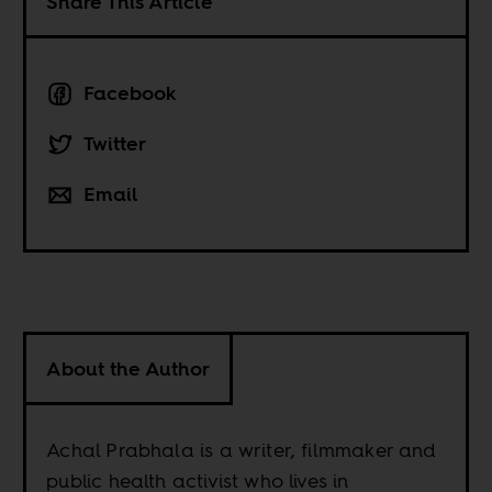
Share This Article
Facebook
Twitter
Email
About the Author
Achal Prabhala is a writer, filmmaker and
public health activist who lives in