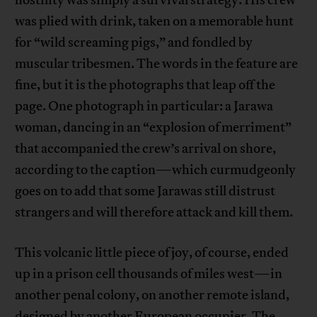
hostility was simply a survival strategy. His crew
was plied with drink, taken on a memorable hunt
for “wild screaming pigs,” and fondled by
muscular tribesmen. The words in the feature are
fine, but it is the photographs that leap off the
page. One photograph in particular: a Jarawa
woman, dancing in an “explosion of merriment”
that accompanied the crew’s arrival on shore,
according to the caption—which curmudgeonly
goes on to add that some Jarawas still distrust
strangers and will therefore attack and kill them.
This volcanic little piece of joy, of course, ended
up in a prison cell thousands of miles west—in
another penal colony, on another remote island,
designed by another European occupier. The