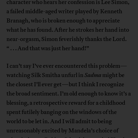
character who hears her confession is Lee Simon,
a failed middle-aged writer played by Kenneth
Branagh, who is broken enough to appreciate
what he has found. After he strokes her hand into
near-orgasm, Simon feverishly thanks the Lord.
“ . . . And that was just her hand!”
I can’t say I’ve ever encountered this problem—
watching Silk Smitha unfurl in
Sadma
might be
the closest I’ll ever get—but I think I recognize
the broad sentiment. I’m old enough to know it’s a
blessing, a retrospective reward for a childhood
spent futilely banging on the windows of the
world to be let in. And I will admit to being
unreasonably excited by Mandela’s choice of