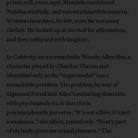
prison cell, years ago). Mandela considered
Nolitha wistfully, and voiced a heartfelt concern.
Women these days, he felt, wore far too many
clothes. He looked up at his staff for affirmation,
and they collapsed with laughter.
In
Celebrity
, an unremarkable Woody Allen film, a
character played by Charlize Theron and
identified only as the “supermodel” has a
remarkable problem. The problem, by way of
Sigmund Freud and Allen’s enduring obsession
with psychoanalysis, is that she is
polymorphously perverse. “It’s not a flaw, it’s just
a weakness,” she offers, tentatively. “Every part
of my body gives me sexual pleasure.” The