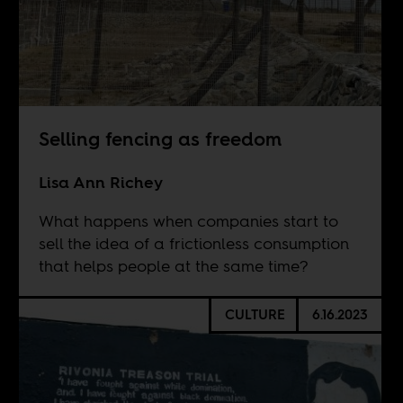
Selling fencing as freedom
Lisa Ann Richey
What happens when companies start to
sell the idea of a frictionless consumption
that helps people at the same time?
CULTURE
6.16.2023