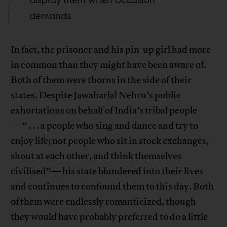
demands.
In fact, the prisoner and his pin-up girl had more
in common than they might have been aware of.
Both of them were thorns in the side of their
states. Despite Jawaharlal Nehru’s public
exhortations on behalf of India’s tribal people
—“ . . . a people who sing and dance and try to
enjoy life; not people who sit in stock exchanges,
shout at each other, and think themselves
civilised”—his state blundered into their lives
and continues to confound them to this day. Both
of them were endlessly romanticized, though
they would have probably preferred to do a little