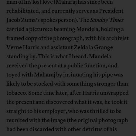
man of his lost love (Maharaj has since been
rehabilitated, and currently serves as President
Jacob Zuma’s spokesperson). The
Sunday Times
carried a picture: a beaming Mandela, holding a
framed copy of the photograph, with his archivist
Verne Harris and assistant Zelda la Grange
standing by. This is what I heard. Mandela
received the present at a public function, and
toyed with Maharaj by insinuating his pipe was
likely to be stocked with something stronger than
tobacco. Some time later, after Harris unwrapped
the present and discovered what it was, he took it
straight to his employer, who was thrilled to be
reunited with the image (the original photograph
had been discarded with other detritus of his