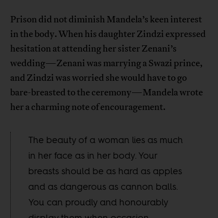
Prison did not diminish Mandela’s keen interest
in the body. When his daughter Zindzi expressed
hesitation at attending her sister Zenani’s
wedding—Zenani was marrying a Swazi prince,
and Zindzi was worried she would have to go
bare-breasted to the ceremony—Mandela wrote
her a charming note of encouragement.
The beauty of a woman lies as much
in her face as in her body. Your
breasts should be as hard as apples
and as dangerous as cannon balls.
You can proudly and honourably
display them when occasion