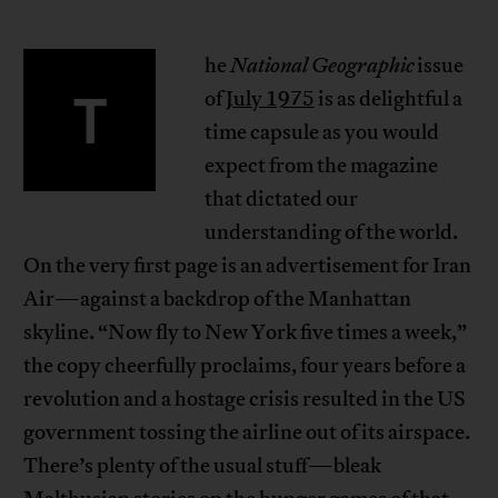
he
National Geographic
issue
T
of
July 1975
is as delightful a
time capsule as you would
expect from the magazine
that dictated our
understanding of the world.
On the very first page is an advertisement for Iran
Air—against a backdrop of the Manhattan
skyline. “Now fly to New York five times a week,”
the copy cheerfully proclaims, four years before a
revolution and a hostage crisis resulted in the US
government tossing the airline out of its airspace.
There’s plenty of the usual stuff—bleak