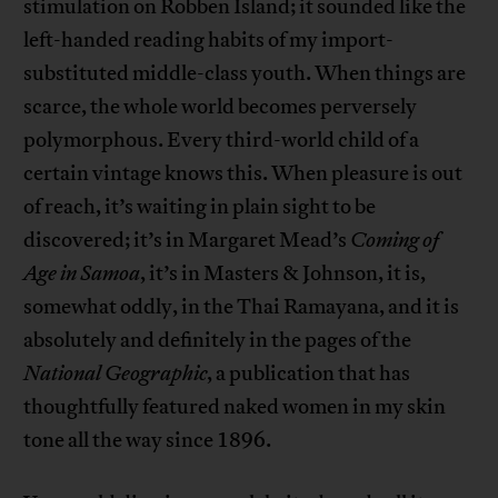
stimulation on Robben Island; it sounded like the
left-handed reading habits of my import-
substituted middle-class youth. When things are
scarce, the whole world becomes perversely
polymorphous. Every third-world child of a
certain vintage knows this. When pleasure is out
of reach, it’s waiting in plain sight to be
discovered; it’s in Margaret Mead’s
Coming of
Age in Samoa
, it’s in Masters & Johnson, it is,
somewhat oddly, in the Thai Ramayana, and it is
absolutely and definitely in the pages of the
National Geographic
, a publication that has
thoughtfully featured naked women in my skin
tone all the way since 1896.