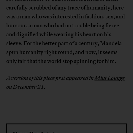
carefully scrubbed of any trace of humanity, here
was a man who was interested in fashion, sex, and
humour, a man who had no trouble being fierce
and dignified while wearing his heart on his
sleeve. For the better part of a century, Mandela
spun humanity right round, and now, it seems
only fair that the world stop spinning for him.
A version of this piece first appeared in
Mint Lounge
on December 21.