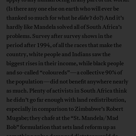
(Is there any one else on earth who will ever be
thanked so much for what he
didn’t
do?) And it’s
hardly like Mandela solved all of South Africa’s
problems. Survey after survey shows in the
period after 1994, of all the races that make the
country, white people and Indians saw the
biggest rises in their income, while black people
and so-called “coloureds”—a collective 90% of
the population—did not benefit anywhere nearly
as much. Plenty of activists in South Africa think
he didn’t go far enough with land redistribution,
especially in comparison to Zimbabwe’s Robert
Mugabe; they chafe at the “St. Mandela/Mad
Bob” formulation that sets land reform up as