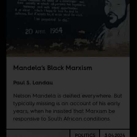
Mandela’s Black Marxism
Paul S. Landau
Nelson Mandela is deified everywhere. But
typically missing is an account of his early
years, when he insisted that Marxism be
responsive to South African conditions.
POLITICS
3.04.2024