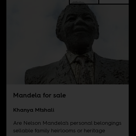
Mandela for sale
Khanya Mtshali
Are Nelson Mandela's personal belongings
sellable family heirlooms or heritage