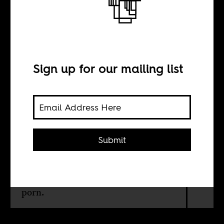
The Prisoner and
his Pin-up Girl
Sign up for our mailing list
BY
Achal Prabhala
Submit
Apartheid's prisons tolerated
'National Geographic; For Nelson
Mandela, who knew better, it was
porn.