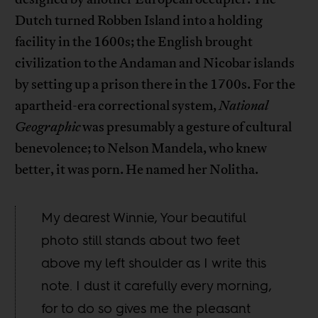
Dutch turned Robben Island into a holding
facility in the 1600s; the English brought
civilization to the Andaman and Nicobar islands
by setting up a prison there in the 1700s. For the
apartheid-era correctional system,
National
Geographic
was presumably a gesture of cultural
benevolence; to Nelson Mandela, who knew
better, it was porn. He named her Nolitha.
My dearest Winnie, Your beautiful
photo still stands about two feet
above my left shoulder as I write this
note. I dust it carefully every morning,
for to do so gives me the pleasant