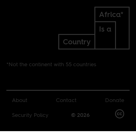
Africa*
Is a
Country
*Not the continent with 55 countries
About
Contact
Donate
Security Policy
© 2026