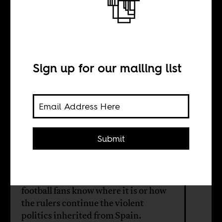
The Old Smiling
Guy
Sign up for our mailing list
BY
Pablo Mediavilla
Costa
Submit
Eqatorial Guinea in West Africa was
a Spanish colony. Few Spanish
football fans know where it is or how
the rulers continue the violent
politics inherited from Spain.