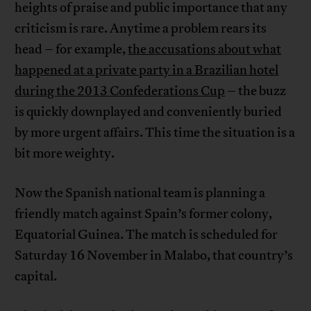
heights of praise and public importance that any
criticism is rare. Anytime a problem rears its
head – for example,
the accusations about what
happened at a private party in a Brazilian hotel
during the 2013 Confederations Cup
– the buzz
is quickly downplayed and conveniently buried
by more urgent affairs. This time the situation is a
bit more weighty.
Now the Spanish national team is planning a
friendly match against Spain’s former colony,
Equatorial Guinea. The match is scheduled for
Saturday 16 November in Malabo, that country’s
capital.