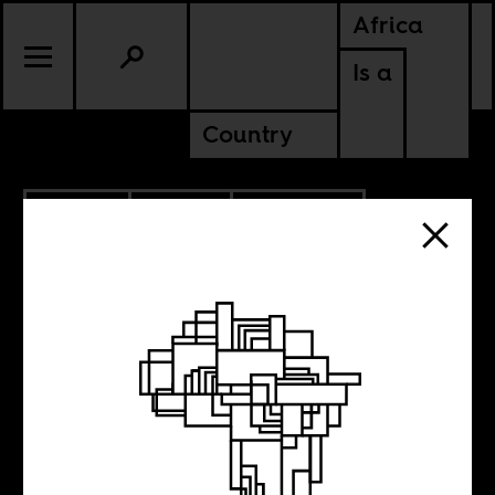
Africa
Is a
Country
11.12.2013
SPORTS
EQUATORIAL GUINEA