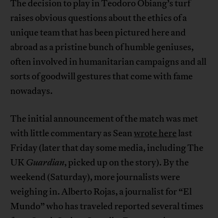
The decision to play in Teodoro Obiang’s turf
raises obvious questions about the ethics of a
unique team that has been pictured here and
abroad as a pristine bunch of humble geniuses,
often involved in humanitarian campaigns and all
sorts of goodwill gestures that come with fame
nowadays.
The initial announcement of the match was met
with little commentary as Sean
wrote here
last
Friday (later that day some media, including The
UK
Guardian
, picked up on the story). By the
weekend (Saturday), more journalists were
weighing in. Alberto Rojas, a journalist for “El
Mundo” who has traveled reported several times