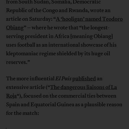
from South Sudan, Somalia, Democratic
Republic of the Congo and Rwanda, wrote an
article on Saturday: “
A ‘hooligan’ named Teodoro
Obiang
” – where he wrote that “the longest-
serving president in Africa [meaning Obiang]
uses football as an international showcase of his
kleptomaniac regime shielded by its huge oil
reserves.”
The more influential
El País
published
an
extensive article (“
The dangerous liaisons of La
Roja
“), focused on the commercial ties between
Spain and Equatorial Guinea as a plausible reason
for the match: