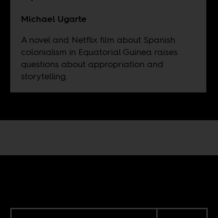
Michael Ugarte
A novel and Netflix film about Spanish
colonialism in Equatorial Guinea raises
questions about appropriation and
storytelling.