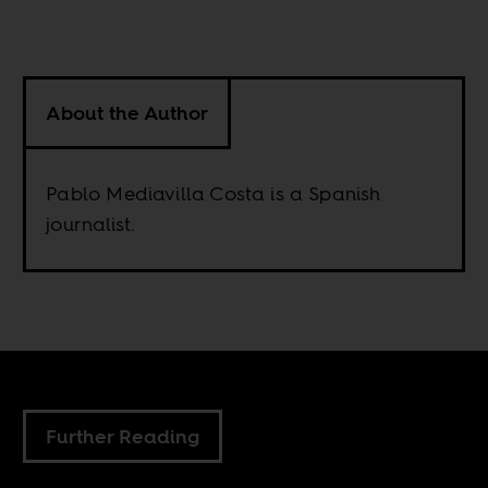
About the Author
Pablo Mediavilla Costa is a Spanish
journalist.
Further Reading