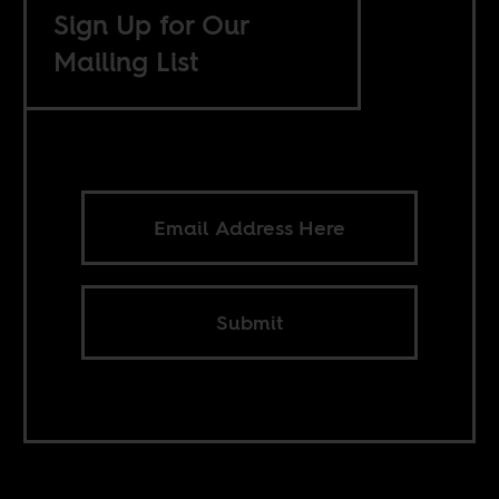
Sign Up for Our
Mailing List
Submit