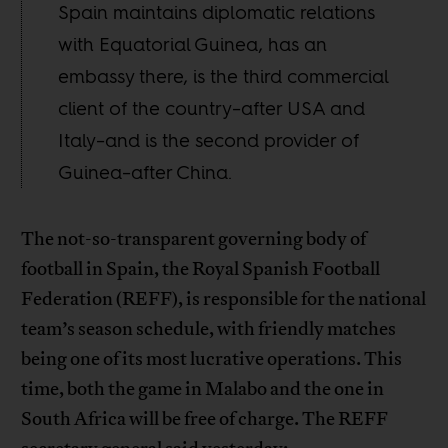
Spain maintains diplomatic relations
with Equatorial Guinea, has an
embassy there, is the third commercial
client of the country–after USA and
Italy–and is the second provider of
Guinea–after China.
The not-so-transparent governing body of
football in Spain, the Royal Spanish Football
Federation (REFF), is responsible for the national
team’s season schedule, with friendly matches
being one of its most lucrative operations. This
time, both the game in Malabo and the one in
South Africa will be free of charge. The REFF