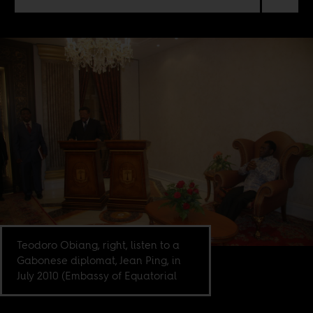
Teodoro Obiang, right, listen to a
Gabonese diplomat, Jean Ping, in
July 2010 (Embassy of Equatorial