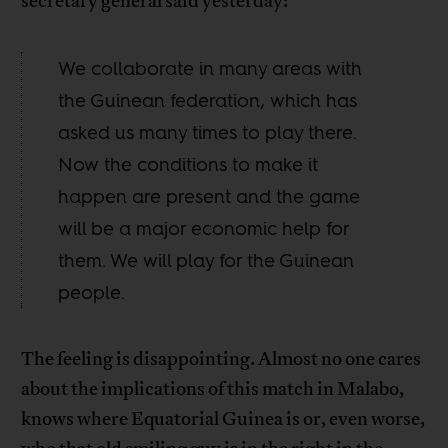
secretary general said yesterday:
We collaborate in many areas with
the Guinean federation, which has
asked us many times to play there.
Now the conditions to make it
happen are present and the game
will be a major economic help for
them. We will play for the Guinean
people.
The feeling is disappointing. Almost no one cares
about the implications of this match in Malabo,
knows where Equatorial Guinea is or, even worse,