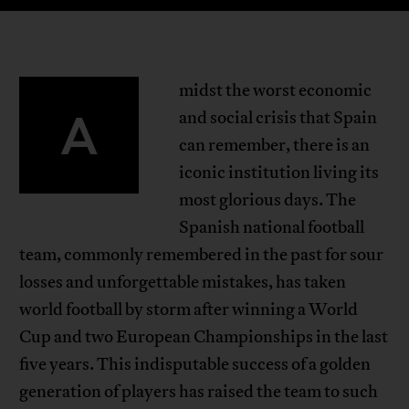
midst the worst economic
A
and social crisis that Spain
can remember, there is an
iconic institution living its
most glorious days. The
Spanish national football
team, commonly remembered in the past for sour
losses and unforgettable mistakes, has taken
world football by storm after winning a World
Cup and two European Championships in the last
five years. This indisputable success of a golden
generation of players has raised the team to such