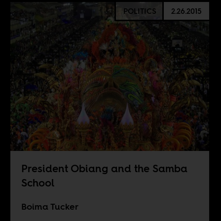
POLITICS
2.26.2015
President Obiang and the Samba
School
Boima Tucker