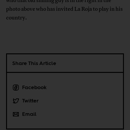
who that old smiling guy is in the right in the
photo above who has invited La Roja to play in his
country.
Share This Article
Facebook
Twitter
Email