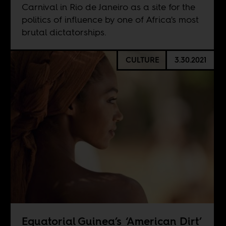
Carnival in Rio de Janeiro as a site for the
politics of influence by one of Africa's most
brutal dictatorships.
CULTURE
3.30.2021
Equatorial Guinea’s ‘American Dirt’