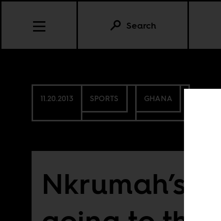
Search
11.20.2013
SPORTS
GHANA
Nkrumah’s te
going to the