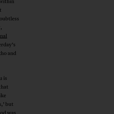
 within
t
oubtless
,
onal
erday’s
kho and
u is
that
ike
,’ but
God was