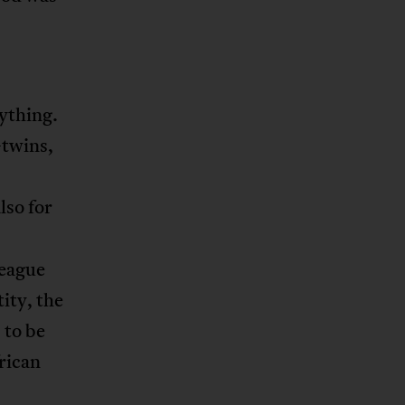
ything.
—twins,
lso for
league
ity, the
 to be
rican