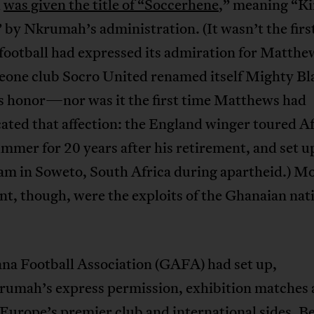
d
was given the title of “Soccerhene
,” meaning “Ki
 by Nkrumah’s administration. (It wasn’t the firs
 football had expressed its admiration for Matt
Leone club Socro United renamed itself Mighty Bl
is honor—nor was it the first time Matthews had
ated that affection: the England winger toured Af
mmer for 20 years after his retirement, and set up
eam in Soweto, South Africa during apartheid.) M
t, though, were the exploits of the Ghanaian nat
na Football Association (GAFA) had set up,
rumah’s express permission, exhibition matches 
Europe’s premier club and international sides. 