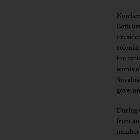
Nowhere
Both be
Presiden
colonial
the nati
words of
‘invalua
governme
During 
front an
number