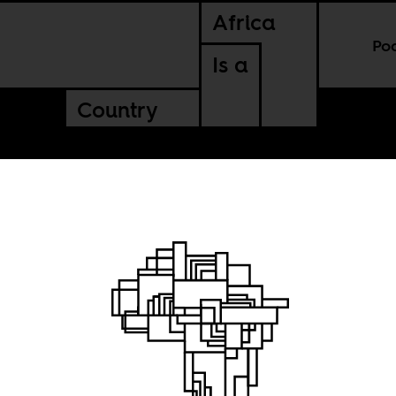
Africa
Po
Is a
Country
am is
 World