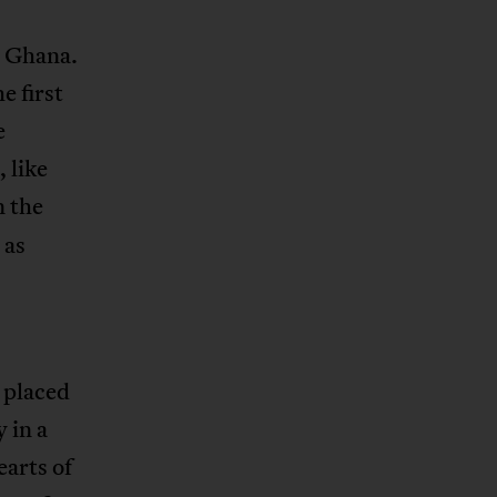
w Ghana.
 first
e
 like
n the
 as
 placed
y in a
arts of