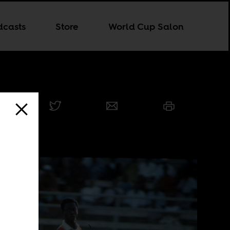
dcasts
Store
World Cup Salon