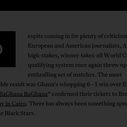
espite coming in for plenty of criticis
D
European and American journalists, Af
high-stakes, winner-takes-all World 
qualifying system once again threw up
enthralling set of matches. The most
ble result was Ghana’s whopping 6–1 win over E
BaGhana BaGhana
” confirmed their tickets to Bra
y in Cairo
. There has always been something spec
e Black Stars.