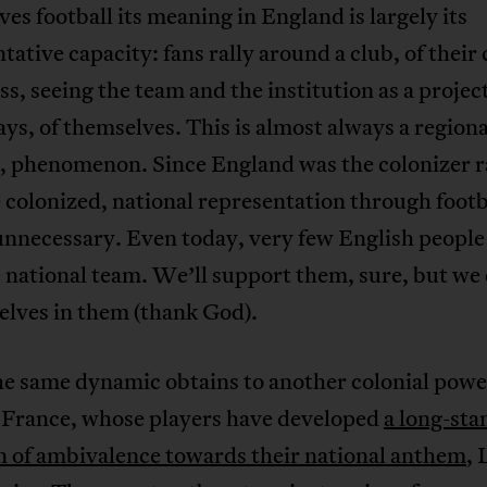
es football its meaning in England is largely its
tative capacity: fans rally around a club, of their c
ass, seeing the team and the institution as a project
s, of themselves. This is almost always a regiona
l, phenomenon. Since England was the colonizer r
 colonized, national representation through footb
unnecessary. Even today, very few English people
 national team. We’ll support them, sure, but we
elves in them (thank God).
e same dynamic obtains to another colonial powe
, France, whose players have developed
a long-sta
n of ambivalence towards their national anthem
, 