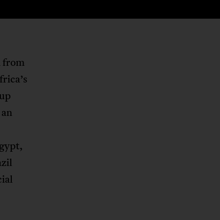
m from
rica’s
Cup
 an
gypt,
zil
ial