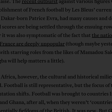
laise. The
recent outburst
against various figures
blishment of French football by Les Bleus’ curren
, Dakar-born Patrice Evra, had many causes and d
 scores are being settled through the ensuing row
it was also symptomatic of the fact that
the nati
 France are deeply unpopular
(though maybe yest
with starring roles from the likes of Mamadou Sa
ba will help matters a little).
Africa, however, the cultural and historical milie
. Football is still representative, but the focus of 
tation shifts. Football was brought to countries l
and Ghana, after all, when they weren’t ‘countries
entially fiefdoms of the British. It was new. But 