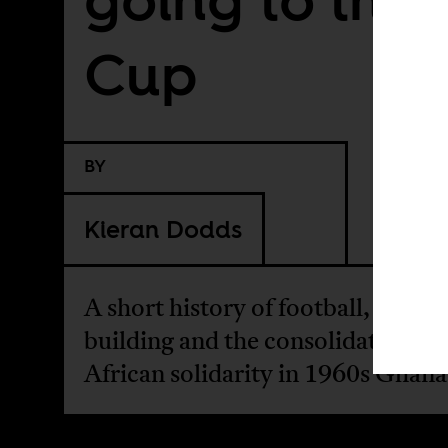
Cup
BY
Kieran Dodds
A short history of football, nation
building and the consolidation of
African solidarity in 1960s Ghana