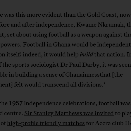
 was this more evident than the Gold Coast, no
fore and after independence, Kwame Nkrumah, the
t, set about using football as a weapon against th
 powers. Football in Ghana would be independent,
on itself; indeed, it would help
that nation. I
build
 the sports sociologist Dr Paul Darby, it was seen
ble in building a sense of Ghanainnessthat [the
nt] felt would transcend all divisions.’
the 1957 independence celebrations, football was
d centre.
Sir Stanley Matthews was invited
to pla
 of
high-profile friendly matches
for Accra club He