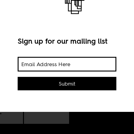
Sign up for our mailing list
Phot
Submit
1959
 pan-
.