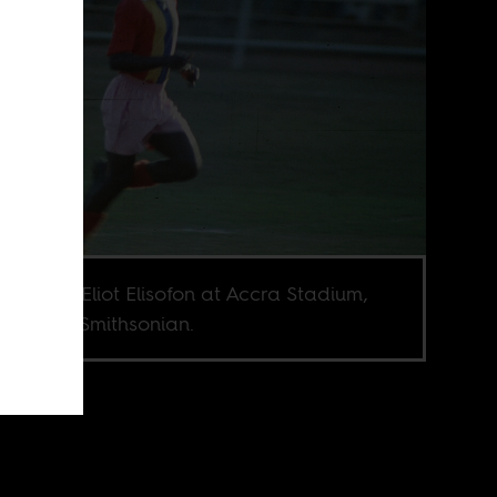
o credit: Eliot Elisofon at Accra Stadium,
, held at Smithsonian.