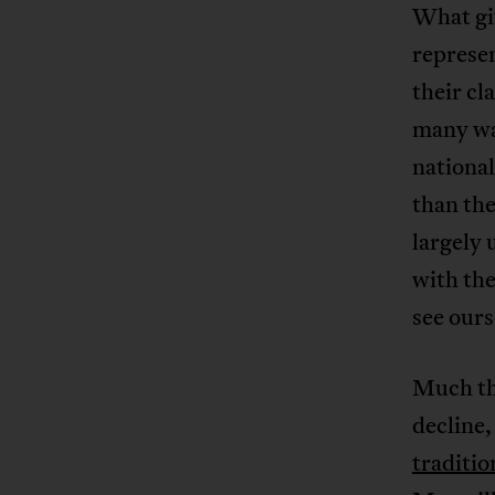
What giv
represen
their cl
many way
nationa
than the
largely 
with the
see ours
Much th
decline
traditio