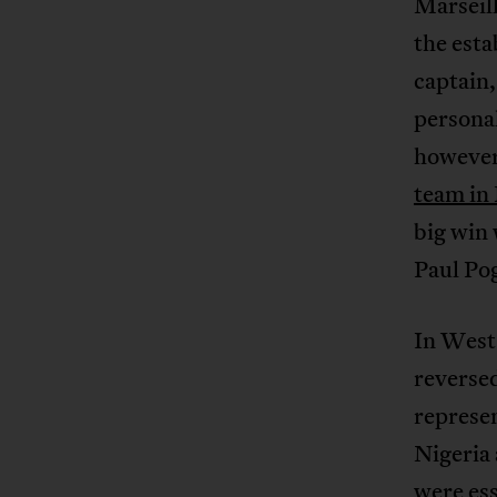
Marseil
the esta
captain
personal
however 
team in
big win 
Paul Pog
In West 
reversed
represen
Nigeria 
were ess