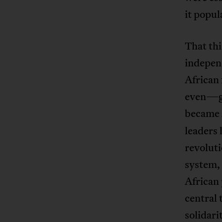
it popul
That thi
indepen
African
even—gr
became
leaders 
revoluti
system, 
African 
central 
solidari