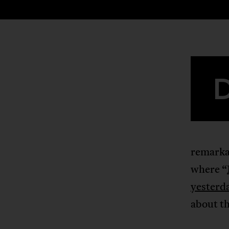
remarka
where “
yesterda
about th