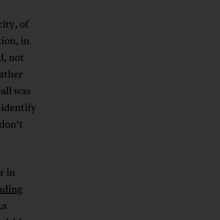
ity, of
ion, in
l, not
ather
all was
 identify
 don’t
r in
nding
La