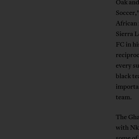
Oak an
Soccer,”
African
Sierra 
FC in h
reciproc
every su
black t
importan
team.
The Gha
with Nk
some of 