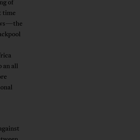
ng of
t time
hews—the
ackpool
rica
 an all
ore
ional
against
Between