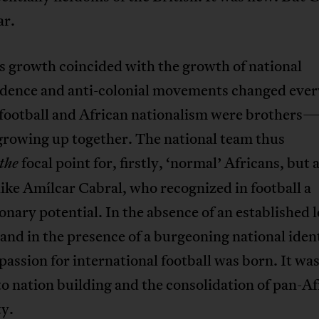
ar.
s growth coincided with the growth of national
dence and anti-colonial movements changed ever
 football and African nationalism were brothers
owing up together. The national team thus
focal point for, firstly, ‘normal’ Africans, but a
the
like Amílcar Cabral, who recognized in football a
onary potential. In the absence of an established 
and in the presence of a burgeoning national ident
passion for international football was born. It was
to nation building and the consolidation of pan-Af
ty.