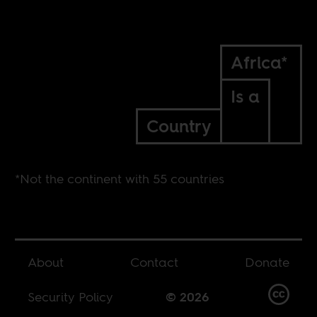
Africa*
Is a
Country
*Not the continent with 55 countries
About
Contact
Donate
Security Policy
© 2026