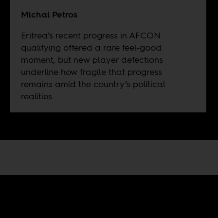
Michal Petros
Eritrea’s recent progress in AFCON
qualifying offered a rare feel-good
moment, but new player defections
underline how fragile that progress
remains amid the country’s political
realities.