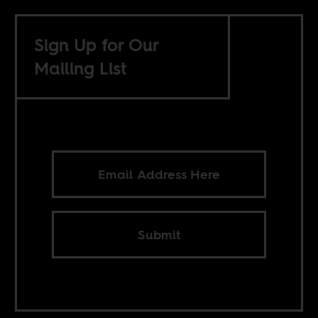
Sign Up for Our
Mailing List
Submit