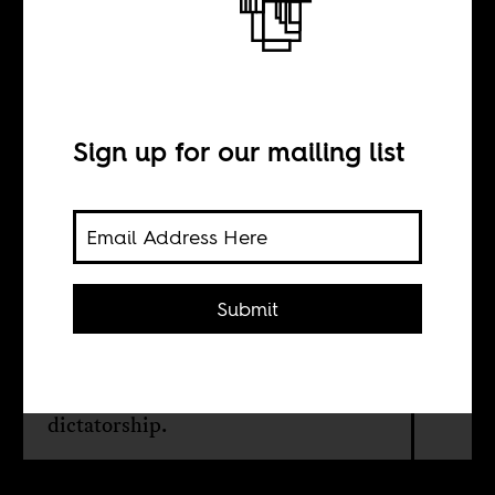
Return from the
Promised Land
Sign up for our mailing list
BY
Yael Even Or
Submit
There are some 36,000 Eritrean
asylum seekers in Israel who wants to
force them to go home. To a
dictatorship.