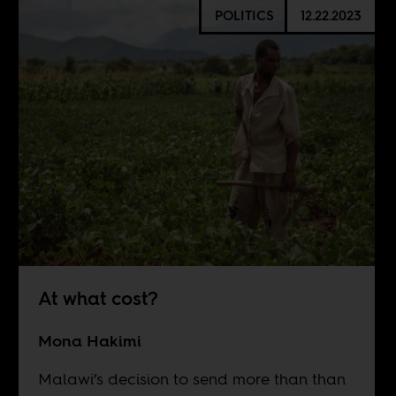
POLITICS
12.22.2023
At what cost?
Mona Hakimi
Malawi’s decision to send more than than