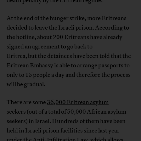
death penalty by the Eritrean regime.”
At the end of the hunger strike, more Eritreans
decided to leave the Israeli prison. According to
the hotline, about 200 Eritreans have already
signed an agreement to go back to
Eritrea, but the detainees have been told that the
Eritrean Embassy is able to arrange passports to
only to 15 people a day and therefore the process
will be gradual.
There are some
36,000 Eritrean asylum
seekers
(out of a total of 50,000 African asylum
seekers) in Israel. Hundreds of them have been
held
in Israeli prison facilities
since last year
under the Anti-Infiltration Law, which allows