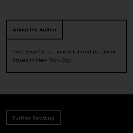
About the Author
Yael Even Or is a journalist and producer
based in New York City.
Further Reading