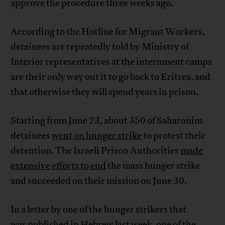
approve the procedure three weeks ago.
According to the Hotline for Migrant Workers,
detainees are repeatedly told by Ministry of
Interior representatives at the internment camps
are their only way out it to go back to Eritrea, and
that otherwise they will spend years in prison.
Starting from June 23, about 350 of Saharonim
detainees
went on hunger strike
to protest their
detention. The Israeli Prison Authorities
made
extensive efforts to end
the mass hunger strike
and succeeded on their mission on June 30.
In a letter by one of the hunger strikers that
was
published in Hebrew
last week, one of the