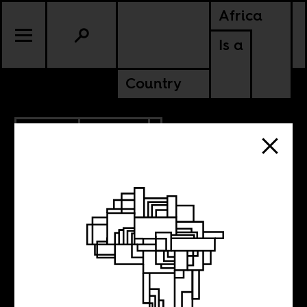
Africa
Is a
Country
7.15.2013
POLITICS
ERITREA