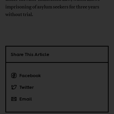
imprisoning of asylum seekers for three years
without trial.
Share This Article
Facebook
Twitter
Email