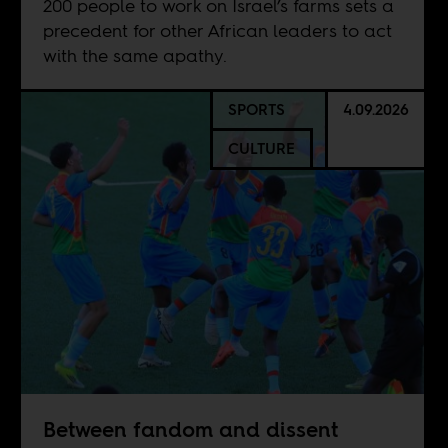
200 people to work on Israel’s farms sets a
precedent for other African leaders to act
with the same apathy.
SPORTS
4.09.2026
CULTURE
Between fandom and dissent