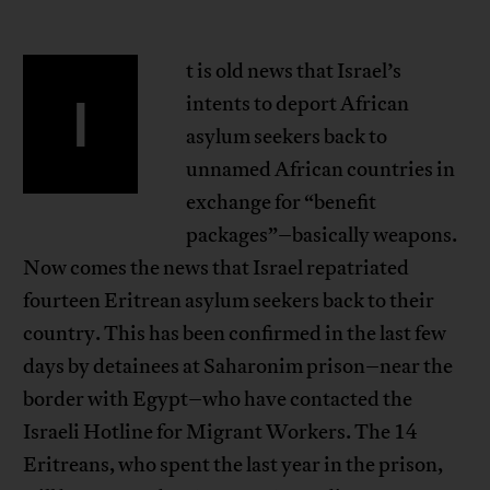
t is old news that Israel’s
I
intents to deport African
asylum seekers back to
unnamed African countries in
exchange for “benefit
packages”–basically weapons.
Now comes the news that Israel repatriated
fourteen Eritrean asylum seekers back to their
country. This has been confirmed in the last few
days by detainees at Saharonim prison–near the
border with Egypt–who have contacted the
Israeli Hotline for Migrant Workers. The 14
Eritreans, who spent the last year in the prison,