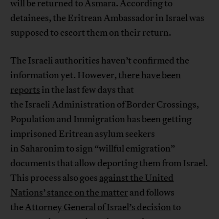
will be returned to Asmara. According to
detainees, the Eritrean Ambassador in Israel was
supposed to escort them on their return.
The Israeli authorities haven’t confirmed the
information yet. However,
there have been
reports
in the last few days that
the Israeli Administration of Border Crossings,
Population and Immigration has been getting
imprisoned Eritrean asylum seekers
in Saharonim to sign “willful emigration”
documents that allow deporting them from Israel.
This process also goes
against the United
Nations’ stance on the matter
and follows
the
Attorney General
of Israel’s decision
to