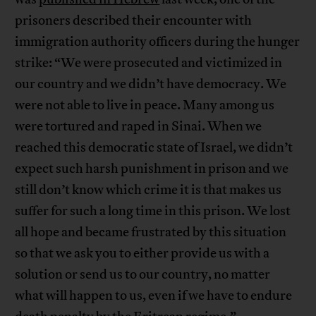
prisoners described their encounter with
immigration authority officers during the hunger
strike: “We were prosecuted and victimized in
our country and we didn’t have democracy. We
were not able to live in peace. Many among us
were tortured and raped in Sinai. When we
reached this democratic state of Israel, we didn’t
expect such harsh punishment in prison and we
still don’t know which crime it is that makes us
suffer for such a long time in this prison. We lost
all hope and became frustrated by this situation
so that we ask you to either provide us with a
solution or send us to our country, no matter
what will happen to us, even if we have to endure