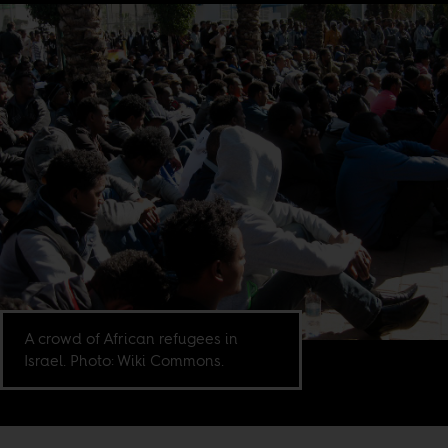
A crowd of African refugees in
Israel. Photo: Wiki Commons.