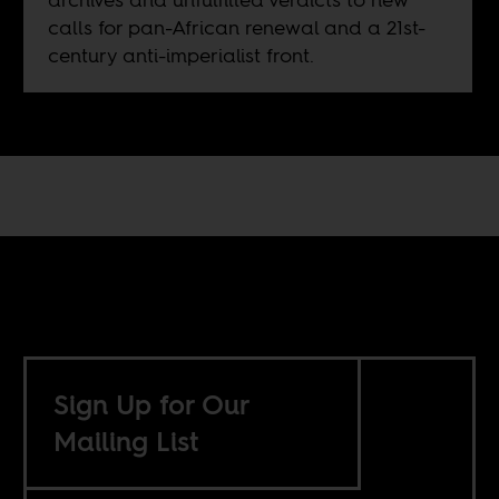
calls for pan-African renewal and a 21st-
century anti-imperialist front.
Sign Up for Our
Mailing List