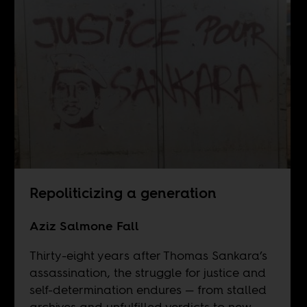
Repoliticizing a generation
Aziz Salmone Fall
Thirty-eight years after Thomas Sankara’s
assassination, the struggle for justice and
self-determination endures — from stalled
archives and unfulfilled verdicts to new