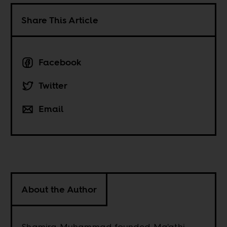
Share This Article
Facebook
Twitter
Email
About the Author
Shamira Muhammad founded Ma'athi