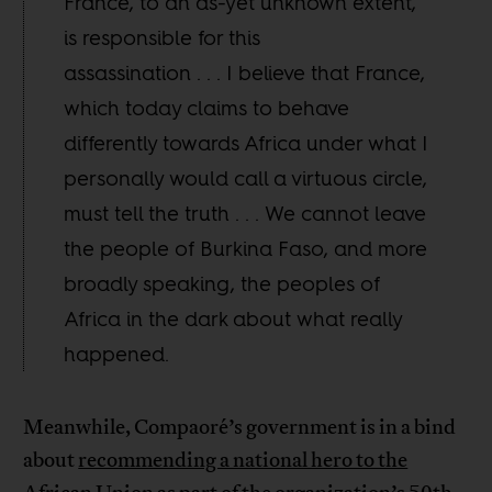
France, to an as-yet unknown extent,
is responsible for this
assassination . . . I believe that France,
which today claims to behave
differently towards Africa under what I
personally would call a virtuous circle,
must tell the truth . . . We cannot leave
the people of Burkina Faso, and more
broadly speaking, the peoples of
Africa in the dark about what really
happened.
Meanwhile, Compaoré’s government is in a bind
about
recommending a national hero to the