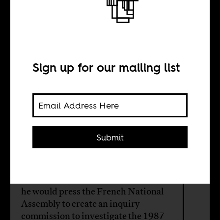
Who killed
Thomas
Sankara?
Sign up for our mailing list
BY
Submit
Shamira Muhammad
A French Communist MP announced
he would press the French National
Assembly to create an inquiry
commission to investigate the 1987