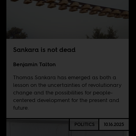
Sankara is not dead
Benjamin Talton
Thomas Sankara has emerged as both a
lesson on the uncertainties of revolutionary
change and the possibilities for people-
centered development for the present and
future.
POLITICS
10.16.2025