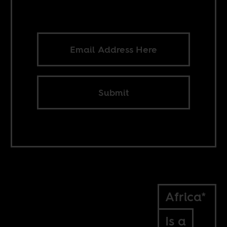
Submit
Africa*
Is a