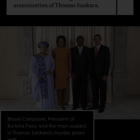
assassination of Thomas Sankara.
Blaise Compaore, President of
Burkina Faso, and the main suspect
in Thomas Sankara’s murder, poses
with