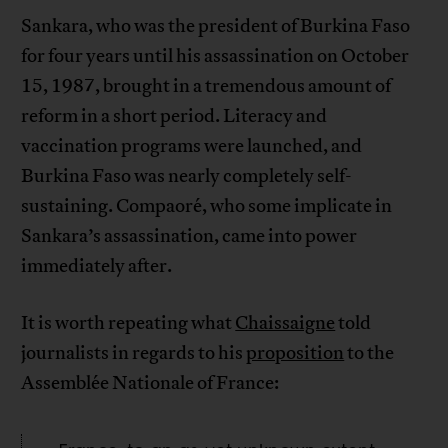
Sankara, who was the president of Burkina Faso
for four years until his assassination on October
15, 1987, brought in a tremendous amount of
reform in a short period. Literacy and
vaccination programs were launched, and
Burkina Faso was nearly completely self-
sustaining. Compaoré, who some implicate in
Sankara’s assassination, came into power
immediately after.
It is worth repeating what
Chaissaigne
told
journalists in regards to his
proposition
to the
Assemblée Nationale of France: