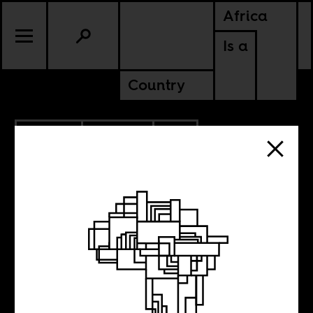
Africa
Is a
Country
3.14.2013
POLITICS
BURKINA FASO