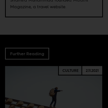
Magazine, a travel website.
Further Reading
CULTURE
2.11.2021