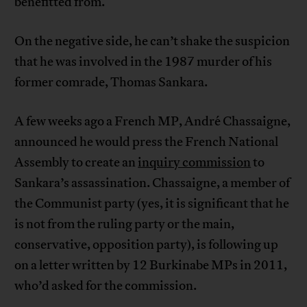
benefitted from.
On the negative side, he can’t shake the suspicion
that he was involved in the 1987 murder of his
former comrade, Thomas Sankara.
A few weeks ago a French MP, André Chassaigne,
announced he would press the French National
Assembly to create an
inquiry commission
to
Sankara’s assassination. Chassaigne, a member of
the Communist party (yes, it is significant that he
is not from the ruling party or the main,
conservative, opposition party), is following up
on a letter written by 12 Burkinabe MPs in 2011,
who’d asked for the commission.