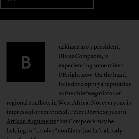
urkina Faso’s president,
B
Blaise Compaoré, is
experiencing some mixed
PR right now. On the hand,
he is developing a reputation
as the chief negotiator of
regional conflicts in West Africa. Not everyone is
impressed or convinced. Peter Dorrie argues in
African Arguments
that Compaoré may be
helping to “resolve” conflicts that he’s already