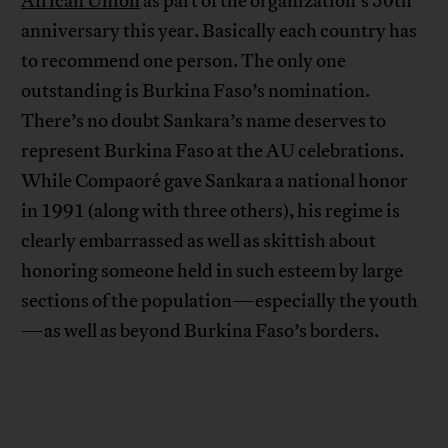
African Union
as part of the organization’s 50th
anniversary this year. Basically each country has
to recommend one person. The only one
outstanding is Burkina Faso’s nomination.
There’s no doubt Sankara’s name deserves to
represent Burkina Faso at the AU celebrations.
While Compaoré gave Sankara a national honor
in 1991 (along with three others), his regime is
clearly embarrassed as well as skittish about
honoring someone held in such esteem by large
sections of the population—especially the youth
—as well as beyond Burkina Faso’s borders.