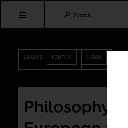
Search
2.08.2013
POLITICS
SUDAN
Philosophy a
European tra