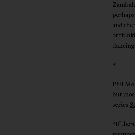
Zambala
perhaps
and the
of think
dancing
*
Phil Moo
but most
series
S
“If ther
member, 