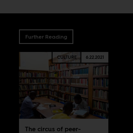
Further Reading
CULTURE
6.22.2021
The circus of peer-