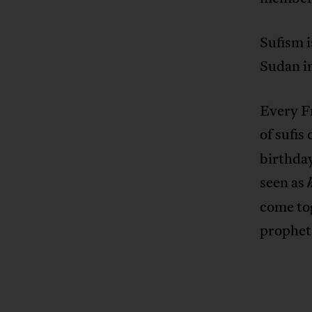
Sufism i
Sudan in
Every F
of sufis
birthda
seen as
come tog
prophet