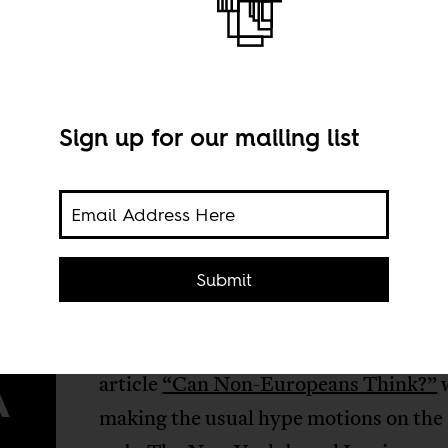
Sign up for our mailing list
Submit
couple of weeks ago Hamid Dabashi’s
A
article
“Can Non-Europeans Think?”
making the usual hype motions on the