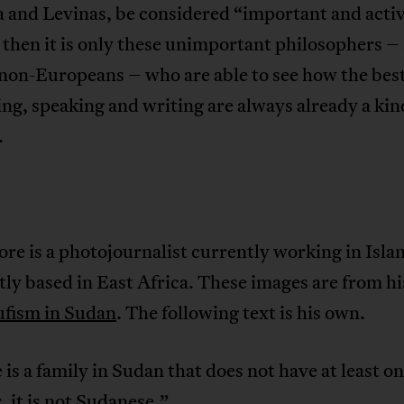
 and Levinas, be considered “important and activ
 then it is only these unimportant philosophers 
 non-Europeans – who are able to see how the bes
ing, speaking and writing are always already a kin
.
re is a photojournalist currently working in Isl
ly based in East Africa. These images are from h
ufism in Sudan
. The following text is his own.
e is a family in Sudan that does not have at least on
it is not Sudanese.”