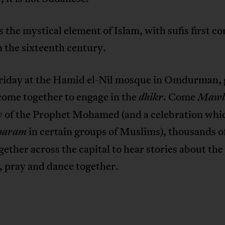
s the mystical element of Islam, with sufis first c
 the sixteenth century.
riday at the Hamid el-Nil mosque in Omdurman,
 come together to engage in the
. Come
dhikr
Mawl
y of the Prophet Mohamed (and a celebration whic
in certain groups of Muslims), thousands of
haram
ether across the capital to hear stories about the
, pray and dance together.