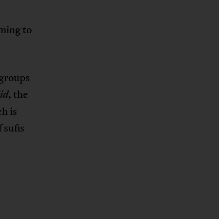
oming to
 groups
, the
id
h is
 sufis