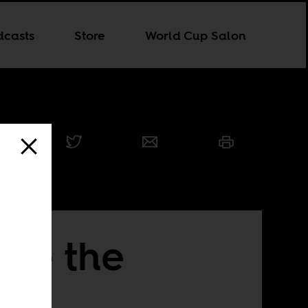
dcasts
Store
World Cup Salon
ide the