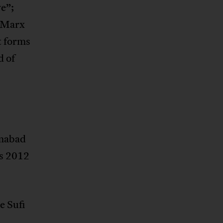
e”;
– Marx
t forms
d of
amabad
is 2012
e Sufi