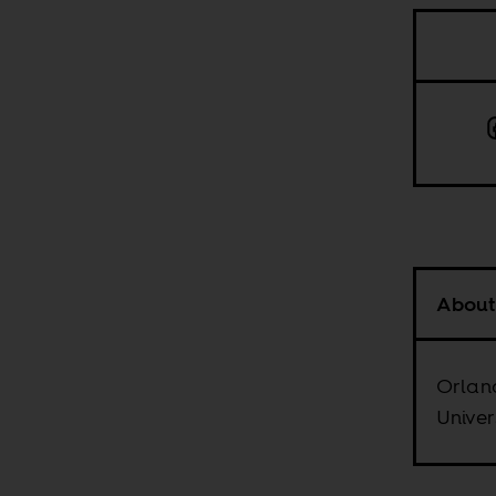
About
Orland
Univer