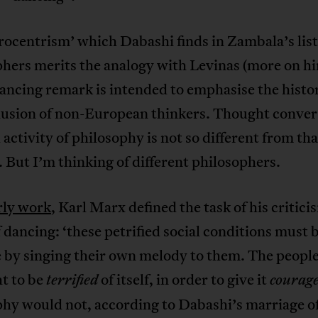
ocentrism’ which Dabashi finds in Zambala’s list
phers merits the analogy with Levinas (more on h
ncing remark is intended to emphasise the histor
lusion of non-European thinkers. Thought conver
 activity of philosophy is not so different from tha
 But I’m thinking of different philosophers.
rly work
, Karl Marx defined the task of his critici
 dancing: ‘these petrified social conditions must
e by singing their own melody to them. The peopl
t to be
of itself, in order to give it
terrified
courag
phy would not, according to Dabashi’s marriage o