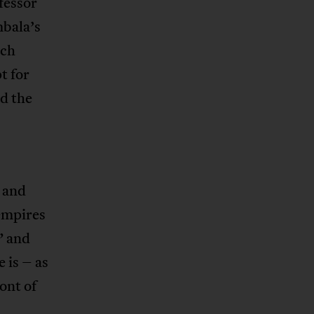
fessor
mbala’s
ich
t for
d the
s and
 empires
” and
 is – as
ont of