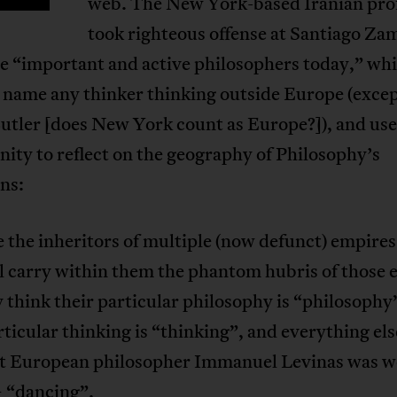
web. The New York-based Iranian pro
took righteous offense at Santiago Za
he “important and active philosophers today,” wh
o name any thinker thinking outside Europe (excep
utler [does New York count as Europe?]), and use
ity to reflect on the geography of Philosophy’s
ns:
 the inheritors of multiple (now defunct) empire
ll carry within them the phantom hubris of those
 think their particular philosophy is “philosophy
rticular thinking is “thinking”, and everything else
at European philosopher Immanuel Levinas was w
– “dancing”.