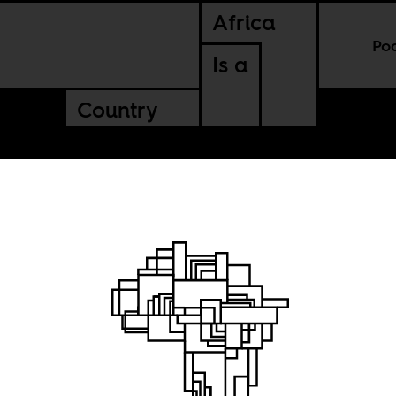
Africa
Po
Is a
Country
nd dancing outs
dition