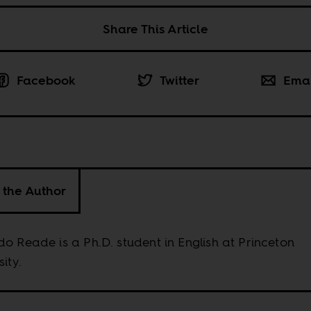
Share This Article
Facebook
Twitter
Ema
 the Author
o Reade is a Ph.D. student in English at Princeton
sity.