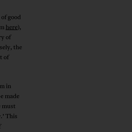
 of good
im
here
),
y of
sely, the
t of
sm in
 be made
e must
.’ This
e
f