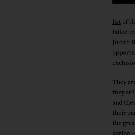
list
of t
failed t
Judith B
opportun
exclusio
They are
they sti
and they
their pa
the gre
saying 