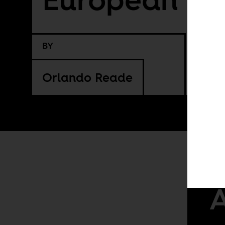
BY
Orlando Reade