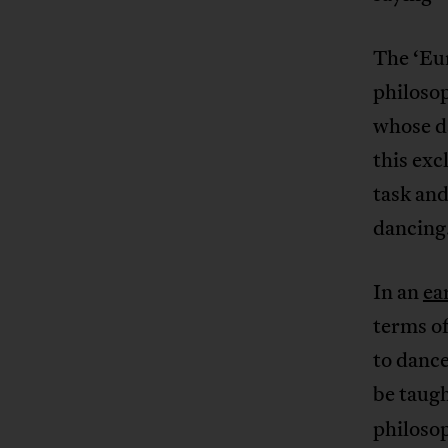
The ‘Eur
philoso
whose da
this exc
task and
dancing.
In an
ea
terms of
to danc
be taugh
philoso