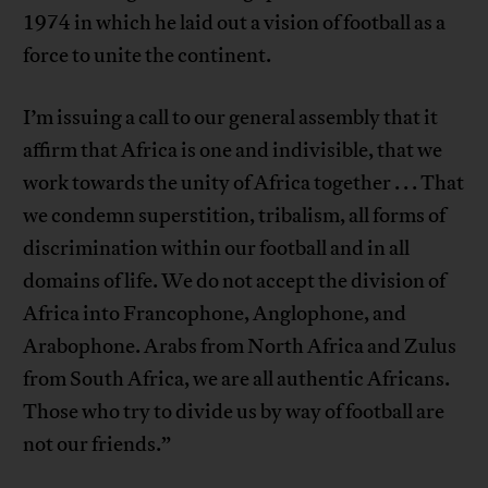
1974 in which he laid out a vision of football as a
force to unite the continent.
I’m issuing a call to our general assembly that it
affirm that Africa is one and indivisible, that we
work towards the unity of Africa together . . . That
we condemn superstition, tribalism, all forms of
discrimination within our football and in all
domains of life. We do not accept the division of
Africa into Francophone, Anglophone, and
Arabophone. Arabs from North Africa and Zulus
from South Africa, we are all authentic Africans.
Those who try to divide us by way of football are
not our friends.”