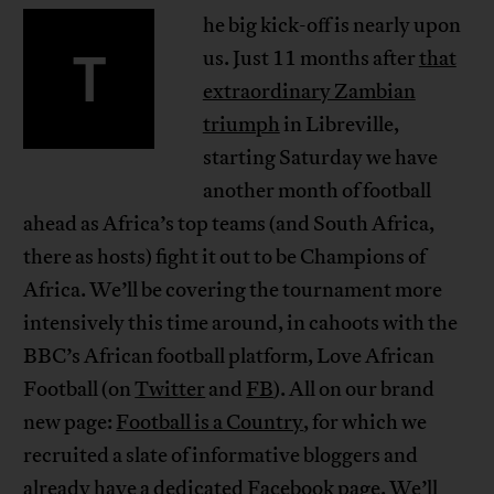
he big kick-off is nearly upon
T
us. Just 11 months after
that
extraordinary Zambian
triumph
in Libreville,
starting Saturday we have
another month of football
ahead as Africa’s top teams (and South Africa,
there as hosts) fight it out to be Champions of
Africa. We’ll be covering the tournament more
intensively this time around, in cahoots with the
BBC’s African football platform, Love African
Football (on
Twitter
and
FB
). All on our brand
new page:
Football is a Country
, for which we
recruited a slate of informative bloggers and
already have a
dedicated Facebook page
. We’ll