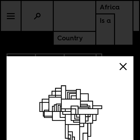
Africa
Is a
Country
1.16.2013
SPORTS
POLITICS
A Very Short
History of the