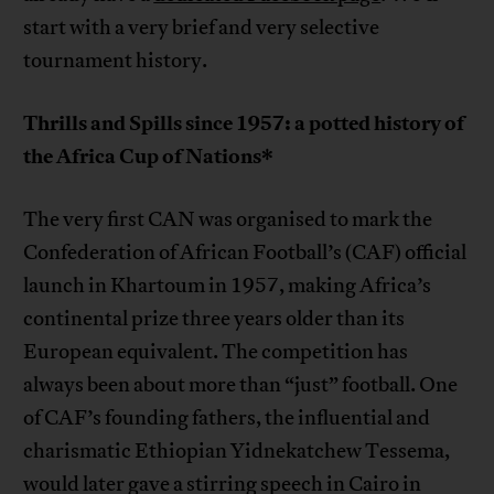
start with a very brief and very selective
tournament history.
Thrills and Spills since 1957: a potted history of
the Africa Cup of Nations*
The very first CAN was organised to mark the
Confederation of African Football’s (CAF) official
launch in Khartoum in 1957, making Africa’s
continental prize three years older than its
European equivalent. The competition has
always been about more than “just” football. One
of CAF’s founding fathers, the influential and
charismatic Ethiopian Yidnekatchew Tessema,
would later gave a stirring speech in Cairo in