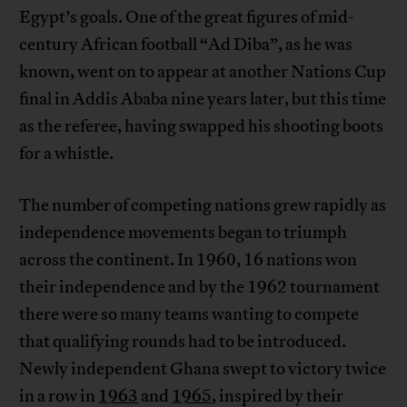
Egypt’s goals. One of the great figures of mid-
century African football “Ad Diba”, as he was
known, went on to appear at another Nations Cup
final in Addis Ababa nine years later, but this time
as the referee, having swapped his shooting boots
for a whistle.
The number of competing nations grew rapidly as
independence movements began to triumph
across the continent. In 1960, 16 nations won
their independence and by the 1962 tournament
there were so many teams wanting to compete
that qualifying rounds had to be introduced.
Newly independent Ghana swept to victory twice
in a row in
1963
and
1965
, inspired by their