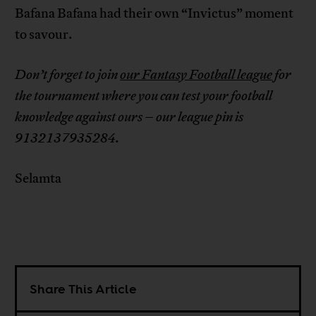
Bafana Bafana had their own “Invictus” moment
to savour.
Don’t forget to join
our Fantasy Football league
for
the tournament where you can test your football
knowledge against ours – our league pin is
9132137935284.
Selamta
Share This Article