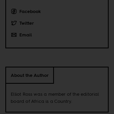
Facebook
Twitter
Email
About the Author
Elliot Ross was a member of the editorial
board of Africa is a Country.