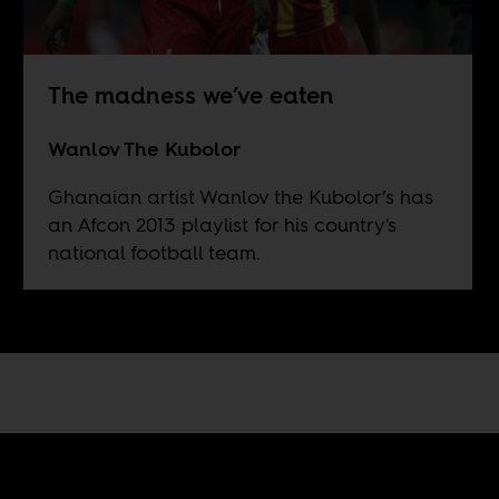
The madness we’ve eaten
Wanlov The Kubolor
Ghanaian artist Wanlov the Kubolor’s has
an Afcon 2013 playlist for his country's
national football team.