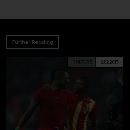
Further Reading
CULTURE
2.02.2013