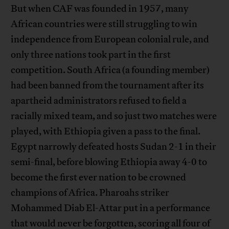
But when CAF was founded in 1957, many
African countries were still struggling to win
independence from European colonial rule, and
only three nations took part in the first
competition. South Africa (a founding member)
had been banned from the tournament after its
apartheid administrators refused to field a
racially mixed team, and so just two matches were
played, with Ethiopia given a pass to the final.
Egypt narrowly defeated hosts Sudan 2-1 in their
semi-final, before blowing Ethiopia away 4-0 to
become the first ever nation to be crowned
champions of Africa. Pharoahs striker
Mohammed Diab El-Attar put in a performance
that would never be forgotten, scoring all four of