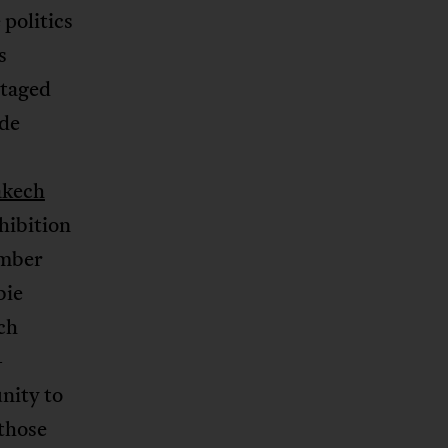
 politics
s
staged
 de
kech
hibition
ember
bie
ch
-
nity to
 those