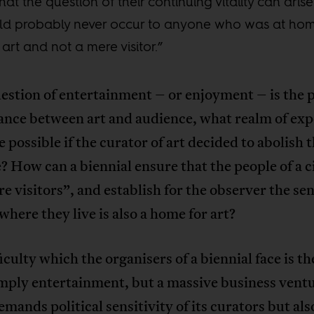
that the question of their continuing vitality can arise.
ld probably never occur to anyone who was at ho
 art and not a mere visitor.”
uestion of entertainment – or enjoyment – is the 
tance between art and audience, what realm of ex
 possible if the curator of art decided to abolish t
? How can a biennial ensure that the people of a c
e visitors”, and establish for the observer the sen
 where they live is also a home for art?
iculty which the organisers of a biennial face is th
imply entertainment, but a massive business vent
mands political sensitivity of its curators but als