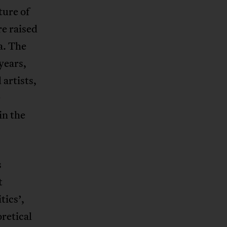
ture of
re raised
a. The
years,
 artists,
e
in the
s
t
tics’,
oretical