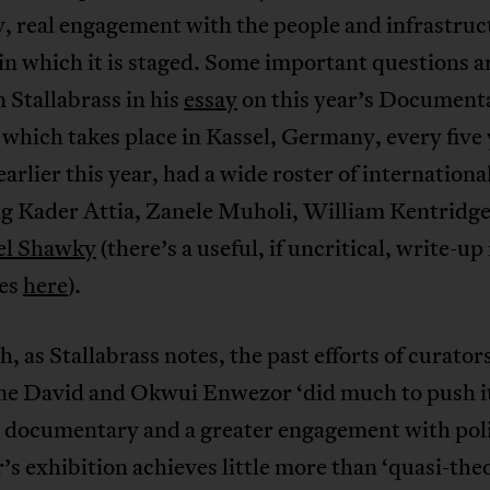
y, real engagement with the people and infrastruc
 in which it is staged. Some important questions a
n Stallabrass in his
essay
on this year’s Document
, which takes place in Kassel, Germany, every five 
arlier this year, had a wide roster of international
ng Kader Attia, Zanele Muholi, William Kentridg
l Shawky
(there’s a useful, if uncritical, write-up 
es
here
).
, as Stallabrass notes, the past efforts of curator
ne David and Okwui Enwezor ‘did much to push i
 documentary and a greater engagement with poli
r’s exhibition achieves little more than ‘quasi-the