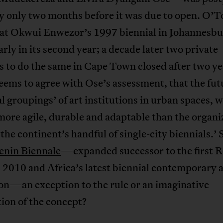
y only two months before it was due to open. O’T
hat Okwui Enwezor’s 1997 biennial in Johannesb
arly in its second year; a decade later two private
 to do the same in Cape Town closed after two ye
seems to agree with Ose’s assessment, that the futu
l groupings’ of art institutions in urban spaces, 
more agile, durable and adaptable than the organi
 the continent’s handful of single-city biennials.’ S
enin Biennale
—expanded successor to the first 
 2010 and Africa’s latest biennial contemporary a
on—an exception to the rule or an imaginative
ion of the concept?