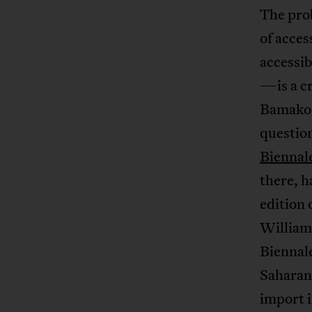
The prob
of acces
accessib
—is a cr
Bamako, 
question
Biennal
there, h
edition 
William
Biennal
Saharan
import i