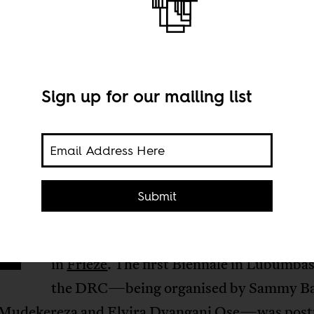
Sign up for our mailing list
n Africa “biennials are a difficult idea,
Submit
conceptually as well as financially, to i
and sustain,” Sean O’Toole wrote recent
in
Frieze
. The first Biennale in Lubumbas
the DRC—being organised by Sammy Bal
 Mudekereza and Elvira Dyangani Ose—was pos