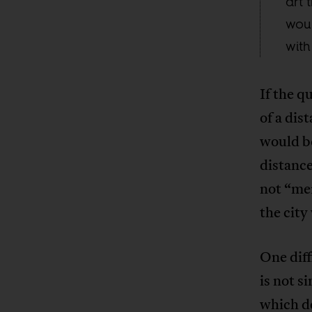
art 
wou
with
If the q
of a dis
would be
distance
not “mer
the city
One diff
is not s
which de