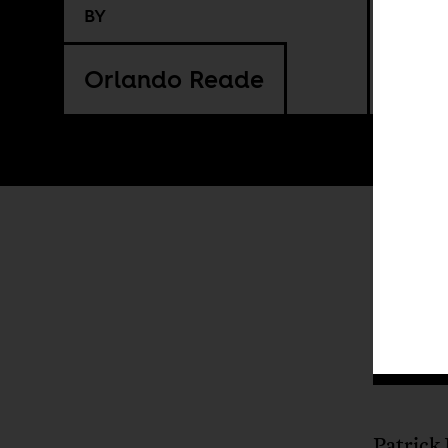
BY
Orlando Reade
I
Patrick