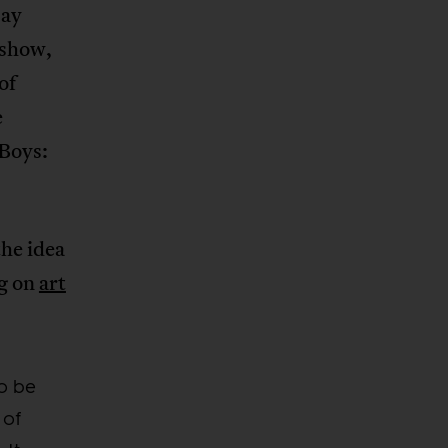
say
 show,
of
e
 Boys:
the idea
ng on
art
to be
 of