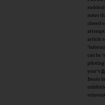
suddenl
notes t
closed e
attempts
article 
‘informa
can be ‘
piloting
year’s
B
Benin in
exhibiti
reinvent