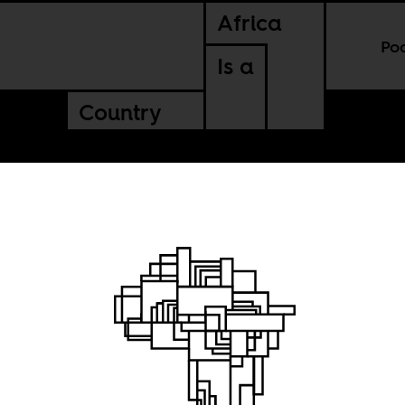
Africa
Po
Is a
Country
he Biennial: Reg