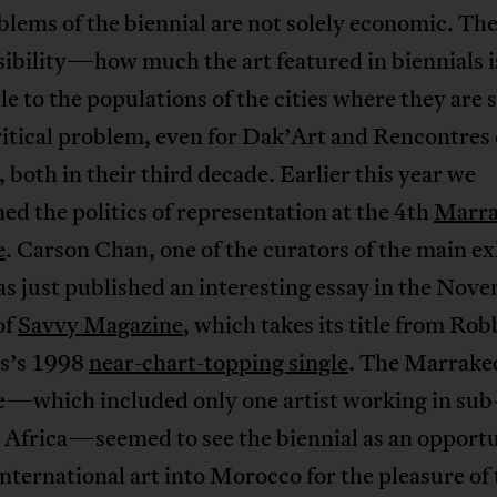
lems of the biennial are not solely economic. The
sibility—how much the art featured in biennials i
le to the populations of the cities where they are 
itical problem, even for Dak’Art and Rencontres
both in their third decade. Earlier this year we
ed the politics of representation at the 4th
Marra
e
. Carson Chan, one of the curators of the main ex
as just published an interesting essay in the Nov
of
Savvy Magazine
, which takes its title from Rob
s’s 1998
near-chart-topping single
. The Marrake
e—which included only one artist working in sub
 Africa—seemed to see the biennial as an opportu
nternational art into Morocco for the pleasure of