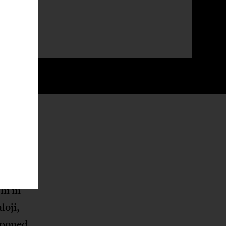
mplement
ly
hi in
oji,
tponed