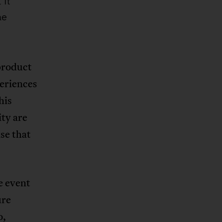
 It
me
product
periences
his
ity are
se that
e event
ure
o,