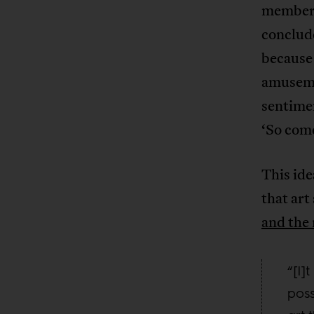
members
conclude
because 
amusemen
sentime
‘So come
This ide
that art
and th
“[I]
poss