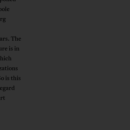
oole
urg
ars. The
re is in
which
zations
o is this
Regard
rt