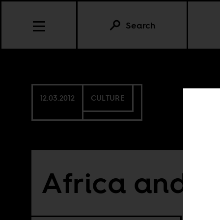
Search
12.03.2012
CULTURE
Africa and t