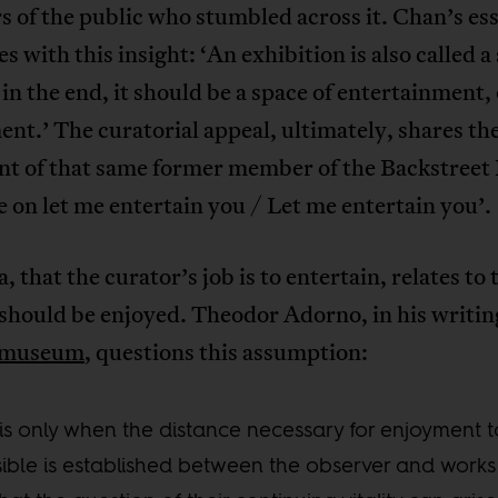
 of the public who stumbled across it. Chan’s es
s with this insight: ‘An exhibition is also called a
in the end, it should be a space of entertainment, 
t.’ The curatorial appeal, ultimately, shares th
nt of that same former member of the Backstreet
 on let me entertain you / Let me entertain you’.
a, that the curator’s job is to entertain, relates to 
 should be enjoyed. Theodor Adorno, in his writi
e museum
, questions this assumption:
t is only when the distance necessary for enjoyment 
ible is established between the observer and works