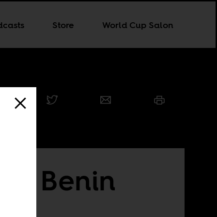
dcasts
Store
World Cup Salon
ard Benin