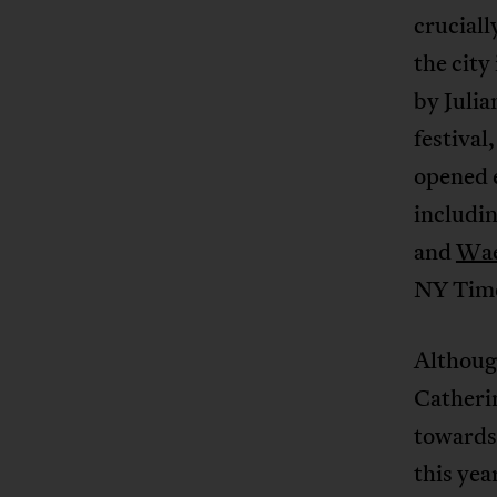
cruciall
the city
by Julia
festival
opened e
includi
and
Wae
NY Tim
Although
Catheri
towards
this yea