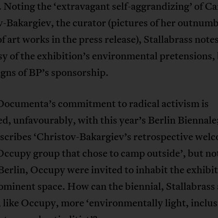
. Noting the ‘extravagant self-aggrandizing’ of C
-Bakargiev, the curator (pictures of her outnum
f art works in the press release), Stallabrass note
y of the exhibition’s environmental pretensions, 
igns of BP’s sponsorship.
 Documenta’s commitment to radical activism is
, unfavourably, with this year’s Berlin Biennale
scribes ‘Christov-Bakargiev’s retrospective wel
Occupy group that chose to camp outside’, but no
 Berlin, Occupy were invited to inhabit the exhibit
minent space. How can the biennial, Stallabrass 
like Occupy, more ‘environmentally light, inclus