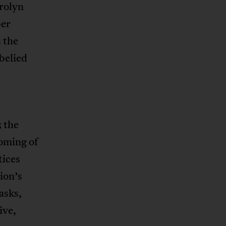
arolyn
ber
s the
belied
; the
coming of
tices
ion’s
asks,
ive,