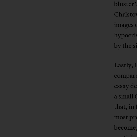
bluster’
Christov
images o
hypocris
by the s
Lastly,
compared
essay de
a small 
that, in
most pro
become, 