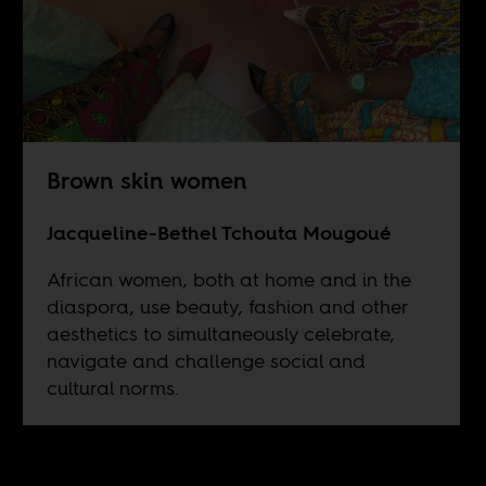
Brown skin women
Jacqueline-Bethel Tchouta Mougoué
African women, both at home and in the
diaspora, use beauty, fashion and other
aesthetics to simultaneously celebrate,
navigate and challenge social and
cultural norms.