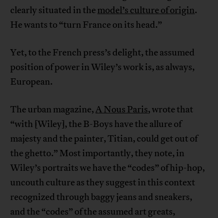
clearly situated in the
model’s culture of origin
.
He wants to “turn France on its head.”
Yet, to the French press’s delight, the assumed
position of power in Wiley’s work is, as always,
European.
The urban magazine,
A Nous Paris
, wrote that
“with [Wiley], the B-Boys have the allure of
majesty and the painter, Titian, could get out of
the ghetto.” Most importantly, they note, in
Wiley’s portraits we have the “codes” of hip-hop,
uncouth culture as they suggest in this context
recognized through baggy jeans and sneakers,
and the “codes” of the assumed art greats,