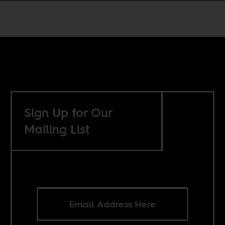
Sign Up for Our
Mailing List