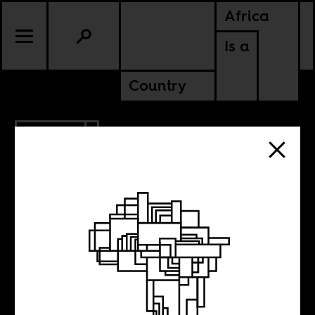
Africa
Is a
Country
11.02.2012
Kehinde Wiley
Goes To Paris