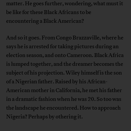
matter. He goes further, wondering, what must it
be like for these Black Africans to be
encountering a Black American?
And so it goes. From Congo Brazzaville, where he
says he is arrested for taking pictures during an
election season, and onto Cameroon. Black Africa
is lumped together, and the dreamer becomes the
subject of his projection. Wiley himself is the son
of a Nigerian father. Raised by his African-
American mother in California, he met his father
in a dramatic fashion when he was 20. So too was
the landscape he encountered. How to approach
Nigeria? Perhaps by othering it.