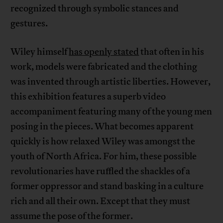
recognized through symbolic stances and
gestures.
Wiley himself
has openly stated
that often in his
work, models were fabricated and the clothing
was invented through artistic liberties. However,
this exhibition features a superb video
accompaniment featuring many of the young men
posing in the pieces. What becomes apparent
quickly is how relaxed Wiley was amongst the
youth of North Africa. For him, these possible
revolutionaries have ruffled the shackles of a
former oppressor and stand basking in a culture
rich and all their own. Except that they must
assume the pose of the former.