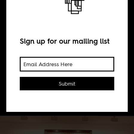
BY
Sign up for our mailing list
Shamira Muhammad
The American artist says he wants to
tackle Françafrique; to turn it on its
head. But in the process, he can't help
Submit
repeat stereotypes and artificial
divisions.