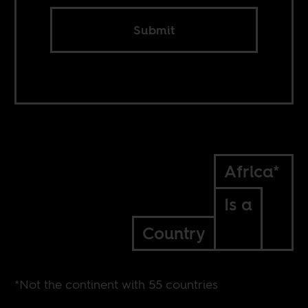
Submit
Africa*
Is a
Country
*Not the continent with 55 countries