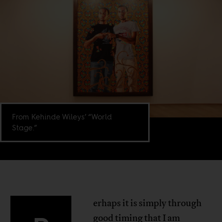
From Kehinde Wileys’ “World
Stage.”
erhaps it is simply through
good timing that I am