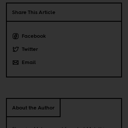
Share This Article
Facebook
Twitter
Email
About the Author