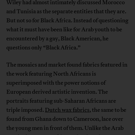
Wiley had almost intimately discussed Morocco
and Tunisia as the separate entities that they are.
But not so for Black Africa. Instead of questioning
what it must have been like for Arab youth to be
encountered by a gay, Black American, he
questions only “Black Africa.”
The mosaics and market found fabrics featured in
the work featuring North Africans is
superimposed with the power notions of
European derived artistic invention. The
portraits featuring sub-Saharan Africans are
triple imposed.
Dutch wax fabrics
, the same to be
found from Ghana down to Cameroon, lace over
the young men in front of them. Unlike the Arab