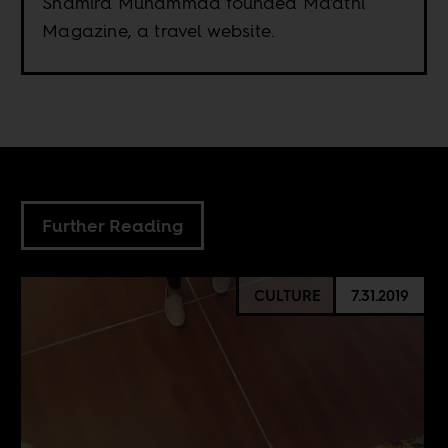
Shamira Muhammad founded Ma'athi
Magazine, a travel website.
Further Reading
CULTURE
7.31.2019