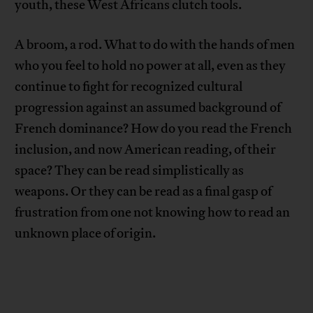
youth, these West Africans clutch tools.
A broom, a rod. What to do with the hands of men
who you feel to hold no power at all, even as they
continue to fight for recognized cultural
progression against an assumed background of
French dominance? How do you read the French
inclusion, and now American reading, of their
space? They can be read simplistically as
weapons. Or they can be read as a final gasp of
frustration from one not knowing how to read an
unknown place of origin.