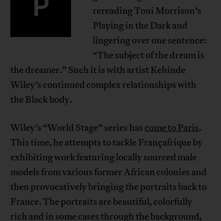
P
rereading Toni Morrison’s
Playing in the Dark and
lingering over one sentence:
“The subject of the dream is
the dreamer.” Such it is with artist Kehinde
Wiley’s continued complex relationships with
the Black body.
Wiley’s “World Stage” series has
come to Paris
.
This time, he attempts to tackle Françafrique by
exhibiting work featuring locally sourced male
models from various former African colonies and
then provocatively bringing the portraits back to
France. The portraits are beautiful, colorfully
rich and in some cases through the background,