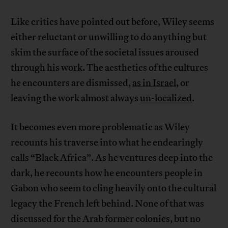
Like critics have pointed out before, Wiley seems
either reluctant or unwilling to do anything but
skim the surface of the societal issues aroused
through his work. The aesthetics of the cultures
he encounters are dismissed,
as in Israel
, or
leaving the work almost always
un-localized
.
It becomes even more problematic as Wiley
recounts his traverse into what he endearingly
calls “Black Africa”. As he ventures deep into the
dark, he recounts how he encounters people in
Gabon who seem to cling heavily onto the cultural
legacy the French left behind. None of that was
discussed for the Arab former colonies, but no