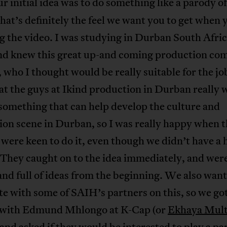
r initial idea was to do something like a parody o
that’s definitely the feel we want you to get when 
 the video. I was studying in Durban South Afric
nd knew this great up-and coming production co
who I thought would be really suitable for the job
t the guys at Ikind production in Durban really
 something that can help develop the culture and
on scene in Durban, so I was really happy when t
were keen to do it, even though we didn’t have a
They caught on to the idea immediately, and were
and full of ideas from the beginning. We also want
e with some of SAIH’s partners on this, so we got
 with Edmund Mhlongo at K-Cap (or
Ekhaya Mult
 and asked if they would be interested to play a pa