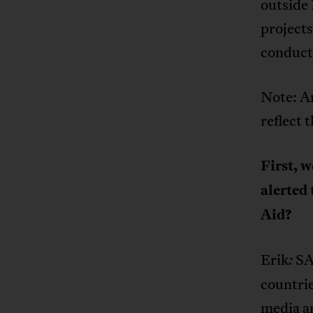
outside
projects
conduct
Note: An
reflect 
First, 
alerted 
Aid?
Erik
SA
:
countrie
media an