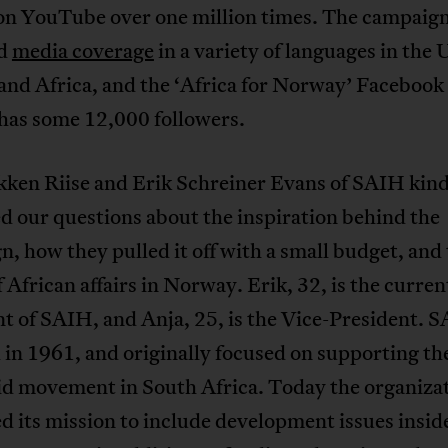
on YouTube over one million times. The campaign
ed
media coverage
in a variety of languages in the 
and Africa, and the ‘Africa for Norway’ Facebook
 has some 12,000 followers.
kken Riise and Erik Schreiner Evans of SAIH kind
 our questions about the inspiration behind the
, how they pulled it off with a small budget, and
f African affairs in Norway. Erik, 32, is the curren
t of SAIH, and Anja, 25, is the Vice-President. 
in 1961, and originally focused on supporting the
id movement in South Africa. Today the organiza
 its mission to include development issues insid