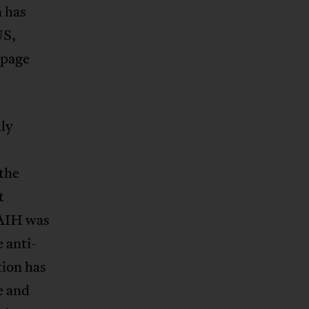
 has
US,
 page
ly
 the
t
SAIH was
 anti-
tion has
e and