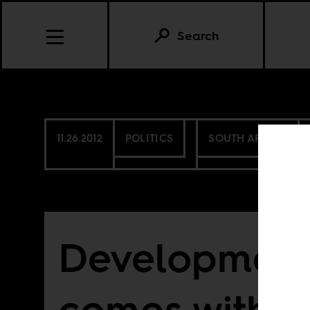
Search
11.26.2012
POLITICS
SOUTH AFRICA
Development
comes with a