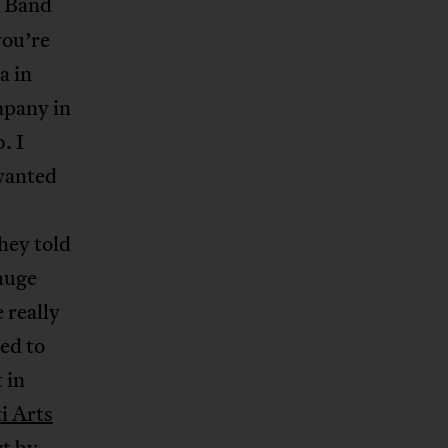
f Band
you’re
a in
mpany in
. I
 wanted
hey told
 huge
 really
ed to
 in
i Arts
rt by