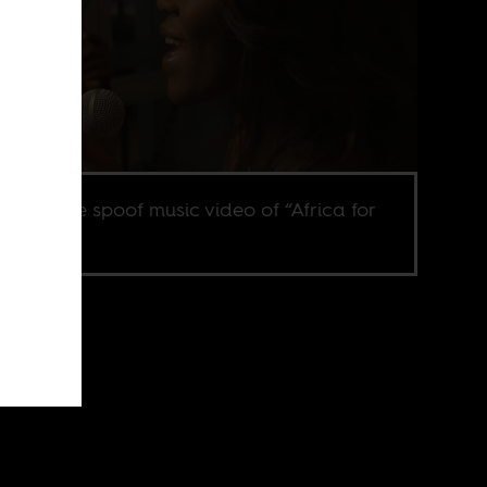
ill from the spoof music video of “Africa for
way.”