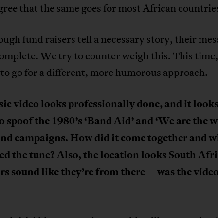
ree that the same goes for most African countrie
ugh fund raisers tell a necessary story, their mes
omplete. We try to counter weigh this. This time
to go for a different, more humorous approach.
c video looks professionally done, and it looks 
o spoof the 1980’s ‘Band Aid’ and ‘We are the w
and campaigns. How did it come together and 
d the tune? Also, the location looks South Afr
rs sound like they’re from there
—
was the video