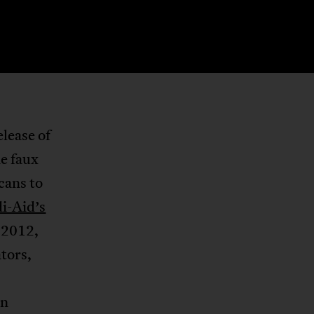
elease of
ne faux
cans to
i-Aid’s
 2012,
ators,
en