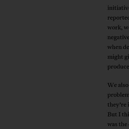
initiati
reported
work, we
negative
when dev
might gi
produced
We also
problem 
they’re 
But I th
was the 