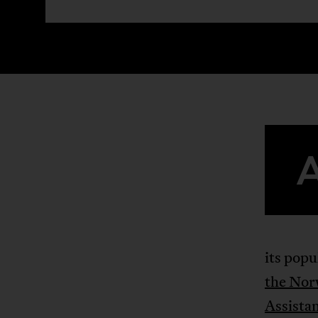
its popu
the Nor
Assista