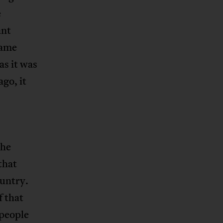
e
ant
same
as it was
go, it
The
that
ountry.
f that
 people