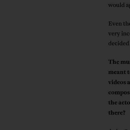
would ag
Even tho
very inc
decided 
The musi
meant t
videos 
compose
the acto
there?