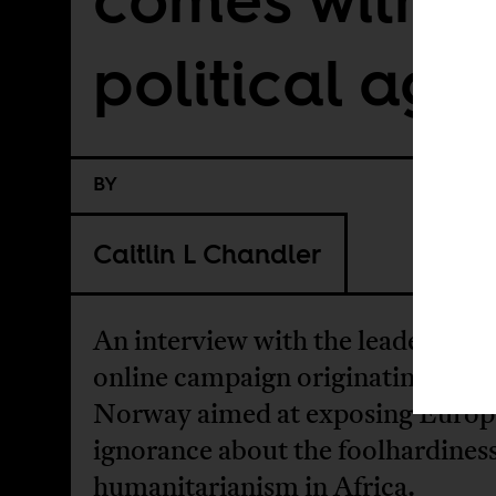
political ag
BY
Caitlin L Chandler
An interview with the leaders of a 
online campaign originating in
Norway aimed at exposing Euro
ignorance about the foolhardiness
humanitarianism in Africa.