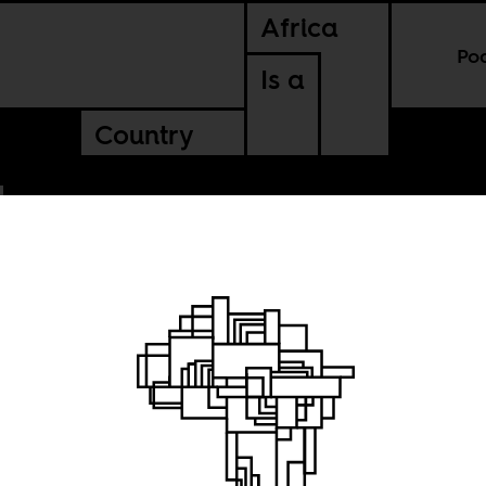
Africa
Po
Is a
Country
 always