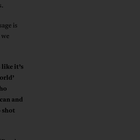
s.
sage is
, we
like it’s
orld’
who
ican and
 shot