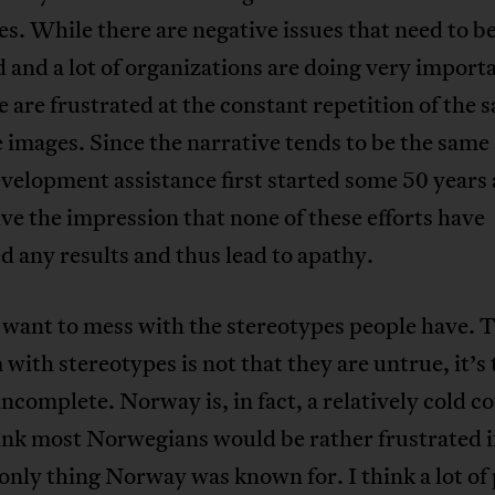
ves. While there are negative issues that need to b
 and a lot of organizations are doing very import
 are frustrated at the constant repetition of the 
 images. Since the narrative tends to be the same 
elopment assistance first started some 50 years a
ve the impression that none of these efforts have
 any results and thus lead to apathy.
 want to mess with the stereotypes people have. 
with stereotypes is not that they are untrue, it’s 
incomplete. Norway is, in fact, a relatively cold c
ink most Norwegians would be rather frustrated i
only thing Norway was known for. I think a lot of