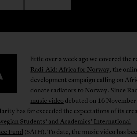
little over a week ago we covered the r
A
Radi-Aid: Africa for Norway
, the onli
development campaign calling on Afri
donate radiators to Norway. Since
Rad
music video
debuted on 16 November
larity has far exceeded the expectations of its cre
wegian Students’ and Academics’ International
nce Fund
(SAIH). To date, the music video has be