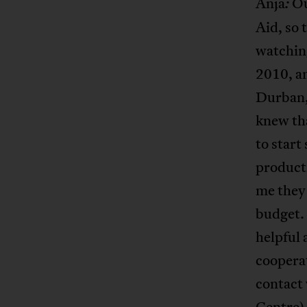
Anja
Ou
:
Aid, so 
watching
2010, a
Durban, 
knew tha
to start
producti
me they 
budget. 
helpful 
cooperat
contact
Centre
)