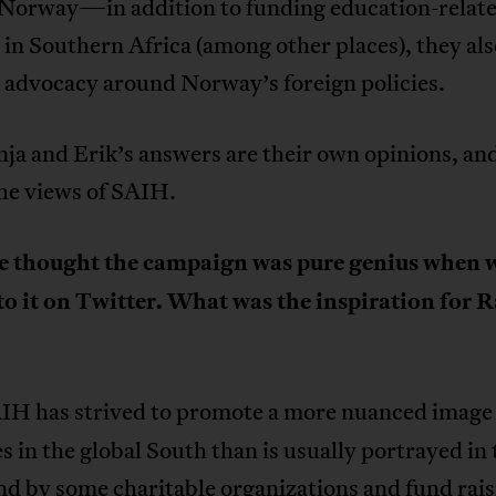
 Norway—in addition to funding education-relat
 in Southern Africa (among other places), they als
 advocacy around Norway’s foreign policies.
ja and Erik’s answers are their own opinions, an
the views of SAIH.
we thought the campaign was pure genius when 
to it on Twitter. What was the inspiration for R
IH has strived to promote a more nuanced image
s in the global South than is usually portrayed in 
d by some charitable organizations and fund rais