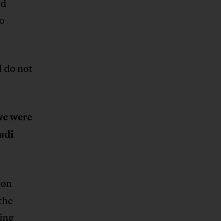
ed
o
d do not
we were
adi-
 on
the
ing