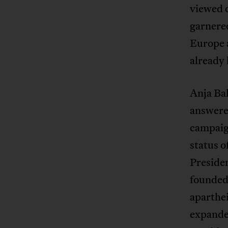
viewed 
garner
Europe 
already
Anja Ba
answered
campaign
status o
Presiden
founded 
aparthe
expanded