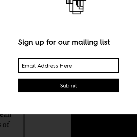
enda
Sign up for our mailing list
A st
Nor
Submit
viral
pean
 of