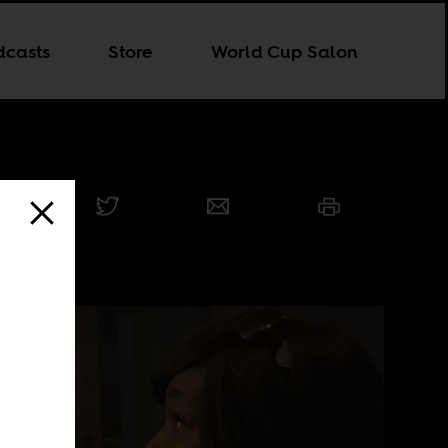
dcasts
Store
World Cup Salon