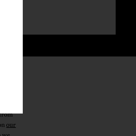
on’t
 the
s
 from
 on
our
n we