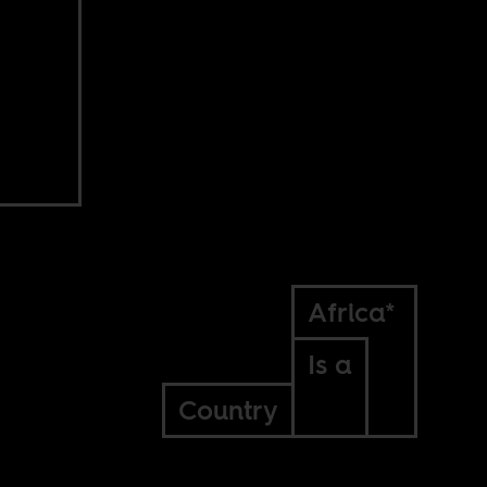
Africa*
Is a
Country