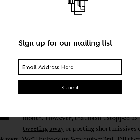
Sign up for our mailing list
f you’re wondering where we are (if you d
Submit
read through to the end of posts) and why
page doesn’t change, we’re on a break thi
month. However, that hasn’t stopped us
tweeting away
or posting short missives
k page
. We’ll be back on September 3rd. Till the