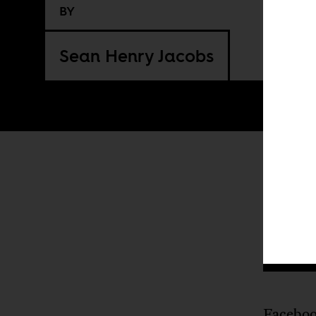
BY
Sean Henry Jacobs
I
Faceboo