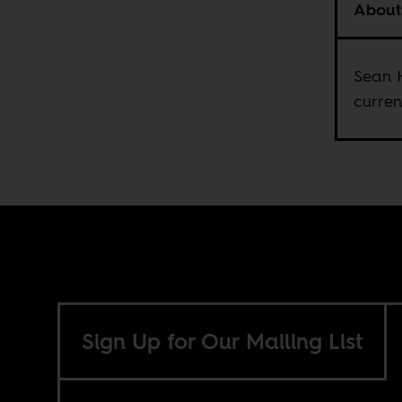
About
Sean H
curren
Sign Up for Our Mailing List