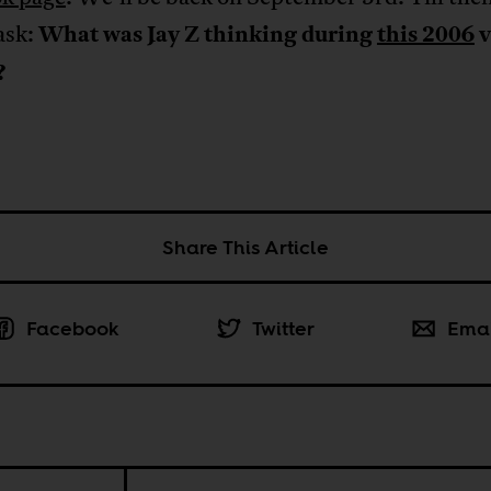
ask:
What was Jay Z thinking during
this 2006
v
?
Share This Article
Facebook
Twitter
Ema