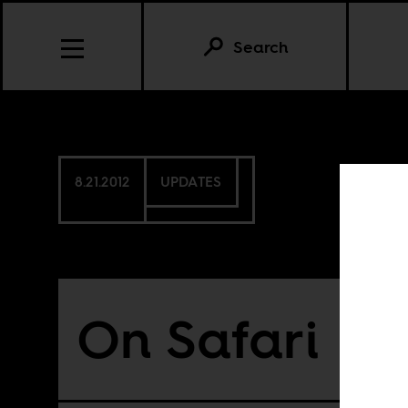
Search
8.21.2012
UPDATES
On Safari