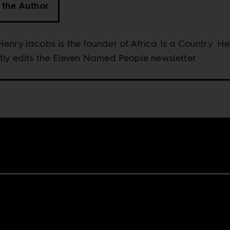
 the Author
enry Jacobs is the founder of Africa Is a Country. He
tly edits the Eleven Named People newsletter.