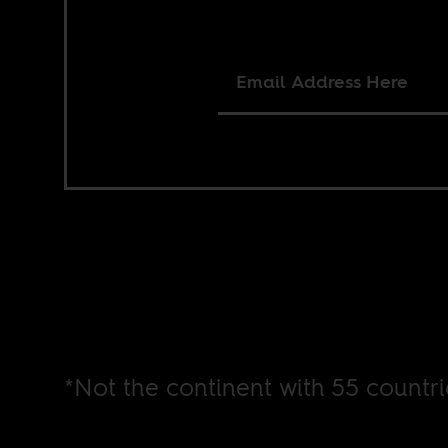
*Not the continent with 55 countri