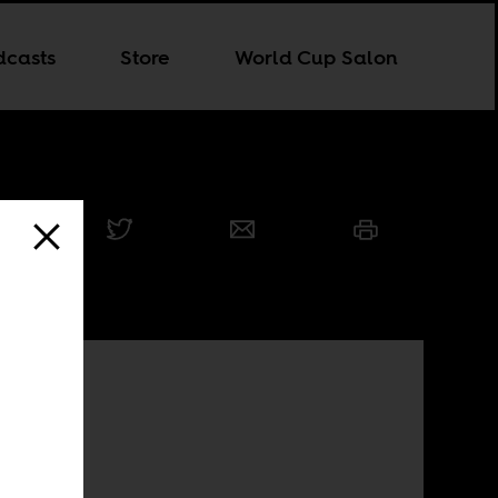
dcasts
Store
World Cup Salon