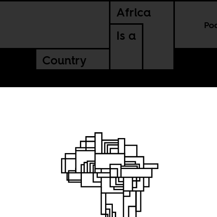
Africa
Po
Is a
Country