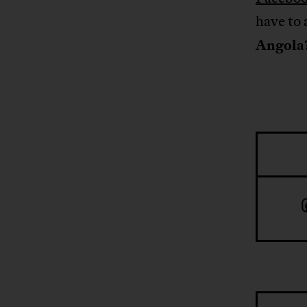
have to 
Angola