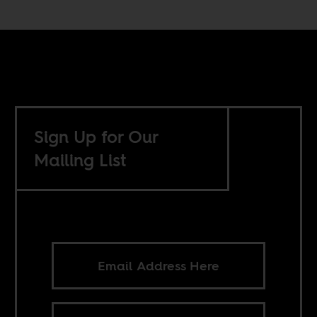
Sign Up for Our
Mailing List