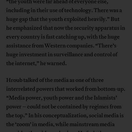
“the youth were far ahead of everyone else,
including in their use of technology. There was a
huge gap that the youth exploited heavily.” But
he emphasized that now the security apparatus in
every country is fast catching up, with the huge
assistance from Western companies. “There’s
huge investment in surveillance and control of
the internet,” he warned.
Hroub talked of the media as one of three
interrelated powers that worked from bottom-up.
“Media power, youth power and the Islamists’
power – could not be contained by regimes from
the top.” In his conceptualization, social media is
the ‘zoom’ in media, while mainstream media