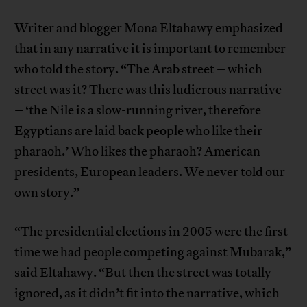
Writer and blogger Mona Eltahawy emphasized
that in any narrative it is important to remember
who told the story. “The Arab street – which
street was it? There was this ludicrous narrative
– ‘the Nile is a slow-running river, therefore
Egyptians are laid back people who like their
pharaoh.’ Who likes the pharaoh? American
presidents, European leaders. We never told our
own story.”
“The presidential elections in 2005 were the first
time we had people competing against Mubarak,”
said Eltahawy. “But then the street was totally
ignored, as it didn’t fit into the narrative, which