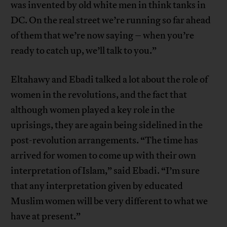
was invented by old white men in think tanks in
DC. On the real street we’re running so far ahead
of them that we’re now saying – when you’re
ready to catch up, we’ll talk to you.”
Eltahawy and Ebadi talked a lot about the role of
women in the revolutions, and the fact that
although women played a key role in the
uprisings, they are again being sidelined in the
post-revolution arrangements. “The time has
arrived for women to come up with their own
interpretation of Islam,” said Ebadi. “I’m sure
that any interpretation given by educated
Muslim women will be very different to what we
have at present.”