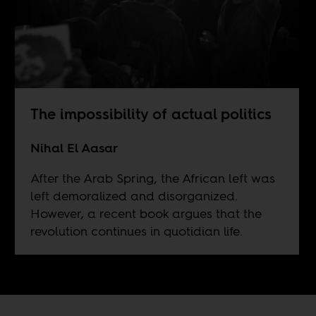
The impossibility of actual politics
Nihal El Aasar
After the Arab Spring, the African left was
left demoralized and disorganized.
However, a recent book argues that the
revolution continues in quotidian life.