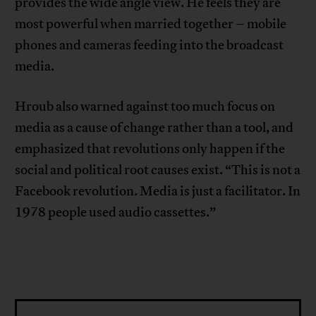
provides the wide angle view. He feels they are
most powerful when married together – mobile
phones and cameras feeding into the broadcast
media.
Hroub also warned against too much focus on
media as a cause of change rather than a tool, and
emphasized that revolutions only happen if the
social and political root causes exist. “This is not a
Facebook revolution. Media is just a facilitator. In
1978 people used audio cassettes.”