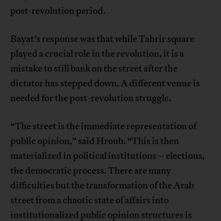
post-revolution period.
Bayat’s response was that while Tahrir square
played a crucial role in the revolution, it is a
mistake to still bank on the street after the
dictator has stepped down. A different venue is
needed for the post-revolution struggle.
“The street is the immediate representation of
public opinion,” said Hroub. “This is then
materialized in political institutions – elections,
the democratic process. There are many
difficulties but the transformation of the Arab
street from a chaotic state of affairs into
institutionalized public opinion structures is