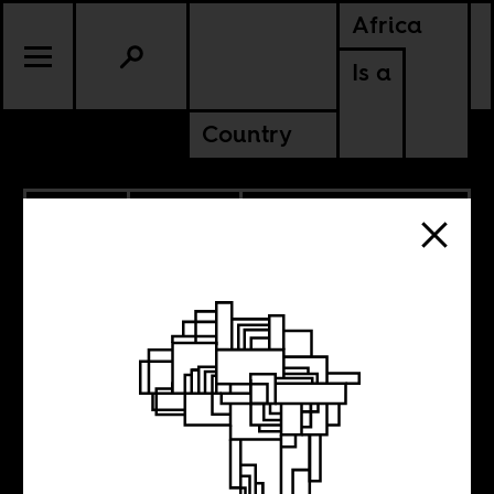
Africa
Is a
Country
6.14.2012
POLITICS
EGYPT
SOUTH AFRICA
TUNISIA