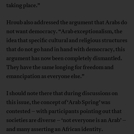
taking place.”
Hroub also addressed the argument that Arabs do
not want democracy. “Arab exceptionalism, the
idea that specific cultural and religious structures
that do not go hand in hand with democracy, this
argument has now been completely dismantled.
They have the same longing for freedom and
emancipation as everyone else.”
I should note there that during discussions on
this issue, the concept of ‘Arab Spring’ was
contested – with participants pointing out that
societies are diverse – ‘not everyone is an Arab’ –
and many asserting an African identity.