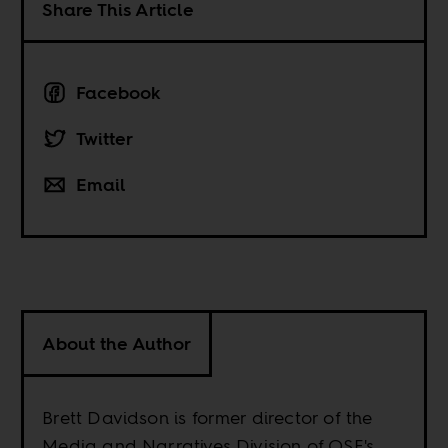
Share This Article
Facebook
Twitter
Email
About the Author
Brett Davidson is former director of the
Media and Narratives Division of OSF's