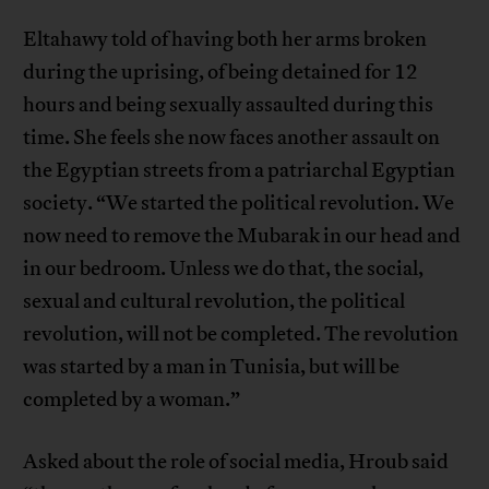
Eltahawy told of having both her arms broken
during the uprising, of being detained for 12
hours and being sexually assaulted during this
time. She feels she now faces another assault on
the Egyptian streets from a patriarchal Egyptian
society. “We started the political revolution. We
now need to remove the Mubarak in our head and
in our bedroom. Unless we do that, the social,
sexual and cultural revolution, the political
revolution, will not be completed. The revolution
was started by a man in Tunisia, but will be
completed by a woman.”
Asked about the role of social media, Hroub said