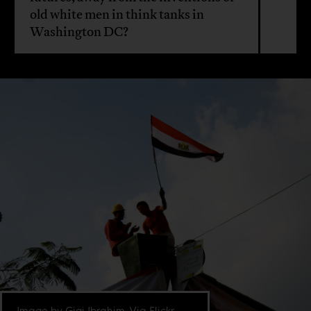
old white men in think tanks in
Washington DC?
Image by Gigi Ibrahim. Via Flickr