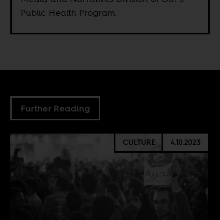
Public Health Program.
Further Reading
CULTURE
4.10.2023