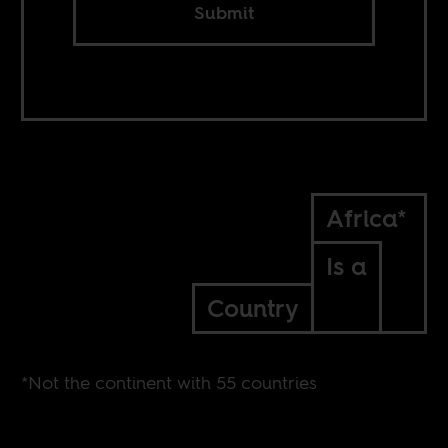
Submit
Africa*
Is a
Country
*Not the continent with 55 countries