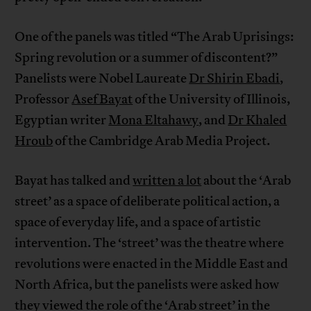
One of the panels was titled “The Arab Uprisings:
Spring revolution or a summer of discontent?”
Panelists were Nobel Laureate
Dr Shirin Ebadi
,
Professor
Asef Bayat
of the University of Illinois,
Egyptian writer
Mona Eltahawy
, and
Dr Khaled
Hroub
of the Cambridge Arab Media Project.
Bayat has talked and
written a lot
about the ‘Arab
street’ as a space of deliberate political action, a
space of everyday life, and a space of artistic
intervention. The ‘street’ was the theatre where
revolutions were enacted in the Middle East and
North Africa, but the panelists were asked how
they viewed the role of the ‘Arab street’ in the