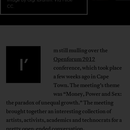
CC.
m still mulling over the
I’
Openforum 2012
conference, which took place
a few weeks ago in Cape
Town. The meeting’s theme
was “Money, Power and Sex:
the paradox of unequal growth.” The meeting
brought together an interesting collection of
artists, activists, academics and technocrats for a
pretty open-ended conversation.