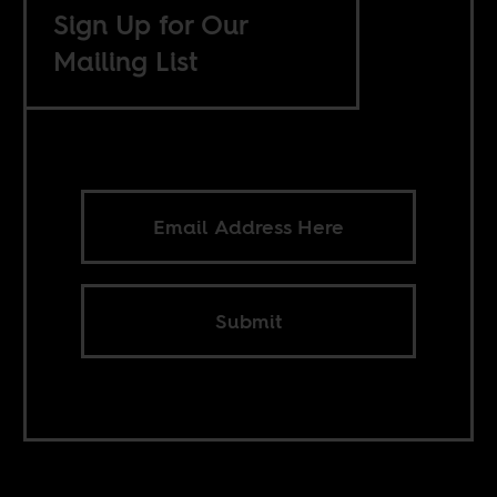
Sign Up for Our
Mailing List
Submit