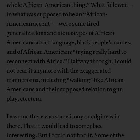
whole African-American thing.” What followed –
in what was supposed to be an “African-
American accent” – were some tired
generalizations and stereotypes of African
Americans about language, black people’s names,
and of African Americans “trying really hard to
reconnect with Africa.” Halfway through, I could
not bear it anymore with the exaggerated
mannerisms, including “walking” like African
Americans and their supposed relation to gun
play, etcetera.
I assume there was some irony or edginess in
there. That it would lead to someplace
interesting. But I could not find it. Some of the