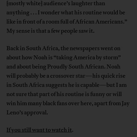
[mostly white] audience’s laughter than
anything . . . I wonder what his routine would be
like in front of a room full of African Americans.”
My sense is that a few people saw it.
Back in South Africa, the newspapers went on
about how Noah is “taking America by storm”
and about being Proudly South African. Noah
will probably be a crossover star—his quick rise
in South Africa suggests he is capable—but I am
not sure that part of his routine is funny or will
win him many black fans over here, apart from Jay
Leno’s approval.
If you still want to watch it
.