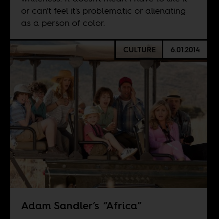
or can't feel it's problematic or alienating
as a person of color.
CULTURE
6.01.2014
Adam Sandler’s “Africa”