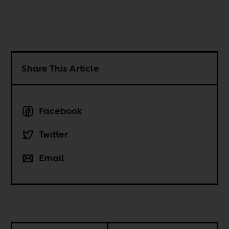
Share This Article
Facebook
Twitter
Email