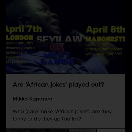
Are ‘African jokes’ played out?
Mikko Kapanen
Who (can) make "African jokes", are they
funny or do they go too far?