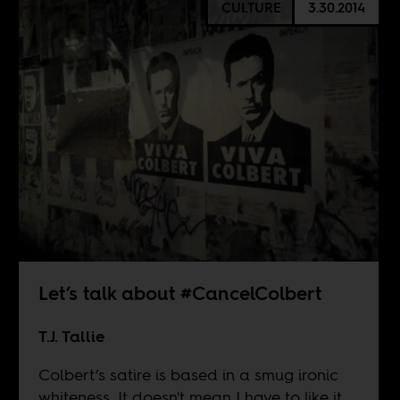
CULTURE
3.30.2014
Let’s talk about #CancelColbert
T.J. Tallie
Colbert’s satire is based in a smug ironic
whiteness. It doesn't mean I have to like it