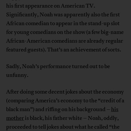
his first appearance on American TV.
Significantly, Noah was apparently also the first
African comedian to appear in the stand-up slot
for young comedians on the show (a few big-name
African-American comedians are already regular
featured guests). That’s an achievement of sorts.
Sadly, Noah’s performance turned out to be
unfunny.
After doing some decent jokes about the economy
(comparing America’s economy to the “credit of a
black man”) and riffing on his background –
his
mother
is black, his father white – Noah, oddly,
proceeded to tell jokes about what he called “the