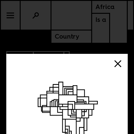
Africa
Is a
Country
1.12.2012
CULTURE
Trevor Noah’s
“whole African