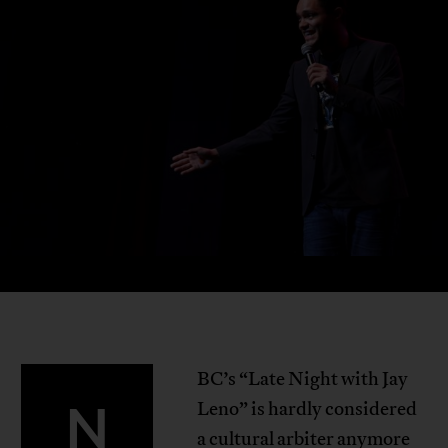
BC’s “Late Night with Jay
N
Leno” is hardly considered
a cultural arbiter anymore