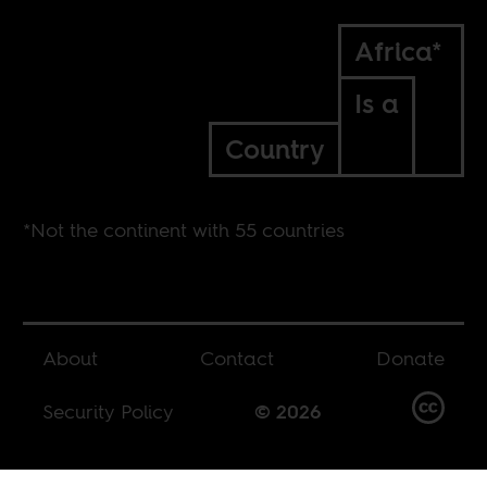
Africa*
Is a
Country
*Not the continent with 55 countries
About
Contact
Donate
Security Policy
© 2026