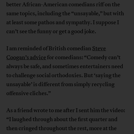
better African-American comedians riff on the
same topics, including the “unsayable,” but with
at least some pathos and sympathy. I suppose I
can’t see the funny or get a good joke.
I am reminded of British comedian
Steve
Coogan’s advice
for comedians: “Comedy can’t
always be safe, and sometimes entertainers need
to challenge social orthodoxies. But ‘saying the
unsayable’ is different from simply recycling
offensive cliches.”
As a friend wrote to me after I sent him the video:
“I laughed through about the first quarter and
then cringed throughout the rest, more at the