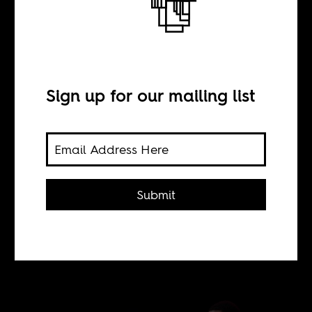
American thing”
Sign up for our mailing list
BY
Sean Henry Jacobs
Submit
Throwback: What happened when
Trevor Noah made his debut on
American network TV.