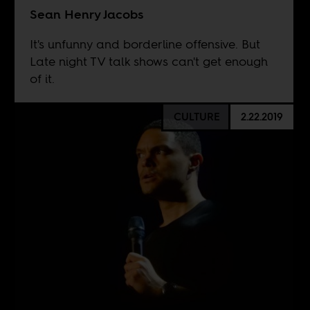
Sean Henry Jacobs
It's unfunny and borderline offensive. But
Late night TV talk shows can't get enough
of it.
CULTURE
2.22.2019