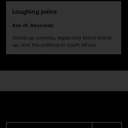
Laughing pains
Kim M. Reynolds
Stand-up comedy, especially black stand-
up, and the political in South Africa.