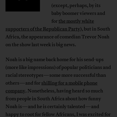
(except, perhaps, by its
baby boomer viewers and
for
the mostly white
supporters of the Republican Party
), but in South
Africa, the appearance of comedian Trevor Noah
on the show last week is big news.
Noah is a big name back home for his send-ups
(more like impressions) of popular politicians and
racial stereotypes—some more successful than
others—and for
shilling for a mobile phone
company
. Nonetheless, having heard so much
from people in South Africa about how funny
Noah is—and he is certainly talented—and
happy to root for fellow Africans, I was excited for