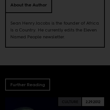
About the Author
Sean Henry Jacobs is the founder of Africa
Is a Country. He currently edits the Eleven
Named People newsletter.
Further Reading
CULTURE
2.29.2012