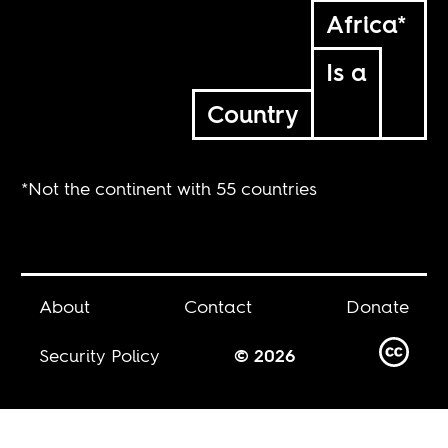
Africa*
Is a
Country
*Not the continent with 55 countries
About
Contact
Donate
Security Policy
© 2026