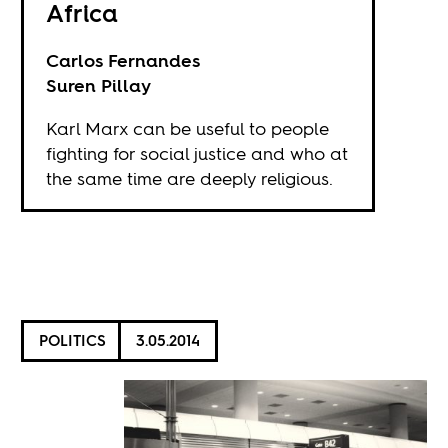
Africa
Carlos Fernandes
Suren Pillay
Karl Marx can be useful to people
fighting for social justice and who at
the same time are deeply religious.
POLITICS
3.05.2014