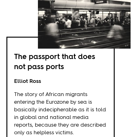
The passport that does
not pass ports
Elliot Ross
The story of African migrants
entering the Eurozone by sea is
basically indecipherable as it is told
in global and national media
reports, because they are described
only as helpless victims.