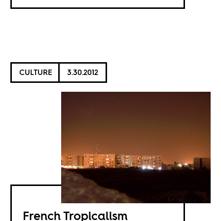
CULTURE
3.30.2012
French Tropicalism