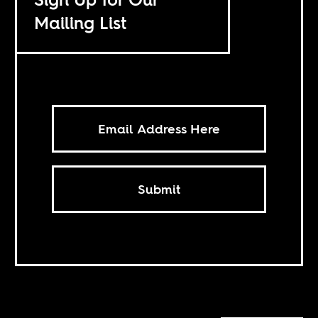
Mailing List
Submit