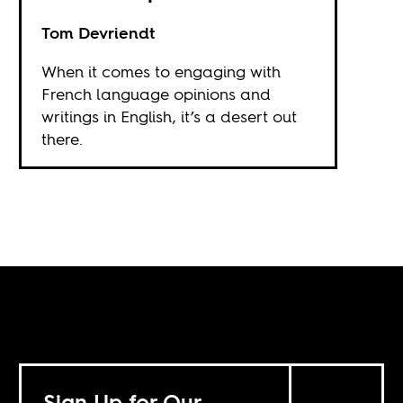
Tom Devriendt
When it comes to engaging with
French language opinions and
writings in English, it’s a desert out
there.
Sign Up for Our