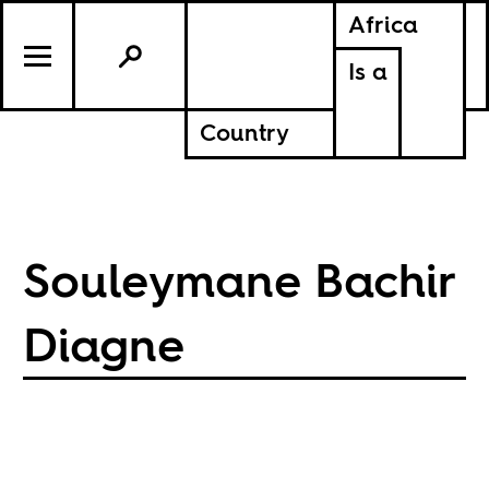
Africa
Is a
Country
Souleymane Bachir
Diagne