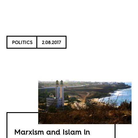
POLITICS
2.08.2017
Marxism and Islam in