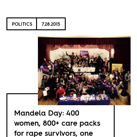
POLITICS
7.28.2015
Mandela Day: 400
women, 800+ care packs
for rape survivors, one