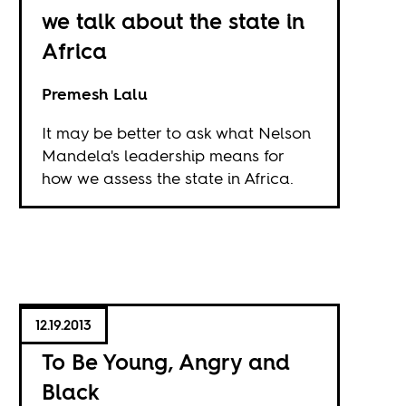
we talk about the state in
Africa
Premesh Lalu
It may be better to ask what Nelson
Mandela's leadership means for
how we assess the state in Africa.
12.19.2013
To Be Young, Angry and
Black