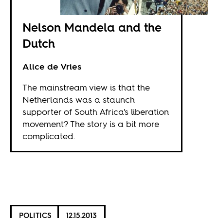
Nelson Mandela and the
Dutch
Alice de Vries
The mainstream view is that the
Netherlands was a staunch
supporter of South Africa's liberation
movement? The story is a bit more
complicated.
POLITICS
12.15.2013