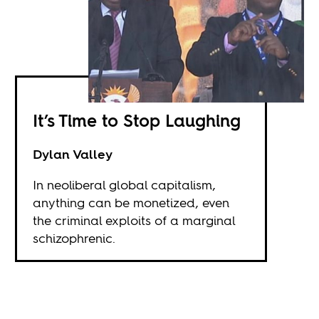
It’s Time to Stop Laughing
Dylan Valley
In neoliberal global capitalism,
anything can be monetized, even
the criminal exploits of a marginal
schizophrenic.