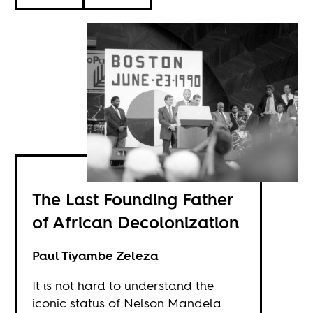
The Last Founding Father
of African Decolonization
Paul Tiyambe Zeleza
It is not hard to understand the
iconic status of Nelson Mandela