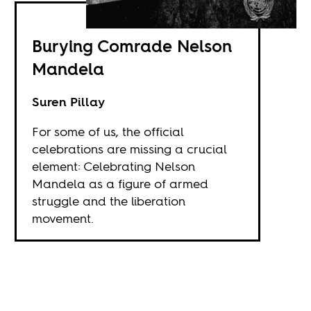
Burying Comrade Nelson
Mandela
Suren Pillay
For some of us, the official
celebrations are missing a crucial
element: Celebrating Nelson
Mandela as a figure of armed
struggle and the liberation
movement.