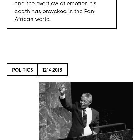
and the overflow of emotion his
death has provoked in the Pan-
African world.
POLITICS
12.14.2013