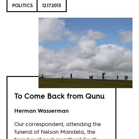
POLITICS
12.17.2013
To Come Back from Qunu
Herman Wasserman
Our correspondent, attending the
funeral of Nelson Mandela, the