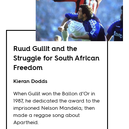
Ruud Gullit and the
Struggle for South African
Freedom
Kieran Dodds
When Gullit won the Ballon d’Or in
1987, he dedicated the award to the
imprisoned Nelson Mandela; then
made a reggae song about
Apartheid.