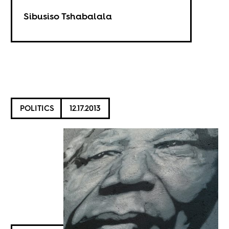
Sibusiso Tshabalala
POLITICS
12.17.2013