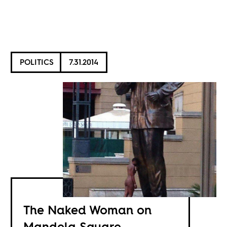
POLITICS
7.31.2014
The Naked Woman on
Mandela Square