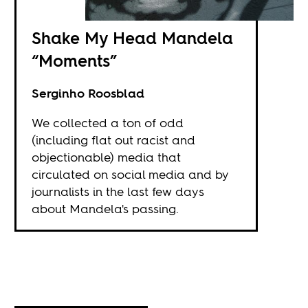
Shake My Head Mandela
“Moments”
Serginho Roosblad
We collected a ton of odd
(including flat out racist and
objectionable) media that
circulated on social media and by
journalists in the last few days
about Mandela's passing.