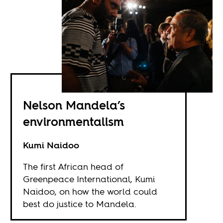
Nelson Mandela’s
environmentalism
Kumi Naidoo
The first African head of
Greenpeace International, Kumi
Naidoo, on how the world could
best do justice to Mandela.