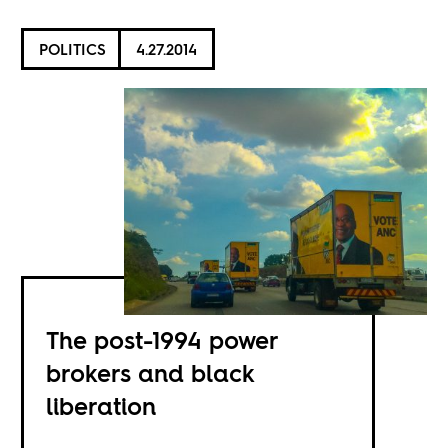
POLITICS
4.27.2014
The post-1994 power
brokers and black
liberation