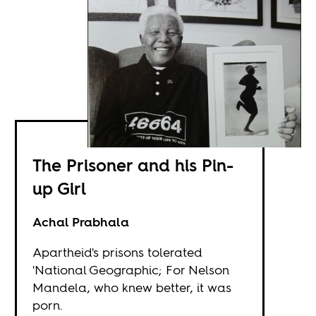
The Prisoner and his Pin-
up Girl
Achal Prabhala
Apartheid's prisons tolerated
'National Geographic; For Nelson
Mandela, who knew better, it was
porn.