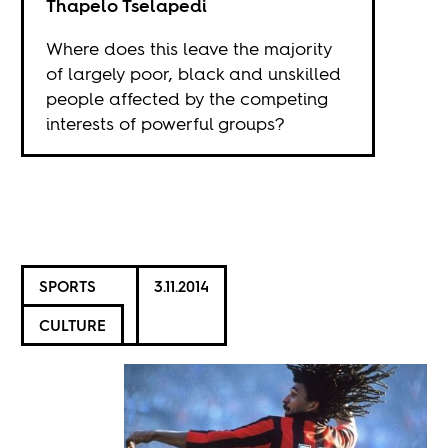
Thapelo Tselapedi
Where does this leave the majority
of largely poor, black and unskilled
people affected by the competing
interests of powerful groups?
SPORTS
3.11.2014
CULTURE