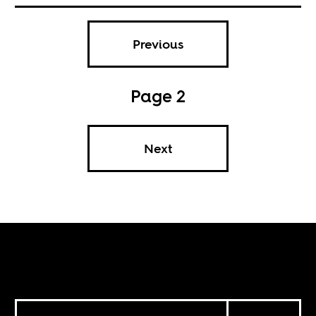
Previous
Page 2
Next