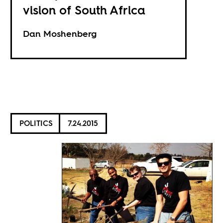
vision of South Africa
Dan Moshenberg
POLITICS
7.24.2015