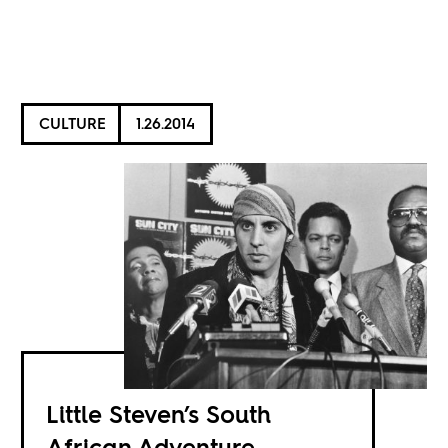
CULTURE
1.26.2014
Little Steven’s South
African Adventure