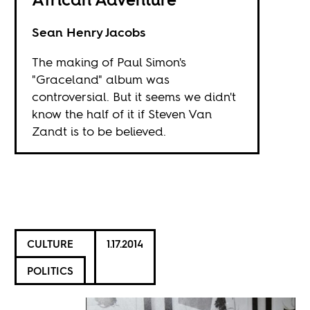
Sean Henry Jacobs
The making of Paul Simon's
"Graceland" album was
controversial. But it seems we didn't
know the half of it if Steven Van
Zandt is to be believed.
CULTURE
1.17.2014
POLITICS