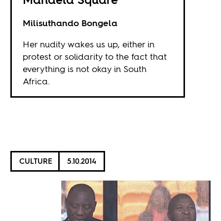
Milisuthando Bongela
Her nudity wakes us up, either in
protest or solidarity to the fact that
everything is not okay in South
Africa.
CULTURE
5.10.2014