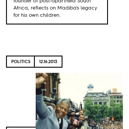
founder of post-apartheid South
Africa, reflects on Madiba's legacy
for his own children.
POLITICS
12.16.2013