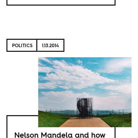
POLITICS
1.13.2014
Nelson Mandela and how