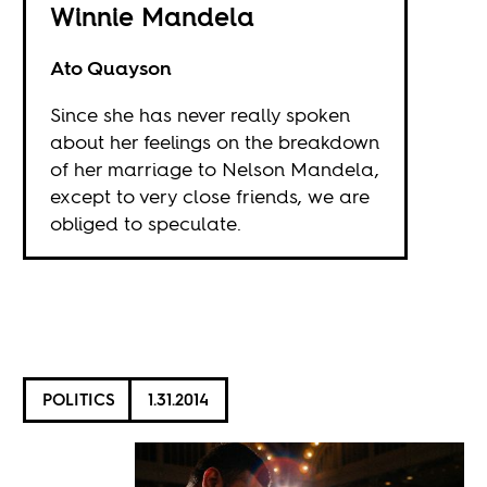
Winnie Mandela
Ato Quayson
Since she has never really spoken
about her feelings on the breakdown
of her marriage to Nelson Mandela,
except to very close friends, we are
obliged to speculate.
POLITICS
1.31.2014