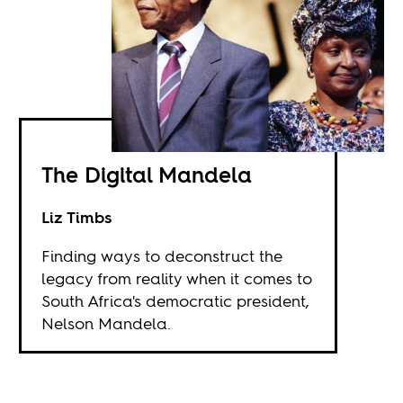
The Digital Mandela
Liz Timbs
Finding ways to deconstruct the
legacy from reality when it comes to
South Africa's democratic president,
Nelson Mandela.