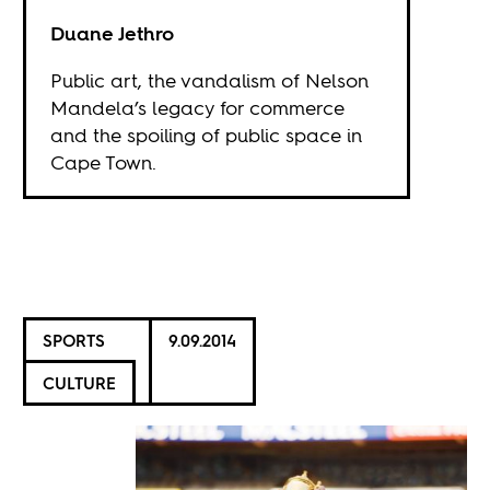
Duane Jethro
Public art, the vandalism of Nelson
Mandela’s legacy for commerce
and the spoiling of public space in
Cape Town.
SPORTS
9.09.2014
CULTURE