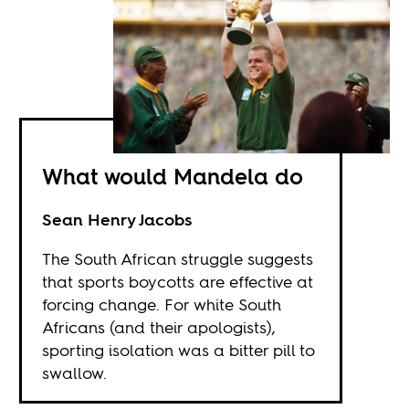
What would Mandela do
Sean Henry Jacobs
The South African struggle suggests
that sports boycotts are effective at
forcing change. For white South
Africans (and their apologists),
sporting isolation was a bitter pill to
swallow.