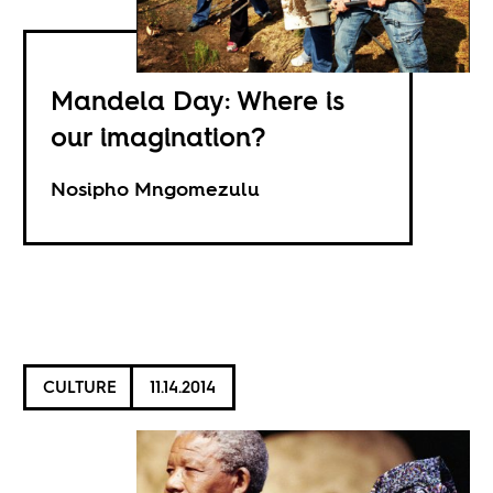
Mandela Day: Where is
our imagination?
Nosipho Mngomezulu
CULTURE
11.14.2014