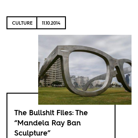
CULTURE
11.10.2014
The Bullshit Files: The
“Mandela Ray Ban
Sculpture”