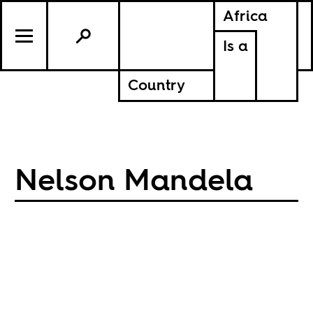
Africa
Is a
Country
Nelson Mandela