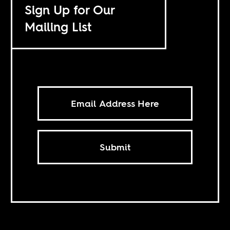
Sign Up for Our
Mailing List
Submit