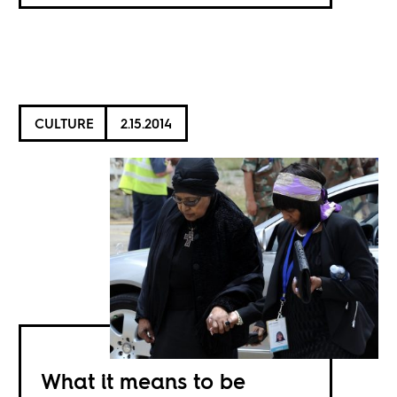
CULTURE
2.15.2014
What it means to be