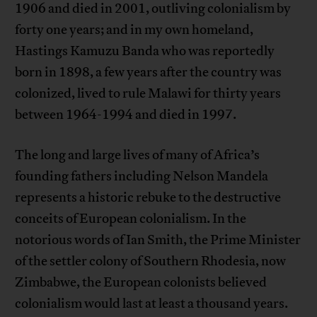
1906 and died in 2001, outliving colonialism by
forty one years; and in my own homeland,
Hastings Kamuzu Banda who was reportedly
born in 1898, a few years after the country was
colonized, lived to rule Malawi for thirty years
between 1964-1994 and died in 1997.
The long and large lives of many of Africa’s
founding fathers including Nelson Mandela
represents a historic rebuke to the destructive
conceits of European colonialism. In the
notorious words of Ian Smith, the Prime Minister
of the settler colony of Southern Rhodesia, now
Zimbabwe, the European colonists believed
colonialism would last at least a thousand years.