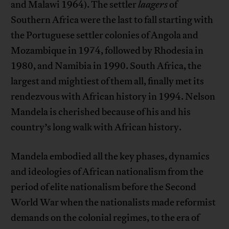
and Malawi 1964). The settler
laagers
of
Southern Africa were the last to fall starting with
the Portuguese settler colonies of Angola and
Mozambique in 1974, followed by Rhodesia in
1980, and Namibia in 1990. South Africa, the
largest and mightiest of them all, finally met its
rendezvous with African history in 1994. Nelson
Mandela is cherished because of his and his
country’s long walk with African history.
Mandela embodied all the key phases, dynamics
and ideologies of African nationalism from the
period of elite nationalism before the Second
World War when the nationalists made reformist
demands on the colonial regimes, to the era of