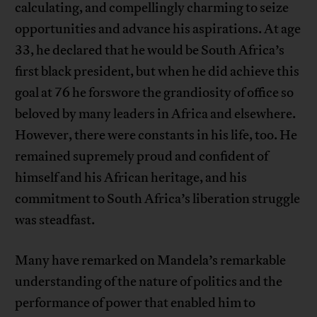
calculating, and compellingly charming to seize
opportunities and advance his aspirations. At age
33, he declared that he would be South Africa’s
first black president, but when he did achieve this
goal at 76 he forswore the grandiosity of office so
beloved by many leaders in Africa and elsewhere.
However, there were constants in his life, too. He
remained supremely proud and confident of
himself and his African heritage, and his
commitment to South Africa’s liberation struggle
was steadfast.
Many have remarked on Mandela’s remarkable
understanding of the nature of politics and the
performance of power that enabled him to