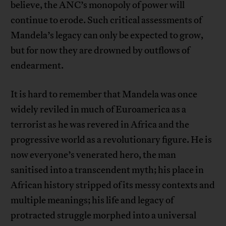
believe, the ANC’s monopoly of power will
continue to erode. Such critical assessments of
Mandela’s legacy can only be expected to grow,
but for now they are drowned by outflows of
endearment.
It is hard to remember that Mandela was once
widely reviled in much of Euroamerica as a
terrorist as he was revered in Africa and the
progressive world as a revolutionary figure. He is
now everyone’s venerated hero, the man
sanitised into a transcendent myth; his place in
African history stripped of its messy contexts and
multiple meanings; his life and legacy of
protracted struggle morphed into a universal