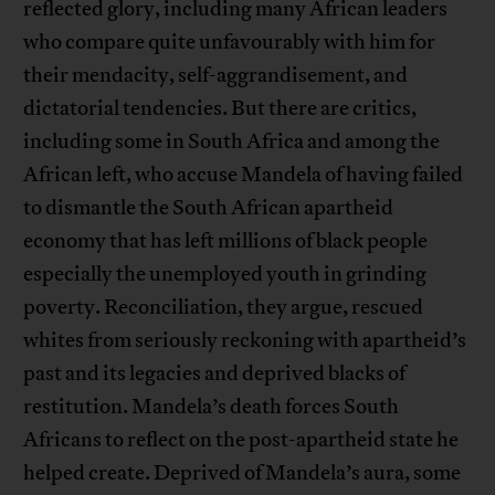
reflected glory, including many African leaders
who compare quite unfavourably with him for
their mendacity, self-aggrandisement, and
dictatorial tendencies. But there are critics,
including some in South Africa and among the
African left, who accuse Mandela of having failed
to dismantle the South African apartheid
economy that has left millions of black people
especially the unemployed youth in grinding
poverty. Reconciliation, they argue, rescued
whites from seriously reckoning with apartheid’s
past and its legacies and deprived blacks of
restitution. Mandela’s death forces South
Africans to reflect on the post-apartheid state he
helped create. Deprived of Mandela’s aura, some