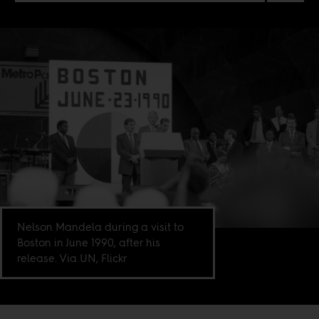
Nelson Mandela during a visit to
Boston in June 1990, after his
release. Via UN, Flickr