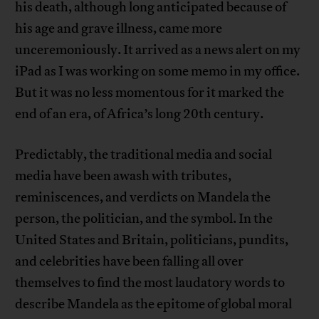
his death, although long anticipated because of
his age and grave illness, came more
unceremoniously. It arrived as a news alert on my
iPad as I was working on some memo in my office.
But it was no less momentous for it marked the
end of an era, of Africa’s long 20th century.
Predictably, the traditional media and social
media have been awash with tributes,
reminiscences, and verdicts on Mandela the
person, the politician, and the symbol. In the
United States and Britain, politicians, pundits,
and celebrities have been falling all over
themselves to find the most laudatory words to
describe Mandela as the epitome of global moral