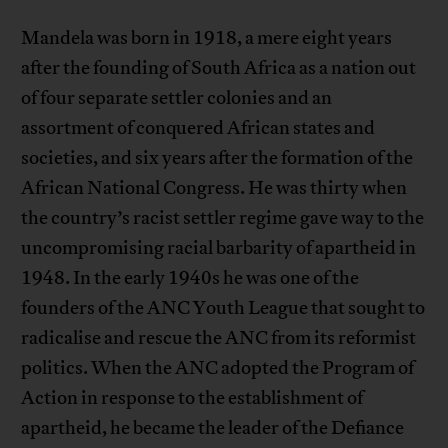
Mandela was born in 1918, a mere eight years
after the founding of South Africa as a nation out
of four separate settler colonies and an
assortment of conquered African states and
societies, and six years after the formation of the
African National Congress. He was thirty when
the country’s racist settler regime gave way to the
uncompromising racial barbarity of apartheid in
1948. In the early 1940s he was one of the
founders of the ANC Youth League that sought to
radicalise and rescue the ANC from its reformist
politics. When the ANC adopted the Program of
Action in response to the establishment of
apartheid, he became the leader of the Defiance