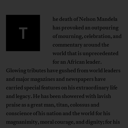
he death of Nelson Mandela
T
has provoked an outpouring
of mourning, celebration, and
commentary around the
world that is unprecedented
for an African leader.
Glowing tributes have gushed from world leaders
and major magazines and newspapers have
carried special features on his extraordinary life
and legacy. He has been showered with lavish
praise as a great man, titan, colossus and
conscience of his nation and the world for his
magnanimity, moral courage, and dignity; for his