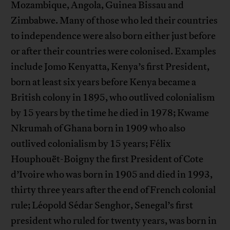
Mozambique, Angola, Guinea Bissau and
Zimbabwe. Many of those who led their countries
to independence were also born either just before
or after their countries were colonised. Examples
include Jomo Kenyatta, Kenya’s first President,
born at least six years before Kenya became a
British colony in 1895, who outlived colonialism
by 15 years by the time he died in 1978; Kwame
Nkrumah of Ghana born in 1909 who also
outlived colonialism by 15 years; Félix
Houphouët-Boigny the first President of Cote
d’Ivoire who was born in 1905 and died in 1993,
thirty three years after the end of French colonial
rule; Léopold Sédar Senghor, Senegal’s first
president who ruled for twenty years, was born in