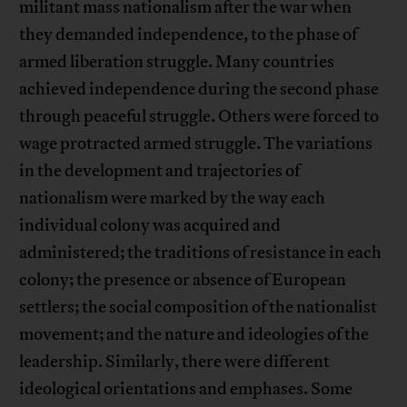
militant mass nationalism after the war when
they demanded independence, to the phase of
armed liberation struggle. Many countries
achieved independence during the second phase
through peaceful struggle. Others were forced to
wage protracted armed struggle. The variations
in the development and trajectories of
nationalism were marked by the way each
individual colony was acquired and
administered; the traditions of resistance in each
colony; the presence or absence of European
settlers; the social composition of the nationalist
movement; and the nature and ideologies of the
leadership. Similarly, there were different
ideological orientations and emphases. Some