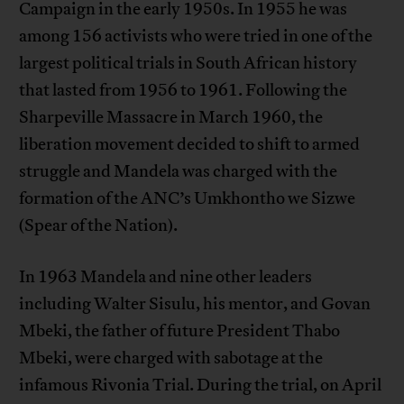
Campaign in the early 1950s. In 1955 he was
among 156 activists who were tried in one of the
largest political trials in South African history
that lasted from 1956 to 1961. Following the
Sharpeville Massacre in March 1960, the
liberation movement decided to shift to armed
struggle and Mandela was charged with the
formation of the ANC’s Umkhontho we Sizwe
(Spear of the Nation).
In 1963 Mandela and nine other leaders
including Walter Sisulu, his mentor, and Govan
Mbeki, the father of future President Thabo
Mbeki, were charged with sabotage at the
infamous Rivonia Trial. During the trial, on April