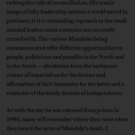
redemptive tale of reconciliation. His iconic
image of lofty leadership satiates a world mired in
pettiness; it is a resounding reproach to the small-
minded leaders most countries are currently
cursed with. The various Mandelas being
commemorated offer different opportunities to
people, politicians and pundits in the North and
in the South—absolution from the barbarous
crimes of imperialism for the former and
affirmation of their humanity for the latter and a
reminder of the heady dreams of independence.
As with the day he was released from prison in
1990, many will remember where they were when
they heard the news of Mandela’s death. I