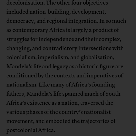
decolonisation. The other four objectives
included nation-building, development,
democracy, and regional integration. In so much
as contemporary Africa is largely a product of
struggles for independence and their complex,
changing, and contradictory intersections with
colonialism, imperialism, and globalisation,
Mandela’s life and legacy as a historic figure are
conditioned by the contexts and imperatives of
nationalism. Like many of Africa’s founding
fathers, Mandela’s life spanned much of South
Africa’s existence as a nation, traversed the
various phases of the country’s nationalist
movement, and embodied the trajectories of
postcolonial Africa.