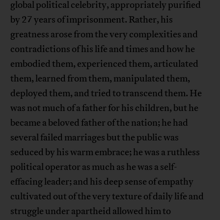
global political celebrity, appropriately purified
by 27 years of imprisonment. Rather, his
greatness arose from the very complexities and
contradictions of his life and times and how he
embodied them, experienced them, articulated
them, learned from them, manipulated them,
deployed them, and tried to transcend them. He
was not much of a father for his children, but he
became a beloved father of the nation; he had
several failed marriages but the public was
seduced by his warm embrace; he was a ruthless
political operator as much as he was a self-
effacing leader; and his deep sense of empathy
cultivated out of the very texture of daily life and
struggle under apartheid allowed him to