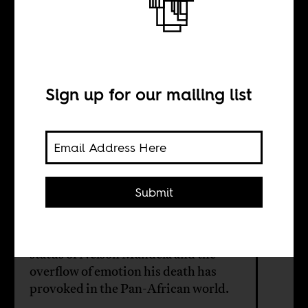
of African
Decolonization
Sign up for our mailing list
BY
Submit
Paul Tiyambe Zeleza
It is not hard to understand the iconic
status of Nelson Mandela and the
overflow of emotion his death has
provoked in the Pan-African world.