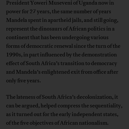
President Yoweri Museveni of Uganda now in
power for 27 years, the same number of years
Mandela spent in apartheid jails, and still going,
represent the dinosaurs of African politics in a
continent that has been undergoing various
forms of democratic renewal since the turn of the
1990s, in part influenced by the demonstration
effect of South Africa’s transition to democracy
and Mandela’s enlightened exit from office after
only five years.
The lateness of South Africa’s decolonization, it
can be argued, helped compress the sequentiality,
as it turned out for the early independent states,
of the five objectives of African nationalism.