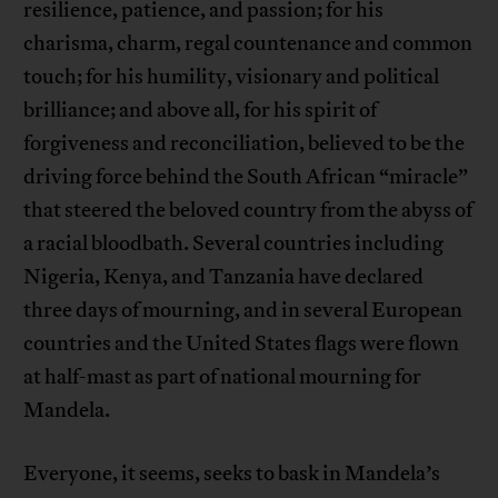
resilience, patience, and passion; for his
charisma, charm, regal countenance and common
touch; for his humility, visionary and political
brilliance; and above all, for his spirit of
forgiveness and reconciliation, believed to be the
driving force behind the South African “miracle”
that steered the beloved country from the abyss of
a racial bloodbath. Several countries including
Nigeria, Kenya, and Tanzania have declared
three days of mourning, and in several European
countries and the United States flags were flown
at half-mast as part of national mourning for
Mandela.
Everyone, it seems, seeks to bask in Mandela’s