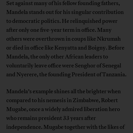
Set against many of his fellow founding fathers,
Mandela stands out for his singular contribution
to democratic politics. He relinquished power
after only one five-year term in office. Many
others were overthrown in coups like Nkrumah
or died in office like Kenyatta and Boigny. Before
Mandela, the only other African leaders to
voluntarily leave office were Senghor of Senegal
and Nyerere, the founding President of Tanzania.
Mandela’s example shines all the brighter when
compared to his nemesis in Zimbabwe, Robert
Mugabe, once a widely admired liberation hero
who remains president 33 years after
independence. Mugabe together with the likes of