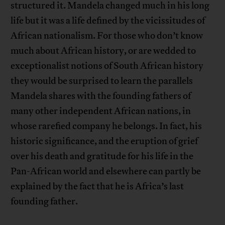
structured it. Mandela changed much in his long
life but it was a life defined by the vicissitudes of
African nationalism. For those who don’t know
much about African history, or are wedded to
exceptionalist notions of South African history
they would be surprised to learn the parallels
Mandela shares with the founding fathers of
many other independent African nations, in
whose rarefied company he belongs. In fact, his
historic significance, and the eruption of grief
over his death and gratitude for his life in the
Pan-African world and elsewhere can partly be
explained by the fact that he is Africa’s last
founding father.