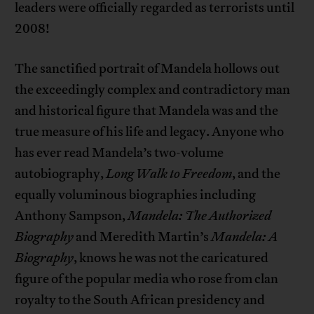
leaders were officially regarded as terrorists until
2008!
The sanctified portrait of Mandela hollows out
the exceedingly complex and contradictory man
and historical figure that Mandela was and the
true measure of his life and legacy. Anyone who
has ever read Mandela’s two-volume
autobiography,
Long Walk to Freedom
, and the
equally voluminous biographies including
Anthony Sampson,
Mandela: The Authorized
Biography
and Meredith Martin’s
Mandela: A
Biography
, knows he was not the caricatured
figure of the popular media who rose from clan
royalty to the South African presidency and