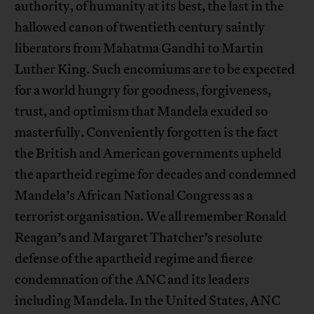
authority, of humanity at its best, the last in the
hallowed canon of twentieth century saintly
liberators from Mahatma Gandhi to Martin
Luther King. Such encomiums are to be expected
for a world hungry for goodness, forgiveness,
trust, and optimism that Mandela exuded so
masterfully. Conveniently forgotten is the fact
the British and American governments upheld
the apartheid regime for decades and condemned
Mandela’s African National Congress as a
terrorist organisation. We all remember Ronald
Reagan’s and Margaret Thatcher’s resolute
defense of the apartheid regime and fierce
condemnation of the ANC and its leaders
including Mandela. In the United States, ANC