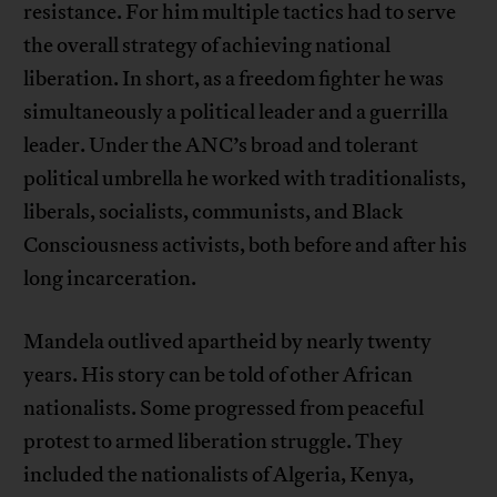
resistance. For him multiple tactics had to serve
the overall strategy of achieving national
liberation. In short, as a freedom fighter he was
simultaneously a political leader and a guerrilla
leader. Under the ANC’s broad and tolerant
political umbrella he worked with traditionalists,
liberals, socialists, communists, and Black
Consciousness activists, both before and after his
long incarceration.
Mandela outlived apartheid by nearly twenty
years. His story can be told of other African
nationalists. Some progressed from peaceful
protest to armed liberation struggle. They
included the nationalists of Algeria, Kenya,