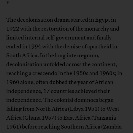
*
The decolonisation drama started in Egypt in
1922 with the restoration of the monarchy and
limited internal self-government and finally
ended in 1994 with the demise of apartheid in
South Africa. In the long interregnum,
decolonisation unfolded across the continent,
reaching a crescendo in the 1950s and 1960s; in
1960 alone, often dubbed the year of African
independence, 17 countries achieved their
independence. The colonial dominoes began
falling from North Africa (Libya 1951) to West
Africa (Ghana 1957) to East Africa (Tanzania
1961) before reaching Southern Africa (Zambia