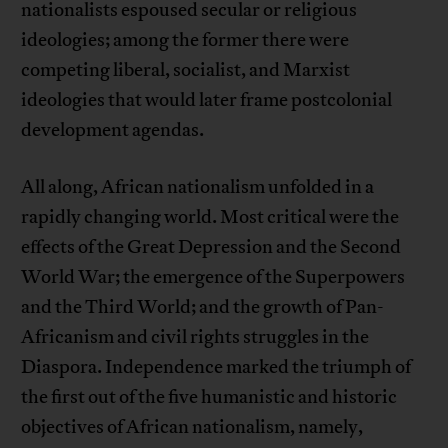
nationalists espoused secular or religious
ideologies; among the former there were
competing liberal, socialist, and Marxist
ideologies that would later frame postcolonial
development agendas.
All along, African nationalism unfolded in a
rapidly changing world. Most critical were the
effects of the Great Depression and the Second
World War; the emergence of the Superpowers
and the Third World; and the growth of Pan-
Africanism and civil rights struggles in the
Diaspora. Independence marked the triumph of
the first out of the five humanistic and historic
objectives of African nationalism, namely,