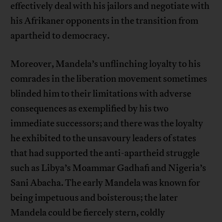
effectively deal with his jailors and negotiate with
his Afrikaner opponents in the transition from
apartheid to democracy.
Moreover, Mandela’s unflinching loyalty to his
comrades in the liberation movement sometimes
blinded him to their limitations with adverse
consequences as exemplified by his two
immediate successors; and there was the loyalty
he exhibited to the unsavoury leaders of states
that had supported the anti-apartheid struggle
such as Libya’s Moammar Gadhafi and Nigeria’s
Sani Abacha. The early Mandela was known for
being impetuous and boisterous; the later
Mandela could be fiercely stern, coldly