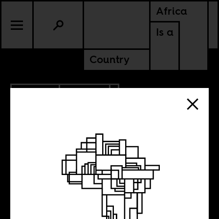
Africa
Is a
Country
12.15.2013
POLITICS
The Last
Founding Father