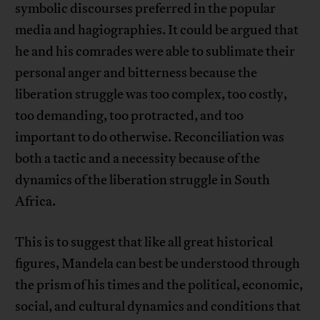
symbolic discourses preferred in the popular
media and hagiographies. It could be argued that
he and his comrades were able to sublimate their
personal anger and bitterness because the
liberation struggle was too complex, too costly,
too demanding, too protracted, and too
important to do otherwise. Reconciliation was
both a tactic and a necessity because of the
dynamics of the liberation struggle in South
Africa.
This is to suggest that like all great historical
figures, Mandela can best be understood through
the prism of his times and the political, economic,
social, and cultural dynamics and conditions that