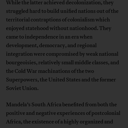
While the latter achieved decolonization, they
struggled hard to build unified nations out of the
territorial contraptions of colonialism which
enjoyed statehood without nationhood. They
came to independence in an era when
development, democracy, and regional
integration were compromised by weak national
bourgeoisies, relatively small middle classes, and
the Cold War machinations of the two
Superpowers, the United States and the former
Soviet Union.
Mandela’s South Africa benefited from both the
positive and negative experiences of postcolonial
Africa, the existence of a highly organized and