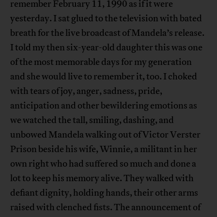
remember February 11, 1990 as if it were
yesterday. I sat glued to the television with bated
breath for the live broadcast of Mandela’s release.
I told my then six-year-old daughter this was one
of the most memorable days for my generation
and she would live to remember it, too. I choked
with tears of joy, anger, sadness, pride,
anticipation and other bewildering emotions as
we watched the tall, smiling, dashing, and
unbowed Mandela walking out of Victor Verster
Prison beside his wife, Winnie, a militant in her
own right who had suffered so much and done a
lot to keep his memory alive. They walked with
defiant dignity, holding hands, their other arms
raised with clenched fists. The announcement of