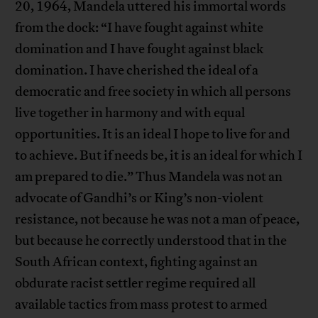
20, 1964, Mandela uttered his immortal words
from the dock: “I have fought against white
domination and I have fought against black
domination. I have cherished the ideal of a
democratic and free society in which all persons
live together in harmony and with equal
opportunities. It is an ideal I hope to live for and
to achieve. But if needs be, it is an ideal for which I
am prepared to die.” Thus Mandela was not an
advocate of Gandhi’s or King’s non-violent
resistance, not because he was not a man of peace,
but because he correctly understood that in the
South African context, fighting against an
obdurate racist settler regime required all
available tactics from mass protest to armed