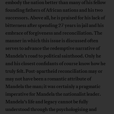
embody the nation better than many of his fellow
founding fathers of African nations and his two
successors. Above all, he is praised for his lack of
bitterness after spending 27 years in jail and his
embrace of forgiveness and reconciliation. The
manner in which this issue is discussed often
serves to advance the redemptive narrative of
Mandela’s road to political sainthood. Only he
and his closest confidants of course know how he
truly felt. Post-apartheid reconciliation may or
may not have been a romantic attribute of
Mandela the man; it was certainly a pragmatic
imperative for Mandela the nationalist leader.
Mandela’s life and legacy cannot be fully
understood through the psychologising and