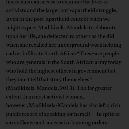
historians can access to examine the lives of
activists and the larger anti-apartheid struggle.
Even in the post-apartheid context when we
might expect Madikizela-Mandela to elaborate
upon her life, she deflected to others as she did
when she recalled her underground work helping
cadres infiltrate South Africa: “These are people
who are generals in the South African army today
who hold the highest offices in government but
they must tell that story themselves”
(Madikizela-Mandela, 2013). To a far greater
extent than most activist women,
however, Madikizela-Mandela has also left a rich
public record of speaking for herself—in spite of
surveillance and successive banning orders.