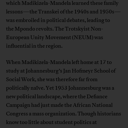
which Madikizela-Mandela learned these family
lessons—the Transkei of the 1940s and 1950s—
was embroiled in political debates, leading to
the Mpondo revolts. The Trotskyist Non-
European Unity Movement (NEUM) was
influential in the region.
When Madikizela-Mandela left home at 17 to
study at Johannesburg’s Jan Hofmeyr School of
Social Work, she was therefore far from
politically naïve. Yet 1953 Johannesburg was a
new political landscape, where the Defiance
Campaign had just made the African National
Congress a mass organization. Though historians
know too little about student politics at