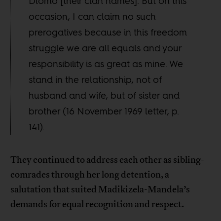
Dlomo [their clan names]. But on this
occasion, I can claim no such
prerogatives because in this freedom
struggle we are all equals and your
responsibility is as great as mine. We
stand in the relationship, not of
husband and wife, but of sister and
brother (16 November 1969 letter, p.
141).
They continued to address each other as sibling-
comrades through her long detention, a
salutation that suited Madikizela-Mandela’s
demands for equal recognition and respect.