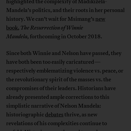
highlighted the complexity of Madikizela-
Mandela’s politics, and their roots in her personal
history. We can’t wait for Msimang’s
new
book
,
The Resurrection of Winnie
Mandela,
forthcoming in October 2018.
Since both Winnie and Nelson have passed, they
have both been too easily caricatured—
respectively emblematizing violence vs. peace, or
the revolutionary spirit of the masses vs. the
compromises of their leaders. Historians have
already presented ample corrections to this
simplistic narrative of Nelson Mandela:
historiographic
debates
thrive, as new
revelations of his complexities continue to