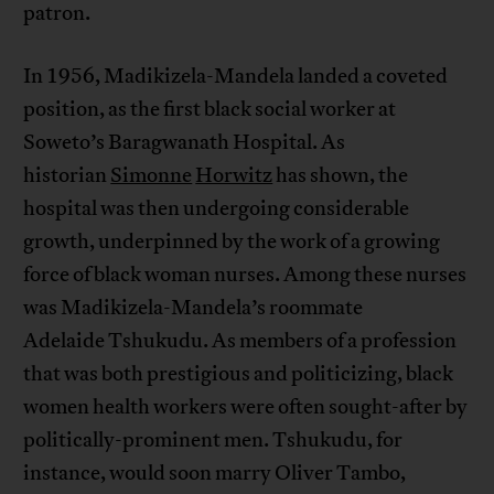
patron.
In 1956, Madikizela-Mandela landed a coveted
position, as the first black social worker at
Soweto’s Baragwanath Hospital. As
historian
Simonne
Horwitz
has shown, the
hospital was then undergoing considerable
growth, underpinned by the work of a growing
force of black woman nurses. Among these nurses
was Madikizela-Mandela’s roommate
Adelaide Tshukudu. As members of a profession
that was both prestigious and politicizing, black
women health workers were often sought-after by
politically-prominent men. Tshukudu, for
instance, would soon marry Oliver Tambo,