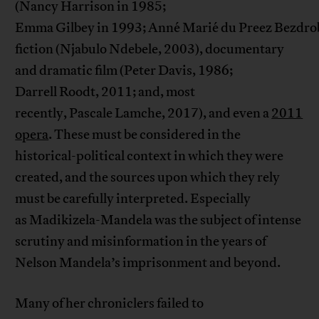
(Nancy Harrison in 1985;
Emma Gilbey in 1993; Anné Marié du Preez Bezdrob
fiction (Njabulo Ndebele, 2003), documentary
and dramatic film (Peter Davis, 1986;
Darrell Roodt, 2011; and, most
recently, Pascale Lamche, 2017), and even a
2011
opera
. These must be considered in the
historical-political context in which they were
created, and the sources upon which they rely
must be carefully interpreted. Especially
as Madikizela-Mandela was the subject of intense
scrutiny and misinformation in the years of
Nelson Mandela’s imprisonment and beyond.
Many of her chroniclers failed to