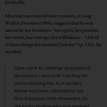
for his life.
Mandela’s account of their romance, in
Long
Walk to Freedom
(1994), suggests that he was
moved by her freshness: “her spirit, her passion,
her youth, her courage, her willfulness—I felt all
of these things the moment I saw her” (p. 215). He
recalled:
[S]he came to meetings and political
discussions; I was both courting her
and politicizing her. As a student,
Winnie had been attracted to the
Non-European Unity Movement, for
she had a brother who was involved