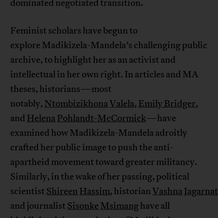
dominated negotiated transition.
Feminist scholars have begun to
explore Madikizela-Mandela’s challenging public
archive, to highlight her as an activist and
intellectual in her own right. In articles and MA
theses, historians—most
notably,
Ntombizikhona
Valela
,
Emily Bridger
,
and
Helena
Pohlandt-McCormick
—have
examined how Madikizela-Mandela adroitly
crafted her public image to push the anti-
apartheid movement toward greater militancy.
Similarly, in the wake of her passing, political
scientist
Shireen
Hassim
, historian
Vashna
Jagarna
and journalist
Sisonke
Msimang
have all