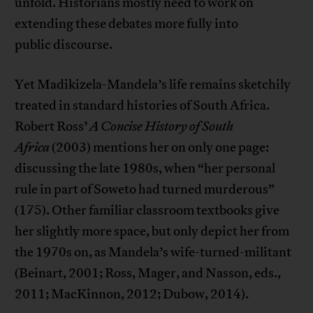
unfold. Historians mostly need to work on
extending these debates more fully into
public discourse.
Yet Madikizela-Mandela’s life remains sketchily
treated in standard histories of South Africa.
Robert Ross’
A Concise History of South
Africa
(2003) mentions her on only one page:
discussing the late 1980s, when “her personal
rule in part of Soweto had turned murderous”
(175). Other familiar classroom textbooks give
her slightly more space, but only depict her from
the 1970s on, as Mandela’s wife-turned-militant
(Beinart, 2001; Ross, Mager, and Nasson, eds.,
2011; MacKinnon, 2012; Dubow, 2014).