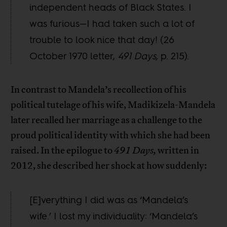
independent heads of Black States. I
was furious—I had taken such a lot of
trouble to look nice that day! (26
October 1970 letter,
491 Days,
p. 215).
In contrast to Mandela’s recollection of his
political tutelage of his wife, Madikizela-Mandela
later recalled her marriage as a challenge to the
proud political identity with which she had been
raised. In the epilogue to
491 Days,
written in
2012, she described her shock at how suddenly:
[E]verything I did was as ‘Mandela’s
wife.’ I lost my individuality: ‘Mandela’s