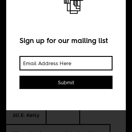
Winnie Mandela
and the
historians
Sign up for our mailing list
BY
Submit
Meghan Healy-
Clancy
Jill E. Kelly