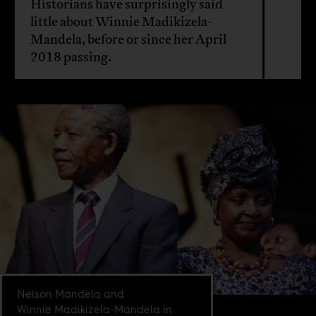
Historians have surprisingly said
little about Winnie Madikizela-
Mandela, before or since her April
2018 passing.
Nelson Mandela and
Winnie Madikizela-Mandela in