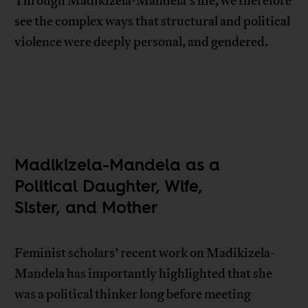
Through Madikizela-Mandela’s life, we therefore
see the complex ways that structural and political
violence were deeply personal, and gendered.
Madikizela-Mandela as a
Political Daughter, Wife,
Sister, and Mother
Feminist scholars’ recent work on Madikizela-
Mandela has importantly highlighted that she
was a political thinker long before meeting