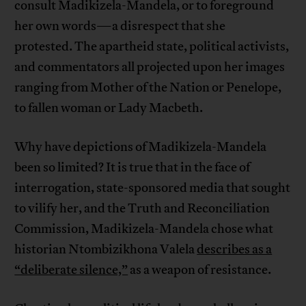
consult Madikizela-Mandela, or to foreground
her own words—a disrespect that she
protested. The apartheid state, political activists,
and commentators all projected upon her images
ranging from Mother of the Nation or Penelope,
to fallen woman or Lady Macbeth.
Why have depictions of Madikizela-Mandela
been so limited? It is true that in the face of
interrogation, state-sponsored media that sought
to vilify her, and the Truth and Reconciliation
Commission, Madikizela-Mandela chose what
historian Ntombizikhona Valela
describes as a
“deliberate silence,”
as a weapon of resistance.