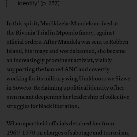
identity’ (p. 237).
In this spirit, Madikizela-Mandela arrived at
the Rivonia Trial in Mpondo finery, against
official orders. After Mandela was sent to Robben
Island, his image and words banned, she became
an increasingly prominent activist, visibly
supporting the banned ANC and covertly
working for its military wing Umkhonto we Sizwe
in Soweto. Reclaiming a political identity of her
own meant deepening her leadership of collective
struggles for black liberation.
When apartheid officials detained her from
1969-1970 on charges of sabotage and terrorism,