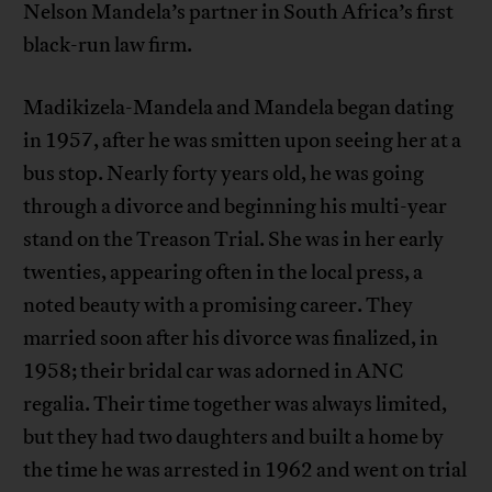
Nelson Mandela’s partner in South Africa’s first
black-run law firm.
Madikizela-Mandela and Mandela began dating
in 1957, after he was smitten upon seeing her at a
bus stop. Nearly forty years old, he was going
through a divorce and beginning his multi-year
stand on the Treason Trial. She was in her early
twenties, appearing often in the local press, a
noted beauty with a promising career. They
married soon after his divorce was finalized, in
1958; their bridal car was adorned in ANC
regalia. Their time together was always limited,
but they had two daughters and built a home by
the time he was arrested in 1962 and went on trial