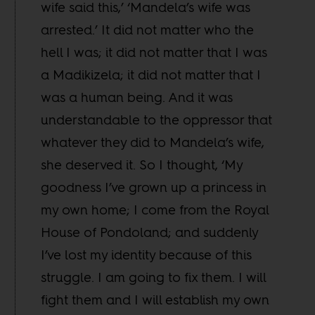
wife said this,’ ‘Mandela’s wife was
arrested.’ It did not matter who the
hell I was; it did not matter that I was
a Madikizela; it did not matter that I
was a human being. And it was
understandable to the oppressor that
whatever they did to Mandela’s wife,
she deserved it. So I thought, ‘My
goodness I’ve grown up a princess in
my own home; I come from the Royal
House of Pondoland; and suddenly
I’ve lost my identity because of this
struggle. I am going to fix them. I will
fight them and I will establish my own