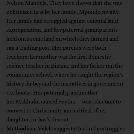
Nelson Mandela. They have shown that she was
politicized first by her family, Mpondo royalty.
Her family had struggled against colonial land
expropriation, and her paternal grandparents
held onto some land on which they farmed and
ran a trading post. Her parents were both
teachers: her mother was the first domestic
science teacher in Bizana, and her father ran the
community school, where he taught the region’s
history far beyond the narratives in government
textbooks. Her paternal grandmother—
her Makhulu, named Seyina—was reluctant to
convert to Christianity and critical of her
daughter-in-law’s devout
Methodism.
Valela
suggests
that in the struggles