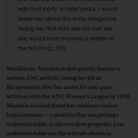
with that party. In later years, I would
tease her about this early allegiance,
telling her that had she not met me,
she would have married a leader of
the NEUM (p. 215).
Madikizela-Mandela in fact quickly became a
serious ANC activist, losing her job at
Baragwanath after her arrest for anti-pass
activism with the ANC Women’s League in 1958.
Mandela worried about her readiness to face
imprisonment—a position that was perhaps
understandable, as she was then pregnant. Less
understandable was the attitude shown in