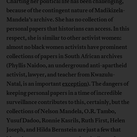
Charting her political life has been challenging,
because of the contingent nature of Madikizela-
Mandela’s archive. She has no collection of
personal papers that historians can access. In this
respect, she is similar to other activist women:
almost no black women activists have prominent
collections of papers in South African archives
(Phyllis Naidoo, an underground anti-apartheid
activist, lawyer, and teacher from Kwazulu-
Natal, is an important
exception
). The dangers of
keeping personal papers in a time of incredible
surveillance contributes to this, certainly, but the
collections of Nelson Mandela, O.R. Tambo,
Yusuf Dadoo, Ronnie Kasrils, Ruth First, Helen
Joseph, and Hilda Bernstein are just a few that