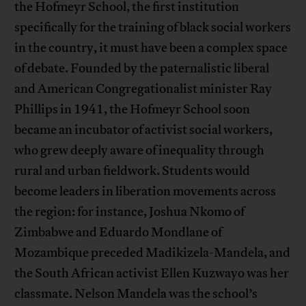
the Hofmeyr School, the first institution
specifically for the training of black social workers
in the country, it must have been a complex space
of debate. Founded by the paternalistic liberal
and American Congregationalist minister Ray
Phillips in 1941, the Hofmeyr School soon
became an incubator of activist social workers,
who grew deeply aware of inequality through
rural and urban fieldwork. Students would
become leaders in liberation movements across
the region: for instance, Joshua Nkomo of
Zimbabwe and Eduardo Mondlane of
Mozambique preceded Madikizela-Mandela, and
the South African activist Ellen Kuzwayo was her
classmate. Nelson Mandela was the school’s