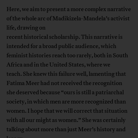
Here, we aim to present a more complex narrative
of the whole arc of Madikizela-Mandela’s activist
life, drawing on
recent historical scholarship. This narrative is
intended for a broad public audience, which
feminist histories reach too rarely, both in South
Africa and in the United States, where we
teach. She knew this failure well, lamenting that
Fatima Meer had not received the recognition
she deserved because “ours is still a patriarchal
society, in which men are more recognized than
women. I hope that we will correct that situation
with all our might as women.” She was certainly
talking about more than just Meer’s history and