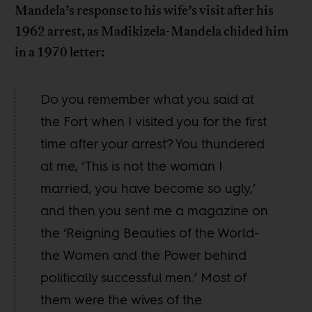
Mandela’s response to his wife’s visit after his
1962 arrest, as Madikizela-Mandela chided him
in a 1970 letter:
Do you remember what you said at
the Fort when I visited you for the first
time after your arrest? You thundered
at me, ‘This is not the woman I
married, you have become so ugly,’
and then you sent me a magazine on
the ‘Reigning Beauties of the World-
the Women and the Power behind
politically successful men.’ Most of
them were the wives of the