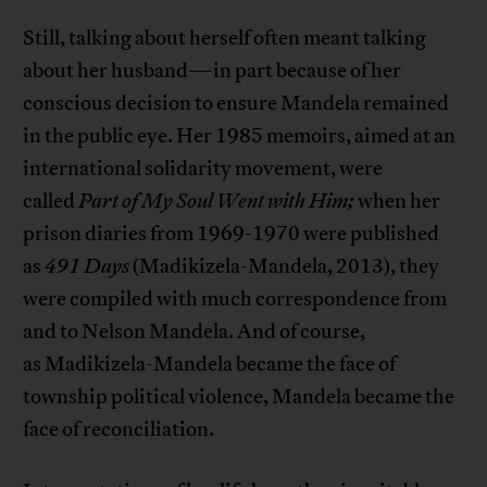
Still, talking about herself often meant talking
about her husband—in part because of her
conscious decision to ensure Mandela remained
in the public eye. Her 1985 memoirs, aimed at an
international solidarity movement, were
called
Part of My Soul Went with Him;
when her
prison diaries from 1969-1970 were published
as
491 Days
(Madikizela-Mandela, 2013), they
were compiled with much correspondence from
and to Nelson Mandela. And of course,
as Madikizela-Mandela became the face of
township political violence, Mandela became the
face of reconciliation.