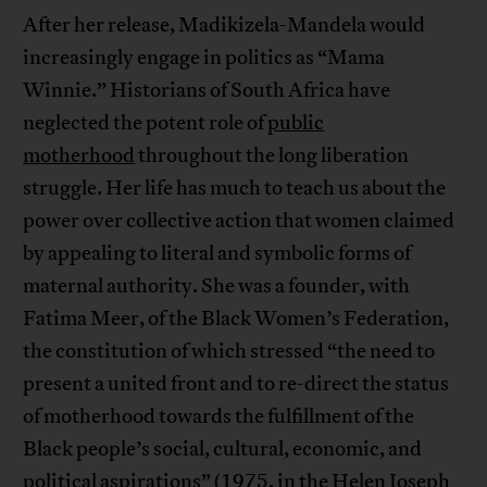
After her release, Madikizela-Mandela would
increasingly engage in politics as “Mama
Winnie.” Historians of South Africa have
neglected the potent role of
public
motherhood
throughout the long liberation
struggle. Her life has much to teach us about the
power over collective action that women claimed
by appealing to literal and symbolic forms of
maternal authority. She was a founder, with
Fatima Meer, of the Black Women’s Federation,
the constitution of which stressed “the need to
present a united front and to re-direct the status
of motherhood towards the fulfillment of the
Black people’s social, cultural, economic, and
political aspirations” (1975, in the Helen Joseph