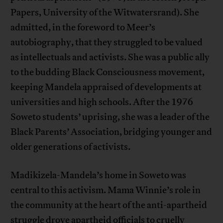
Papers, University of the Witwatersrand). She
admitted, in the foreword to Meer’s
autobiography, that they struggled to be valued
as intellectuals and activists. She was a public ally
to the budding Black Consciousness movement,
keeping Mandela appraised of developments at
universities and high schools. After the 1976
Soweto students’ uprising, she was a leader of the
Black Parents’ Association, bridging younger and
older generations of activists.
Madikizela-Mandela’s home in Soweto was
central to this activism. Mama Winnie’s role in
the community at the heart of the anti-apartheid
struggle drove apartheid officials to cruelly