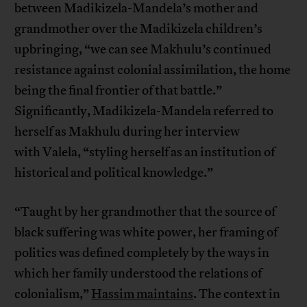
between Madikizela-Mandela’s mother and
grandmother over the Madikizela children’s
upbringing, “we can see Makhulu’s continued
resistance against colonial assimilation, the home
being the final frontier of that battle.”
Significantly, Madikizela-Mandela referred to
herself as Makhulu during her interview
with Valela, “styling herself as an institution of
historical and political knowledge.”
“Taught by her grandmother that the source of
black suffering was white power, her framing of
politics was defined completely by the ways in
which her family understood the relations of
colonialism,”
Hassim maintains
. The context in