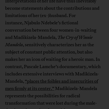
Interpretations of her life have thus inevitably
become statements about the contributions and
limitations of her (ex-)husband. For
instance, Njabulo Ndebele’s fictional
conversation between four women-in-waiting
and Madikizela-Mandela,
The Cry of Winnie
Mandela
, sensitively characterizes her as the
subject of constant public attention, but also
makes her an icon of waiting for a heroic man. In
contrast, Pascale Lamche’s documentary, which
includes extensive interviews with Madikizela-
Mandela,
“places the foibles and insecurities of
men firmly at its center.”
Madikizela-Mandela
represents the possibilities for radical
transformation that were lost during the male-