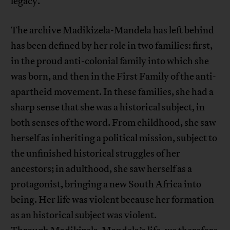
legacy.
The archive Madikizela-Mandela has left behind
has been defined by her role in two families: first,
in the proud anti-colonial family into which she
was born, and then in the First Family of the anti-
apartheid movement. In these families, she had a
sharp sense that she was a historical subject, in
both senses of the word. From childhood, she saw
herself as inheriting a political mission, subject to
the unfinished historical struggles of her
ancestors; in adulthood, she saw herself as a
protagonist, bringing a new South Africa into
being. Her life was violent because her formation
as an historical subject was violent.