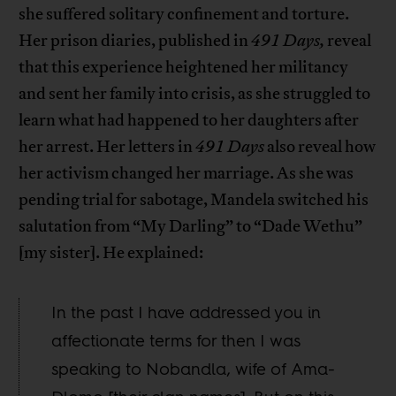
she suffered solitary confinement and torture.
Her prison diaries, published in
491 Days,
reveal
that this experience heightened her militancy
and sent her family into crisis, as she struggled to
learn what had happened to her daughters after
her arrest. Her letters in
491 Days
also reveal how
her activism changed her marriage. As she was
pending trial for sabotage, Mandela switched his
salutation from “My Darling” to “Dade Wethu”
[my sister]. He explained:
In the past I have addressed you in
affectionate terms for then I was
speaking to Nobandla, wife of Ama-