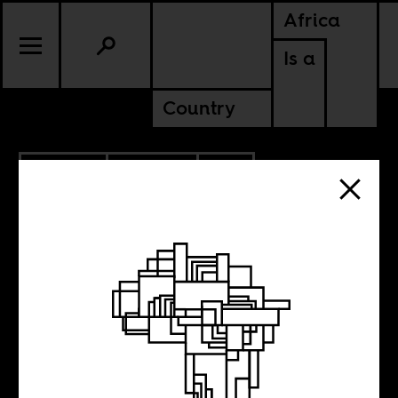
Africa
Is a
Country
9.24.2018
CULTURE
SOUTH AFRICA