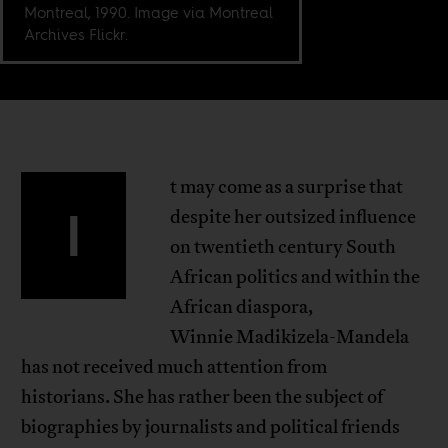
Montreal, 1990. Image via Montreal
Archives Flickr.
t may come as a surprise that
I
despite her outsized influence
on twentieth century South
African politics and within the
African diaspora,
Winnie Madikizela-Mandela
has not received much attention from
historians. She has rather been the subject of
biographies by journalists and political friends