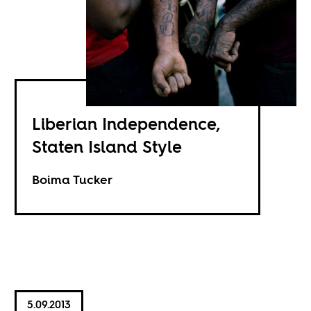
Liberian Independence,
Staten Island Style
Boima Tucker
5.09.2013