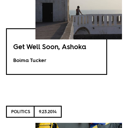
Get Well Soon, Ashoka
Boima Tucker
POLITICS
9.23.2014