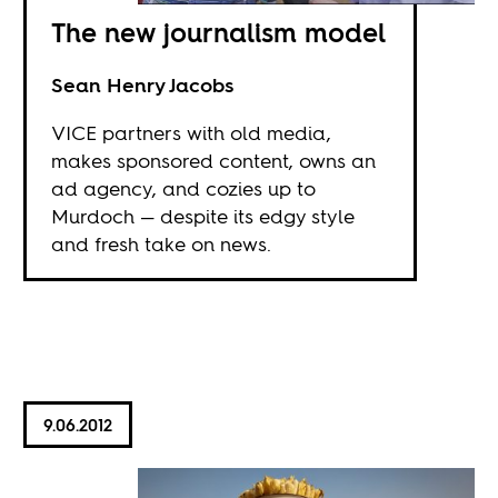
The new journalism model
Sean Henry Jacobs
VICE partners with old media,
makes sponsored content, owns an
ad agency, and cozies up to
Murdoch — despite its edgy style
and fresh take on news.
9.06.2012