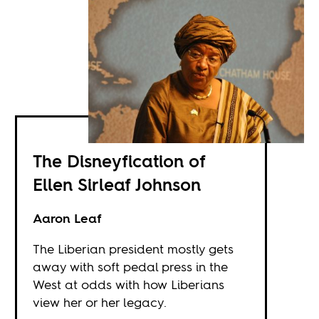
The Disneyfication of
Ellen Sirleaf Johnson
Aaron Leaf
The Liberian president mostly gets
away with soft pedal press in the
West at odds with how Liberians
view her or her legacy.