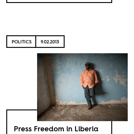
POLITICS
9.02.2013
Press Freedom in Liberia