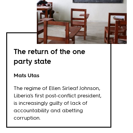
The return of the one
party state
Mats Utas
The regime of Ellen Sirleaf Johnson,
Liberia's first post-conflict president,
is increasingly guilty of lack of
accountability and abetting
corruption.