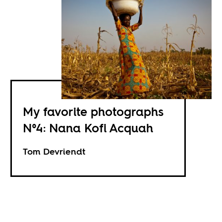
My favorite photographs
N°4: Nana Kofi Acquah
Tom Devriendt