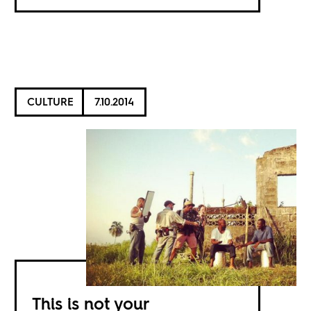
CULTURE
7.10.2014
This is not your