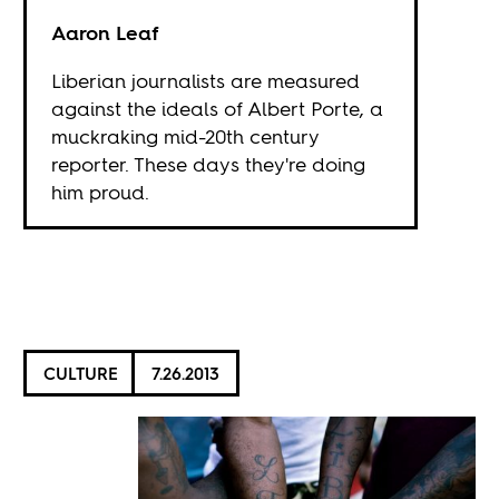
Aaron Leaf
Liberian journalists are measured
against the ideals of Albert Porte, a
muckraking mid-20th century
reporter. These days they're doing
him proud.
CULTURE
7.26.2013