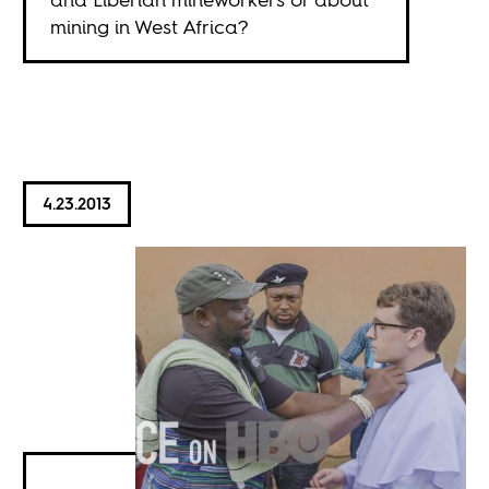
mining in West Africa?
4.23.2013