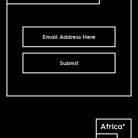
Submit
Africa*