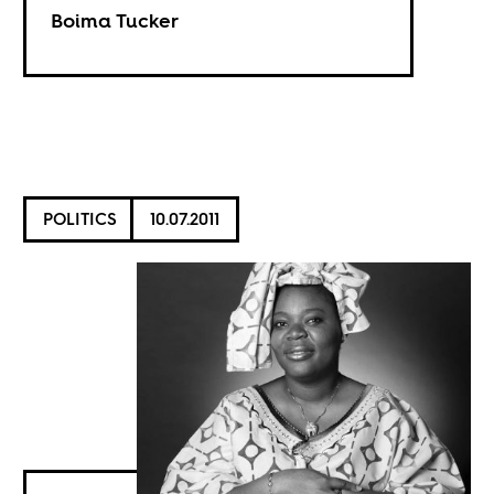
Boima Tucker
POLITICS
10.07.2011