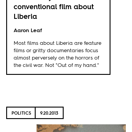
conventional film about
Liberia
Aaron Leaf
Most films about Liberia are feature
films or gritty documentaries focus
almost perversely on the horrors of
the civil war. Not "Out of my hand."
POLITICS
9.20.2013