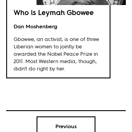
Who is Leymah Gbowee
Dan Moshenberg
Gbowee, an activist, is one of three
Liberian women to jointly be
awarded the Nobel Peace Prize in
2011. Most Western media, though,
didn't do right by her.
Previous