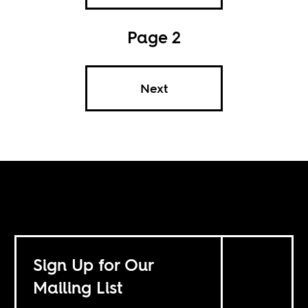
Page 2
Next
Sign Up for Our
Mailing List