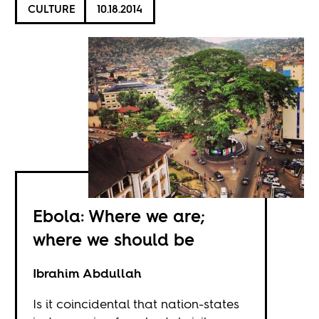
CULTURE
10.18.2014
Ebola: Where we are;
where we should be
Ibrahim Abdullah
Is it coincidental that nation-states