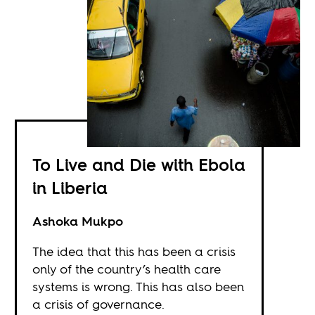
To Live and Die with Ebola
in Liberia
Ashoka Mukpo
The idea that this has been a crisis
only of the country’s health care
systems is wrong. This has also been
a crisis of governance.