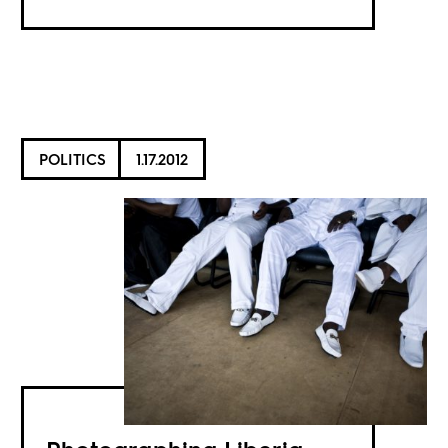
POLITICS
1.17.2012