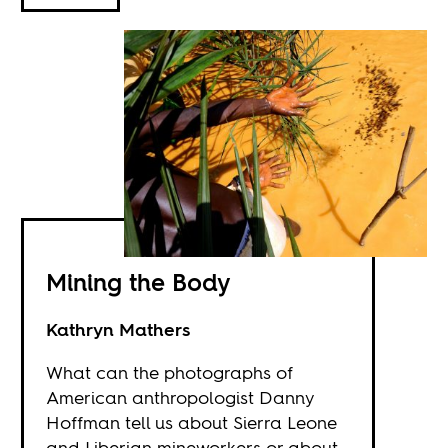
Mining the Body
Kathryn Mathers
What can the photographs of
American anthropologist Danny
Hoffman tell us about Sierra Leone
and Liberian mineworkers or about