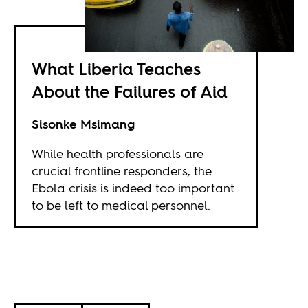
What Liberia Teaches
About the Failures of Aid
Sisonke Msimang
While health professionals are
crucial frontline responders, the
Ebola crisis is indeed too important
to be left to medical personnel.