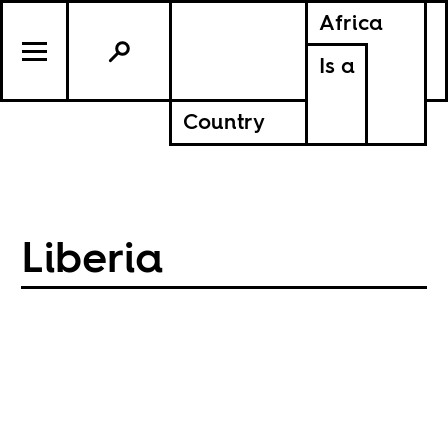
Africa
Is a
Country
Liberia