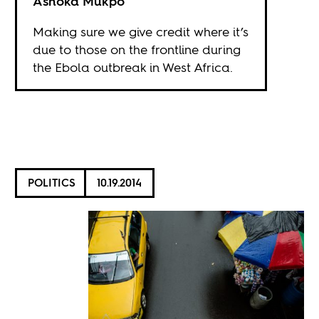
Ashoka Mukpo
Making sure we give credit where it’s
due to those on the frontline during
the Ebola outbreak in West Africa.
POLITICS
10.19.2014