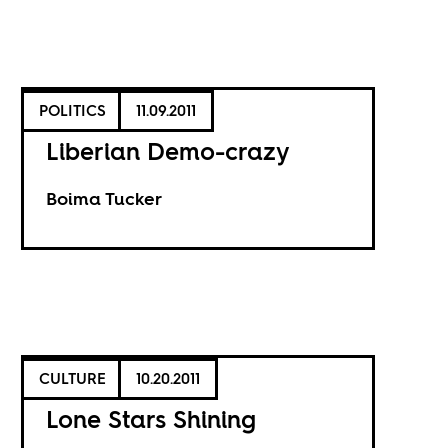
POLITICS
11.09.2011
Liberian Demo-crazy
Boima Tucker
CULTURE
10.20.2011
Lone Stars Shining