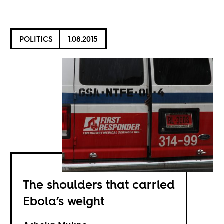
POLITICS
1.08.2015
The shoulders that carried
Ebola’s weight