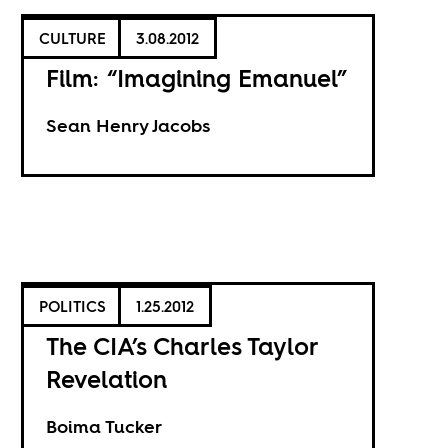
CULTURE
3.08.2012
Film: “Imagining Emanuel”
Sean Henry Jacobs
POLITICS
1.25.2012
The CIA’s Charles Taylor
Revelation
Boima Tucker