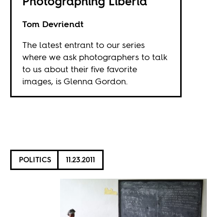
Photographing Liberia
Tom Devriendt
The latest entrant to our series
where we ask photographers to talk
to us about their five favorite
images, is Glenna Gordon.
POLITICS
11.23.2011