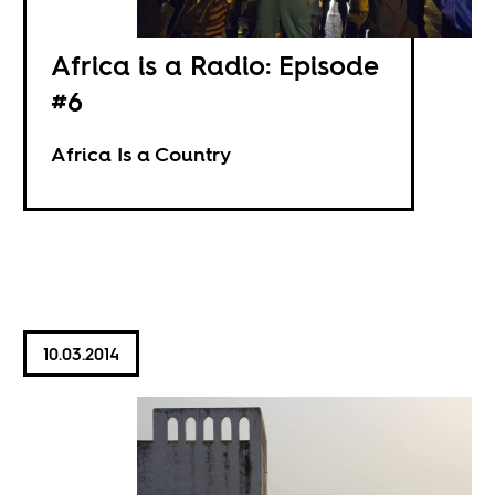
Africa is a Radio: Episode
#6
Africa Is a Country
10.03.2014