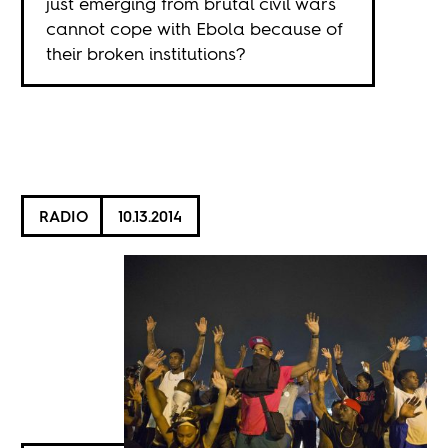
just emerging from brutal civil wars
cannot cope with Ebola because of
their broken institutions?
RADIO
10.13.2014