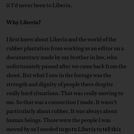
it I’d never been to Liberia.
Why Liberia?
I first knew about Liberia and the world of the
rubber plantation from working as an editor on a
documentary made by my brother in law, who
unfortunately passed after we came back from the
shoot. But what I saw in the footage was the
strength and dignity of people there despite
really hard situations. That was really moving to
me. So that was a connection I made. It wasn’t
particularly about rubber. It was always about
human beings. Those were the people I was
moved by so I needed to go to Liberia to tell this