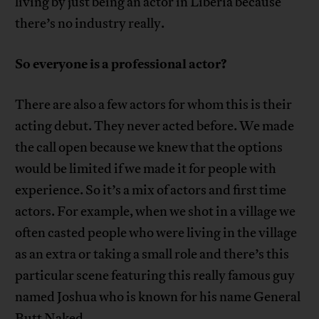
living by just being an actor in Liberia because
there’s no industry really.
So everyone is a professional actor?
There are also a few actors for whom this is their
acting debut. They never acted before. We made
the call open because we knew that the options
would be limited if we made it for people with
experience. So it’s a mix of actors and first time
actors. For example, when we shot in a village we
often casted people who were living in the village
as an extra or taking a small role and there’s this
particular scene featuring this really famous guy
named Joshua who is known for his name General
Butt Naked.