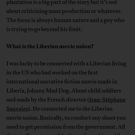
plantation is a big part of the story but it’s not
about criticizing mass production or whatever.
The focus is always human nature and a guy who
is trying to go beyond his limit.
What is the Liberian movie union?
I was lucky to be connected with a Liberian living
in the US who had worked on the first
international narrative fiction movie made in
Liberia, Johnny Mad Dog. About child soldiers
and made by the French director (
Jean-Stéphane
Sauvaire
). He connected me to the Liberian
movie union. Basically, to conduct any shoot you
need to get permission from the government. All