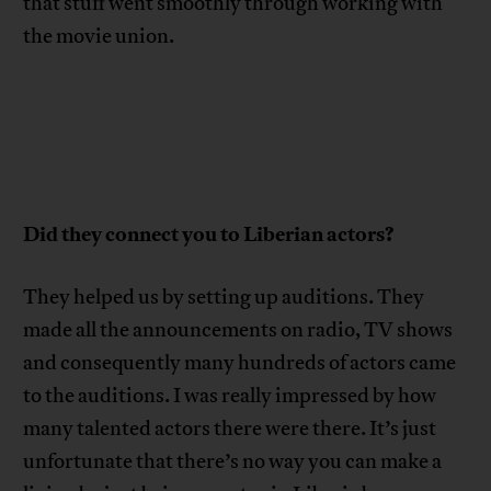
that stuff went smoothly through working with
the movie union.
Did they connect you to Liberian actors?
They helped us by setting up auditions. They
made all the announcements on radio, TV shows
and consequently many hundreds of actors came
to the auditions. I was really impressed by how
many talented actors there were there. It’s just
unfortunate that there’s no way you can make a