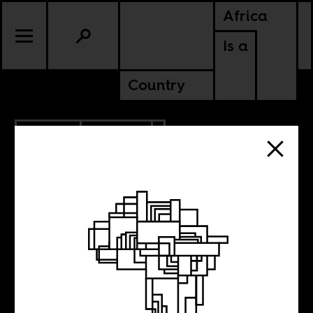
Africa
Is a
Country
7.10.2014
CULTURE
LIBERIA