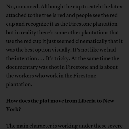
No, unnamed. Although the cup to catch the latex
attached to the tree is red and people see the red
cup and recognize it as the Firestone plantation
but in reality there’s some other plantations that
use the red cup it just seemed cinematically that it
was the best option visually. It’s not like we had
the intention . . . It’s tricky. At the same time the
documentary was shot in Firestone and is about
the workers who work in the Firestone
plantation.
How does the plot move from Liberia to New
York?
The main character is working under these severe