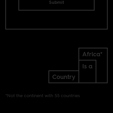
Submit
Africa*
Is a
Country
*Not the continent with 55 countries