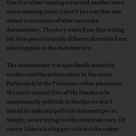
One is a rubber tapping scene and another was a
union meeting scene. I shot it in a way that was
almost a recreation of what was in the
documentary. The story starts from that setting
but then goes in a totally different direction from
what happens in the documentary.
The documentary was specifically about the
workers and the actions taken by the union.
Particularly in the Firestone rubber plantation.
We never wanted (Out of My Hands) to be
unnecessarily political. In the film we don’t
intend to make any political statement per se.
Simply, we are trying to tell a universal story. Of
course Liberia is a big part of it and the rubber