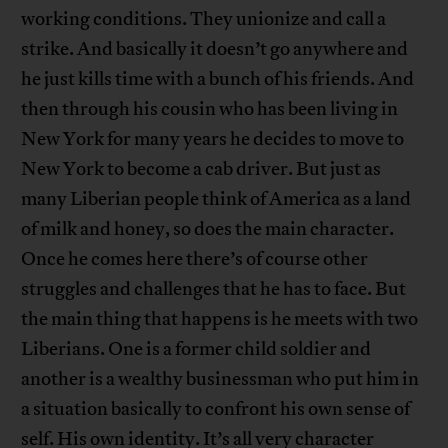
working conditions. They unionize and call a
strike. And basically it doesn’t go anywhere and
he just kills time with a bunch of his friends. And
then through his cousin who has been living in
New York for many years he decides to move to
New York to become a cab driver. But just as
many Liberian people think of America as a land
of milk and honey, so does the main character.
Once he comes here there’s of course other
struggles and challenges that he has to face. But
the main thing that happens is he meets with two
Liberians. One is a former child soldier and
another is a wealthy businessman who put him in
a situation basically to confront his own sense of
self. His own identity. It’s all very character