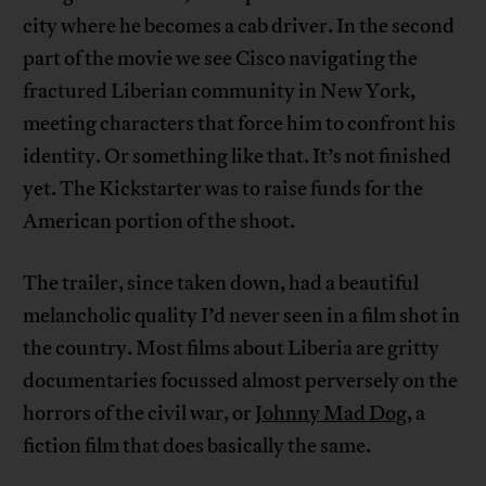
city where he becomes a cab driver. In the second
part of the movie we see Cisco navigating the
fractured Liberian community in New York,
meeting characters that force him to confront his
identity. Or something like that. It’s not finished
yet. The Kickstarter was to raise funds for the
American portion of the shoot.
The trailer, since taken down, had a beautiful
melancholic quality I’d never seen in a film shot in
the country. Most films about Liberia are gritty
documentaries focussed almost perversely on the
horrors of the civil war, or
Johnny Mad Dog
, a
fiction film that does basically the same.