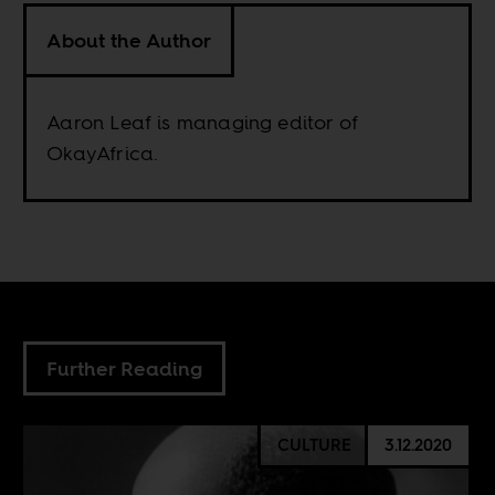
About the Author
Aaron Leaf is managing editor of
OkayAfrica.
Further Reading
CULTURE
3.12.2020