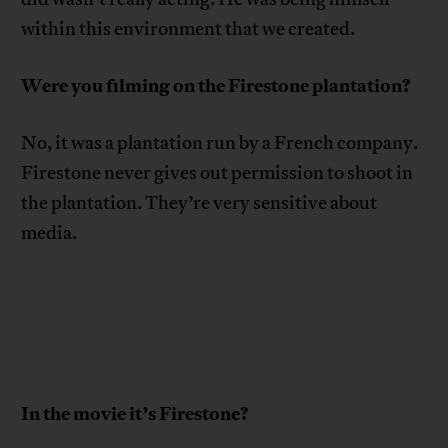
within this environment that we created.
Were you filming on the Firestone plantation?
No, it was a plantation run by a French company.
Firestone never gives out permission to shoot in
the plantation. They’re very sensitive about
media.
In the movie it’s Firestone?