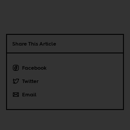
Share This Article
Facebook
Twitter
Email