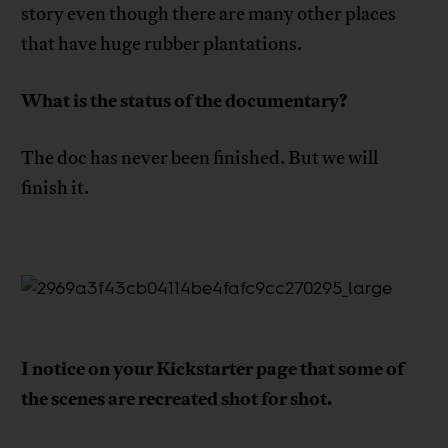
story even though there are many other places
that have huge rubber plantations.
What is the status of the documentary?
The doc has never been finished. But we will
finish it.
I notice on your Kickstarter page that some of
the scenes are recreated shot for shot.