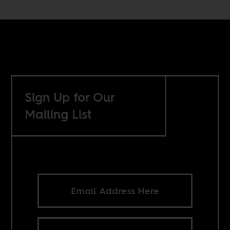
Sign Up for Our
Mailing List