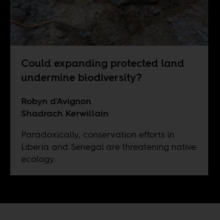
Could expanding protected land
undermine biodiversity?
Robyn d'Avignon
Shadrach Kerwillain
Paradoxically, conservation efforts in
Liberia and Senegal are threatening native
ecology.