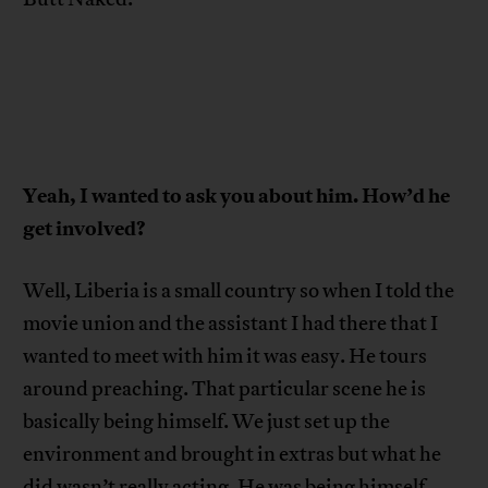
Yeah, I wanted to ask you about him. How’d he
get involved?
Well, Liberia is a small country so when I told the
movie union and the assistant I had there that I
wanted to meet with him it was easy. He tours
around preaching. That particular scene he is
basically being himself. We just set up the
environment and brought in extras but what he
did wasn’t really acting. He was being himself