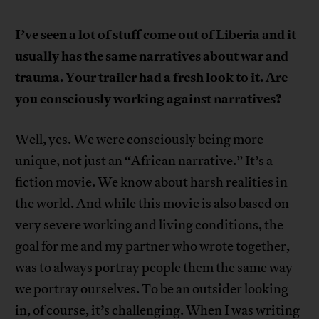
I’ve seen a lot of stuff come out of Liberia and it
usually has the same narratives about war and
trauma. Your trailer had a fresh look to it. Are
you consciously working against narratives?
Well, yes. We were consciously being more
unique, not just an “African narrative.” It’s a
fiction movie. We know about harsh realities in
the world. And while this movie is also based on
very severe working and living conditions, the
goal for me and my partner who wrote together,
was to always portray people them the same way
we portray ourselves. To be an outsider looking
in, of course, it’s challenging. When I was writing