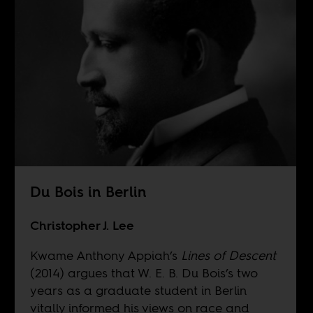
Du Bois in Berlin
Christopher J. Lee
Kwame Anthony Appiah’s
Lines of Descent
(2014) argues that W. E. B. Du Bois’s two
years as a graduate student in Berlin
vitally informed his views on race and