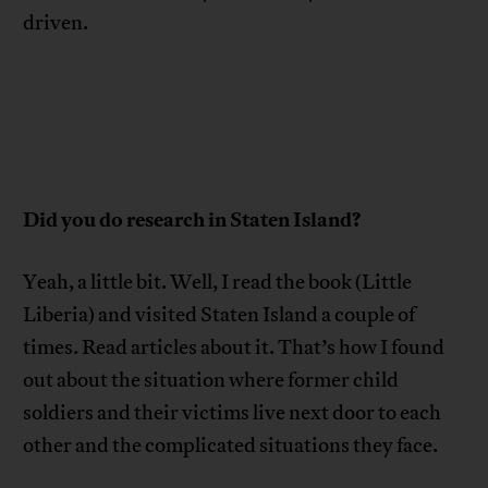
driven.
Did you do research in Staten Island?
Yeah, a little bit. Well, I read the book (Little
Liberia) and visited Staten Island a couple of
times. Read articles about it. That’s how I found
out about the situation where former child
soldiers and their victims live next door to each
other and the complicated situations they face.