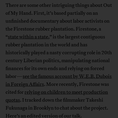
There are some other intriguing things about Out
of My Hand. First, it’s based partially on an
unfinished documentary about labor activists on
the Firestone rubber plantation. Firestone, a
“
state within a state
,” is the largest contiguous
rubber plantation in the world and has
historically played a nasty corrupting role in 20th
century Liberian politics, manipulating national
finances for its own ends and relying on forced
labor—
see the famous account by W.E.B. Dubois
in Foreign Affairs
. More recently, Firestone was
cited for
relying on children to meet production
quotas
. I tracked down the filmmaker Takeshi
Fukunaga in Brooklyn to chat about the project.
Here’s an edited version of our talk.