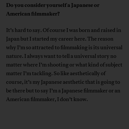
Do you consider yourself a Japanese or
American filmmaker?
It’s hard to say. Of course I was born and raised in
Japan but I started my career here. The reason
why I’m so attracted to filmmaking is its universal
nature. I always want to tell a universal story no
matter where I’m shooting or what kind of subject
matter I’m tackling. So like aesthetically of
course, it’s my Japanese aesthetic that is going to
be there but to say I’m a Japanese filmmaker or an
American filmmaker, I don’t know.