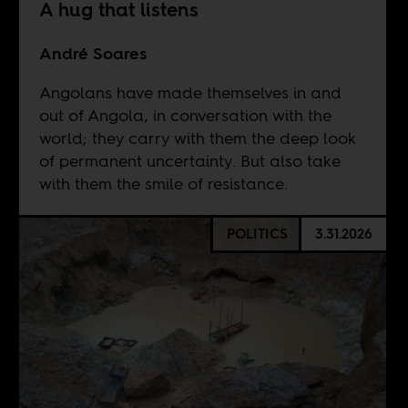
A hug that listens
André Soares
Angolans have made themselves in and
out of Angola, in conversation with the
world; they carry with them the deep look
of permanent uncertainty. But also take
with them the smile of resistance.
POLITICS
3.31.2026