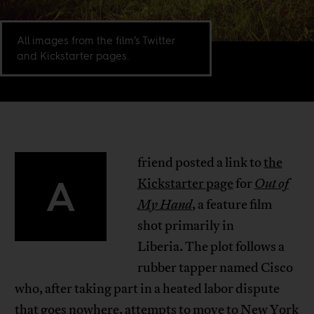
All images from the film’s Twitter
and Kickstarter pages.
friend posted a link to
the
A
Kickstarter page
for
Out of
My Hand
, a feature film
shot primarily in
Liberia. The plot follows a
rubber tapper named Cisco
who, after taking part in a heated labor dispute
that goes nowhere, attempts to move to New York