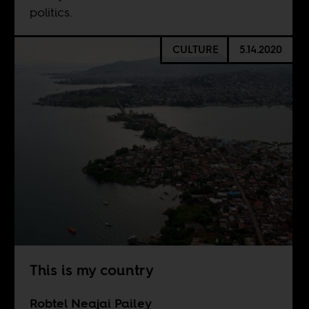
politics.
CULTURE
5.14.2020
This is my country
Robtel Neajai Pailey