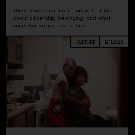
The Liberian academic and writer talks
about citizenship, belonging, and what
unites her fragmented nation.
CULTURE
12.11.2020