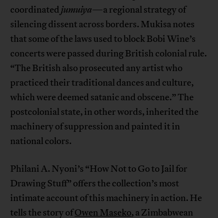
coordinated
jumuiya
—a regional strategy of
silencing dissent across borders. Mukisa notes
that some of the laws used to block Bobi Wine’s
concerts were passed during British colonial rule.
“The British also prosecuted any artist who
practiced their traditional dances and culture,
which were deemed satanic and obscene.” The
postcolonial state, in other words, inherited the
machinery of suppression and painted it in
national colors.
Philani A. Nyoni’s “How Not to Go to Jail for
Drawing Stuff” offers the collection’s most
intimate account of this machinery in action. He
tells the story of
Owen Maseko
, a Zimbabwean