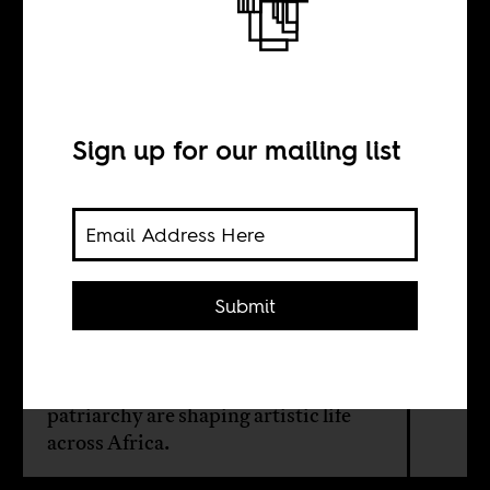
Art under siege
BY
Sign up for our mailing list
Silas Nyachwani
From Nairobi to Khartoum, Kampala
Submit
to Addis Ababa, a new digital
magazine maps how the
interconnected forces of political
repression, class exclusion, and
patriarchy are shaping artistic life
across Africa.