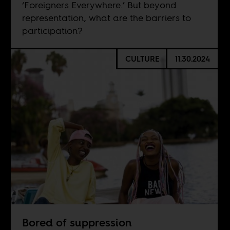
‘Foreigners Everywhere.’ But beyond
representation, what are the barriers to
participation?
CULTURE
11.30.2024
Bored of suppression