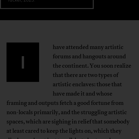
have attended many artistic
I
forums and hangouts around
the continent. You soon realize
that there are two types of
artistic enclaves: those that
have made it and whose
framing and outputs fetch a good fortune from
non-locals primarily, and the struggling artistic
spaces, which are sighing in relief that somebody
at least cared to keep the lights on, which they