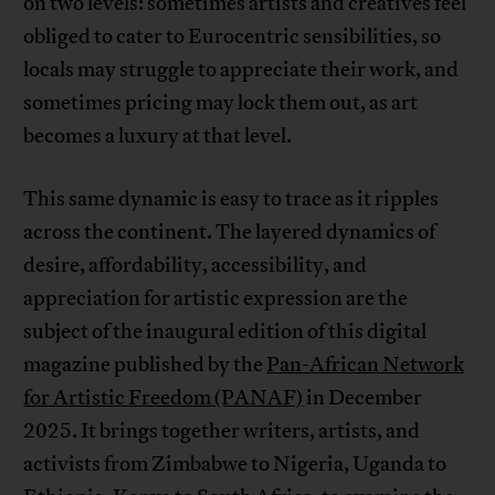
on two levels: sometimes artists and creatives feel
obliged to cater to Eurocentric sensibilities, so
locals may struggle to appreciate their work, and
sometimes pricing may lock them out, as art
becomes a luxury at that level.
This same dynamic is easy to trace as it ripples
across the continent. The layered dynamics of
desire, affordability, accessibility, and
appreciation for artistic expression are the
subject of the inaugural edition of this digital
magazine published by the
Pan-African Network
for Artistic Freedom (PANAF)
in December
2025. It brings together writers, artists, and
activists from Zimbabwe to Nigeria, Uganda to