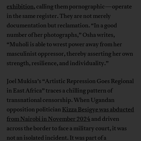
exhibition
, calling them pornographic—operate
in the same register. They are not merely
documentation but reclamation. “In a good
number of her photographs,” Osha writes,
“Muholi is able to wrest power away from her
masculinist oppressor, thereby asserting her own
strength, resilience, and individuality.”
Joel Mukisa’s “Artistic Repression Goes Regional
in East Africa” traces a chilling pattern of
transnational censorship. When Ugandan
opposition politician
Kizza Besigye was abducted
from Nairobi in November 2024
and driven
across the border to face a military court, it was
not an isolated incident. It was part of a