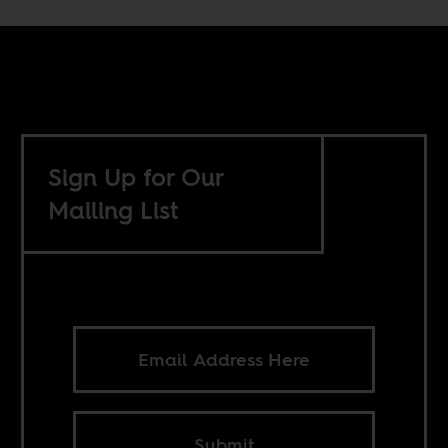
Sign Up for Our
Mailing List
Submit