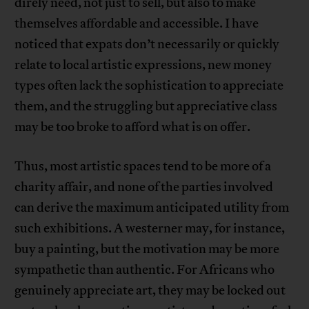
direly need, not just to sell, but also to make
themselves affordable and accessible. I have
noticed that expats don’t necessarily or quickly
relate to local artistic expressions, new money
types often lack the sophistication to appreciate
them, and the struggling but appreciative class
may be too broke to afford what is on offer.
Thus, most artistic spaces tend to be more of a
charity affair, and none of the parties involved
can derive the maximum anticipated utility from
such exhibitions. A westerner may, for instance,
buy a painting, but the motivation may be more
sympathetic than authentic. For Africans who
genuinely appreciate art, they may be locked out