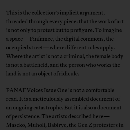
This is the collection’s implicit argument,
threaded through every piece: that the work of art
is not only to protest but to prefigure. To imagine
a space—Finfinnee, the digital commons, the
occupied street—where different rules apply.
Where the artist is not a criminal, the female body
is not a battlefield, and the person who works the
land is not an object of ridicule.
PANAF Voices Issue One is not a comfortable
read. It is a meticulously assembled document of
an ongoing catastrophe. But it is also a document
of persistence. The artists described here—
Maseko, Muholi, Babirye, the Gen Z protesters in