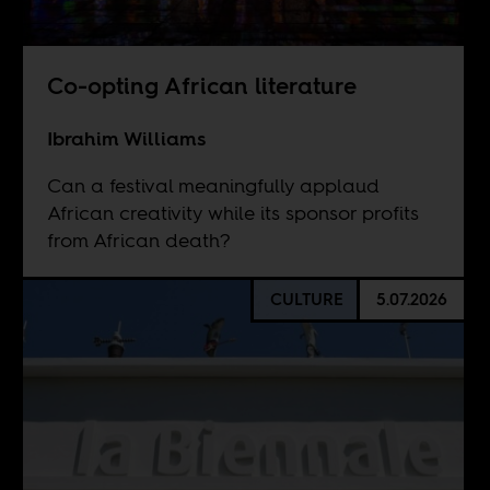
Co-opting African literature
Ibrahim Williams
Can a festival meaningfully applaud
African creativity while its sponsor profits
from African death?
CULTURE
5.07.2026