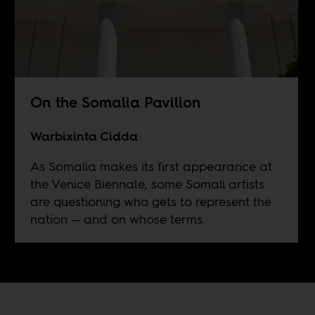
On the Somalia Pavilion
Warbixinta Cidda
As Somalia makes its first appearance at
the Venice Biennale, some Somali artists
are questioning who gets to represent the
nation — and on whose terms.