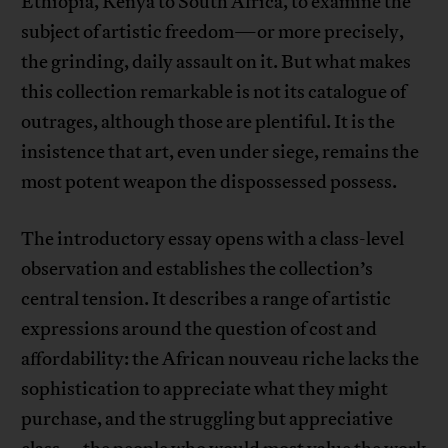
Ethiopia, Kenya to South Africa, to examine the
subject of artistic freedom—or more precisely,
the grinding, daily assault on it. But what makes
this collection remarkable is not its catalogue of
outrages, although those are plentiful. It is the
insistence that art, even under siege, remains the
most potent weapon the dispossessed possess.
The introductory essay opens with a class-level
observation and establishes the collection’s
central tension. It describes a range of artistic
expressions around the question of cost and
affordability: the African nouveau riche lacks the
sophistication to appreciate what they might
purchase, and the struggling but appreciative