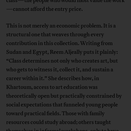
class—the people who would most value the work
—cannot afford the entry price.
This is not merely an economic problem. It is a
structural one that weaves through every
contribution in this collection. Writing from
Sudan and Egypt, Reem Aljeally puts it plainly:
“Class determines not only who creates art, but
who gets to witness it, collect it, and sustain a
career within it.” She describes how, in
Khartoum, access to art education was
theoretically open but practically constrained by
social expectations that funneled young people
toward practical fields. Those with family
resources could study abroad; others taught
themselves in informal workshops, only to have