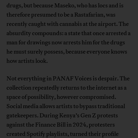
drugs, but because Maseko, who has locs and is
therefore presumed to be a Rastafarian, was
recently caught with cannabis at the airport. The
absurdity compounds: a state that once arrested a
man for drawings now arrests him for the drugs
he must surely possess, because everyone knows
how artists look.
Not everything in PANAF Voices is despair. The
collection repeatedly returns to the internet as a
space of possibility, however compromised.
Social media allows artists to bypass traditional
gatekeepers. During Kenya’s Gen Z protests
against the Finance Bill in 2024, protesters
created Spotify playlists, turned their profile