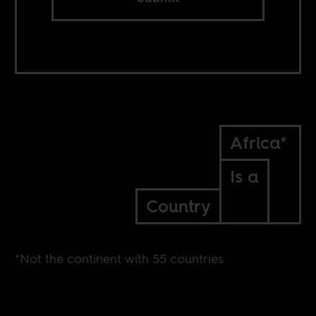
Africa*
Is a
Country
*Not the continent with 55 countries