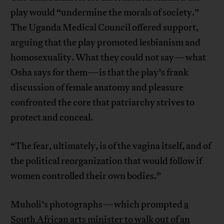
play would “undermine the morals of society.”
The Uganda Medical Council offered support,
arguing that the play promoted lesbianism and
homosexuality. What they could not say—what
Osha says for them—is that the play’s frank
discussion of female anatomy and pleasure
confronted the core that patriarchy strives to
protect and conceal.
“The fear, ultimately, is of the vagina itself, and of
the political reorganization that would follow if
women controlled their own bodies.”
Muholi’s photographs—which prompted
a
South African arts minister to walk out of an