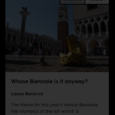
Whose Biennale is it anyway?
Laura Burocco
The theme for this year’s Venice Biennale,
the ‘olympics of the art world’ is