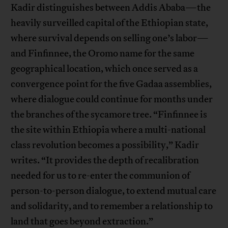
Kadir distinguishes between Addis Ababa—the
heavily surveilled capital of the Ethiopian state,
where survival depends on selling one’s labor—
and Finfinnee, the Oromo name for the same
geographical location, which once served as a
convergence point for the five Gadaa assemblies,
where dialogue could continue for months under
the branches of the sycamore tree. “Finfinnee is
the site within Ethiopia where a multi-national
class revolution becomes a possibility,” Kadir
writes. “It provides the depth of recalibration
needed for us to re-enter the communion of
person-to-person dialogue, to extend mutual care
and solidarity, and to remember a relationship to
land that goes beyond extraction.”