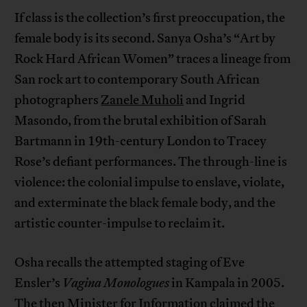
If class is the collection’s first preoccupation, the
female body is its second. Sanya Osha’s “Art by
Rock Hard African Women” traces a lineage from
San rock art to contemporary South African
photographers
Zanele Muholi
and Ingrid
Masondo, from the brutal exhibition of Sarah
Bartmann in 19th-century London to Tracey
Rose’s defiant performances. The through-line is
violence: the colonial impulse to enslave, violate,
and exterminate the black female body, and the
artistic counter-impulse to reclaim it.
Osha recalls the attempted staging of Eve
Ensler’s
Vagina Monologues
in Kampala in 2005.
The then Minister for Information claimed the