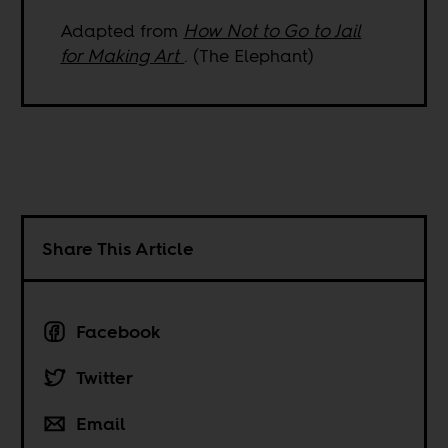
Adapted from
How Not to Go to Jail
for Making Art
. (The Elephant)
Share This Article
Facebook
Twitter
Email