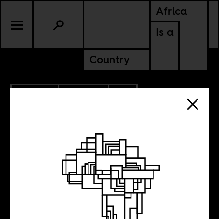
Africa
Is a
Country
5.12.2026
CULTURE
CONTINENTAL