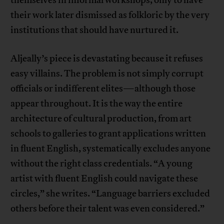
their work later dismissed as folkloric by the very
institutions that should have nurtured it.
Aljeally’s piece is devastating because it refuses
easy villains. The problem is not simply corrupt
officials or indifferent elites—although those
appear throughout. It is the way the entire
architecture of cultural production, from art
schools to galleries to grant applications written
in fluent English, systematically excludes anyone
without the right class credentials. “A young
artist with fluent English could navigate these
circles,” she writes. “Language barriers excluded
others before their talent was even considered.”