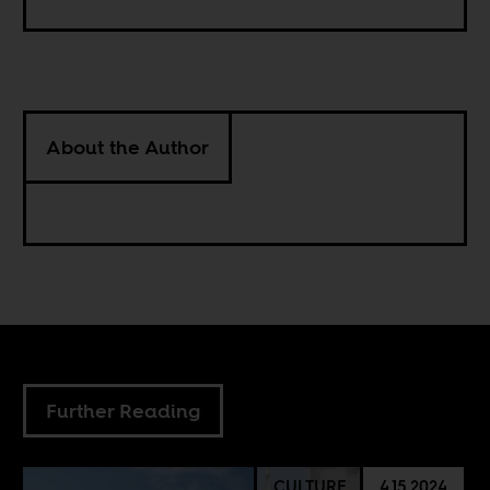
About the Author
Further Reading
CULTURE
4.15.2024