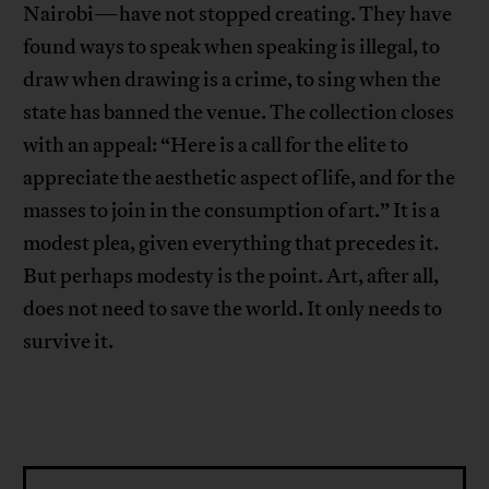
Nairobi—have not stopped creating. They have
found ways to speak when speaking is illegal, to
draw when drawing is a crime, to sing when the
state has banned the venue. The collection closes
with an appeal: “Here is a call for the elite to
appreciate the aesthetic aspect of life, and for the
masses to join in the consumption of art.” It is a
modest plea, given everything that precedes it.
But perhaps modesty is the point. Art, after all,
does not need to save the world. It only needs to
survive it.