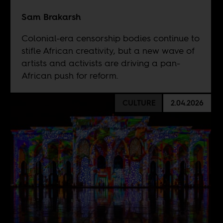
Sam Brakarsh
Colonial-era censorship bodies continue to
stifle African creativity, but a new wave of
artists and activists are driving a pan-
African push for reform.
CULTURE
2.04.2026