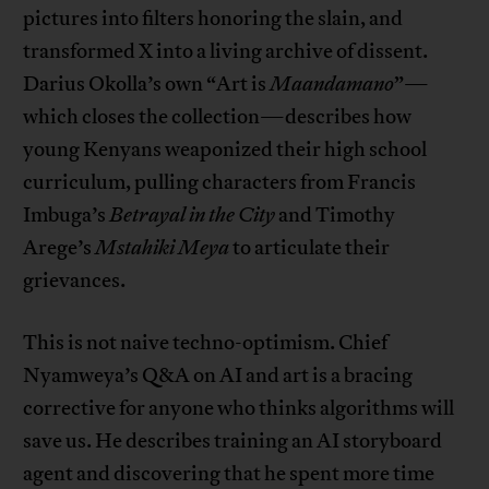
pictures into filters honoring the slain, and
transformed X into a living archive of dissent.
Darius Okolla’s own “Art is
Maandamano
”—
which closes the collection—describes how
young Kenyans weaponized their high school
curriculum, pulling characters from Francis
Imbuga’s
Betrayal in the City
and Timothy
Arege’s
Mstahiki Meya
to articulate their
grievances.
This is not naive techno-optimism. Chief
Nyamweya’s Q&A on AI and art is a bracing
corrective for anyone who thinks algorithms will
save us. He describes training an AI storyboard
agent and discovering that he spent more time