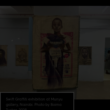
Swift Graffiti exhibition at Munyu
gallery, Nairobi. Photo by Boima
Tucker, 2025.