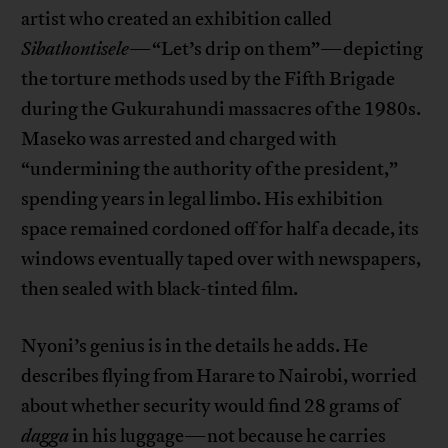
artist who created an exhibition called
Sibathontisele
—“Let’s drip on them”—depicting
the torture methods used by the Fifth Brigade
during the Gukurahundi massacres of the 1980s.
Maseko was arrested and charged with
“undermining the authority of the president,”
spending years in legal limbo. His exhibition
space remained cordoned off for half a decade, its
windows eventually taped over with newspapers,
then sealed with black-tinted film.
Nyoni’s genius is in the details he adds. He
describes flying from Harare to Nairobi, worried
about whether security would find 28 grams of
dagga
in his luggage—not because he carries