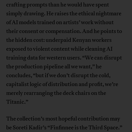
crafting prompts than he would have spent
simply drawing. He raises the ethical nightmare
of AI models trained on artists’ work without
their consent or compensation. And he points to
the hidden cost: underpaid Kenyan workers
exposed to violent content while cleaning AI
training data for western users. “We can disrupt
the production pipeline all we want,” he
concludes, “but if we don’t disrupt the cold,
capitalist logic of distribution and profit, we’re
merely rearranging the deck chairs on the
Titanic.”
The collection’s most hopeful contribution may
be Soreti Kadir’s “Finfinnee is the Third Space.”