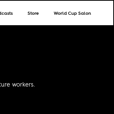
dcasts
Store
World Cup Salon
ture workers.