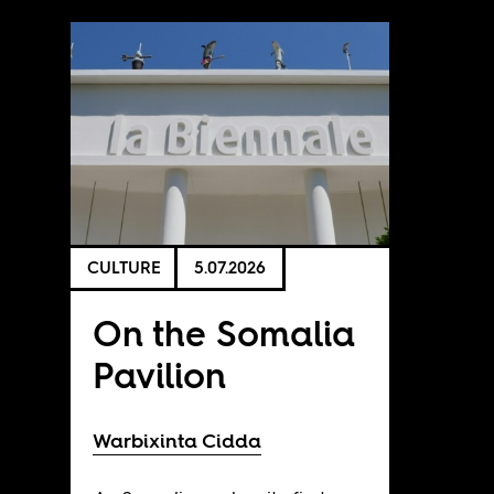
CULTURE
5.07.2026
On the Somalia
Pavilion
Warbixinta Cidda