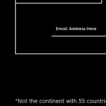
*Not the continent with 55 countri