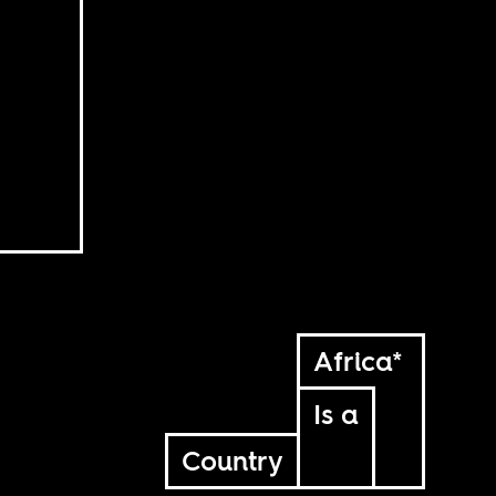
Africa*
Is a
Country