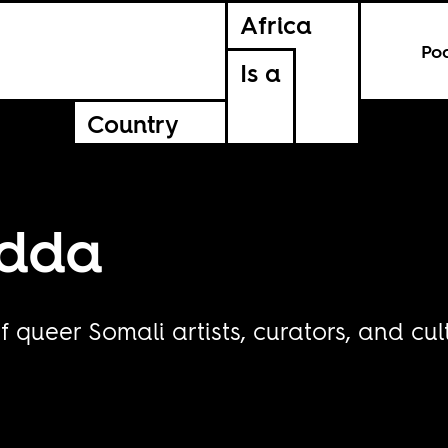
Africa
Po
Is a
Country
idda
f queer Somali artists, curators, and cul