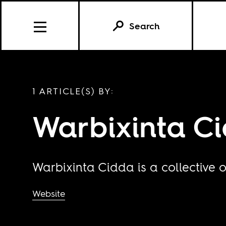
Search
1 ARTICLE(S) BY:
Warbixinta C
Warbixinta Cidda is a collective o
Website