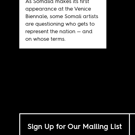
As Somalia makes its first
appearance at the Venice
Biennale, some Somali artists
are questioning who gets to
represent the nation — and
on whose terms.
Sign Up for Our Mailing List