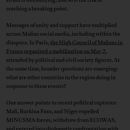
reaching a breaking point.
Messages of unity and support have multiplied
across Malian social media, including within the
diaspora. In Paris,
the High Council of Malians in
France organized a mobilization on May 2
,
attended by political and civil society figures. At
the same time, broader questions are emerging:
what are other countries in the region doing in
response to these events?
One answer points to recent political ruptures:
Mali, Burkina Faso, and Niger expelled
MINUSMA forces, withdrew from ECOWAS,
and entered into diplomatic confrontation with