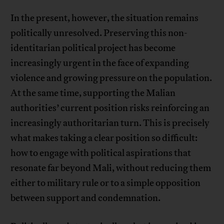
In the present, however, the situation remains
politically unresolved. Preserving this non-
identitarian political project has become
increasingly urgent in the face of expanding
violence and growing pressure on the population.
At the same time, supporting the Malian
authorities’ current position risks reinforcing an
increasingly authoritarian turn. This is precisely
what makes taking a clear position so difficult:
how to engage with political aspirations that
resonate far beyond Mali, without reducing them
either to military rule or to a simple opposition
between support and condemnation.