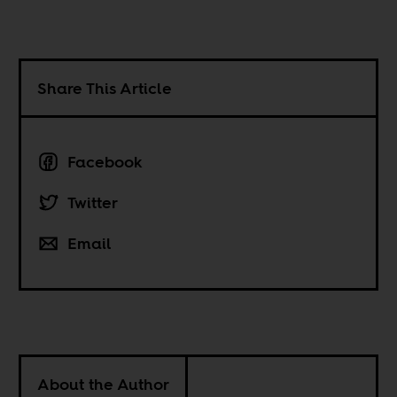
Share This Article
Facebook
Twitter
Email
About the Author