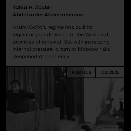
Yahia H. Zoubir
Abdelkader Abderrahmane
Assimi Goïta’s regime has built its
legitimacy on defiance of the West and
promises of renewal. But with increasing
internal pressure, a turn to Moscow risks
deepened dependency.
POLITICS
12.01.2025