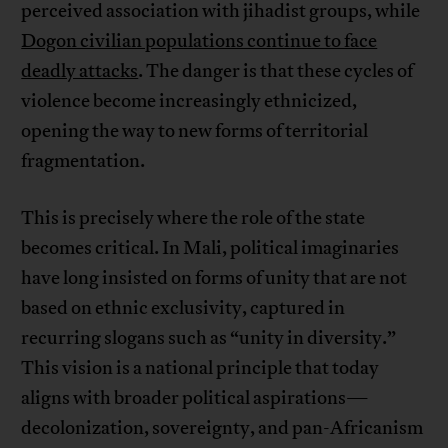
perceived association with jihadist groups, while
Dogon civilian populations continue to face
deadly attacks
. The danger is that these cycles of
violence become increasingly ethnicized,
opening the way to new forms of territorial
fragmentation.
This is precisely where the role of the state
becomes critical. In Mali, political imaginaries
have long insisted on forms of unity that are not
based on ethnic exclusivity, captured in
recurring slogans such as “unity in diversity.”
This vision is a national principle that today
aligns with broader political aspirations—
decolonization, sovereignty, and pan-Africanism