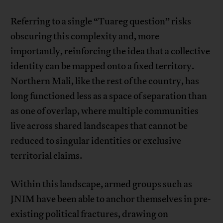
Referring to a single “Tuareg question” risks
obscuring this complexity and, more
importantly, reinforcing the idea that a collective
identity can be mapped onto a fixed territory.
Northern Mali, like the rest of the country, has
long functioned less as a space of separation than
as one of overlap, where multiple communities
live across shared landscapes that cannot be
reduced to singular identities or exclusive
territorial claims.
Within this landscape, armed groups such as
JNIM have been able to anchor themselves in pre-
existing political fractures, drawing on