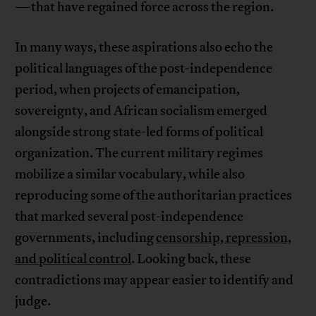
—that have regained force across the region.
In many ways, these aspirations also echo the
political languages of the post-independence
period, when projects of emancipation,
sovereignty, and African socialism emerged
alongside strong state-led forms of political
organization. The current military regimes
mobilize a similar vocabulary, while also
reproducing some of the authoritarian practices
that marked several post-independence
governments, including
censorship, repression,
and political control
. Looking back, these
contradictions may appear easier to identify and
judge.