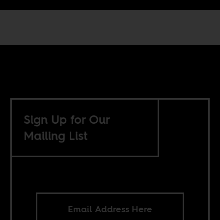
Sign Up for Our
Mailing List