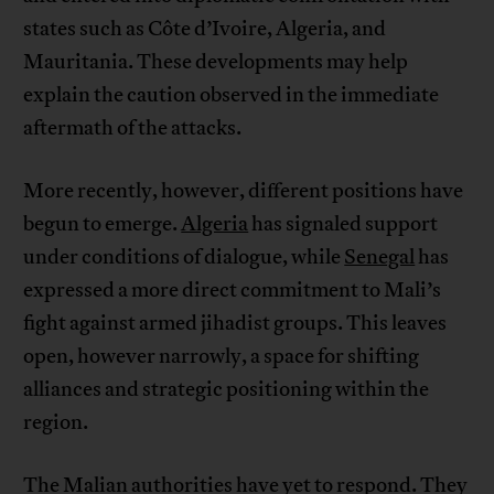
states such as Côte d’Ivoire, Algeria, and
Mauritania. These developments may help
explain the caution observed in the immediate
aftermath of the attacks.
More recently, however, different positions have
begun to emerge.
Algeria
has signaled support
under conditions of dialogue, while
Senegal
has
expressed a more direct commitment to Mali’s
fight against armed jihadist groups. This leaves
open, however narrowly, a space for shifting
alliances and strategic positioning within the
region.
The Malian authorities have yet to respond. They