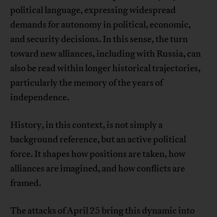
political language, expressing widespread
demands for autonomy in political, economic,
and security decisions. In this sense, the turn
toward new alliances, including with Russia, can
also be read within longer historical trajectories,
particularly the memory of the years of
independence.
History, in this context, is not simply a
background reference, but an active political
force. It shapes how positions are taken, how
alliances are imagined, and how conflicts are
framed.
The attacks of April 25 bring this dynamic into