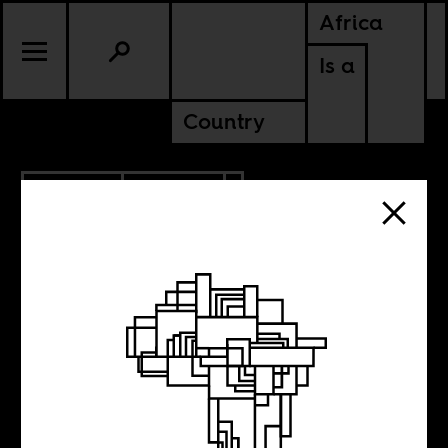
Africa
Is a
Country
5.27.2026
POLITICS
MALI