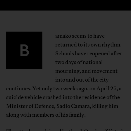
amako seems to have
B
returned to its own rhythm.
Schools have reopened after
two days of national
mourning, and movement
into and out of the city
continues. Yet only two weeks ago, on April 25, a
suicide vehicle crashed into the residence of the
Minister of Defence, Sadio Camara, killing him
along with members of his family.