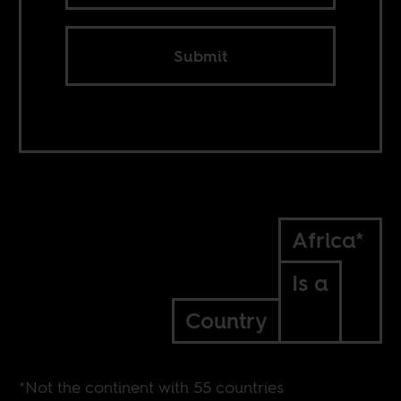
Submit
Africa*
Is a
Country
*Not the continent with 55 countries