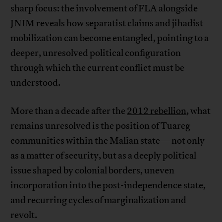
sharp focus: the involvement of FLA alongside
JNIM reveals how separatist claims and jihadist
mobilization can become entangled, pointing to a
deeper, unresolved political configuration
through which the current conflict must be
understood.
More than a decade after the
2012 rebellion
, what
remains unresolved is the position of Tuareg
communities within the Malian state—not only
as a matter of security, but as a deeply political
issue shaped by colonial borders, uneven
incorporation into the post-independence state,
and recurring cycles of marginalization and
revolt.