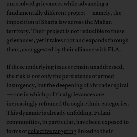
unresolved grievances while advancing a
fundamentally different project—namely, the
imposition of Sharia law across the Malian
territory. Their project is not reducible to these
grievances, yet it takes root and expands through
them, as suggested by their alliance with FLA.
If these underlying issues remain unaddressed,
the risk is not only the persistence of armed
insurgency, but the deepening of a broader spiral
—one in which political grievances are
increasingly reframed through ethnic categories.
This dynamic is already unfolding. Fulani
communities, in particular, have been exposed to
forms of
collective targeting
linked to their