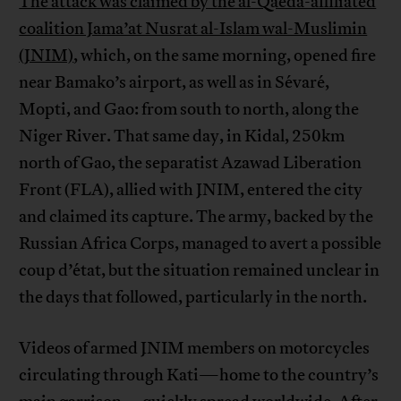
The attack was claimed by the al-Qaeda-affiliated
coalition Jama’at Nusrat al-Islam wal-Muslimin
(JNIM)
, which, on the same morning, opened fire
near Bamako’s airport, as well as in Sévaré,
Mopti, and Gao: from south to north, along the
Niger River. That same day, in Kidal, 250km
north of Gao, the separatist Azawad Liberation
Front (FLA), allied with JNIM, entered the city
and claimed its capture. The army, backed by the
Russian Africa Corps, managed to avert a possible
coup d’état, but the situation remained unclear in
the days that followed, particularly in the north.
Videos of armed JNIM members on motorcycles
circulating through Kati—home to the country’s