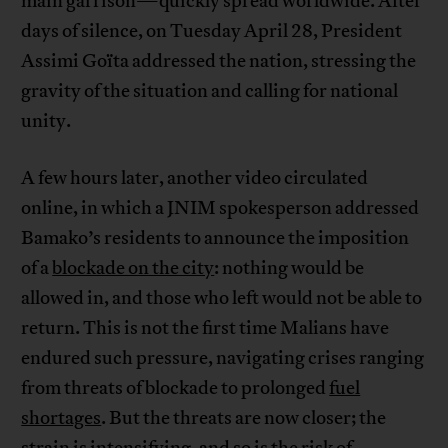
main garrison—quickly spread worldwide. After
days of silence, on Tuesday April 28, President
Assimi Goïta addressed the nation, stressing the
gravity of the situation and calling for national
unity.
A few hours later, another video circulated
online, in which a JNIM spokesperson addressed
Bamako’s residents to announce the imposition
of a
blockade on the city
: nothing would be
allowed in, and those who left would not be able to
return. This is not the first time Malians have
endured such pressure, navigating crises ranging
from threats of blockade to prolonged
fuel
shortages
. But the threats are now closer; the
strain is intensifying, and so is the risk of