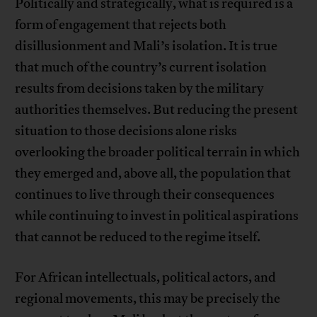
Politically and strategically, what is required is a
form of engagement that rejects both
disillusionment and Mali’s isolation. It is true
that much of the country’s current isolation
results from decisions taken by the military
authorities themselves. But reducing the present
situation to those decisions alone risks
overlooking the broader political terrain in which
they emerged and, above all, the population that
continues to live through their consequences
while continuing to invest in political aspirations
that cannot be reduced to the regime itself.
For African intellectuals, political actors, and
regional movements, this may be precisely the