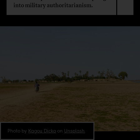
into military authoritarianism.
Photo by
Kagou Dicko
on
Unsplash
.