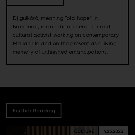
Djiguikôrô, meaning “old hope” in
Bamanan, is an urban researcher and
cultural activist working on contemporary
Malian life and on the present as a living
memory of unfinished emancipations.
Further Reading
CULTURE
4.25.2023