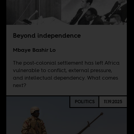
Beyond independence
Mbaye Bashir Lo
The post-colonial settlement has left Africa
vulnerable to conflict, external pressure,
and intellectual dependency. What comes
next?
POLITICS
11.19.2025