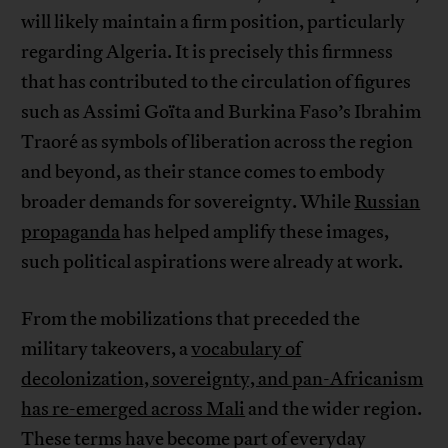
will likely maintain a firm position, particularly
regarding Algeria. It is precisely this firmness
that has contributed to the circulation of figures
such as Assimi Goïta and Burkina Faso’s Ibrahim
Traoré as symbols of liberation across the region
and beyond, as their stance comes to embody
broader demands for sovereignty. While
Russian
propaganda
has helped amplify these images,
such political aspirations were already at work.
From the mobilizations that preceded the
military takeovers, a
vocabulary of
decolonization, sovereignty, and pan-Africanism
has re-emerged across Mali
and the wider region.
These terms have become part of everyday