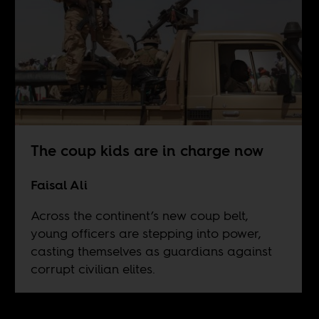
The coup kids are in charge now
Faisal Ali
Across the continent’s new coup belt,
young officers are stepping into power,
casting themselves as guardians against
corrupt civilian elites.