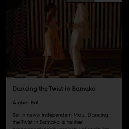
Dancing the Twist in Bamako
Amber Bal
Set in newly independent Mali, 'Dancing
the Twist in Bamako' is neither