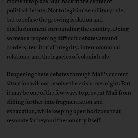
moment to place Mali back at the center of
political debate. Not to legitimize military rule,
but to refuse the growing isolation and
disillusionment surrounding the country. Doing
so means reopening difficult debates around
borders, territorial integrity, intercommunal
relations, and the legacies of colonial rule.
Reopening these debates through Mali’s current
situation will not resolve the crisis overnight. But
it may be one of the few ways to prevent Mali from
sliding further into fragmentation and
exhaustion, while keeping open horizons that
resonate far beyond the country itself.