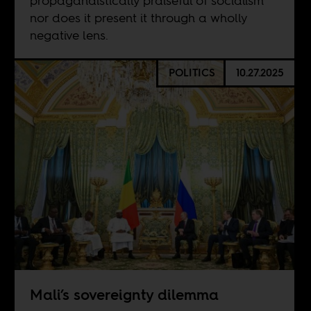
propagandistically praiseful of socialism
nor does it present it through a wholly
negative lens.
POLITICS
10.27.2025
Mali’s sovereignty dilemma