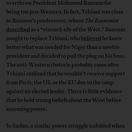
overthrow President Mohamed Bazoum for
being too pro-Western. In fact, Tchiani was close
to Bazoum’s predecessor, whom
The Economist
described
as a “staunch ally of the West.” Bazoum
sought to replace Tchiani, who
believed
he knew
better what was needed for Niger than a newbie
president and decided to pull the plug on his boss.
The anti-Western rhetoric probably came after
Tchiani realized that he wouldn’t receive support
from Paris, the US, or the EU due to the coup
against an elected leader. There is little evidence
that he held strong beliefs about the West before
assuming power.
In Sudan, a similar power struggle unfolded when