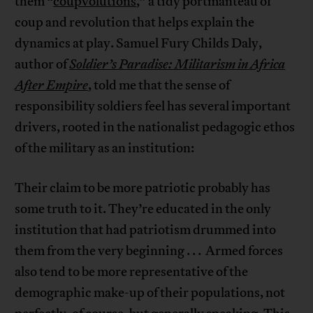
them “
coupvolutions
,” a tidy portmanteau of
coup and revolution that helps explain the
dynamics at play. Samuel Fury Childs Daly,
author of
Soldier’s Paradise: Militarism in Africa
After Empire
, told me that the sense of
responsibility soldiers feel has several important
drivers, rooted in the nationalist pedagogic ethos
of the military as an institution:
Their claim to be more patriotic probably has
some truth to it. They’re educated in the only
institution that had patriotism drummed into
them from the very beginning . . . Armed forces
also tend to be more representative of the
demographic make-up of their populations, not