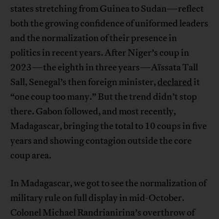
states stretching from Guinea to Sudan—reflect
both the growing confidence of uniformed leaders
and the normalization of their presence in
politics in recent years. After Niger’s coup in
2023—the eighth in three years—Aïssata Tall
Sall, Senegal’s then foreign minister,
declared
it
“one coup too many.” But the trend didn’t stop
there. Gabon followed, and most recently,
Madagascar, bringing the total to 10 coups in five
years and showing contagion outside the core
coup area.
In Madagascar, we got to see the normalization of
military rule on full display in mid-October.
Colonel Michael Randrianirina’s overthrow of