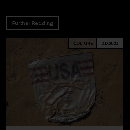
Further Reading
CULTURE
2.17.2023