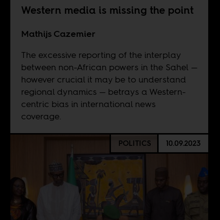
Western media is missing the point
Mathijs Cazemier
The excessive reporting of the interplay
between non-African powers in the Sahel —
however crucial it may be to understand
regional dynamics — betrays a Western-
centric bias in international news
coverage.
POLITICS
10.09.2023