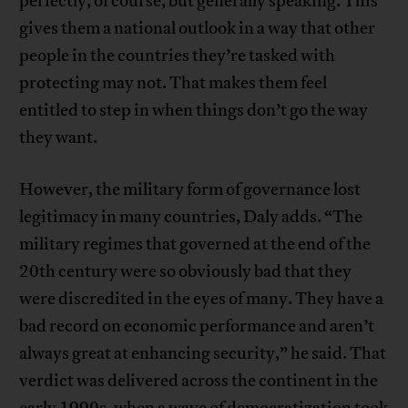
perfectly, of course, but generally speaking. This
gives them a national outlook in a way that other
people in the countries they’re tasked with
protecting may not. That makes them feel
entitled to step in when things don’t go the way
they want.
However, the military form of governance lost
legitimacy in many countries, Daly adds. “The
military regimes that governed at the end of the
20th century were so obviously bad that they
were discredited in the eyes of many. They have a
bad record on economic performance and aren’t
always great at enhancing security,” he said. That
verdict was delivered across the continent in the