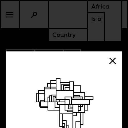
Africa
Is a
Country
11.19.2025
POLITICS
CONTINENTAL