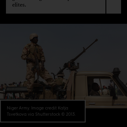
elites.
Niger Army. Image credit Katja
Tsvetkova via Shutterstock © 2013.