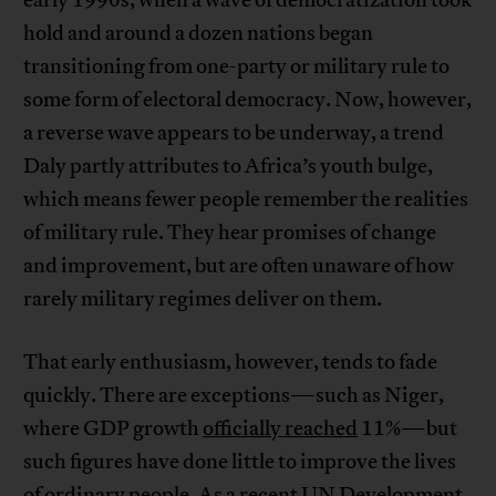
early 1990s, when a wave of democratization took
hold and around a dozen nations began
transitioning from one-party or military rule to
some form of electoral democracy. Now, however,
a reverse wave appears to be underway, a trend
Daly partly attributes to Africa’s youth bulge,
which means fewer people remember the realities
of military rule. They hear promises of change
and improvement, but are often unaware of how
rarely military regimes deliver on them.
That early enthusiasm, however, tends to fade
quickly. There are exceptions—such as Niger,
where GDP growth
officially reached
11%—but
such figures have done little to improve the lives
of ordinary people. As a recent UN Development