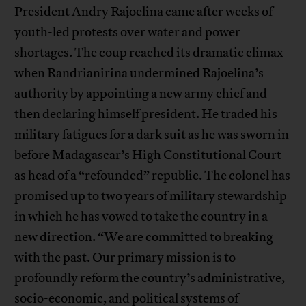
President Andry Rajoelina came after weeks of
youth-led protests over water and power
shortages. The coup reached its dramatic climax
when Randrianirina undermined Rajoelina’s
authority by appointing a new army chief and
then declaring himself president. He traded his
military fatigues for a dark suit as he was sworn in
before Madagascar’s High Constitutional Court
as head of a “refounded” republic. The colonel has
promised up to two years of military stewardship
in which he has vowed to take the country in a
new direction. “We are committed to breaking
with the past. Our primary mission is to
profoundly reform the country’s administrative,
socio-economic, and political systems of