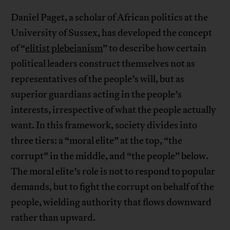
Daniel Paget, a scholar of African politics at the
University of Sussex, has developed the concept
of “
elitist plebeianism
” to describe how certain
political leaders construct themselves not as
representatives of the people’s will, but as
superior guardians acting in the people’s
interests, irrespective of what the people actually
want. In this framework, society divides into
three tiers: a “moral elite” at the top, “the
corrupt” in the middle, and “the people” below.
The moral elite’s role is not to respond to popular
demands, but to fight the corrupt on behalf of the
people, wielding authority that flows downward
rather than upward.