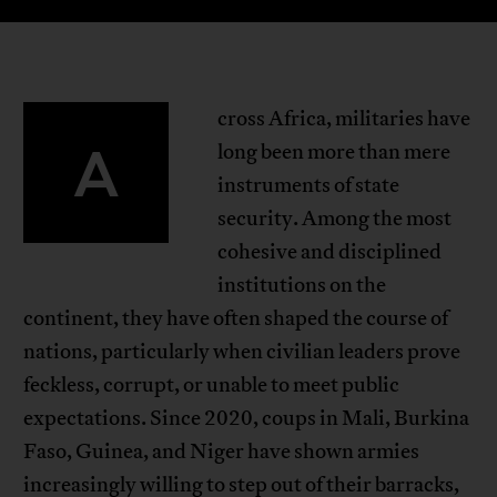
cross Africa, militaries have
A
long been more than mere
instruments of state
security. Among the most
cohesive and disciplined
institutions on the
continent, they have often shaped the course of
nations, particularly when civilian leaders prove
feckless, corrupt, or unable to meet public
expectations. Since 2020, coups in Mali, Burkina
Faso, Guinea, and Niger have shown armies
increasingly willing to step out of their barracks,