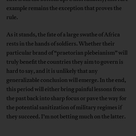
example remains the exception that proves the
rule.
As it stands, the fate of a large swathe of Africa
rests in the hands of soldiers. Whether their
particular brand of “praetorian plebeianism” will
truly benefit the countries they aim to govern is
hard to say, and it is unlikely that any
generalizable conclusion will emerge. In the end,
this period will either bring painful lessons from
the past back into sharp focus or pave the way for
the potential sanitization of military regimes if
they succeed. I’m not betting much on the latter.