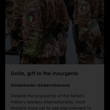
Goïta, gift to the insurgents
Abdelkader Abderrahmane
Despite the popularity of the Sahel's
military leaders internationally, most
Malians have yet to see improvement to