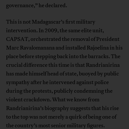
governance,” he declared.
This is not Madagascar’s first military
intervention. In 2009, the same elite unit,
CAPSAT, orchestrated the removal of President
Marc Ravalomanana and installed Rajoelina in his
place before stepping back into the barracks. The
crucial difference this time is that Randrianirina
has made himself head of state, buoyed by public
sympathy after he intervened against police
during the protests, publicly condemning the
violent crackdown. What we know from
Randrianirina’s biography suggests that his rise
to the top was not merely a quirk of being one of
the country’s most senior military figures.