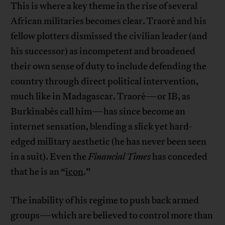
This is where a key theme in the rise of several
African militaries becomes clear. Traoré and his
fellow plotters dismissed the civilian leader (and
his successor) as incompetent and broadened
their own sense of duty to include defending the
country through direct political intervention,
much like in Madagascar. Traoré—or IB, as
Burkinabès call him—has since become an
internet sensation, blending a slick yet hard-
edged military aesthetic (he has never been seen
in a suit). Even the
Financial Times
has conceded
that he is an “
icon
.”
The inability of his regime to push back armed
groups—which are believed to control more than