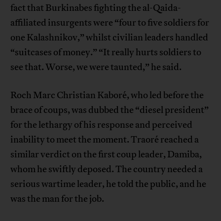
fact that Burkinabes fighting the al-Qaida-
affiliated insurgents were “four to five soldiers for
one Kalashnikov,” whilst civilian leaders handled
“suitcases of money.” “It really hurts soldiers to
see that. Worse, we were taunted,” he said.
Roch Marc Christian Kaboré, who led before the
brace of coups, was dubbed the “diesel president”
for the lethargy of his response and perceived
inability to meet the moment. Traoré reached a
similar verdict on the first coup leader, Damiba,
whom he swiftly deposed. The country needed a
serious wartime leader, he told the public, and he
was the man for the job.