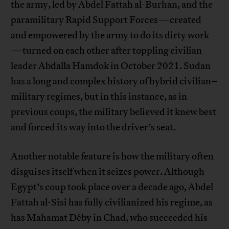
the army, led by Abdel Fattah al-Burhan, and the
paramilitary Rapid Support Forces—created
and empowered by the army to do its dirty work
—turned on each other after toppling civilian
leader Abdalla Hamdok in October 2021. Sudan
has a long and complex history of hybrid civilian–
military regimes, but in this instance, as in
previous coups, the military believed it knew best
and forced its way into the driver’s seat.
Another notable feature is how the military often
disguises itself when it seizes power. Although
Egypt’s coup took place over a decade ago, Abdel
Fattah al-Sisi has fully civilianized his regime, as
has Mahamat Déby in Chad, who succeeded his