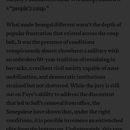
a “
people’s coup
.”
What made Senegal different wasn’t the depth of
popular frustration that existed across the coup
belt. It was the presence of conditions
conspicuously absent elsewhere: a military with
an unbroken 60-year tradition of remaining in
barracks, a resilient civil society capable of mass
mobilization, and democratic institutions
strained but not shattered. While the jury is still
out on Faye’s ability to address the discontent
that led to Sall’s removal from office, the
Senegalese have shown that, under the right
conditions, it is possible to remove an entrenched
elite from the bottom up. Unfortunately, this rare