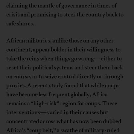
claiming the mantle of governance in times of
crisis and promising to steer the country back to
safe shores.
African militaries, unlike those on any other
continent, appear bolder in their willingness to
take the reins when things go wrong—either to
reset their political systems and steer them back
on course, or to seize control directly or through
proxies. A
recent study
found that while coups
have become less frequent globally, Africa
remains a “high-risk” region for coups. These
interventions—varied in their causes but
concentrated across what has now been dubbed
Africa’s “coup belt,” a swathe of military-ruled