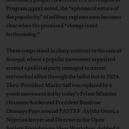
Program
report
noted, the “ephemeral nature of
the popularity” of military regimes soon becomes
clear when the promised “change is not
forthcoming.”
These coups stand in sharp contrast to the case of
Senegal, where a popular movement organized
around a political party managed to unseat
entrenched elites through the ballot box in 2024.
Then-President Macky Sall was replaced by a
youth movement led by today’s Prime Minister
Ousmane Sonko and President Bassirou
Diomaye Faye around PASTEF. Ayisha Osori, a
Nigerian lawyer and Director in the Open
Society Foundations Ideas Workshop, dubbed it