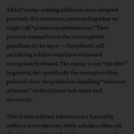
Africa’s coup-making militaries have adopted
precisely this structure, constructing what we
might call “praetorian plebeianism.” They
position themselves as the incorruptible
guardians at the apex—disciplined, self-
sacrificing soldiers who have witnessed
corruption firsthand. The enemy is not “the elite”
in general, but specifically the corrupt civilian
political class: the politicians handling “suitcases
of money” while citizens lack water and
electricity.
This is why military takeovers are framed by
soldiers as revolutions, while scholars often call