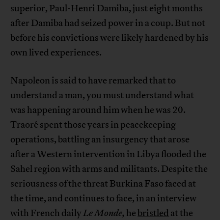
superior, Paul-Henri Damiba, just eight months
after Damiba had seized power in a coup. But not
before his convictions were likely hardened by his
own lived experiences.
Napoleon is said to have remarked that to
understand a man, you must understand what
was happening around him when he was 20.
Traoré spent those years in peacekeeping
operations, battling an insurgency that arose
after a Western intervention in Libya flooded the
Sahel region with arms and militants. Despite the
seriousness of the threat Burkina Faso faced at
the time, and continues to face, in an interview
with French daily
Le Monde,
he
bristled
at the