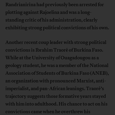
Randrianirina had previously been arrested for
plotting against Rajoelina and was a long-
standing critic of his administration, clearly
exhibiting strong political convictions of his own.
Another recent coup leader with strong political
convictions is Ibrahim Traoré of Burkina Faso.
While at the University of Ouagadougou as a
geology student, he was a member of the National
Association of Students of Burkina Faso (ANEB),
an organization with pronounced Marxist, anti-
imperialist, and pan-African leanings. Traoré’s
trajectory suggests those formative years stayed
with him into adulthood. His chance to act on his
convictions came when he overthrew his