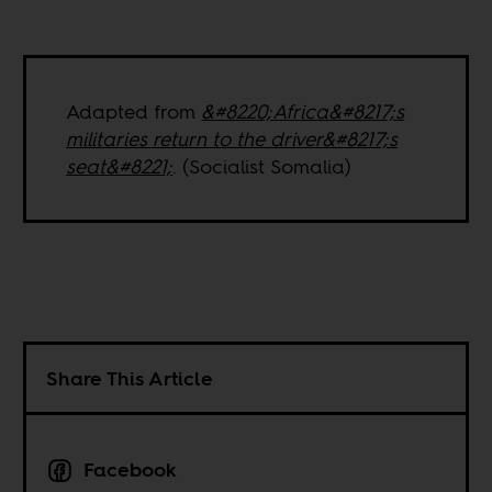
Adapted from
&#8220;Africa&#8217;s
militaries return to the driver&#8217;s
seat&#8221;
. (Socialist Somalia)
Share This Article
Facebook