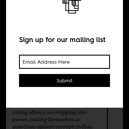
The coup kids
are in charge
now
Sign up for our mailing list
BY
Submit
Faisal Ali
Across the continent’s new coup belt,
young officers are stepping into
power, casting themselves as
guardians against corrupt civilian