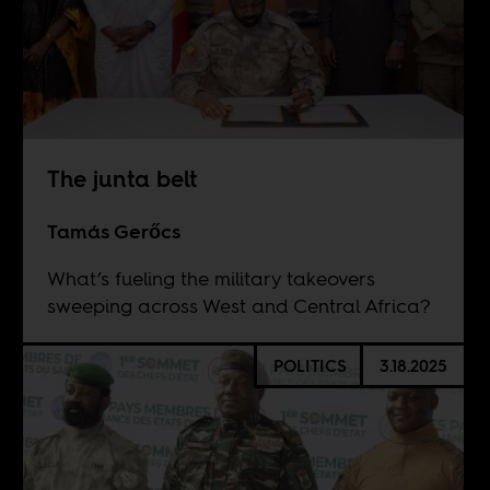
The junta belt
Tamás Gerőcs
What’s fueling the military takeovers
sweeping across West and Central Africa?
POLITICS
3.18.2025