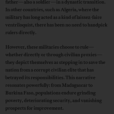
father—also a soldier—in a dynastic transition.
In other countries, such as Algeria, where the
military has long acted as a kind of laissez-faire
ventriloquist, there has been no need to handpick
rulers directly.
However, these militaries choose to rule—
whether directly or through civilian proxies—
they depict themselves as stepping in to save the
nation from a corrupt civilian elite that has
betrayed its responsibilities. This narrative
resonates powerfully: from Madagascar to
Burkina Faso, populations endure grinding
poverty, deteriorating security, and vanishing
prospects for improvement.