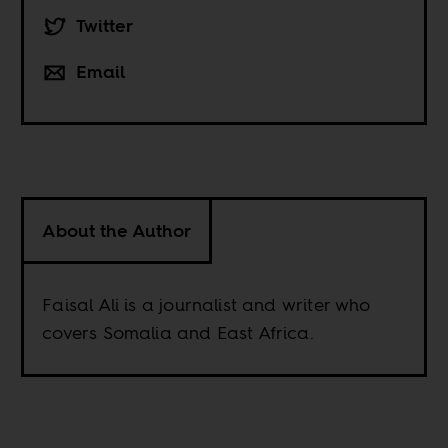
Twitter
Email
About the Author
Faisal Ali is a journalist and writer who
covers Somalia and East Africa.