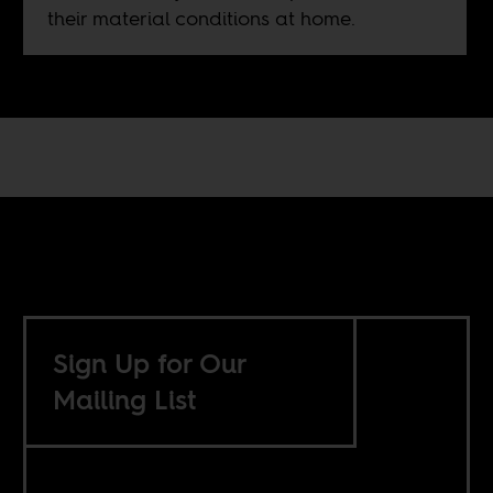
their material conditions at home.
Sign Up for Our
Mailing List