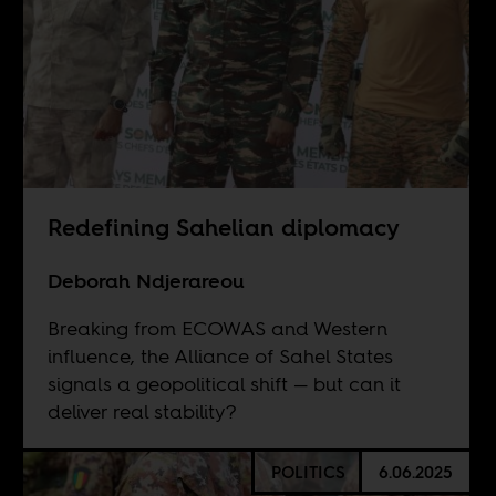
Redefining Sahelian diplomacy
Deborah Ndjerareou
Breaking from ECOWAS and Western
influence, the Alliance of Sahel States
signals a geopolitical shift — but can it
deliver real stability?
POLITICS
6.06.2025