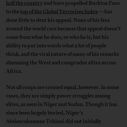
half the country
and have propelled Burkina Faso
to the
top of the Global Terrorism Index
—has
done little to dent his appeal. None of his fans
around the world care because that appeal doesn’t
come from what he does, or who he is, but his
ability to put into words what a lot of people
think, and the viral nature of many of his remarks
slamming the West and comprador elites across
Africa.
Not all coups are created equal, however. In some
cases, they are simply power struggles among
elites, as seen in Niger and Sudan. Though it has
since been largely buried, Niger’s
Abdourahamane Tchiani did not initially