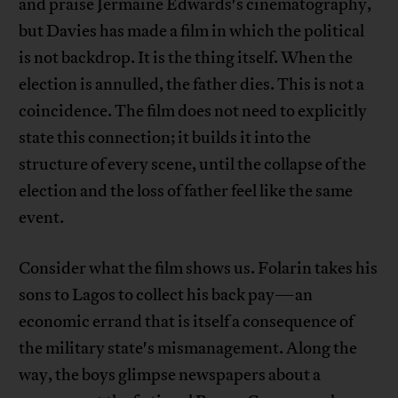
and praise Jermaine Edwards's cinematography,
but Davies has made a film in which the political
is not backdrop. It is the thing itself. When the
election is annulled, the father dies. This is not a
coincidence. The film does not need to explicitly
state this connection; it builds it into the
structure of every scene, until the collapse of the
election and the loss of father feel like the same
event.
Consider what the film shows us. Folarin takes his
sons to Lagos to collect his back pay—an
economic errand that is itself a consequence of
the military state's mismanagement. Along the
way, the boys glimpse newspapers about a