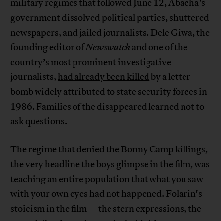
military regimes that followed June 12, Abacha’s
government dissolved political parties, shuttered
newspapers, and jailed journalists. Dele Giwa, the
founding editor of
Newswatch
and one of the
country’s most prominent investigative
journalists,
had already been killed
by a letter
bomb widely attributed to state security forces in
1986. Families of the disappeared learned not to
ask questions.
The regime that denied the Bonny Camp killings,
the very headline the boys glimpse in the film, was
teaching an entire population that what you saw
with your own eyes had not happened. Folarin's
stoicism in the film—the stern expressions, the