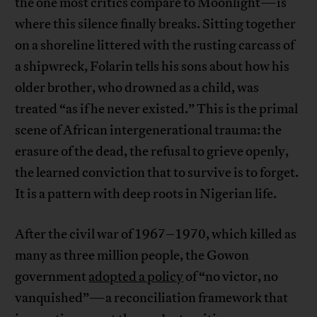
the one most critics compare to Moonlight—is
where this silence finally breaks. Sitting together
on a shoreline littered with the rusting carcass of
a shipwreck, Folarin tells his sons about how his
older brother, who drowned as a child, was
treated “as if he never existed.” This is the primal
scene of African intergenerational trauma: the
erasure of the dead, the refusal to grieve openly,
the learned conviction that to survive is to forget.
It is a pattern with deep roots in Nigerian life.
After the civil war of 1967–1970, which killed as
many as three million people, the Gowon
government
adopted a policy
of “no victor, no
vanquished”—a reconciliation framework that