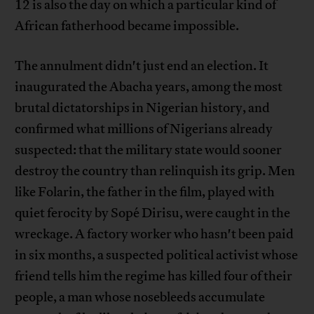
12 is also the day on which a particular kind of
African fatherhood became impossible.
The annulment didn't just end an election. It
inaugurated the Abacha years, among the most
brutal dictatorships in Nigerian history, and
confirmed what millions of Nigerians already
suspected: that the military state would sooner
destroy the country than relinquish its grip. Men
like Folarin, the father in the film, played with
quiet ferocity by Sopé Dirisu, were caught in the
wreckage. A factory worker who hasn't been paid
in six months, a suspected political activist whose
friend tells him the regime has killed four of their
people, a man whose nosebleeds accumulate