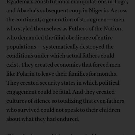
Eyadéma's constitutional manipulations
in Togo,
and Abacha's subsequent coup in Nigeria. Across
the continent, a generation of strongmen—men
who styled themselves as Fathers of the Nation,
who demanded the filial obedience of entire
populations—systematically destroyed the
conditions under which actual fathers could
exist. They created economies that forced men
like Folarin to leave their families for months.
They created security states in which political
engagement could be fatal. And they created
cultures of silence so totalizing that even fathers
who survived could not speak to their children
about what they had endured.