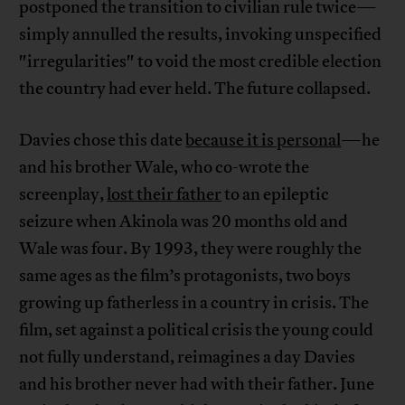
postponed the transition to civilian rule twice—
simply annulled the results, invoking unspecified
"irregularities" to void the most credible election
the country had ever held. The future collapsed.
Davies chose this date
because it is personal
—he
and his brother Wale, who co-wrote the
screenplay,
lost their father
to an epileptic
seizure when Akinola was 20 months old and
Wale was four. By 1993, they were roughly the
same ages as the film’s protagonists, two boys
growing up fatherless in a country in crisis. The
film, set against a political crisis the young could
not fully understand, reimagines a day Davies
and his brother never had with their father. June