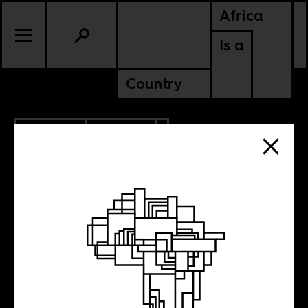
Africa
Is a
Country
4.23.2026
CULTURE
NIGERIA