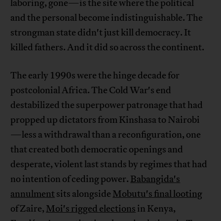
laboring, gone—is the site where the political
and the personal become indistinguishable. The
strongman state didn't just kill democracy. It
killed fathers. And it did so across the continent.
The early 1990s were the hinge decade for
postcolonial Africa. The Cold War's end
destabilized the superpower patronage that had
propped up dictators from Kinshasa to Nairobi
—less a withdrawal than a reconfiguration, one
that created both democratic openings and
desperate, violent last stands by regimes that had
no intention of ceding power.
Babangida's
annulment
sits alongside
Mobutu's final looting
of Zaire,
Moi's rigged elections
in Kenya,