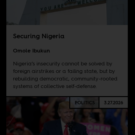
Securing Nigeria
Omole Ibukun
Nigeria’s insecurity cannot be solved by
foreign airstrikes or a failing state, but by
rebuilding democratic, community-rooted
systems of collective self-defense.
POLITICS
3.27.2026