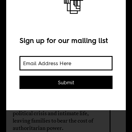
The shadow of
the fatherland
Sign up for our mailing list
BY
Achille Tenkiang
Submit
Akinola Davies Jr’s feature-length
debut traces how Nigeria’s military
rule collapsed the boundary between
political crisis and intimate life,
leaving families to bear the cost of
authoritarian power.