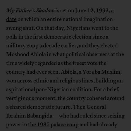
My Father’s Shadow
is set on June 12, 1993,
a
date
on which an entire national imagination
swung shut. On that day, Nigerians went to the
polls in the first democratic election since a
military coup a decade earlier, and they elected
Moshood Abiola in what political observers at the
time widely regarded as the freest vote the
country had ever seen. Abiola, a Yoruba Muslim,
won across ethnic and religious lines, building an
aspirational pan-Nigerian coalition. For a brief,
vertiginous moment, the country cohered around
a shared democratic future. Then General
Ibrahim Babangida—who had ruled since seizing
power in
the 1985 palace coup
and had already