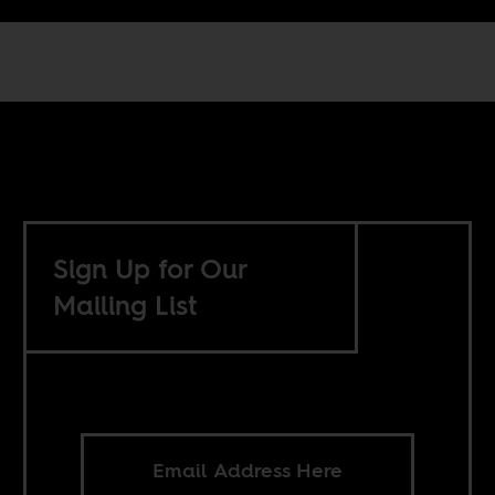
Sign Up for Our
Mailing List