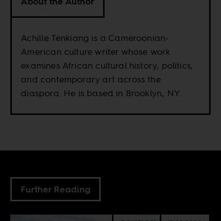
About the Author
Achille Tenkiang is a Cameroonian-
American culture writer whose work
examines African cultural history, politics,
and contemporary art across the
diaspora. He is based in Brooklyn, NY.
Further Reading