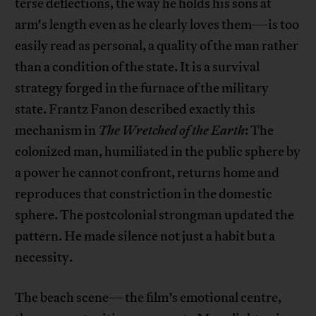
terse deflections, the way he holds his sons at
arm's length even as he clearly loves them—is too
easily read as personal, a quality of the man rather
than a condition of the state. It is a survival
strategy forged in the furnace of the military
state. Frantz Fanon described exactly this
mechanism in
The Wretched of the Earth
: The
colonized man, humiliated in the public sphere by
a power he cannot confront, returns home and
reproduces that constriction in the domestic
sphere. The postcolonial strongman updated the
pattern. He made silence not just a habit but a
necessity.
The beach scene—the film’s emotional centre,