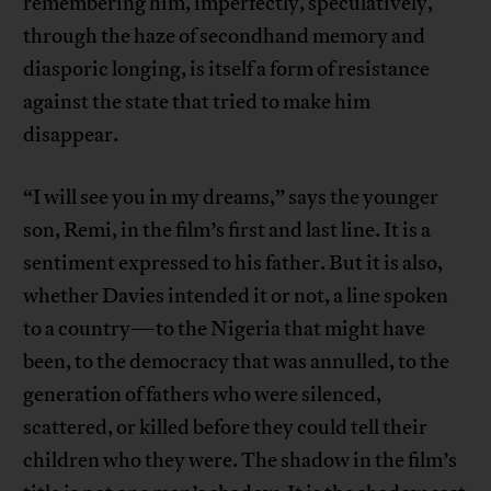
remembering him, imperfectly, speculatively,
through the haze of secondhand memory and
diasporic longing, is itself a form of resistance
against the state that tried to make him
disappear.
“I will see you in my dreams,” says the younger
son, Remi, in the film’s first and last line. It is a
sentiment expressed to his father. But it is also,
whether Davies intended it or not, a line spoken
to a country—to the Nigeria that might have
been, to the democracy that was annulled, to the
generation of fathers who were silenced,
scattered, or killed before they could tell their
children who they were. The shadow in the film’s