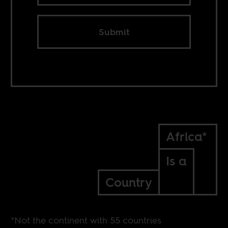
Submit
Africa*
Is a
Country
*Not the continent with 55 countries