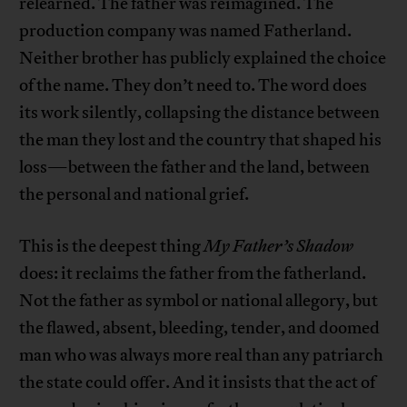
relearned. The father was reimagined. The
production company was named Fatherland.
Neither brother has publicly explained the choice
of the name. They don’t need to. The word does
its work silently, collapsing the distance between
the man they lost and the country that shaped his
loss—between the father and the land, between
the personal and national grief.
This is the deepest thing
My Father’s Shadow
does: it reclaims the father from the fatherland.
Not the father as symbol or national allegory, but
the flawed, absent, bleeding, tender, and doomed
man who was always more real than any patriarch
the state could offer. And it insists that the act of