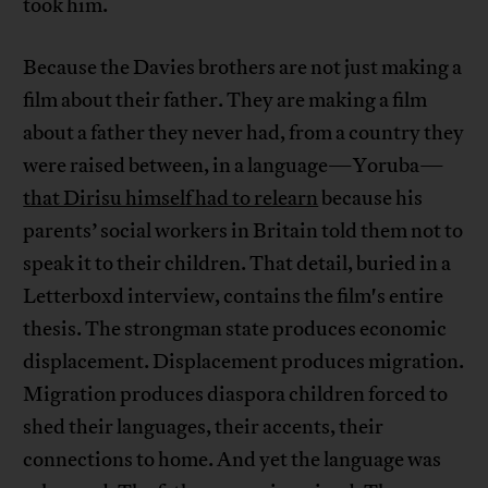
took him.
Because the Davies brothers are not just making a
film about their father. They are making a film
about a father they never had, from a country they
were raised between, in a language—Yoruba—
that Dirisu himself had to relearn
because his
parents’ social workers in Britain told them not to
speak it to their children. That detail, buried in a
Letterboxd interview, contains the film's entire
thesis. The strongman state produces economic
displacement. Displacement produces migration.
Migration produces diaspora children forced to
shed their languages, their accents, their
connections to home. And yet the language was