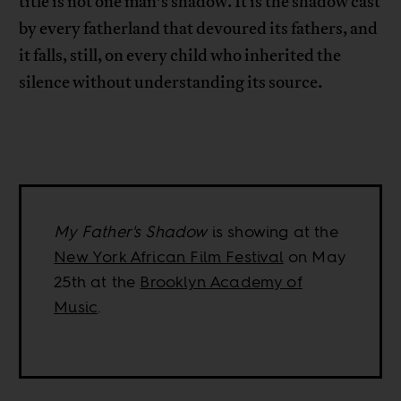
title is not one man’s shadow. It is the shadow cast
by every fatherland that devoured its fathers, and
it falls, still, on every child who inherited the
silence without understanding its source.
My Father's Shadow
is showing at the
New York African Film Festival
on May
25th at the
Brooklyn Academy of
Music
.