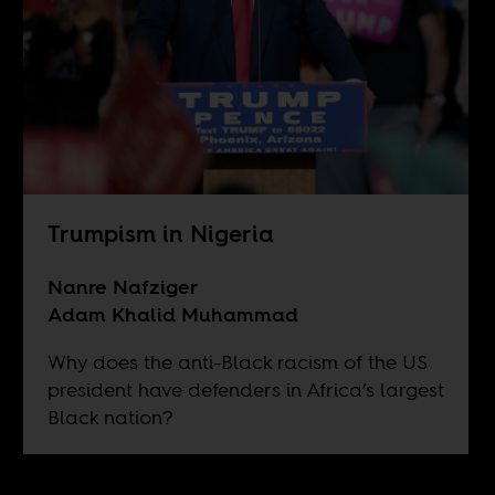
Trumpism in Nigeria
Nanre Nafziger
Adam Khalid Muhammad
Why does the anti-Black racism of the US
president have defenders in Africa’s largest
Black nation?