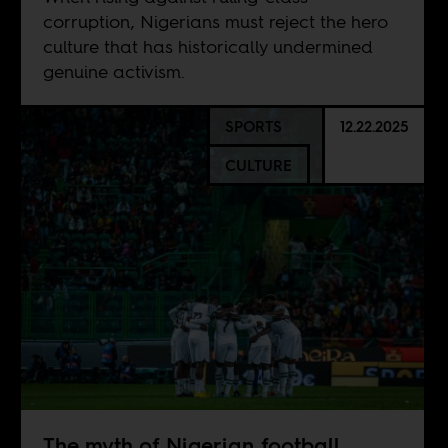
corruption, Nigerians must reject the hero
culture that has historically undermined
genuine activism.
SPORTS
12.22.2025
CULTURE
The myth of Nigerian football