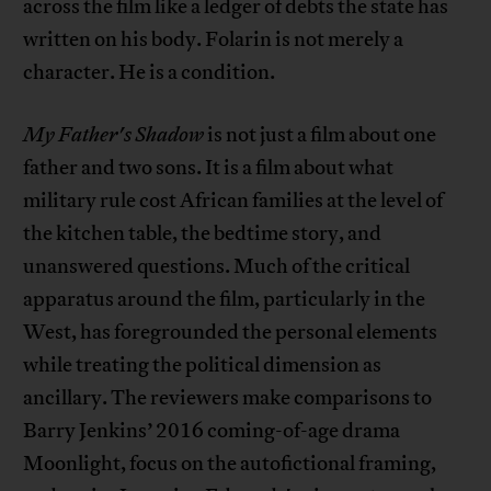
across the film like a ledger of debts the state has
written on his body. Folarin is not merely a
character. He is a condition.
My Father's Shadow
is not just a film about one
father and two sons. It is a film about what
military rule cost African families at the level of
the kitchen table, the bedtime story, and
unanswered questions. Much of the critical
apparatus around the film, particularly in the
West, has foregrounded the personal elements
while treating the political dimension as
ancillary. The reviewers make comparisons to
Barry Jenkins’ 2016 coming-of-age drama
Moonlight, focus on the autofictional framing,