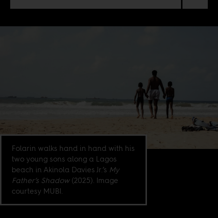
Folarin walks hand in hand with his
two young sons along a Lagos
beach in Akinola Davies Jr.’s
My
Father’s Shadow
(2025). Image
courtesy MUBI.