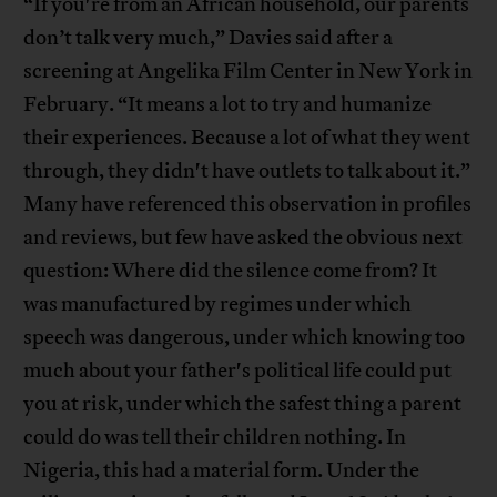
“If you're from an African household, our parents
don’t talk very much,” Davies said after a
screening at Angelika Film Center in New York in
February. “It means a lot to try and humanize
their experiences. Because a lot of what they went
through, they didn't have outlets to talk about it.”
Many have referenced this observation in profiles
and reviews, but few have asked the obvious next
question: Where did the silence come from? It
was manufactured by regimes under which
speech was dangerous, under which knowing too
much about your father's political life could put
you at risk, under which the safest thing a parent
could do was tell their children nothing. In
Nigeria, this had a material form. Under the