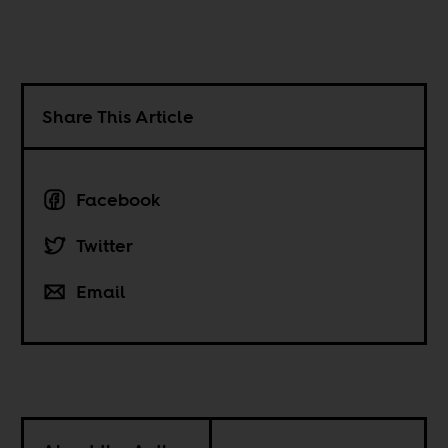
Share This Article
Facebook
Twitter
Email