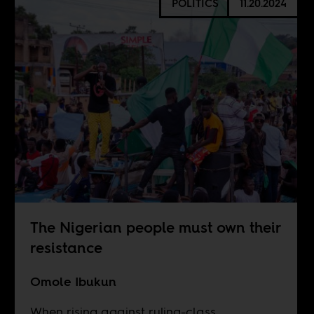
POLITICS
11.20.2024
The Nigerian people must own their
resistance
Omole Ibukun
When rising against ruling-class