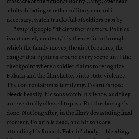
massacre at the fictional Bonny Camp, overhear
adults debating whether military control is
necessary, watch trucks full of soldiers pass by
—"stupid people,” their father mutters. Politics
is not merely context; it is the medium through
which the family moves, the air it breathes, the
danger that tightens around every scene until the
checkpoint where a soldier claims to recognize
Folarin and the film shatters into state violence.
The confrontation is terrifying. Folarin’s nose
bleeds heavily, his sons watch in silence, and they
are eventually allowed to pass. But the damage is
done. Not long after, in the film’s devastating final
moment, Folarin is dead, and his sons are
attending his funeral. Folarin's body—bleeding,