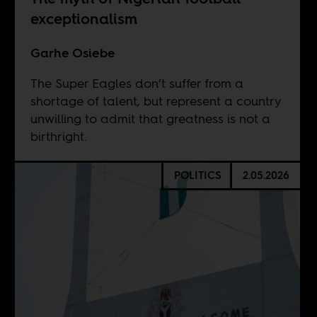
exceptionalism
Garhe Osiebe
The Super Eagles don’t suffer from a
shortage of talent, but represent a country
unwilling to admit that greatness is not a
birthright.
POLITICS
2.05.2026