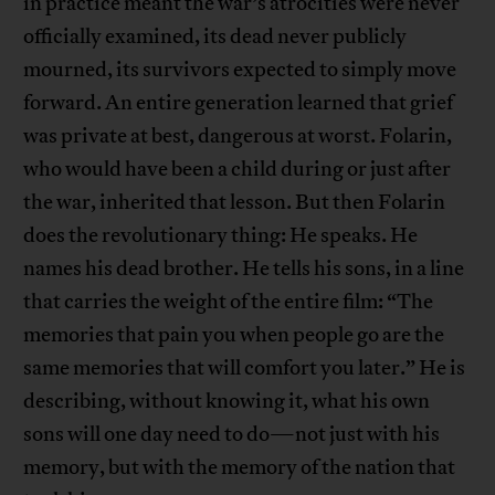
in practice meant the war’s atrocities were never
officially examined, its dead never publicly
mourned, its survivors expected to simply move
forward. An entire generation learned that grief
was private at best, dangerous at worst. Folarin,
who would have been a child during or just after
the war, inherited that lesson. But then Folarin
does the revolutionary thing: He speaks. He
names his dead brother. He tells his sons, in a line
that carries the weight of the entire film: “The
memories that pain you when people go are the
same memories that will comfort you later.” He is
describing, without knowing it, what his own
sons will one day need to do—not just with his
memory, but with the memory of the nation that