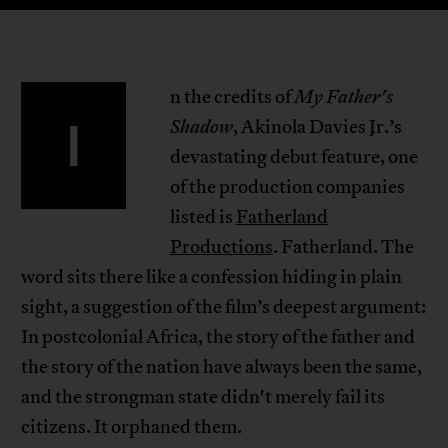
n the credits of
My Father's
I
Shadow
, Akinola Davies Jr.’s
devastating debut feature, one
of the production companies
listed is
Fatherland
Productions
. Fatherland. The
word sits there like a confession hiding in plain
sight, a suggestion of the film’s deepest argument:
In postcolonial Africa, the story of the father and
the story of the nation have always been the same,
and the strongman state didn't merely fail its
citizens. It orphaned them.