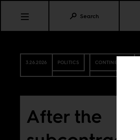
Search
3.26.2026
POLITICS
CONTINENTAL
After the
subcontracti