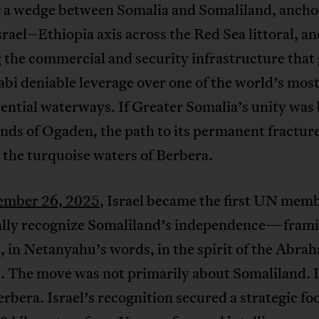
g a wedge between Somalia and Somaliland, ancho
el–Ethiopia axis across the Red Sea littoral, an
 the commercial and security infrastructure that 
i deniable leverage over one of the world’s mos
ntial waterways. If Greater Somalia’s unity was
ands of Ogaden, the path to its permanent fractur
the turquoise waters of Berbera.
ember 26, 2025
, Israel became the first UN memb
ally recognize Somaliland’s independence—frami
, in Netanyahu’s words, in the spirit of the Abra
. The move was not primarily about Somaliland. I
rbera. Israel’s recognition secured a strategic fo