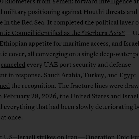
 kilometers from Yemen: forward intelligence a
l military positioning against Houthi threats and
e in the Red Sea. It completed the political layer 
ntic Council identified as the “Berbera Axis”
—U
 Ethiopian appetite for maritime access, and Israel
ic cover, all converging on a single deep-water po
a
canceled
every UAE port security and defense
nt in response. Saudi Arabia, Turkey, and Egypt
ned
the recognition. The fracture lines were draw
n
February 28, 2026
, the United States and Israel
d everything that had been slowly deteriorating b
 at once.
nt US–Israeli strikes on Iran
—Operation Epic F