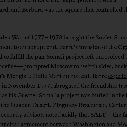
rd, and Berbera was the square that controlled t
den War of 1977–1978
brought the Soviet-Soma
ment to an abrupt end. Barre’s invasion of the 
 to fulfill the pan-Somali project left unresolved 
asefire—prompted Moscow to switch sides, back
a’s Mengistu Haile Mariam instead. Barre
expell
s in November 1977, abrogated the friendship tre
as his Greater Somalia project was buried in the
f the Ogaden Desert. Zbigniew Brzezinski, Carter
 security advisor, noted acidly that SALT—the fi
 nuclear agreement between Washington and 