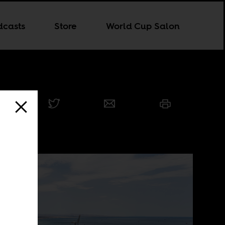
dcasts
Store
World Cup Salon