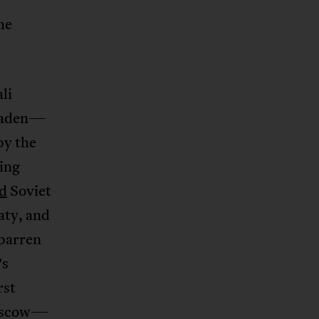
he
li
Ogaden—
by the
ing
ed
Soviet
aty, and
 barren
’s
rst
Moscow—