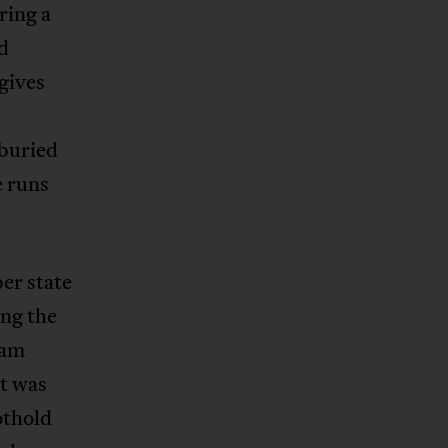
ring a
d
gives
t
 buried
e runs
er state
ng the
ham
t was
othold