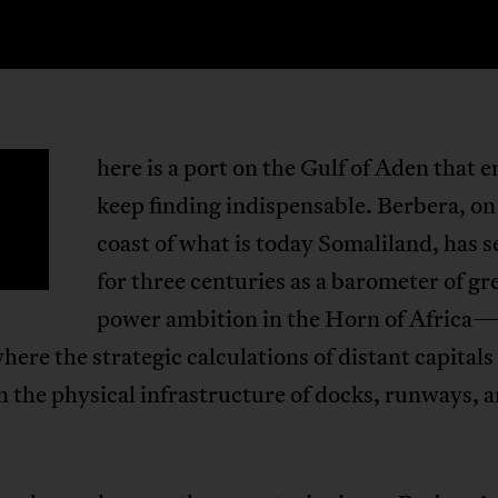
here is a port on the Gulf of Aden that 
T
keep finding indispensable. Berbera, on
coast of what is today Somaliland, has 
for three centuries as a barometer of gr
power ambition in the Horn of Africa
here the strategic calculations of distant capital
in the physical infrastructure of docks, runways, a