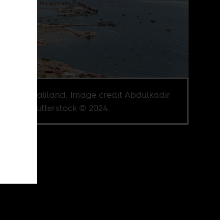
era, Somaliland. Image credit Abdulkadir
be via Shutterstock © 2024.