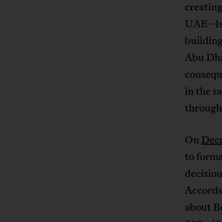
creatin
UAE–Isra
building
Abu Dhab
conseque
in the s
through 
On
Dec
to form
decision
Accords
about Be