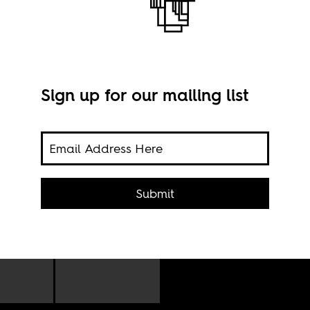
Sign up for our mailing list
Berb
Hira
 of
acted
Submit
nal