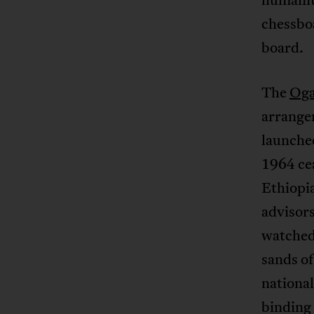
chessboa
board.
The
Oga
arrange
launched
1964 ce
Ethiopi
advisor
watched 
sands o
national
binding