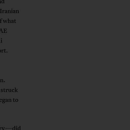
nd
 Iranian
of what
AE
i
rt.
n.
 struck
egan to
ury—did