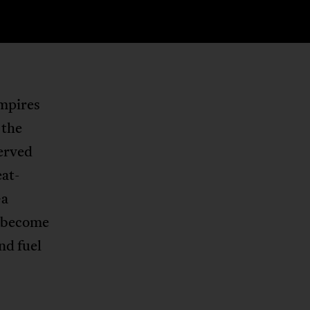
empires
 the
served
eat-
—a
s become
nd fuel