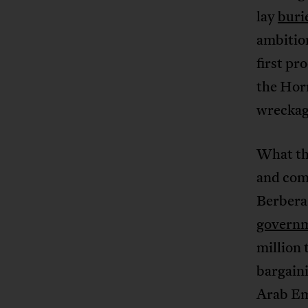
lay
buri
ambition
first pr
the Horn
wreckag
What th
and com
Berbera
govern
million 
bargaini
Arab Emi