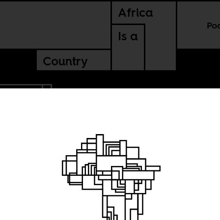
Africa
Po
Is a
Country
SOMALIA
ng state