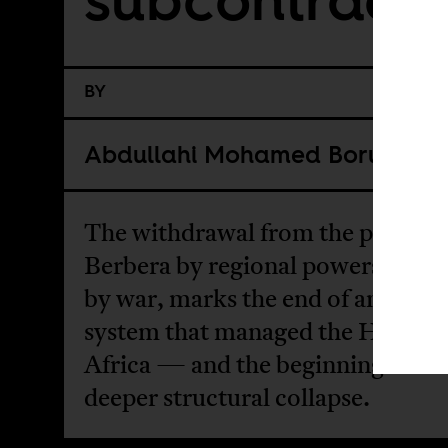
BY
Abdullahi Mohamed Boru
The withdrawal from the port city
Berbera by regional powers distr
by war, marks the end of an exter
system that managed the Horn of
Africa — and the beginning of a
deeper structural collapse.