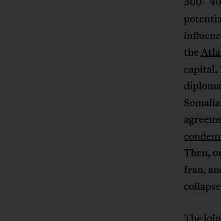
300–400
potentia
influenc
the
Atla
capital,
diplomat
Somali
agreeme
condem
Then, o
Iran, an
collapse
The
joi