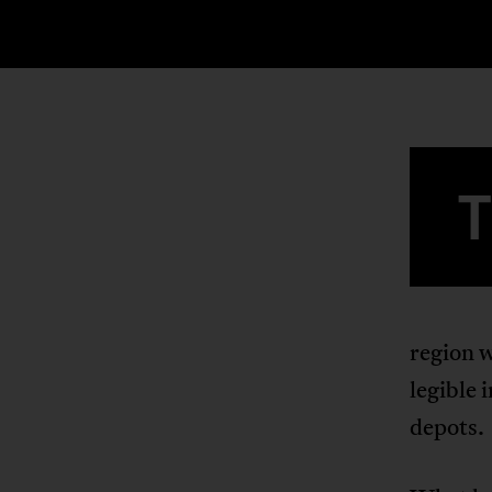
region w
legible 
depots.