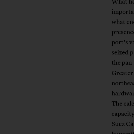
What has
importan
what end
presenc
port’s 
seized 
the pan
Greater 
northea
hardware
The cal
capacity
Suez Ca
humanita