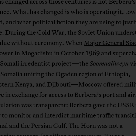
 changed across those centuries is not Berbera’s
ce. What has changed is who is operating it, to
, and what political fiction they are using to justi
e. During the Cold War, the Soviet Union unders
value without ceremony. When
Major General Sia
power in Mogadishu in October 1969 and superch
-Somali irredentist project—the
vi
Soomaaliweyn
Somalia uniting the Ogaden region of Ethiopia,
stern Kenya, and Djibouti—Moscow offered mili
 in exchange for access to Berbera’s port and airf
culation was transparent: Berbera gave the USSR 
 to monitor and interdict maritime traffic transit
nal and the Persian Gulf. The Horn was not a
rian concern for either superpower. It was a