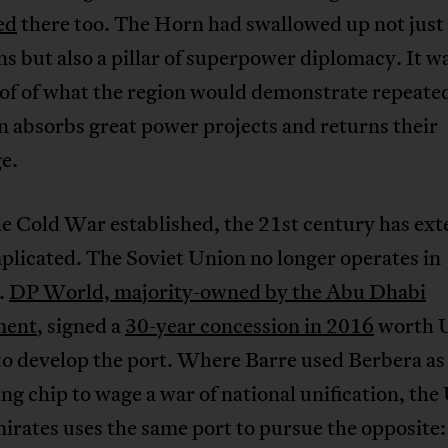
ed
there too. The Horn had swallowed up not just
s but also a pillar of superpower diplomacy. It w
oof of what the region would demonstrate repeated
 absorbs great power projects and returns their
e.
e Cold War established, the 21st century has ex
plicated. The Soviet Union no longer operates in
.
DP World, majority-owned by the Abu Dhabi
ment
, signed a
30-year concession in 2016
worth 
to develop the port. Where Barre used Berbera as
ng chip to wage a war of national unification, the
rates uses the same port to pursue the opposite: