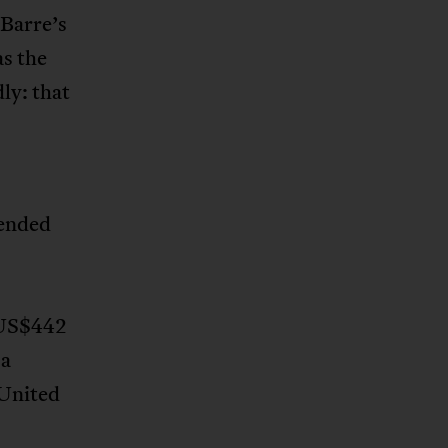
 Barre’s
as the
ly: that
tended
US$442
 a
 United