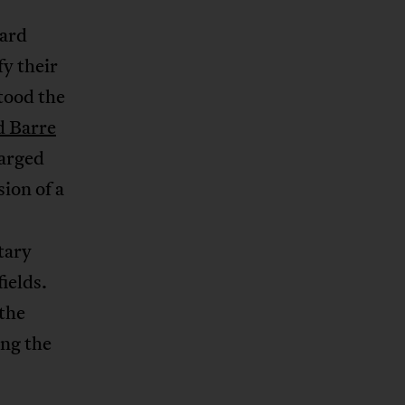
ward
fy their
tood the
d Barre
arged
sion of a
tary
ields.
the
ing the