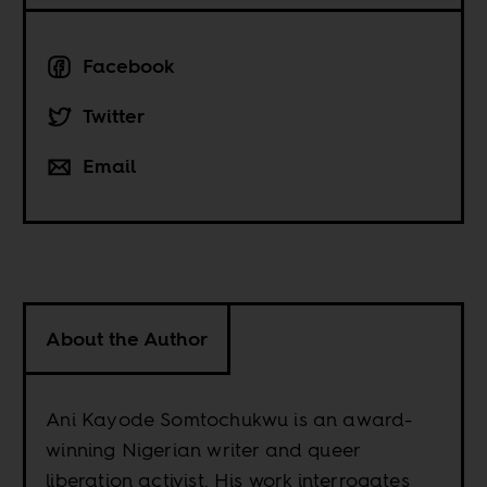
Facebook
Twitter
Email
About the Author
Ani Kayode Somtochukwu is an award-
winning Nigerian writer and queer
liberation activist. His work interrogates