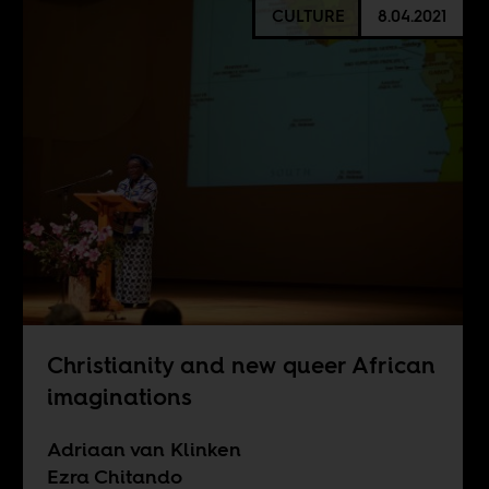
CULTURE
8.04.2021
Christianity and new queer African
imaginations
Adriaan van Klinken
Ezra Chitando