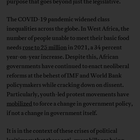
purpose that goes beyond just the legislative.
The COVID-19 pandemic widened class
inequalities across the globe. In West Africa, the
number of people unable to meet their basic food
needs
rose to 25 million
in 2021, a 34 percent
year-on-year increase. Despite this, African
governments have continued to enact neoliberal
reforms at the behest of IMF and World Bank
policymakers while cracking down on dissent.
Particularly, youth-led protest movements have
mobilized
to force a change in government policy,
if not a change in government itself.
It is in the context of these crises of political