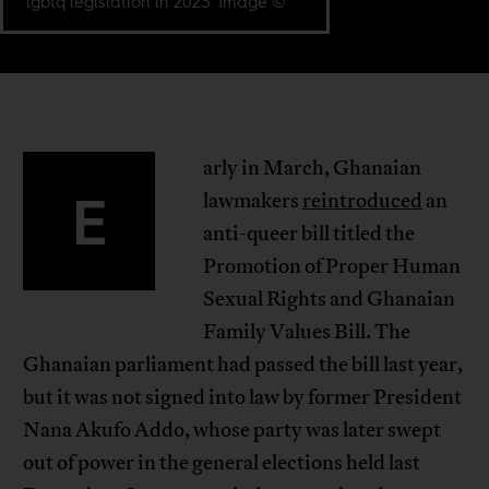
lgbtq legislation in 2023. Image ©
arly in March, Ghanaian
E
lawmakers
reintroduced
an
anti-queer bill titled the
Promotion of Proper Human
Sexual Rights and Ghanaian
Family Values Bill. The
Ghanaian parliament had passed the bill last year,
but it was not signed into law by former President
Nana Akufo Addo, whose party was later swept
out of power in the general elections held last