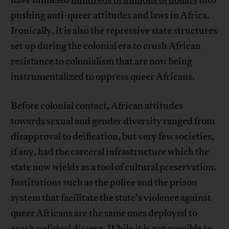
have funneled
hundreds of millions of dollars
into
pushing anti-queer attitudes and laws in Africa.
Ironically, it is also the repressive state structures
set up during the colonial era to crush African
resistance to colonialism that are now being
instrumentalized to oppress queer Africans.
Before colonial contact, African attitudes
towards sexual and gender diversity ranged from
disapproval to deification, but very few societies,
if any, had the carceral infrastructure which the
state now wields as a tool of cultural preservation.
Institutions such as the police and the prison
system that facilitate the state’s violence against
queer Africans are the same ones deployed to
crush political dissent. While it is not possible to