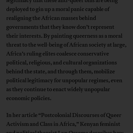
legitimacy that these anti-queer bills are being
deployed to gin up a moral panic capable of
realigning the African masses behind
governments that they know don’t represent
their interests. By painting queerness as a moral
threat to the well-being of African society at large,
Africa’s ruling elites coalesce conservative
political, religious, and cultural organizations
behind the state, and through them, mobilize
political legitimacy for unpopular regimes, even
as they continue to enact widely unpopular
economic policies.
In her article “Postcolonial Discourses of Queer
Activism and Class in Africa,” Kenyan feminist