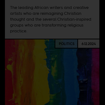
The leading African writers and creative
artists who are reimagining Christian
thought and the several Christian-inspired
groups who are transforming religious
practice.
POLITICS
6.12.2024