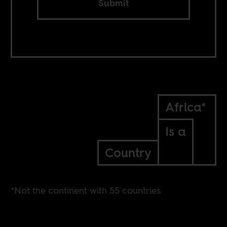
Submit
Africa*
Is a
Country
*Not the continent with 55 countries