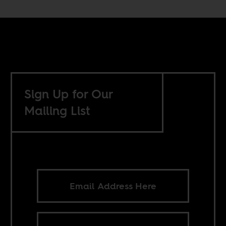
Sign Up for Our
Mailing List