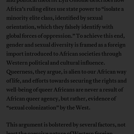
and political theorist Lyn Ossome describes how
Africa’s ruling elites use state power to “isolate a
minority elite class, identified by sexual
orientation, which they falsely identify with
global forces of oppression.” To achieve this end,
gender and sexual diversity is framed as a foreign
import introduced to African societies through
Western political and cultural influence.
Queerness, they argue, is alien to our African way
of life, and efforts towards securing the rights and
well-being of queer Africans are never a result of
African queer agency, but rather, evidence of
“sexual colonization” by the West.
This argument is bolstered by several factors, not
least the coercive nature of Western foreign