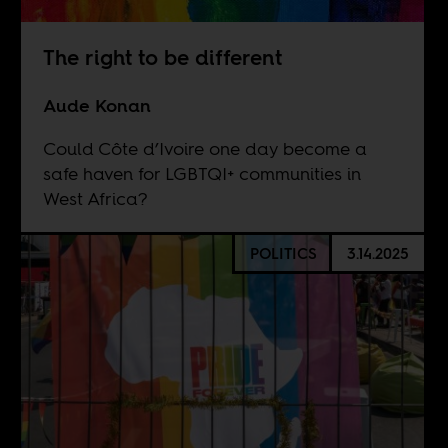
The right to be different
Aude Konan
Could Côte d’Ivoire one day become a
safe haven for LGBTQI+ communities in
West Africa?
POLITICS
3.14.2025