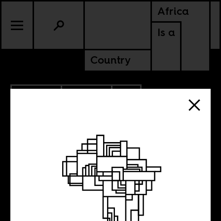
Africa
Is a
Country
4.23.2025
POLITICS
CONTINENTAL