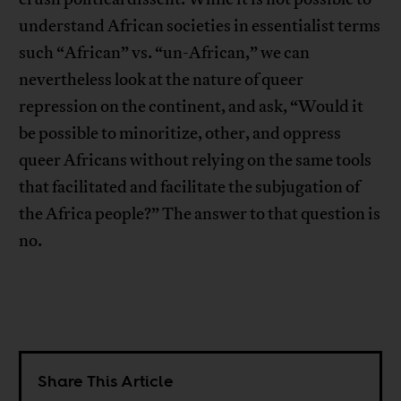
understand African societies in essentialist terms
such “African” vs. “un-African,” we can
nevertheless look at the nature of queer
repression on the continent, and ask, “Would it
be possible to minoritize, other, and oppress
queer Africans without relying on the same tools
that facilitated and facilitate the subjugation of
the Africa people?” The answer to that question is
no.
Share This Article