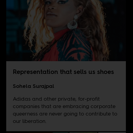
Representation that sells us shoes
Sohela Surajpal
Adidas and other private, for-profit
companies that are embracing corporate
queerness are never going to contribute to
our liberation.