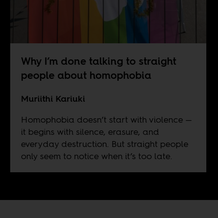
Why I’m done talking to straight
people about homophobia
Muriithi Kariuki
Homophobia doesn’t start with violence —
it begins with silence, erasure, and
everyday destruction. But straight people
only seem to notice when it’s too late.