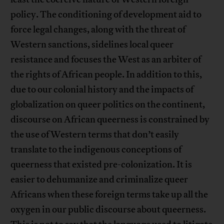
policy. The conditioning of development aid to
force legal changes, along with the threat of
Western sanctions, sidelines local queer
resistance and focuses the West as an arbiter of
the rights of African people. In addition to this,
due to our colonial history and the impacts of
globalization on queer politics on the continent,
discourse on African queerness is constrained by
the use of Western terms that don’t easily
translate to the indigenous conceptions of
queerness that existed pre-colonization. It is
easier to dehumanize and criminalize queer
Africans when these foreign terms take up all the
oxygen in our public discourse about queerness.