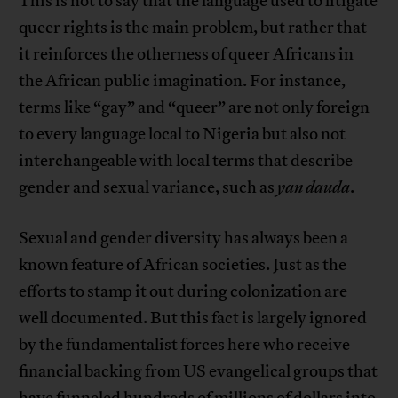
This is not to say that the language used to litigate
queer rights is the main problem, but rather that
it reinforces the otherness of queer Africans in
the African public imagination. For instance,
terms like “gay” and “queer” are not only foreign
to every language local to Nigeria but also not
interchangeable with local terms that describe
gender and sexual variance, such as
yan dauda
.
Sexual and gender diversity has always been a
known feature of African societies. Just as the
efforts to stamp it out during colonization are
well documented. But this fact is largely ignored
by the fundamentalist forces here who receive
financial backing from US evangelical groups that