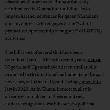
December. Same-sex relations are already
criminalized in Ghana, but the bill seeks to
impose harsher sentences for queer Ghanaians
and anyone else who engages in the “willful
promotion, sponsorship or support” of LGBTQ+
activities.
The bill is one of several that have been
introduced across Africa in recent years.
Kenya
,
Nigeria
, and Uganda have all seen similar bills
proposed in their national parliaments in the past
few years, with that of Uganda being
signed into
law in 2023
. As in Ghana, homosexuality is
already criminalized in these countries,
underscoring that these bills serve a political