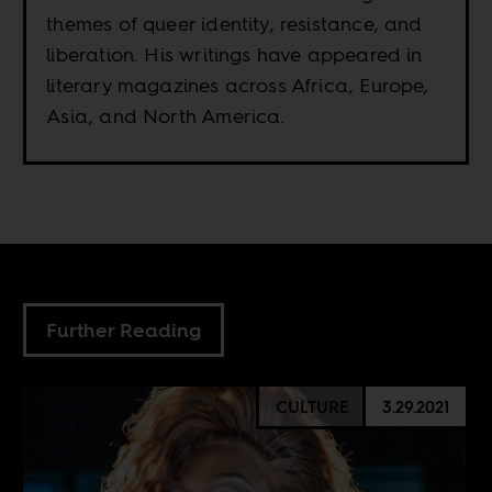
themes of queer identity, resistance, and
liberation. His writings have appeared in
literary magazines across Africa, Europe,
Asia, and North America.
Further Reading
CULTURE
3.29.2021