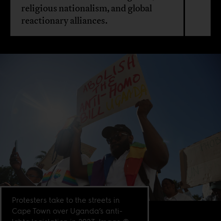
religious nationalism, and global
reactionary alliances.
Protesters take to the streets in
Cape Town over Uganda’s anti-