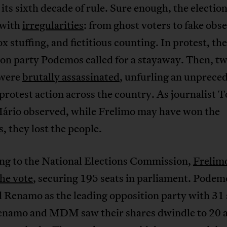
 its sixth decade of rule. Sure enough, the electio
 with
irregularities
: from ghost voters to fake obs
ox stuffing, and fictitious counting. In protest, the
on party Podemos called for a stayaway. Then, two
 were
brutally assassinated
, unfurling an unprece
protest action across the country. As journalist 
Mário observed, while Frelimo may have won the
s, they lost the people.
ng to the National Elections Commission,
Frelim
he vote
, securing 195 seats in parliament. Podem
 Renamo as the leading opposition party with 31 
enamo and MDM saw their shares dwindle to 20 