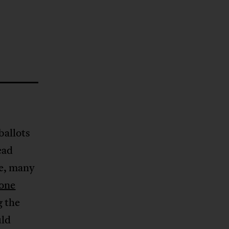
ballots
ead
te, many
gone
g the
uld