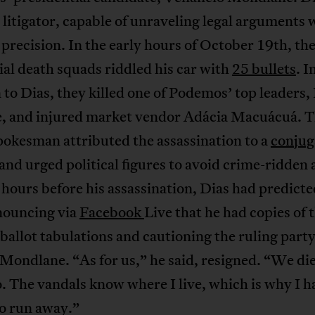
t litigator, capable of unraveling legal arguments 
 precision. In the early hours of October 19th, th
al death squads riddled his car with
25 bullets
. I
 to Dias, they killed one of Podemos’ top leaders,
 and injured market vendor Adácia Macuácuá. 
pokesman attributed the assassination to a
conjug
and urged political figures to avoid crime-ridden 
 hours before his assassination, Dias had predicte
nnouncing via
Facebook
Live that he had copies of 
 ballot tabulations and cautioning the ruling part
Mondlane. “As for us,” he said, resigned. “We die
. The vandals know where I live, which is why I h
to run away.”