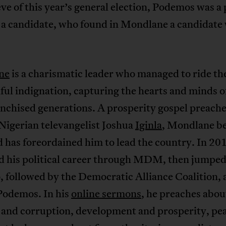
ve of this year’s general election, Podemos was a 
 a candidate, who found in Mondlane a candidate
ne
is a charismatic leader who managed to ride th
ful indignation, capturing the hearts and minds o
nchised generations. A prosperity gospel preache
 Nigerian televangelist Joshua
Iginla
, Mondlane be
 has foreordained him to lead the country. In 20
d his political career through MDM, then jumped
 followed by the Democratic Alliance Coalition, 
 Podemos. In his
online sermons
, he preaches abou
 and corruption, development and prosperity, pe