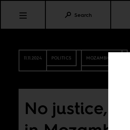
Search
11.11.2024
POLITICS
MOZAMBIQUE
No justice, 
in Mozambiq