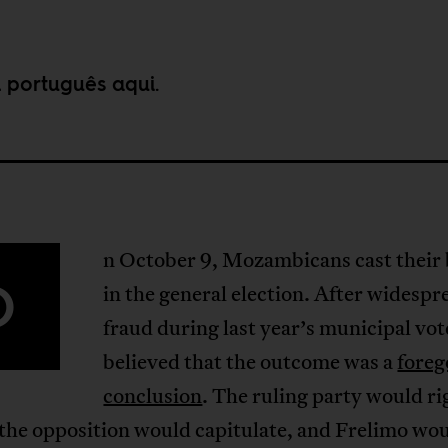
m português
aqui
.
n October 9, Mozambicans cast their 
O
in the general election. After widespr
fraud during last year’s municipal vo
believed that the outcome was a
fore
conclusion
. The ruling party would ri
 the opposition would capitulate, and Frelimo wo