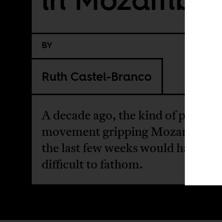
BY
Ruth Castel-Branco
A decade ago, the kind of protest
movement gripping Mozambique
the last few weeks would have be
difficult to fathom.