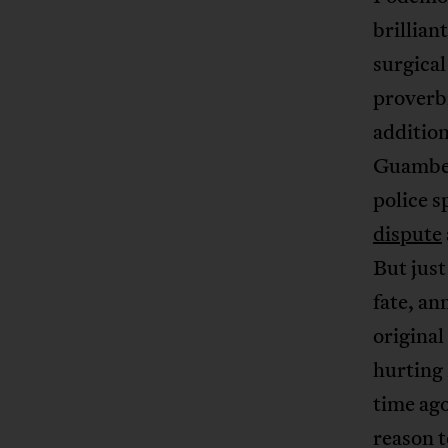
brillian
surgical
proverbi
addition
Guambe,
police s
dispute
But just
fate, a
original
hurting 
time ago
reason 