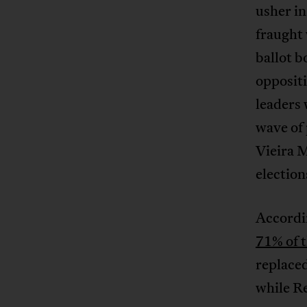
usher in
fraught
ballot b
oppositi
leaders
wave of 
Vieira 
election
Accordi
71% of t
replaced
while R