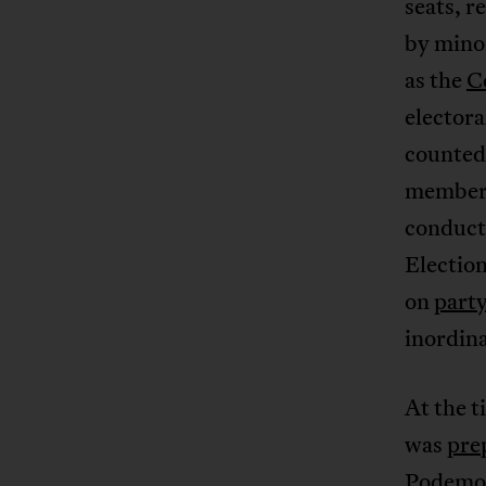
seats, r
by mino
as the
C
electora
counted 
members 
conduct
Electio
on
party
inordina
At the t
was
prep
Podemos