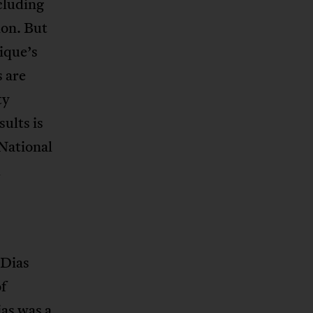
cluding
ion. But
ique’s
s are
ty
ults is
National
d
 Dias
f
as was a