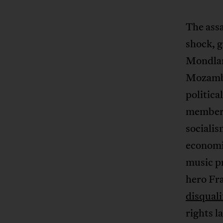
The ass
shock, 
Mondlan
Mozambi
politica
members,
sociali
economic
music p
hero Fr
disquali
rights l