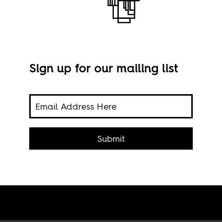
Sign up for our mailing list
 over
Prot
Submit
en
Nov.