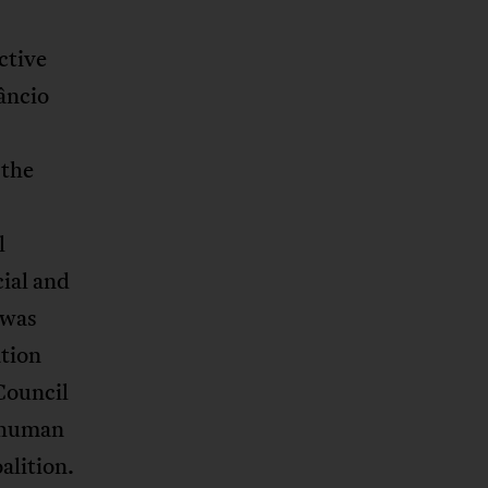
ctive
âncio
 the
l
ial and
 was
tion
Council
 human
alition.