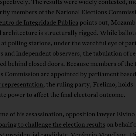
espectively. The results were widely contested, in
rity members of the National Elections Commiss
entro de Integridade Pública
points out, Mozamb
l architecture is structurally rigged. While ballot
at polling stations, under the watchful eye of par
and independent observers, the tabulation of res
ed behind closed doors. Because members of the 
ns Commission are appointed by parliament base
 representation
, the ruling party, Frelimo, holds
te power to affect the final electoral outcome.
ime of his assassination, opposition lawyer Elvino
aring to challenge the election results
on behalf o
’ presidential candidate, Venâncio Mondlane. Di