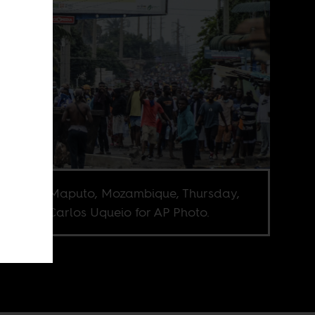
esters in Maputo, Mozambique, Thursday,
 7, 2024. Carlos Uqueio for AP Photo.