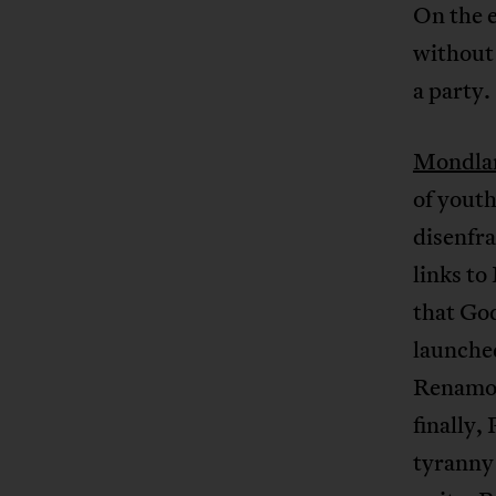
On the e
without
a party.
Mondla
of youth
disenfra
links to
that God
launche
Renamo,
finally,
tyranny