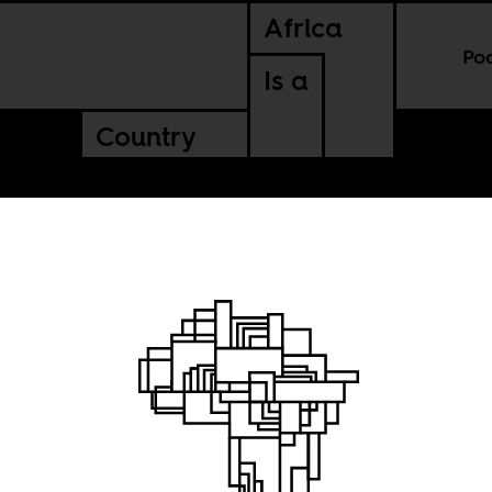
Africa
Po
Is a
Country
no peace
ue