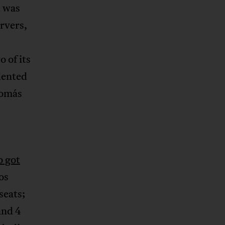
n was
ervers,
 of its
dented
Tomás
o got
os
seats;
and 4