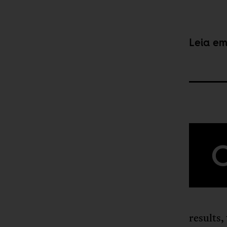
Leia e
results,