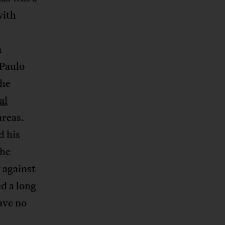
with
e
n
 Paulo
The
al
areas.
d his
the
y against
d a long
ave no