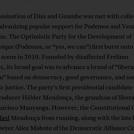
assination of Dias and Guambe was met with colle
galvanizing popular support for Podemos and Ven
e. The Optimistic Party for the Development of
que (Podemos, or “yes, we can”) first burst onto
l scene in 2019. Founded by disaffected Frelimo
 its broad goal was to advance a brand of “libera
sm” based on democracy, good governance, and soc
 justice. The party’s first presidential candidate
roducer Hélder Mendonça, the grandson of libera
ancisco Manyanga. However, the Constitutional 
fied
Mendonça from running, along with the late
awyer Alice Mabote of the Democratic Alliance Co