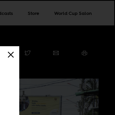
dcasts
Store
World Cup Salon