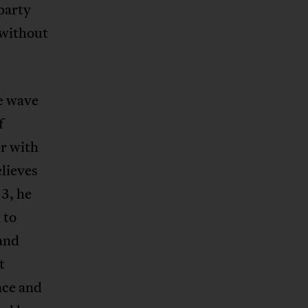
party
 without
e wave
f
r with
lieves
13, he
 to
and
t
ace and