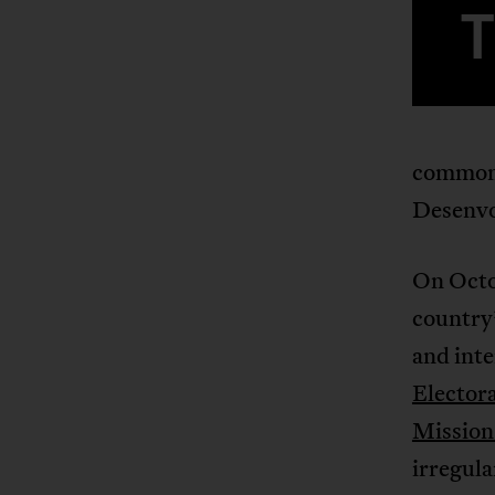
common 
Desenvo
On Octob
country’
and inte
Elector
Mission
irregula