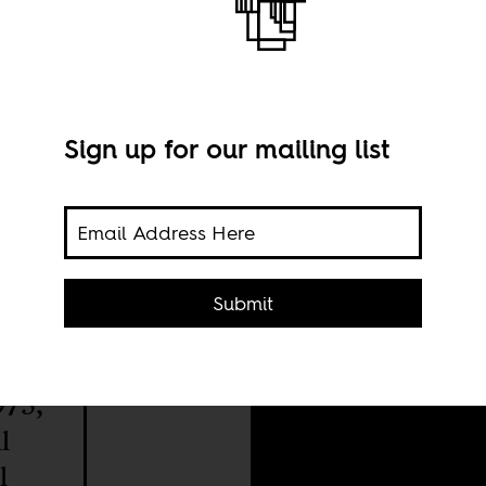
?
Sign up for our mailing list
Phot
Submit
975,
l
l