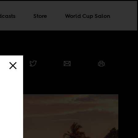
dcasts
Store
World Cup Salon