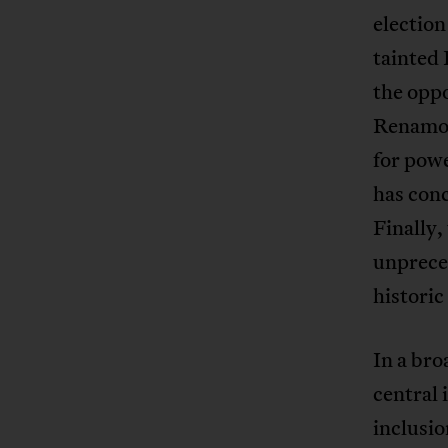
election
tainted 
the oppo
Renamo a
for powe
has conc
Finally,
unprece
histori
In a bro
central
inclusio