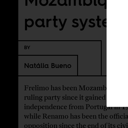
party system
BY
Natália Bueno
Frelimo has been Mozambique’s
ruling party since it gained
independence from Portugal in 1
while Renamo has been the officia
opposition since the end of its civi