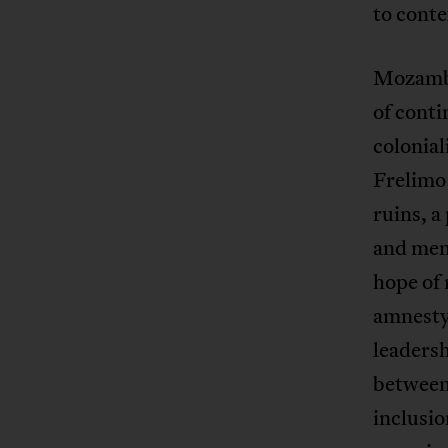
to conte
Mozambi
of conti
colonia
Frelimo
ruins, a
and memo
hope of 
amnesty
leadersh
between 
inclusio