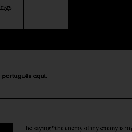
ings
m português
aqui
.
he saying “the enemy of my enemy is m