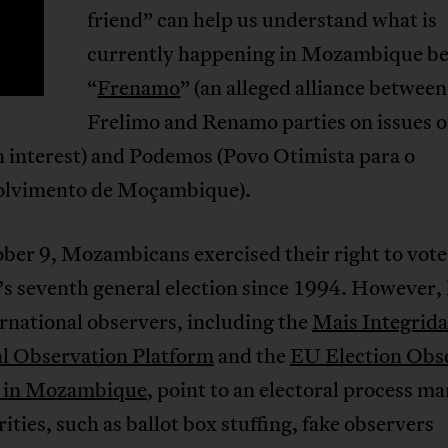
T
friend” can help us understand what is
currently happening in Mozambique b
“
Frenamo
” (an alleged alliance between
Frelimo and Renamo parties on issues o
interest) and Podemos (Povo Otimista para o
lvimento de Moçambique).
er 9, Mozambicans exercised their right to vote 
s seventh general election since 1994. However, 
rnational observers, including the
Mais Integrid
al Observation Platform
and the
EU Election Obs
 in Mozambique
, point to an electoral process m
rities, such as ballot box stuffing, fake observers