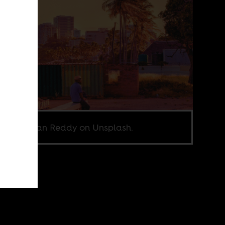
o by Rohan Reddy on Unsplash.