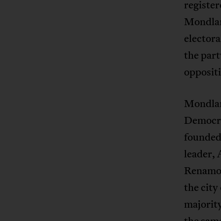
register
Mondlan
electora
the par
opposit
Mondlan
Democrá
founded 
leader,
Renamo a
the city
majority
the same