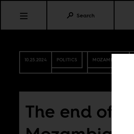
Search
10.25.2024
POLITICS
MOZAMBIQUE
The end of
Mozambique’