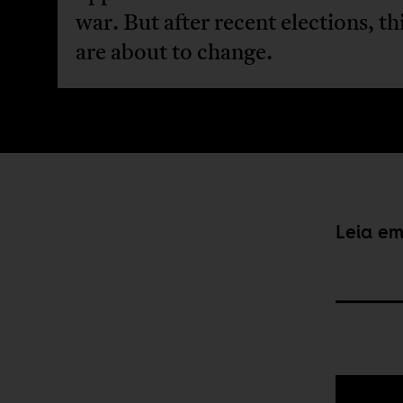
war. But after recent elections, th
are about to change.
Leia e