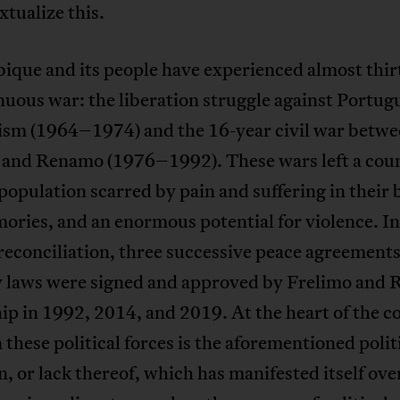
xtualize this.
que and its people have experienced almost thir
nuous war: the liberation struggle against Portug
lism (1964–1974) and the 16-year civil war betw
 and Renamo (1976–1992). These wars left a coun
 population scarred by pain and suffering in their 
ries, and an enormous potential for violence. In
reconciliation, three successive peace agreement
 laws were signed and approved by Frelimo and
ip in 1992, 2014, and 2019. At the heart of the co
these political forces is the aforementioned polit
n, or lack thereof, which has manifested itself ove