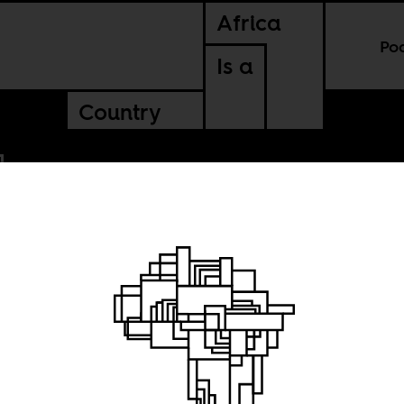
Africa
Po
Is a
Country
s two-