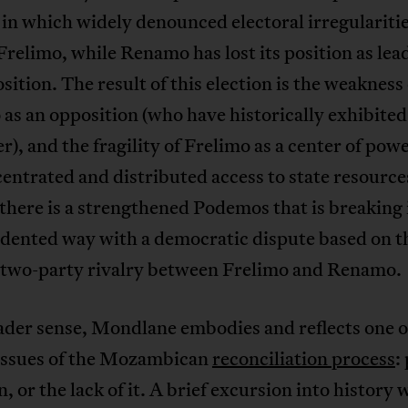
 in which widely denounced electoral irregulariti
Frelimo, while Renamo has lost its position as lea
sition. The result of this election is the weakness 
s an opposition (who have historically exhibited 
r), and the fragility of Frelimo as a center of pow
entrated and distributed access to state resource
 there is a strengthened Podemos that is breaking 
dented way with a democratic dispute based on t
c two-party rivalry between Frelimo and Renamo.
ader sense, Mondlane embodies and reflects one o
 issues of the Mozambican
reconciliation process
:
n, or the lack of it. A brief excursion into history w