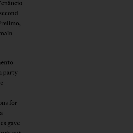
 Venâncio
 second
Frelimo,
 main
mento
 party
ic
o
ons for
 a
ies gave
ands out