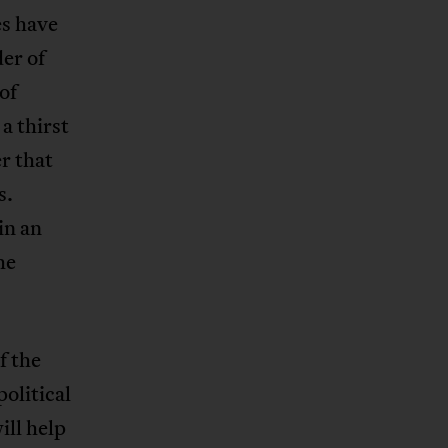
es have
der of
of
a thirst
er that
s.
in an
he
f the
 political
ill help