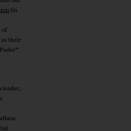
tion
(in
 of
as their
 Poder”
 leader,
m
ndlane
tial