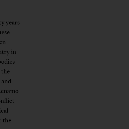
ty years
uese
een
try in
bodies
 the
s and
 Renamo
nflict
ical
r the