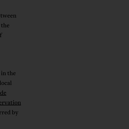
etween
 the
f
in the
local
ade
ervation
arred by