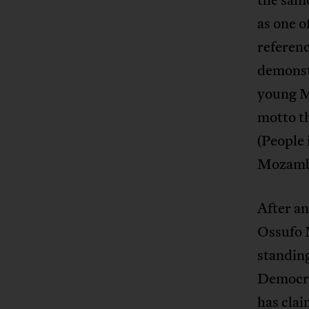
as one o
referenc
demonstr
young M
motto th
(People 
Mozambi
After an
Ossufo 
standing
Democrá
has cla