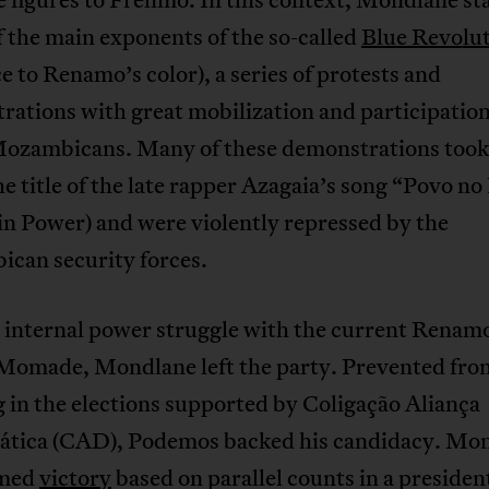
f the main exponents of the so-called
Blue Revolu
e to Renamo’s color), a series of protests and
ations with great mobilization and participation
ozambicans. Many of these demonstrations took 
e title of the late rapper Azagaia’s song “Povo no
in Power) and were violently repressed by the
can security forces.
 internal power struggle with the current Renamo
Momade, Mondlane left the party. Prevented fro
 in the elections supported by Coligação Aliança
tica (CAD), Podemos backed his candidacy. Mo
imed
victory
based on parallel counts in a presiden