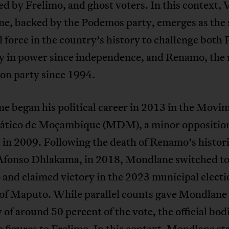
ed by Frelimo, and ghost voters. In this context,
e, backed by the Podemos party, emerges as the
l force in the country’s history to challenge both 
ty in power since independence, and Renamo, the
ion party since 1994.
e began his political career in 2013 in the Movi
tico de Moçambique (MDM), a minor opposition
in 2009. Following the death of Renamo’s histor
 Afonso Dhlakama, in 2018, Mondlane switched t
nd claimed victory in the 2023 municipal electi
 of Maputo. While parallel counts gave Mondlane
 of around 50 percent of the vote, the official bod
 figures to Frelimo. In this context, Mondlane st