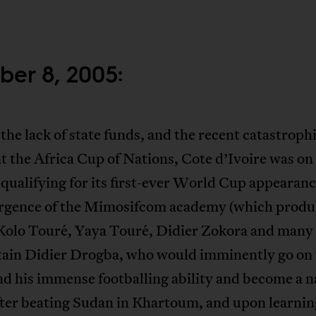
ber 8, 2005:
the lack of state funds, and the recent catastroph
at the Africa Cup of Nations, Cote d’Ivoire was on
 qualifying for its first-ever World Cup appearanc
rgence of the Mimosifcom academy (which produ
 Kolo Touré, Yaya Touré, Didier Zokora and many 
tain Didier Drogba, who would imminently go on 
d his immense footballing ability and become a n
fter beating Sudan in Khartoum, and upon learnin