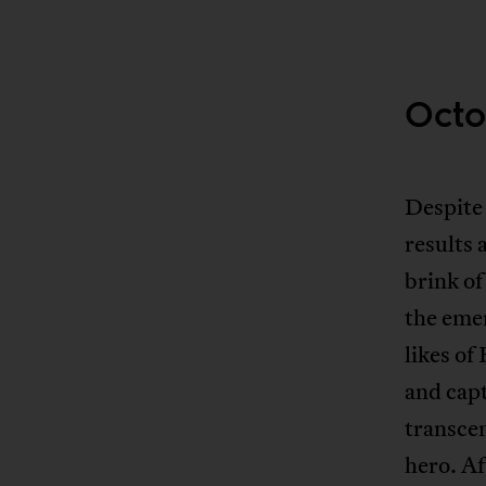
Octo
Despite 
results 
brink of
the eme
likes of
and cap
transcen
hero. A