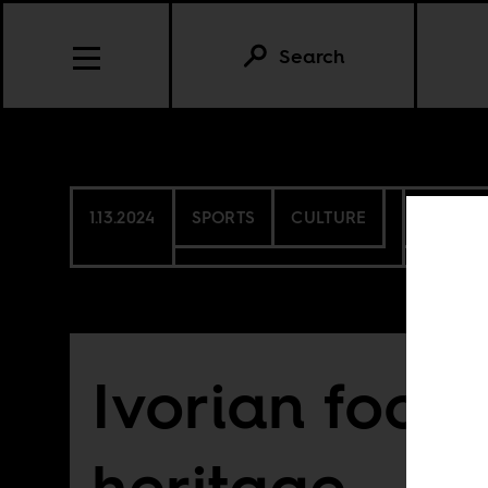
Search
1.13.2024
SPORTS
CULTURE
COTE D
Ivorian footb
heritage