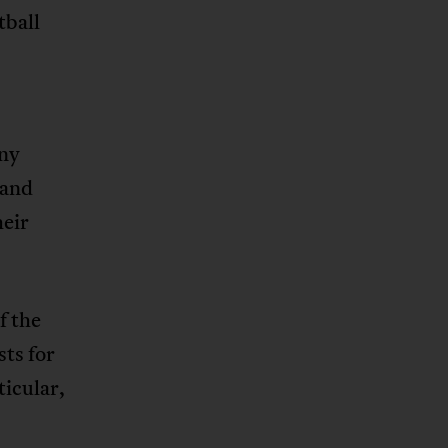
tball
any
 and
heir
f the
sts for
ticular,