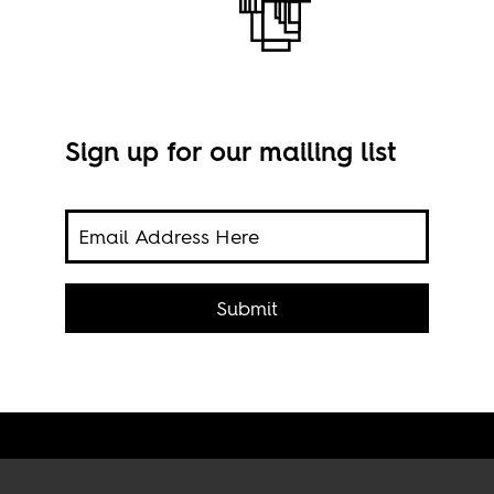
Sign up for our mailing list
Ivor
rts
Submit
Raph
SA 4