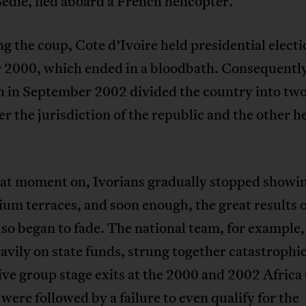
dié, fled aboard a French helicopter.
g the coup, Cote d’Ivoire held presidential electi
 2000, which ended in a bloodbath. Consequently
n in September 2002 divided the country into two
r the jurisdiction of the republic and the other h
at moment on, Ivorians gradually stopped showi
ium terraces, and soon enough, the great results o
so began to fade. The national team, for example
eavily on state funds, strung together catastrophic
ve group stage exits at the 2000 and 2002 Africa
were followed by a failure to even qualify for the