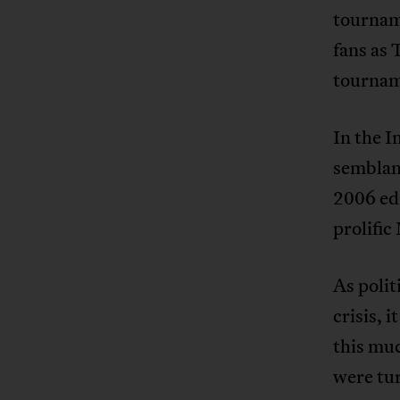
tourname
fans as 
tournam
In the 
semblanc
2006 ed
prolifi
As polit
crisis, 
this muc
were tur