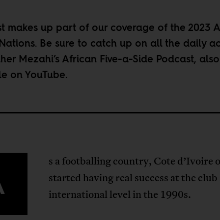
st makes up part of our coverage of the
2023 A
Nations
. Be sure to catch up on all the daily a
her Mezahi’s
African Five-a-Side Podcast
, also
le on
YouTube
.
s a footballing country, Cote d’Ivoire 
A
started having real success at the club
international level in the 1990s.