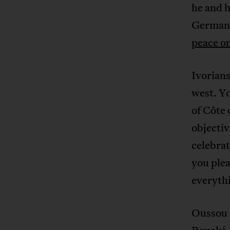
he and 
German
peace o
Ivorians
west. Yo
of Côte 
objectiv
celebrat
you plea
everythi
Oussou F