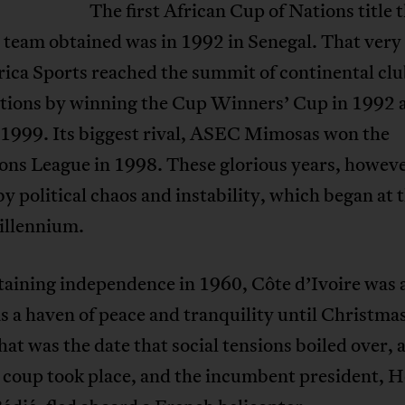
The first African Cup of Nations title 
 team obtained was in 1992 in Senegal. That ver
rica Sports reached the summit of continental cl
tions by winning the Cup Winners’ Cup in 1992 
 1999. Its biggest rival, ASEC Mimosas won the
ns League in 1998. These glorious years, howeve
y political chaos and instability, which began at t
illennium.
taining independence in 1960, Côte d’Ivoire was 
 a haven of peace and tranquility until Christmas
at was the date that social tensions boiled over, 
 coup took place, and the incumbent president, H