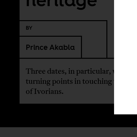
BY
Prince Akabla
Three dates, in particular, were
turning points in touching the hea
of Ivorians.