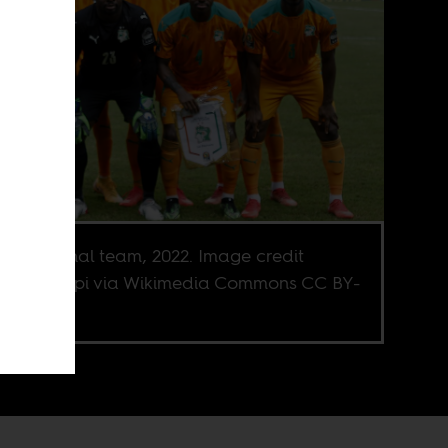
ian national team, 2022. Image credit
aël Happi via Wikimedia Commons CC BY-
.0 Deed.