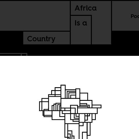
Africa
Po
Is a
Country
'IVOIRE
all