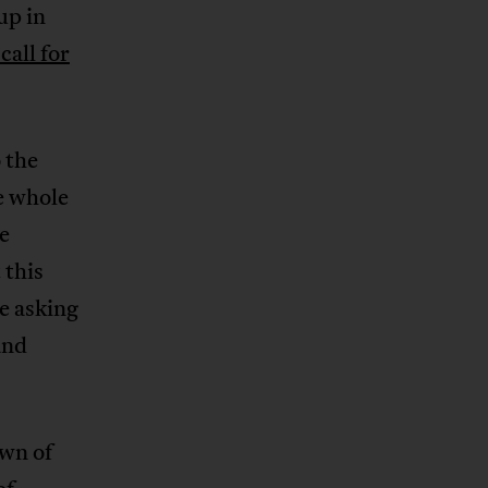
up in
call for
 the
e whole
me
 this
e asking
and
own of