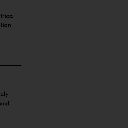
frica
ction
only
 and