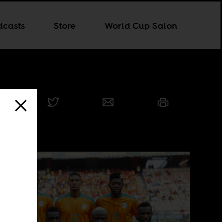
dcasts
Store
World Cup Salon