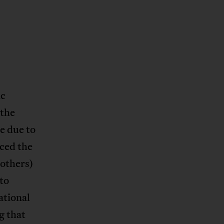
ic
 the
e due to
ced the
others)
to
ational
g that