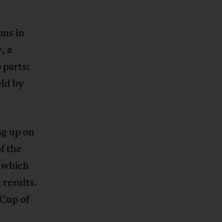
ons in
, a
 parts:
eld by
ng up on
f the
, which
 results.
 Cup of