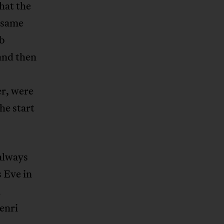
that the
y same
ub
and then
r, were
he start
always
 Eve in
a
enri