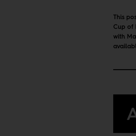
This po
Cup of 
with Ma
availab