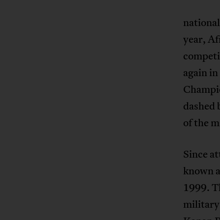
national
year, Af
competi
again in
Champio
dashed b
of the m
Since at
known as
1999. Th
military