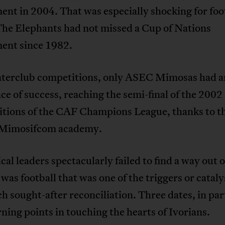
nt in 2004. That was especially shocking for foo
The Elephants had not missed a Cup of Nations
ent since 1982.
Interclub competitions, only ASEC Mimosas had 
e of success, reaching the semi-final of the 2002
itions of the CAF Champions League, thanks to t
c Mimosifcom academy.
ical leaders spectacularly failed to find a way out o
it was football that was one of the triggers or cataly
h sought-after reconciliation. Three dates, in par
ning points in touching the hearts of Ivorians.