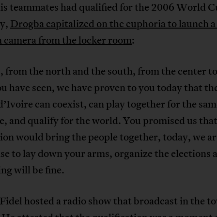
his teammates had qualified for the 2006 World C
y,
Drogba capitalized on the euphoria to launch a 
n camera from the locker room
:
, from the north and the south, from the center to
u have seen, we have proven to you today that th
d’Ivoire can coexist, can play together for the sa
e, and qualify for the world. You promised us that
ion would bring the people together, today, we ar
se to lay down your arms, organize the elections 
ng will be fine.
idel hosted a radio show that broadcast in the t