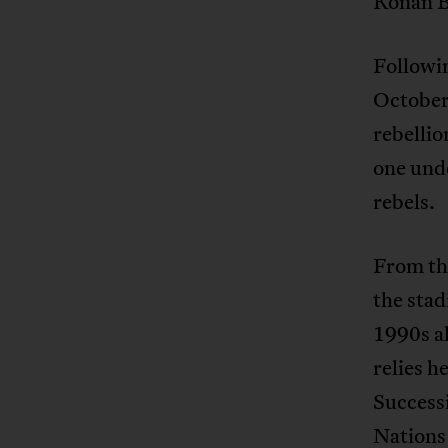
Konan Bé
Followin
October
rebellio
one unde
rebels.
From th
the stad
1990s al
relies h
Successi
Nations 