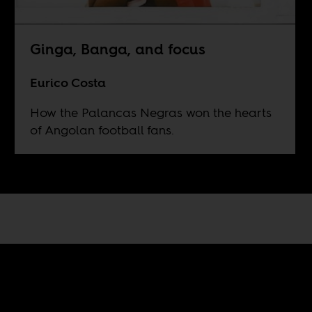
Ginga, Banga, and focus
Eurico Costa
How the Palancas Negras won the hearts
of Angolan football fans.