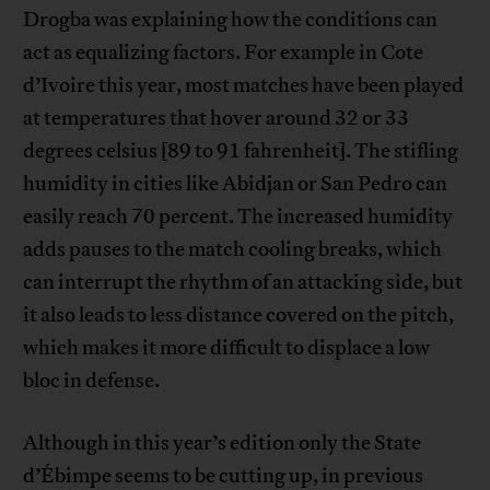
Drogba was explaining how the conditions can
act as equalizing factors. For example in Cote
d’Ivoire this year, most matches have been played
at temperatures that hover around 32 or 33
degrees celsius [89 to 91 fahrenheit]. The stifling
humidity in cities like Abidjan or San Pedro can
easily reach 70 percent. The increased humidity
adds pauses to the match cooling breaks, which
can interrupt the rhythm of an attacking side, but
it also leads to less distance covered on the pitch,
which makes it more difficult to displace a low
bloc in defense.
Although in this year’s edition only the State
d’Ébimpe seems to be cutting up, in previous