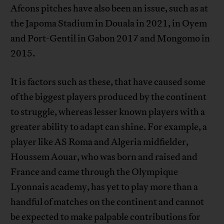
Afcons pitches have also been an issue, such as at
the Japoma Stadium in Douala in 2021, in Oyem
and Port-Gentil in Gabon 2017 and Mongomo in
2015.
It is factors such as these, that have caused some
of the biggest players produced by the continent
to struggle, whereas lesser known players with a
greater ability to adapt can shine. For example, a
player like AS Roma and Algeria midfielder,
Houssem Aouar, who was born and raised and
France and came through the Olympique
Lyonnais academy, has yet to play more than a
handful of matches on the continent and cannot
be expected to make palpable contributions for