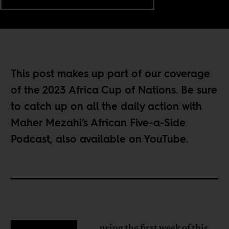
This post makes up part of our coverage
of the
2023 Africa Cup of Nations
. Be sure
to catch up on all the daily action with
Maher Mezahi’s
African Five-a-Side
Podcast
, also available on
YouTube
.
uring the first week of this