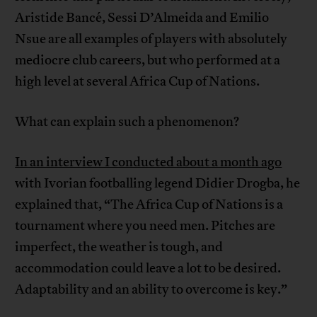
Aristide Bancé, Sessi D’Almeida and Emilio
Nsue are all examples of players with absolutely
mediocre club careers, but who performed at a
high level at several Africa Cup of Nations.
What can explain such a phenomenon?
In an interview I conducted about a month ago
with Ivorian footballing legend Didier Drogba, he
explained that, “The Africa Cup of Nations is a
tournament where you need men. Pitches are
imperfect, the weather is tough, and
accommodation could leave a lot to be desired.
Adaptability and an ability to overcome is key.”