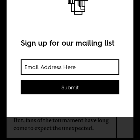
Explaining
AFCON upsets
Sign up for our mailing list
BY
Maher Mezahi
Submit
So far, the group stages have
delivered a host of surprises at this
edition of the Africa Cup of Nations.
But, fans of the tournament have long
come to expect the unexpected.