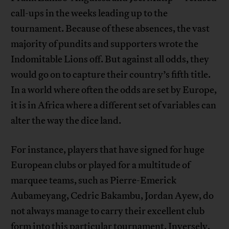
call-ups in the weeks leading up to the
tournament. Because of these absences, the vast
majority of pundits and supporters wrote the
Indomitable Lions off. But against all odds, they
would go on to capture their country’s fifth title.
In a world where often the odds are set by Europe,
it is in Africa where a different set of variables can
alter the way the dice land.
For instance, players that have signed for huge
European clubs or played for a multitude of
marquee teams, such as Pierre-Emerick
Aubameyang, Cedric Bakambu, Jordan Ayew, do
not always manage to carry their excellent club
form into this particular tournament. Inversely,