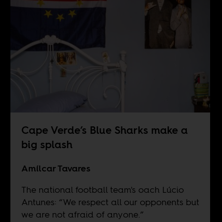
Cape Verde’s Blue Sharks make a
big splash
Amílcar Tavares
The national football team's oach Lúcio
Antunes: “We respect all our opponents but
we are not afraid of anyone.”