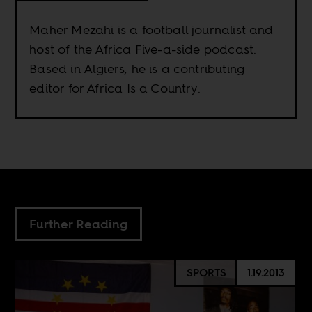
Maher Mezahi is a football journalist and
host of the Africa Five-a-side podcast.
Based in Algiers, he is a contributing
editor for Africa Is a Country.
Further Reading
SPORTS
1.19.2013