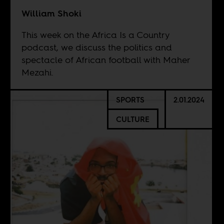
William Shoki
This week on the Africa Is a Country
podcast, we discuss the politics and
spectacle of African football with Maher
Mezahi.
SPORTS
2.01.2024
CULTURE