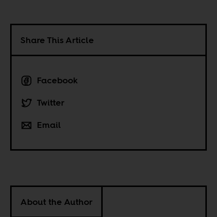
Share This Article
Facebook
Twitter
Email
About the Author