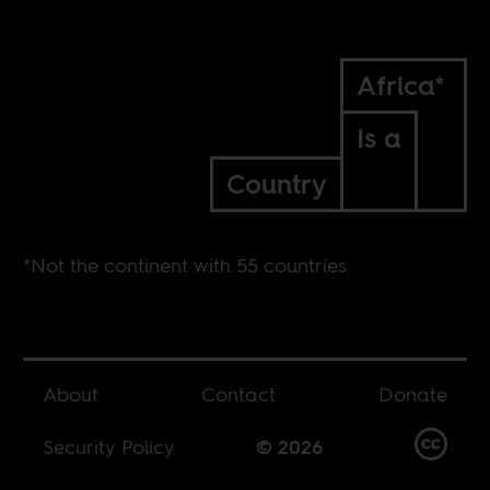
Africa*
Is a
Country
*Not the continent with 55 countries
About
Contact
Donate
Security Policy
© 2026