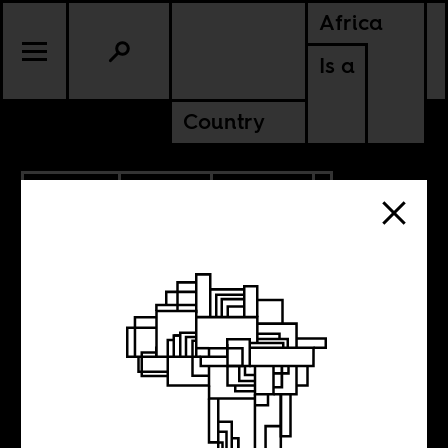
Africa
Is a
Country
1.22.2024
SPORTS
CULTURE
CONTINENTAL