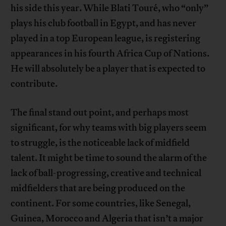
his side this year. While Blati Touré, who “only”
plays his club football in Egypt, and has never
played in a top European league, is registering
appearances in his fourth Africa Cup of Nations.
He will absolutely be a player that is expected to
contribute.
The final stand out point, and perhaps most
significant, for why teams with big players seem
to struggle, is the noticeable lack of midfield
talent. It might be time to sound the alarm of the
lack of ball-progressing, creative and technical
midfielders that are being produced on the
continent. For some countries, like Senegal,
Guinea, Morocco and Algeria that isn’t a major