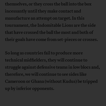
themselves, or they cross the ball into the box
incessantly until they make contact and
manufacture an attempt on target. In this
tournament, the Indomitable Lions are the side
that have crossed the ball the most and both of
their goals have come from set-pieces or crosses.
So long as countries fail to produce more
technical midfielders, they will continue to
struggle against defensive teams in low blocs and,
therefore, we will continue to see sides like
Cameroon or Ghana (without Kudus) be tripped
up by inferior opponents.