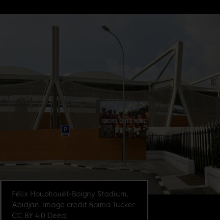
Félix Houphouët-Boigny Stadium,
Abidjan. Image credit Boima Tucker
CC BY 4.0 Deed.