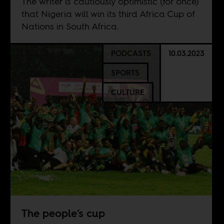
The writer is cautiously optimistic (for once)
that Nigeria will win its third Africa Cup of
Nations in South Africa.
PODCASTS
10.03.2023
SPORTS
CULTURE
The people’s cup