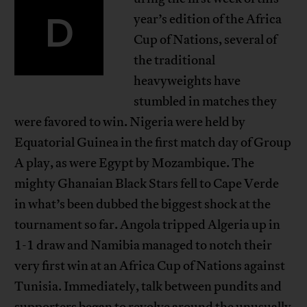
D
year’s edition of the Africa
Cup of Nations, several of
the traditional
heavyweights have
stumbled in matches they
were favored to win. Nigeria were held by
Equatorial Guinea in the first match day of Group
A play, as were Egypt by Mozambique. The
mighty Ghanaian Black Stars fell to Cape Verde
in what’s been dubbed the biggest shock at the
tournament so far. Angola tripped Algeria up in
1-1 draw and Namibia managed to notch their
very first win at an Africa Cup of Nations against
Tunisia. Immediately, talk between pundits and