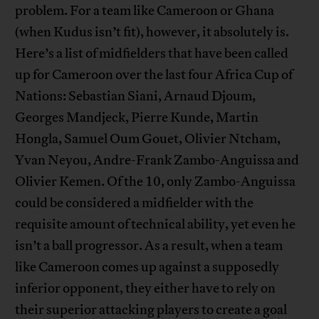
problem. For a team like Cameroon or Ghana
(when Kudus isn’t fit), however, it absolutely is.
Here’s a list of midfielders that have been called
up for Cameroon over the last four Africa Cup of
Nations: Sebastian Siani, Arnaud Djoum,
Georges Mandjeck, Pierre Kunde, Martin
Hongla, Samuel Oum Gouet, Olivier Ntcham,
Yvan Neyou, Andre-Frank Zambo-Anguissa and
Olivier Kemen. Of the 10, only Zambo-Anguissa
could be considered a midfielder with the
requisite amount of technical ability, yet even he
isn’t a ball progressor. As a result, when a team
like Cameroon comes up against a supposedly
inferior opponent, they either have to rely on
their superior attacking players to create a goal