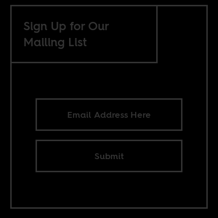
Sign Up for Our
Mailing List
Submit