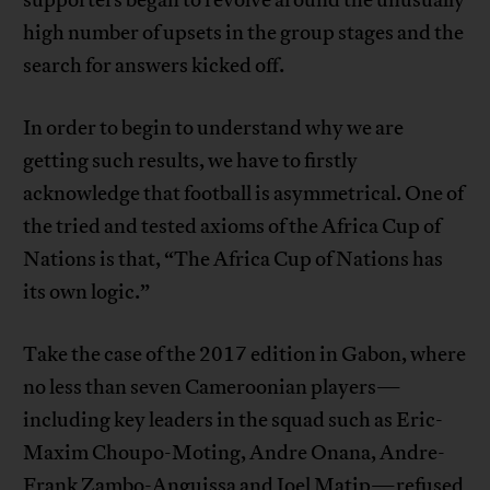
supporters began to revolve around the unusually
high number of upsets in the group stages and the
search for answers kicked off.
In order to begin to understand why we are
getting such results, we have to firstly
acknowledge that football is asymmetrical. One of
the tried and tested axioms of the Africa Cup of
Nations is that, “The Africa Cup of Nations has
its own logic.”
Take the case of the 2017 edition in Gabon, where
no less than seven Cameroonian players—
including key leaders in the squad such as Eric-
Maxim Choupo-Moting, Andre Onana, Andre-
Frank Zambo-Anguissa and Joel Matip—refused