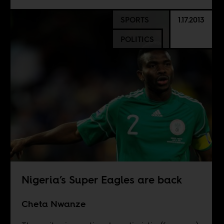
SPORTS
1.17.2013
POLITICS
Nigeria’s Super Eagles are back
Cheta Nwanze