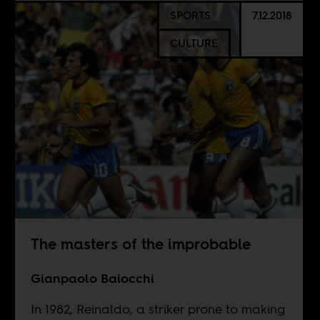
SPORTS
7.12.2018
CULTURE
The masters of the improbable
Gianpaolo Baiocchi
In 1982, Reinaldo, a striker prone to making