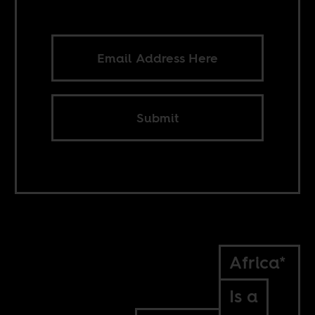
Submit
Africa*
Is a