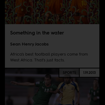
Something in the water
Sean Henry Jacobs
Africa's best football players come from
West Africa. That's just facts.
SPORTS
1.19.2013