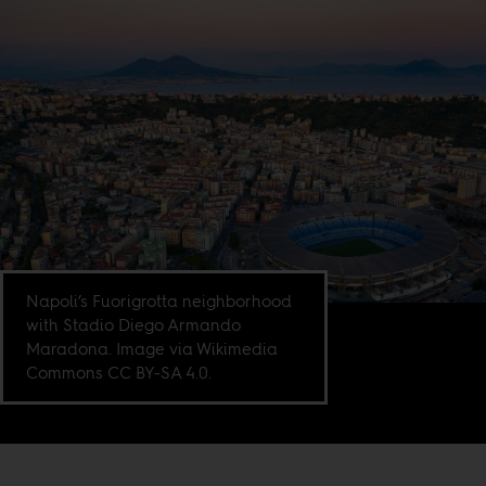
Napoli’s Fuorigrotta neighborhood
with Stadio Diego Armando
Maradona. Image via Wikimedia
Commons CC BY-SA 4.0.