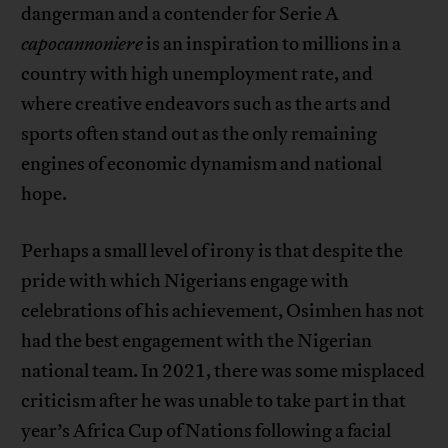
dangerman and a contender for Serie A
capocannoniere
is an inspiration to millions in a
country with high unemployment rate, and
where creative endeavors such as the arts and
sports often stand out as the only remaining
engines of economic dynamism and national
hope.
Perhaps a small level of irony is that despite the
pride with which Nigerians engage with
celebrations of his achievement, Osimhen has not
had the best engagement with the Nigerian
national team. In 2021, there was some misplaced
criticism after he was unable to take part in that
year’s Africa Cup of Nations following a facial