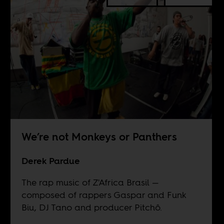
We’re not Monkeys or Panthers
Derek Pardue
The rap music of Z'Africa Brasil —
composed of rappers Gaspar and Funk
Biu, DJ Tano and producer Pitchô.