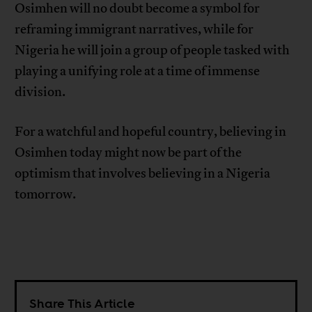
Osimhen will no doubt become a symbol for
reframing immigrant narratives, while for
Nigeria he will join a group of people tasked with
playing a unifying role at a time of immense
division.
For a watchful and hopeful country, believing in
Osimhen today might now be part of the
optimism that involves believing in a Nigeria
tomorrow.
Share This Article