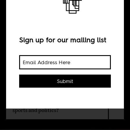
Victorious
BY
Sign up for our mailing list
Afolabi Adekaiyaoja
After winning Italy’s Serie A with
Submit
Napoli, Victor Osimhen has
cemented his claim to being Africa’s
biggest footballing icon. But is the
trend of individual stardom good for
sports and politics?