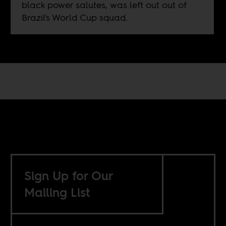
black power salutes, was left out out of
Brazil's World Cup squad.
Sign Up for Our
Mailing List