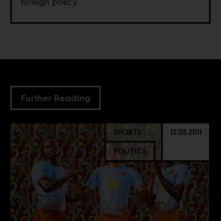
foreign policy.
Further Reading
SPORTS
12.05.2011
POLITICS