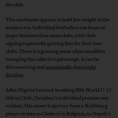
the club.
This sentiment appears to hold less weight in the
modern era. Individual footballers can boast of
larger fanbases than some clubs, with their
signing expectedly gaining fans for their new
clubs. There is a growing sense of personalities
trumping the collective patronage. It can be
disconcerting and
occasionally downright
divisive
.
After Nigeria’s record-breaking fifth World U-17
title in Chile, Osimhen’s individual promise was
evident. His career trajectory from a Wolfsburg
player on loan to Chaleroi in Belgium, to Napoli’s