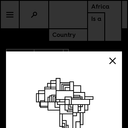
Africa
Is a
Country
5.19.2023
CULTURE
NIGERIA