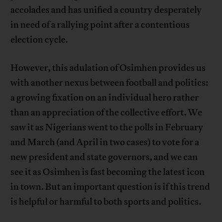
accolades and has unified a country desperately
in need of a rallying point after a contentious
election cycle.
However, this adulation of Osimhen provides us
with another nexus between football and politics:
a growing fixation on an individual hero rather
than an appreciation of the collective effort. We
saw it as Nigerians went to the polls in February
and March (and April in two cases) to vote for a
new president and state governors, and we can
see it as Osimhen is fast becoming the latest icon
in town. But an important question is if this trend
is helpful or harmful to both sports and politics.