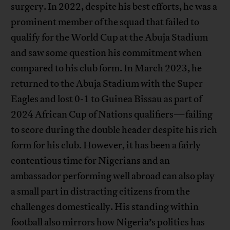
surgery. In 2022, despite his best efforts, he was a
prominent member of the squad that failed to
qualify for the World Cup at the Abuja Stadium
and saw some question his commitment when
compared to his club form. In March 2023, he
returned to the Abuja Stadium with the Super
Eagles and lost 0-1 to Guinea Bissau as part of
2024 African Cup of Nations qualifiers—failing
to score during the double header despite his rich
form for his club. However, it has been a fairly
contentious time for Nigerians and an
ambassador performing well abroad can also play
a small part in distracting citizens from the
challenges domestically. His standing within
football also mirrors how Nigeria’s politics has