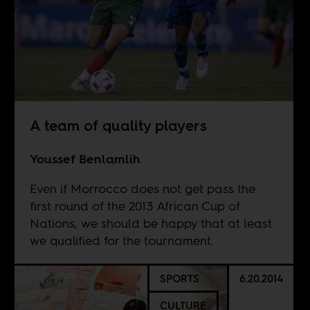
A team of quality players
Youssef Benlamlih
Even if Morrocco does not get pass the
first round of the 2013 African Cup of
Nations, we should be happy that at least
we qualified for the tournament.
SPORTS
6.20.2014
CULTURE