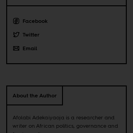
Facebook
Twitter
Email
About the Author
Afolabi Adekaiyaoja is a researcher and
writer on African politics, governance and