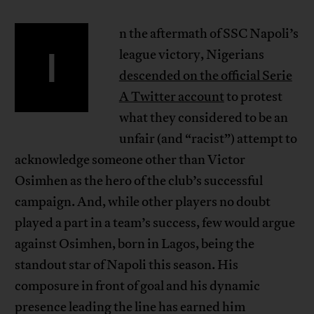
n the aftermath of SSC Napoli’s
I
league victory, Nigerians
descended on the official Serie
A Twitter account
to protest
what they considered to be an
unfair (and “racist”) attempt to
acknowledge someone other than Victor
Osimhen as the hero of the club’s successful
campaign. And, while other players no doubt
played a part in a team’s success, few would argue
against Osimhen, born in Lagos, being the
standout star of Napoli this season. His
composure in front of goal and his dynamic
presence leading the line has earned him