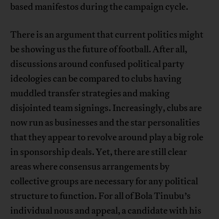
based manifestos during the campaign cycle.
There is an argument that current politics might
be showing us the future of football. After all,
discussions around confused political party
ideologies can be compared to clubs having
muddled transfer strategies and making
disjointed team signings. Increasingly, clubs are
now run as businesses and the star personalities
that they appear to revolve around play a big role
in sponsorship deals. Yet, there are still clear
areas where consensus arrangements by
collective groups are necessary for any political
structure to function. For all of Bola Tinubu’s
individual nous and appeal, a candidate with his