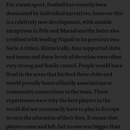
For a team sport, football has recently been
dominated by individual narratives, however this
is a relatively new development, with notable
exceptions in Pele and Maradona (the latter also
credited with leading Napoli to its previous two
Serie A titles). Historically, fans supported clubs
and teams and these levels of devotion were often
very strong and family rooted. People would have
lived in the areas that birthed these clubs and
would proudly boast of family associations or
community connections to the team. These
experiences were why the best players in the
world did not necessarily have to play in Europe
to earn the adoration of their fans. It meant that
players came and left, but no one was bigger than