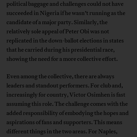
political baggage and challenges could not have
succeeded in Nigeria if he wasn’t running as the
candidate of a major party. Similarly, the
relatively sole appeal of Peter Obi was not
replicated in the down-ballot elections in states
that he carried during his presidential race,
showing the need for a more collective effort.
Even among the collective, there are always
leaders and standout performers. For club and,
increasingly for country, Victor Osimhen is fast
assuming this role. The challenge comes with the
added responsibility of embodying the hopes and
aspirations of fans and supporters. This means
different things in the two areas. For Naples,