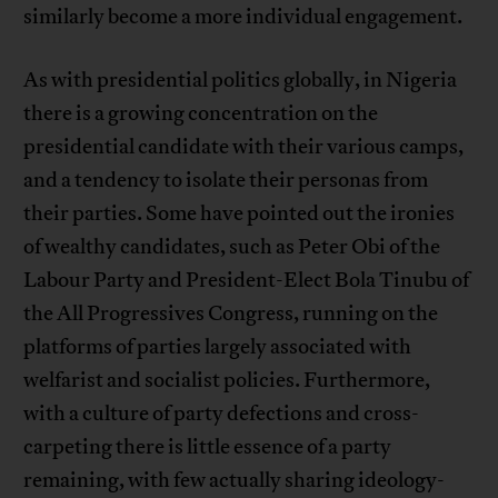
similarly become a more individual engagement.
As with presidential politics globally, in Nigeria
there is a growing concentration on the
presidential candidate with their various camps,
and a tendency to isolate their personas from
their parties. Some have pointed out the ironies
of wealthy candidates, such as Peter Obi of the
Labour Party and President-Elect Bola Tinubu of
the All Progressives Congress, running on the
platforms of parties largely associated with
welfarist and socialist policies. Furthermore,
with a culture of party defections and cross-
carpeting there is little essence of a party
remaining, with few actually sharing ideology-