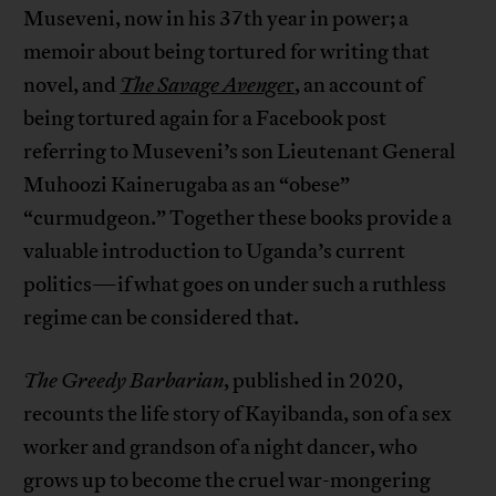
Museveni, now in his 37th year in power; a
memoir about being tortured for writing that
novel, and
The Savage Avenge
r
, an account of
being tortured again for a Facebook post
referring to Museveni’s son Lieutenant General
Muhoozi Kainerugaba as an “obese”
“curmudgeon.” Together these books provide a
valuable introduction to Uganda’s current
politics—if what goes on under such a ruthless
regime can be considered that.
The Greedy Barbarian
, published in 2020,
recounts the life story of Kayibanda, son of a sex
worker and grandson of a night dancer, who
grows up to become the cruel war-mongering