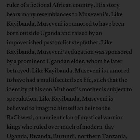
ruler of a fictional African country. His story
bears many resemblances to Museveni’s. Like
Kayibanda, Museveni is rumored to have been
born outside Uganda and raised by an
impoverished pastoralist stepfather. Like
Kayibanda, Museveni’s education was sponsored
by a prominent Ugandan elder, whom he later
betrayed. Like Kayibanda, Museveni is rumored
to have had a multifaceted sex life, such that the
identity of his son Muhoozi’s mother is subject to
speculation. Like Kayibanda, Museveni is
believed to imagine himself an heir to the
BaChwezi, an ancient clan of mystical warrior
kings who ruled over much of modern-day
Uganda, Rwanda, Burundi, northern Tanzania,