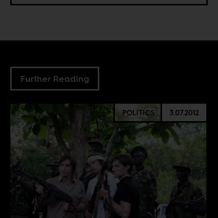
Further Reading
POLITICS
3.07.2012