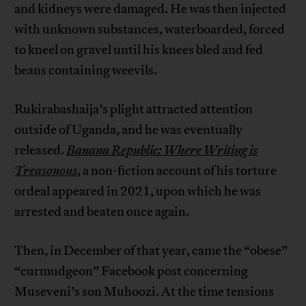
and kidneys were damaged. He was then injected
with unknown substances, waterboarded, forced
to kneel on gravel until his knees bled and fed
beans containing weevils.
Rukirabashaija’s plight attracted attention
outside of Uganda, and he was eventually
released.
Banana Republic: Where Writing is
Treasonous
, a non-fiction account of his torture
ordeal appeared in 2021, upon which he was
arrested and beaten once again.
Then, in December of that year, came the “obese”
“curmudgeon” Facebook post concerning
Museveni’s son Muhoozi. At the time tensions