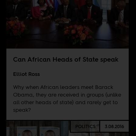
Can African Heads of State speak
Elliot Ross
Why when African leaders meet Barack
Obama, they are received in groups (unlike
all other heads of state) and rarely get to
speak?
POLITICS
3.08.2016