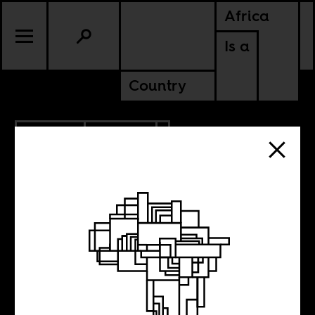
Africa
Is a
Country
2.01.2023
CULTURE
UGANDA