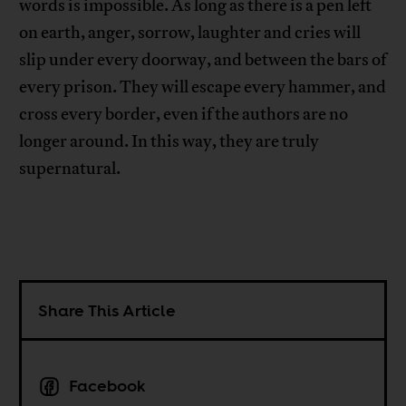
words is impossible. As long as there is a pen left
on earth, anger, sorrow, laughter and cries will
slip under every doorway, and between the bars of
every prison. They will escape every hammer, and
cross every border, even if the authors are no
longer around. In this way, they are truly
supernatural.
Share This Article
Facebook