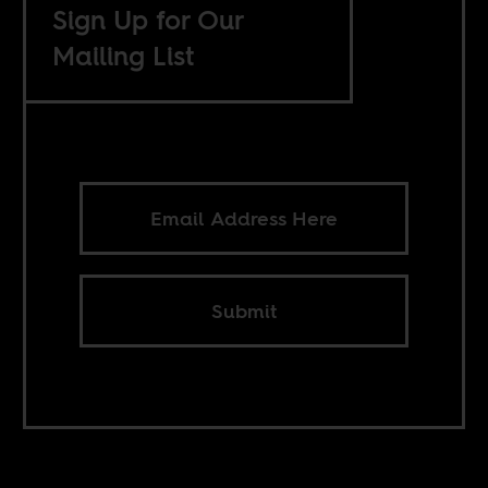
Sign Up for Our
Mailing List
Submit