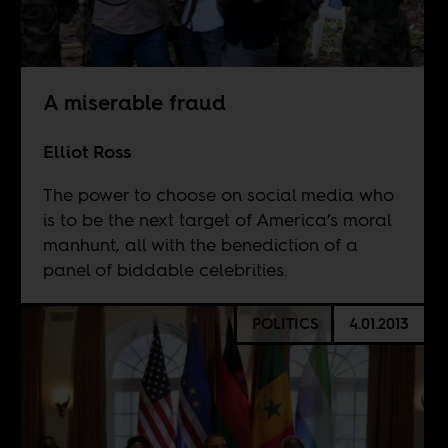
A miserable fraud
Elliot Ross
The power to choose on social media who
is to be the next target of America’s moral
manhunt, all with the benediction of a
panel of biddable celebrities.
POLITICS
4.01.2013