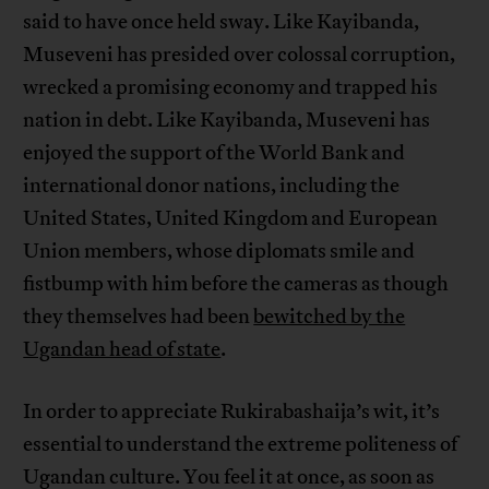
said to have once held sway. Like Kayibanda,
Museveni has presided over colossal corruption,
wrecked a promising economy and trapped his
nation in debt. Like Kayibanda, Museveni has
enjoyed the support of the World Bank and
international donor nations, including the
United States, United Kingdom and European
Union members, whose diplomats smile and
fistbump with him before the cameras as though
they themselves had been
bewitched by the
Ugandan head of state
.
In order to appreciate Rukirabashaija’s wit, it’s
essential to understand the extreme politeness of
Ugandan culture. You feel it at once, as soon as