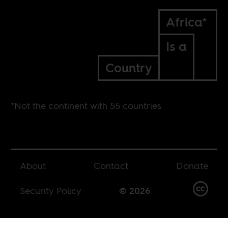
Africa*
Is a
Country
*Not the continent with 55 countries
About
Contact
Donate
Security Policy
© 2026