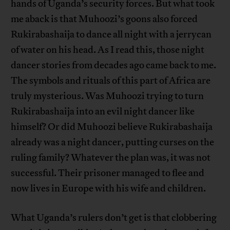
hands of Uganda’s security forces. But what took
me aback is that Muhoozi’s goons also forced
Rukirabashaija to dance all night with a jerrycan
of water on his head. As I read this, those night
dancer stories from decades ago came back to me.
The symbols and rituals of this part of Africa are
truly mysterious. Was Muhoozi trying to turn
Rukirabashaija into an evil night dancer like
himself? Or did Muhoozi believe Rukirabashaija
already was a night dancer, putting curses on the
ruling family? Whatever the plan was, it was not
successful. Their prisoner managed to flee and
now lives in Europe with his wife and children.
What Uganda’s rulers don’t get is that clobbering