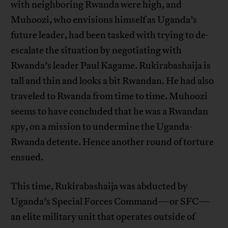
with neighboring Rwanda were high, and
Muhoozi, who envisions himself as Uganda’s
future leader, had been tasked with trying to de-
escalate the situation by negotiating with
Rwanda’s leader Paul Kagame. Rukirabashaija is
tall and thin and looks a bit Rwandan. He had also
traveled to Rwanda from time to time. Muhoozi
seems to have concluded that he was a Rwandan
spy, on a mission to undermine the Uganda-
Rwanda detente. Hence another round of torture
ensued.
This time, Rukirabashaija was abducted by
Uganda’s Special Forces Command—or SFC—
an elite military unit that operates outside of