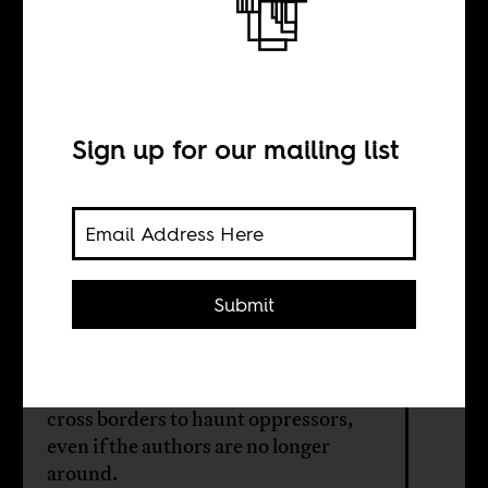
Museveni’s goons
are polite
Sign up for our mailing list
BY
Helen Epstein
Submit
Uganda’s rulers don’t get that
clobbering words is impossible. The
pen will escape every hammer, and
cross borders to haunt oppressors,
even if the authors are no longer
around.