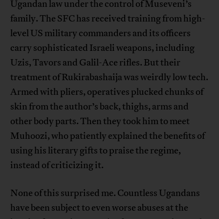
Ugandan law under the control of Museveni’s
family. The SFC has received training from high-
level US military commanders and its officers
carry sophisticated Israeli weapons, including
Uzis, Tavors and Galil-Ace rifles. But their
treatment of Rukirabashaija was weirdly low tech.
Armed with pliers, operatives plucked chunks of
skin from the author’s back, thighs, arms and
other body parts. Then they took him to meet
Muhoozi, who patiently explained the benefits of
using his literary gifts to praise the regime,
instead of criticizing it.
None of this surprised me. Countless Ugandans
have been subject to even worse abuses at the