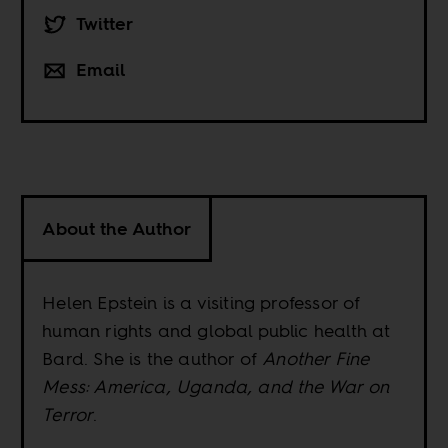
Twitter
Email
About the Author
Helen Epstein is a visiting professor of
human rights and global public health at
Bard. She is the author of
Another Fine
Mess: America, Uganda, and the War on
Terror
.