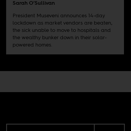
Sarah O’Sullivan
President Museveni announces 14-day
lockdown as market vendors are beaten,
the sick unable to move to hospitals and
the wealthy bunker down in their solar-
powered homes.