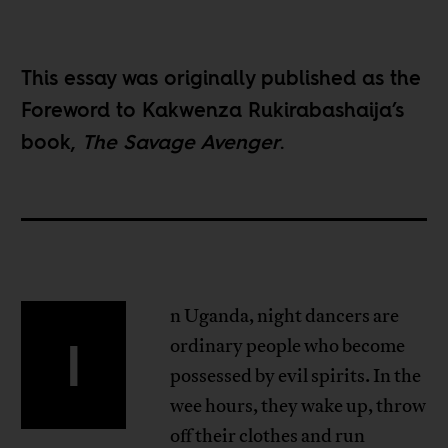
This essay was originally published as the
Foreword to Kakwenza Rukirabashaija’s
book,
The Savage Avenger
.
n Uganda, night dancers are
I
ordinary people who become
possessed by evil spirits. In the
wee hours, they wake up, throw
off their clothes and run