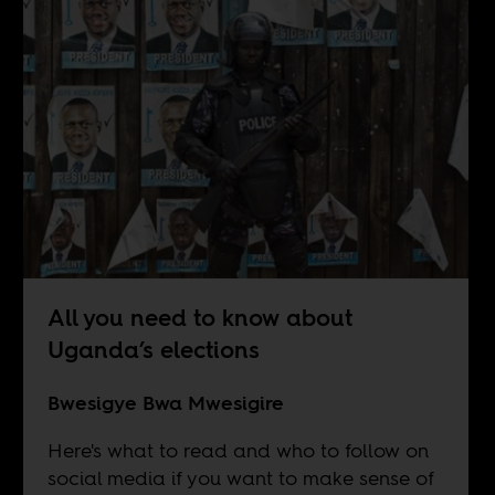
All you need to know about
Uganda’s elections
Bwesigye Bwa Mwesigire
Here's what to read and who to follow on
social media if you want to make sense of