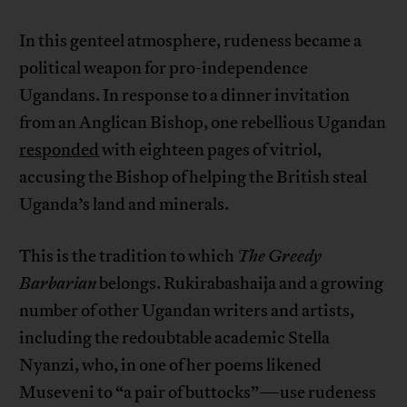
In this genteel atmosphere, rudeness became a
political weapon for pro-independence
Ugandans. In response to a dinner invitation
from an Anglican Bishop, one rebellious Ugandan
responded
with eighteen pages of vitriol,
accusing the Bishop of helping the British steal
Uganda’s land and minerals.
This is the tradition to which
The Greedy
Barbarian
belongs. Rukirabashaija and a growing
number of other Ugandan writers and artists,
including the redoubtable academic Stella
Nyanzi, who, in one of her poems likened
Museveni to “a pair of buttocks”—use rudeness