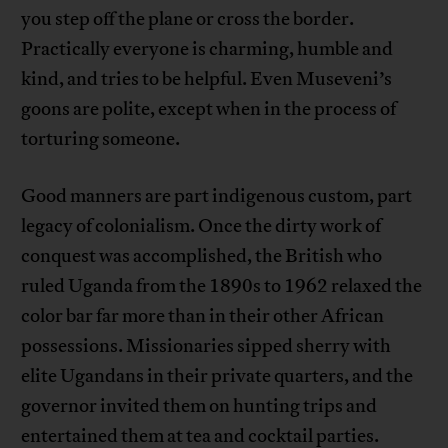
you step off the plane or cross the border.
Practically everyone is charming, humble and
kind, and tries to be helpful. Even Museveni’s
goons are polite, except when in the process of
torturing someone.
Good manners are part indigenous custom, part
legacy of colonialism. Once the dirty work of
conquest was accomplished, the British who
ruled Uganda from the 1890s to 1962 relaxed the
color bar far more than in their other African
possessions. Missionaries sipped sherry with
elite Ugandans in their private quarters, and the
governor invited them on hunting trips and
entertained them at tea and cocktail parties.