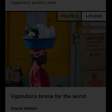
Ugandan politics now.
POLITICS
4.03.2020
Ugandans brace for the worst
Joyce Abalo