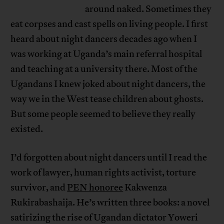
around naked. Sometimes they
eat corpses and cast spells on living people. I first
heard about night dancers decades ago when I
was working at Uganda’s main referral hospital
and teaching at a university there. Most of the
Ugandans I knew joked about night dancers, the
way we in the West tease children about ghosts.
But some people seemed to believe they really
existed.
I’d forgotten about night dancers until I read the
work of lawyer, human rights activist, torture
survivor, and
PEN honoree
Kakwenza
Rukirabashaija. He’s written three books: a novel
satirizing the rise of Ugandan dictator Yoweri