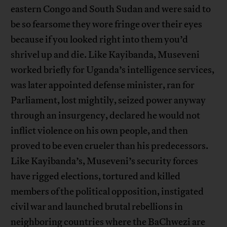
eastern Congo and South Sudan and were said to
be so fearsome they wore fringe over their eyes
because if you looked right into them you’d
shrivel up and die. Like Kayibanda, Museveni
worked briefly for Uganda’s intelligence services,
was later appointed defense minister, ran for
Parliament, lost mightily, seized power anyway
through an insurgency, declared he would not
inflict violence on his own people, and then
proved to be even crueler than his predecessors.
Like Kayibanda’s, Museveni’s security forces
have rigged elections, tortured and killed
members of the political opposition, instigated
civil war and launched brutal rebellions in
neighboring countries where the BaChwezi are