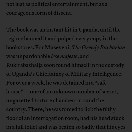
not just as political entertainment, but as a
courageous form of dissent.
The book was an instant hit in Uganda, until the
regime banned it and pulped every copy in the
bookstores. For Museveni,
The Greedy Barbarian
was unpardonable
lese majeste
, and
Rukirabashaija soon found himself in the custody
of Uganda’s Chieftaincy of Military Intelligence.
For over a week, he was detained in a “safe
house”—one of an unknown number of secret,
ungazetted torture chambers around the
country. There, he was forced to lick the filthy
floor of an interrogation room, had his head stuck
in a full toilet and was beaten so badly that his eyes