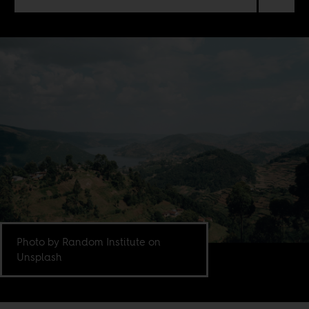
Photo by Random Institute on
Unsplash