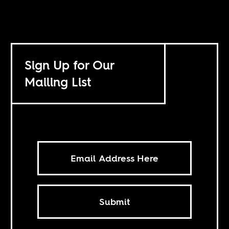
Sign Up for Our
Mailing List
Submit