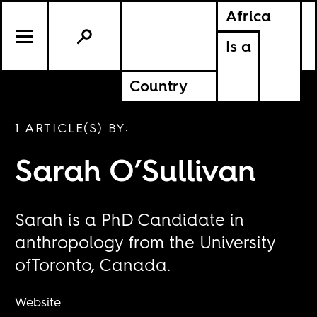
Africa
Is a
Country
1 ARTICLE(S) BY:
Sarah O’Sullivan
Sarah is a PhD Candidate in
anthropology from the University
ofToronto, Canada.
Website