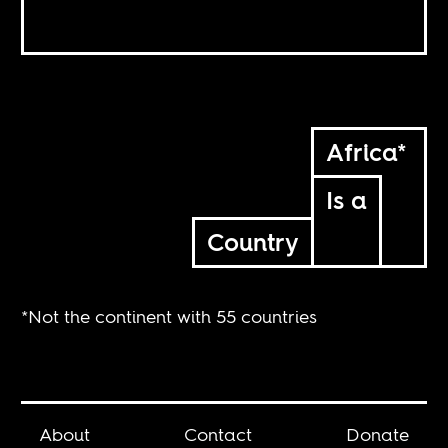
Africa*
Is a
Country
*Not the continent with 55 countries
About
Contact
Donate