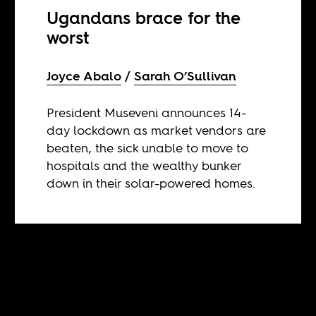
Ugandans brace for the
worst
Joyce Abalo
Sarah O’Sullivan
President Museveni announces 14-
day lockdown as market vendors are
beaten, the sick unable to move to
hospitals and the wealthy bunker
down in their solar-powered homes.