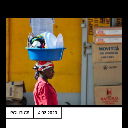
POLITICS
4.03.2020