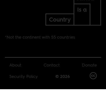
Is a
Country
*Not the continent with 55 countries
About
Contact
Donate
Security Policy
© 2026