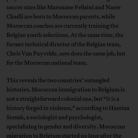
soccer stars like Marouane Fellaini and Nacer
Chadli are born to Moroccan parents, while
Moroccan coaches are currently training the
Belgian youth selections. At the same time, the
former technical director of the Belgian team,
Chris Van Puyvelde, now does the same job, but
for the Moroccan national team.
This reveals the two countries’ entangled
histories. Moroccan immigration to Belgium is
not a straightforward colonial one, but “it is a
history forged in violence,” according to Hassina
Semah, a sociologist and psychologist,
specializing in gender and diversity. Moroccan
migration to Belgium started no long after the