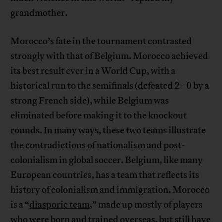
grandmother.
Morocco’s fate in the tournament contrasted
strongly with that of Belgium. Morocco achieved
its best result ever in a World Cup, with a
historical run to the semifinals (defeated 2–0 by a
strong French side), while Belgium was
eliminated before making it to the knockout
rounds. In many ways, these two teams illustrate
the contradictions of nationalism and post-
colonialism in global soccer. Belgium, like many
European countries, has a team that reflects its
history of colonialism and immigration. Morocco
is a “
diasporic team
,” made up mostly of players
who were born and trained overseas, but still have