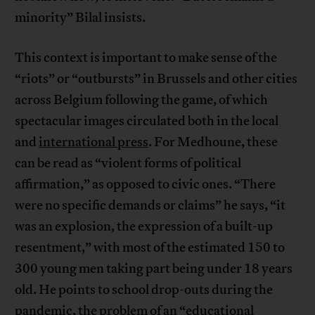
minority” Bilal insists.
This context is important to make sense of the
“riots” or “outbursts” in Brussels and other cities
across Belgium following the game, of which
spectacular images circulated both in the local
and
international press
. For Medhoune, these
can be read as “violent forms of political
affirmation,” as opposed to civic ones. “There
were no specific demands or claims” he says, “it
was an explosion, the expression of a built-up
resentment,” with most of the estimated 150 to
300 young men taking part being under 18 years
old. He points to school drop-outs during the
pandemic, the problem of an “educational