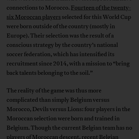
connections to Morocco.
Fourteen of the twenty-
six Moroccan players
selected for this World Cup
were born outside of the country (mostly in
Europe). Their selection was the result of a
conscious strategy by the country’s national
soccer federation, which has intensified its
recruitment since 2014, with a mission to “bring
back talents belonging to the soil.”
The reality of the game was thus more
complicated than simply Belgium versus
Morocco, Devils versus Lions: four players in the
Moroccan selection were born and trained in
Belgium. Though the current Belgian team has no
players of Moroccan descent, recent Belgian