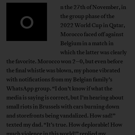
n the 27th of November, in
O
the group phase of the
2022 World Cup in Qatar,
Morocco faced off against
Belgium in a match in
which the latter was clearly
the favorite. Morocco won 2–0, but even before
the final whistle was blown, my phone vibrated
with notifications from my Belgian family’s
WhatsApp group. “I don’t know if what the
media is saying is correct, but I’m hearing about
small riots in Brussels with cars burning down
and storefronts being vandalized. How sad!”
texted my dad. “It’s true. How deplorable! How
much violence in this world!” replied my