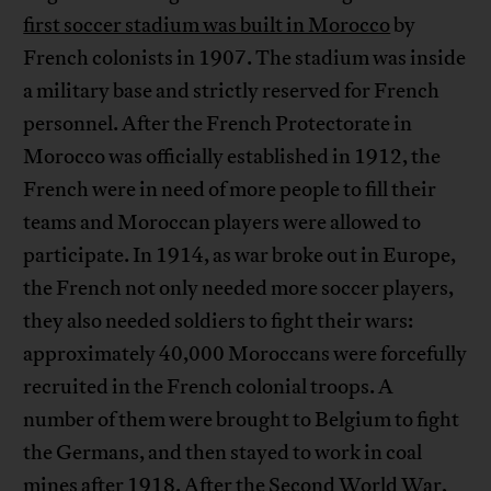
first soccer stadium was built in Morocco
by
French colonists in 1907. The stadium was inside
a military base and strictly reserved for French
personnel. After the French Protectorate in
Morocco was officially established in 1912, the
French were in need of more people to fill their
teams and Moroccan players were allowed to
participate. In 1914, as war broke out in Europe,
the French not only needed more soccer players,
they also needed soldiers to fight their wars:
approximately 40,000 Moroccans were forcefully
recruited in the French colonial troops. A
number of them were brought to Belgium to fight
the Germans, and then stayed to work in coal
mines after 1918. After the Second World War,