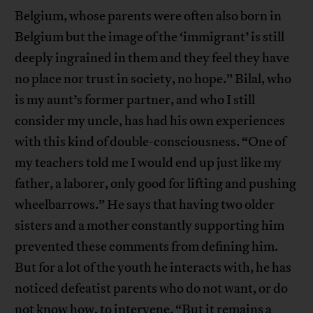
Belgium, whose parents were often also born in
Belgium but the image of the ‘immigrant’ is still
deeply ingrained in them and they feel they have
no place nor trust in society, no hope.” Bilal, who
is my aunt’s former partner, and who I still
consider my uncle, has had his own experiences
with this kind of double-consciousness. “One of
my teachers told me I would end up just like my
father, a laborer, only good for lifting and pushing
wheelbarrows.” He says that having two older
sisters and a mother constantly supporting him
prevented these comments from defining him.
But for a lot of the youth he interacts with, he has
noticed defeatist parents who do not want, or do
not know how, to intervene. “But it remains a