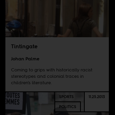
Tintingate
Johan Palme
Coming to grips with historically racist
stereotypes and colonial traces in
children's literature.
SPORTS
11.25.2013
POLITICS