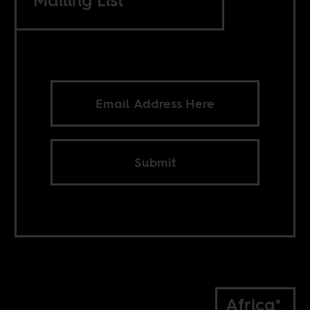
Mailing List
Submit
Africa*