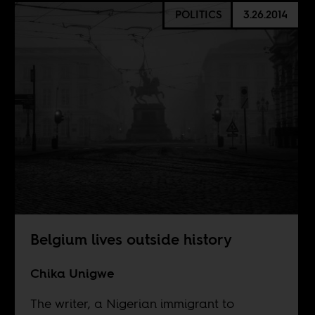
POLITICS
3.26.2014
Belgium lives outside history
Chika Unigwe
The writer, a Nigerian immigrant to