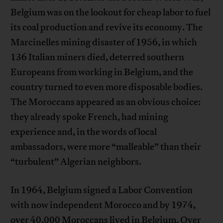
Belgium was on the lookout for cheap labor to fuel
its coal production and revive its economy. The
Marcinelles mining disaster of 1956, in which
136 Italian miners died, deterred southern
Europeans from working in Belgium, and the
country turned to even more disposable bodies.
The Moroccans appeared as an obvious choice:
they already spoke French, had mining
experience and, in the words of local
ambassadors, were more “malleable” than their
“turbulent” Algerian neighbors.
In 1964, Belgium signed a Labor Convention
with now independent Morocco and by 1974,
over 40,000 Moroccans lived in Belgium. Over