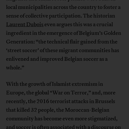
local municipalities across the country to foster a
sense of collective participation. The historian
Laurent Dubois
even argues this was a crucial
ingredient in the emergence of Belgium’s Golden
Generation: “the technical flair gained from the
‘street soccer’ of these migrant communities has
enlivened and improved Belgian soccer as a
whole.”
With the growth of Islamist extremism in
Europe, the global “War on Terror,” and, more
recently, the 2016 terrorist attacks in Brussels
that killed 32 people, the Moroccan-Belgian
community has become even more stigmatized,
and soccer is often associated with a discourse on