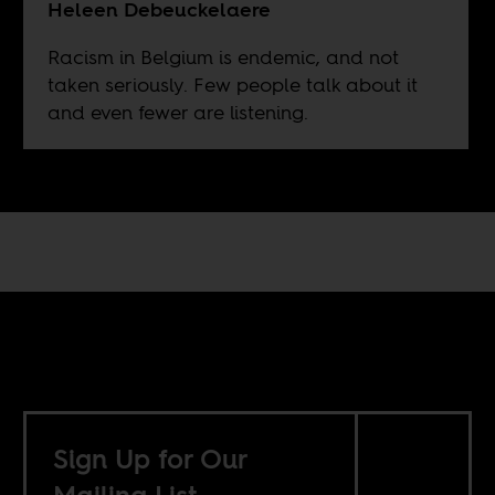
Heleen Debeuckelaere
Racism in Belgium is endemic, and not
taken seriously. Few people talk about it
and even fewer are listening.
Sign Up for Our