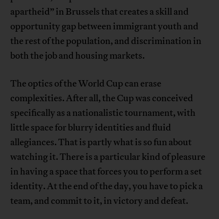
apartheid” in Brussels that creates a skill and
opportunity gap between immigrant youth and
the rest of the population, and discrimination in
both the job and housing markets.
The optics of the World Cup can erase
complexities. After all, the Cup was conceived
specifically as a nationalistic tournament, with
little space for blurry identities and fluid
allegiances. That is partly what is so fun about
watching it. There is a particular kind of pleasure
in having a space that forces you to perform a set
identity. At the end of the day, you have to pick a
team, and commit to it, in victory and defeat.