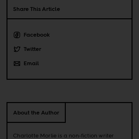
Share This Article
Facebook
Twitter
Email
About the Author
Charlotte Morlie is a non-fiction writer