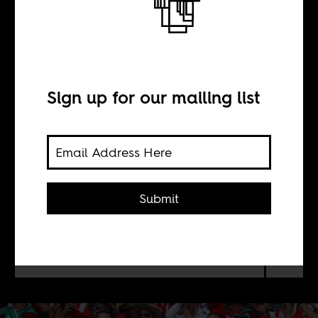
Belonging is not
a sport
Sign up for our mailing list
BY
Charlotte Morlie
Submit
The reality of any society, any nation,
and of our world, is much messier
than picking a soccer team.