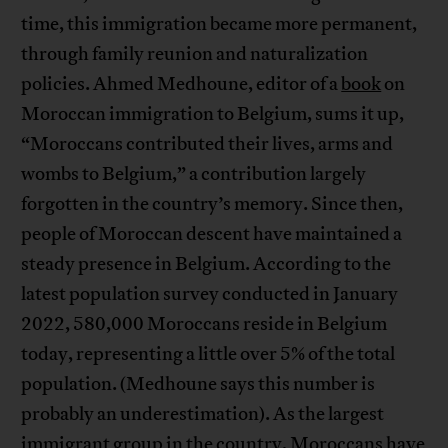
time, this immigration became more permanent,
through family reunion and naturalization
policies. Ahmed Medhoune, editor of a
book
on
Moroccan immigration to Belgium, sums it up,
“Moroccans contributed their lives, arms and
wombs to Belgium,” a contribution largely
forgotten in the country’s memory. Since then,
people of Moroccan descent have maintained a
steady presence in Belgium. According to the
latest population survey conducted in January
2022, 580,000 Moroccans reside in Belgium
today, representing a little over 5% of the total
population. (Medhoune says this number is
probably an underestimation). As the largest
immigrant group in the country, Moroccans have