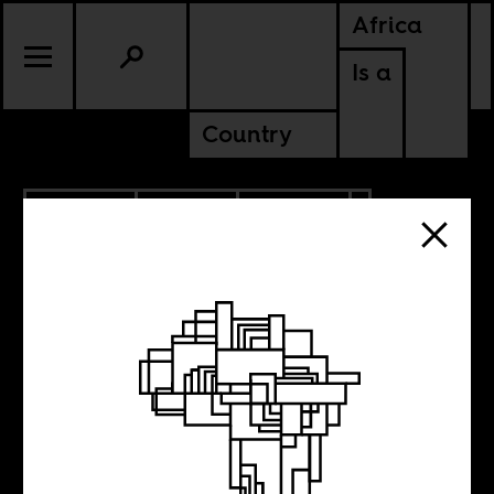
Africa
Is a
Country
12.14.2022
SPORTS
CULTURE
MOROCCO