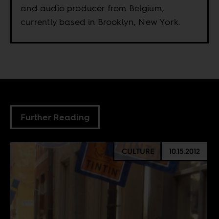
and audio producer from Belgium,
currently based in Brooklyn, New York.
Further Reading
CULTURE
10.15.2012