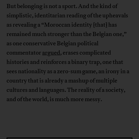
But belonging is not a sport. And the kind of
simplistic, identitarian reading of the upheavals
as revealing a “Moroccan identity [that] has
remained much stronger than the Belgian one,”
as one conservative Belgian political
commentator
argued
, erases complicated
histories and reinforces a binary trap, one that
sees nationality as a zero-sum game, an irony in a
country that is already a mashup of multiple
cultures and languages. The reality of a society,
and of the world, is much more messy.