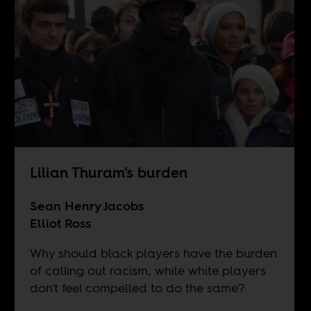
Lilian Thuram’s burden
Sean Henry Jacobs
Elliot Ross
Why should black players have the burden
of calling out racism, while white players
don't feel compelled to do the same?