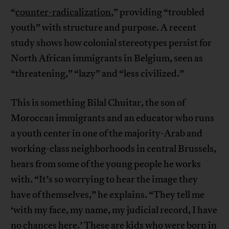
“
counter-radicalization
,” providing “troubled
youth” with structure and purpose. A recent
study shows how colonial stereotypes persist for
North African immigrants in Belgium, seen as
“threatening,” “lazy” and “less civilized.”
This is something Bilal Chuitar, the son of
Moroccan immigrants and an educator who runs
a youth center in one of the majority-Arab and
working-class neighborhoods in central Brussels,
hears from some of the young people he works
with. “It’s so worrying to hear the image they
have of themselves,” he explains. “They tell me
‘with my face, my name, my judicial record, I have
no chances here.’ These are kids who were born in