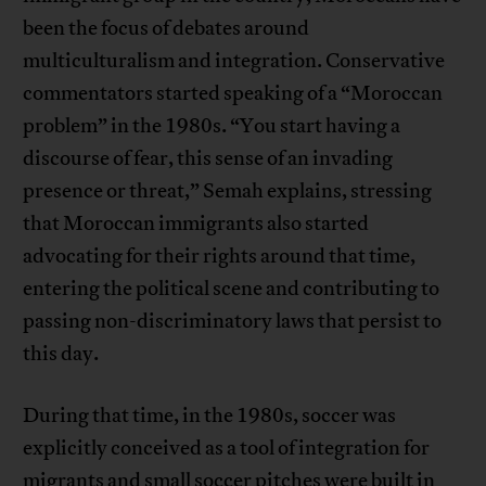
been the focus of debates around
multiculturalism and integration. Conservative
commentators started speaking of a “Moroccan
problem” in the 1980s. “You start having a
discourse of fear, this sense of an invading
presence or threat,” Semah explains, stressing
that Moroccan immigrants also started
advocating for their rights around that time,
entering the political scene and contributing to
passing non-discriminatory laws that persist to
this day.
During that time, in the 1980s, soccer was
explicitly conceived as a tool of integration for
migrants and small soccer pitches were built in