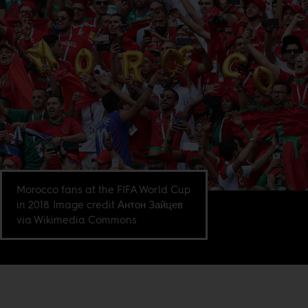
Morocco fans at the FIFA World Cup
in 2018. Image credit Антон Зайцев
via Wikimedia Commons