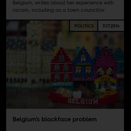
Belgium, writes about her experience with
racism, including as a town councillor.
POLITICS
11.17.2014
Belgium’s blackface problem