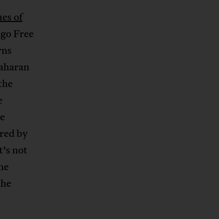
ues of
ngo Free
rns
Saharan
the
e
he
ored by
t’s not
the
the