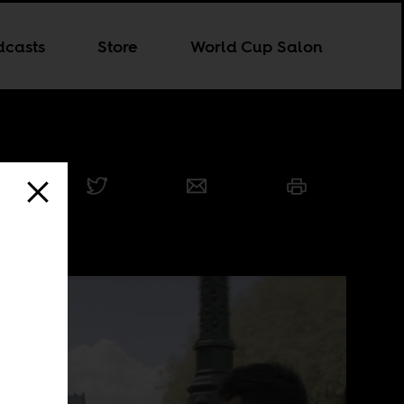
dcasts
Store
World Cup Salon