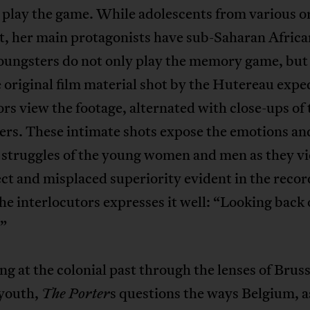
 play the game. While adolescents from various o
t, her main protagonists have sub-Saharan Africa
oungsters do not only play the memory game, but 
 original film material shot by the Hutereau expe
rs view the footage, alternated with close-ups of 
ers. These intimate shots expose the emotions an
 struggles of the young women and men as they v
ct and misplaced superiority evident in the recor
he interlocutors expresses it well: “Looking back 
.”
ng at the colonial past through the lenses of Bruss
 youth,
s questions the ways Belgium, a
The Porter