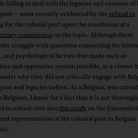
is failing to deal with the legacies and excesses of 
l past—most recently evidenced by the
refusal to
ze
for the colonial past upon the conclusion of a
entary commission
on the topic. Although these
nts struggle with questions concerning the histor
, and psychological factors that made such an
tive and oppressive system possible, as a viewer it
onder why they did not critically engage with Be
 past and legacies before. As a Belgian, who atten
n Belgium, I know for a fact that it is not thorough
d in schools (see also
this study
on the Eurocentri
ed representation of the colonial past in Belgian
s).