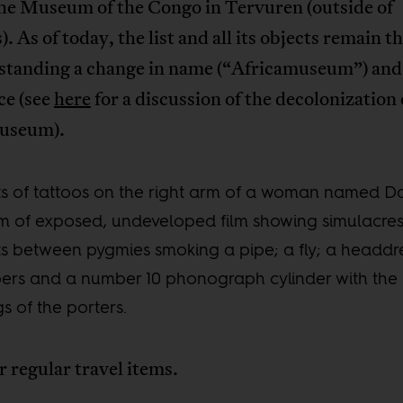
the Museum of the Congo in Tervuren (outside of
). As of today, the list and all its objects remain t
standing a change in name (“Africamuseum”) and
ce (see
here
for a discussion of the decolonization 
museum).
ts of tattoos on the right arm of a woman named D
m of exposed, undeveloped film showing simulacres
ts between pygmies smoking a pipe; a fly; a headdr
pers and a number 10 phonograph cylinder with the
s of the porters.
 regular travel items.