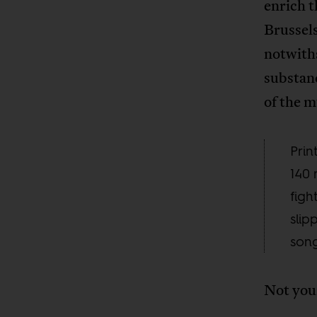
enrich 
Brussels
notwith
substan
of the 
Prin
140 
figh
slip
song
Not your