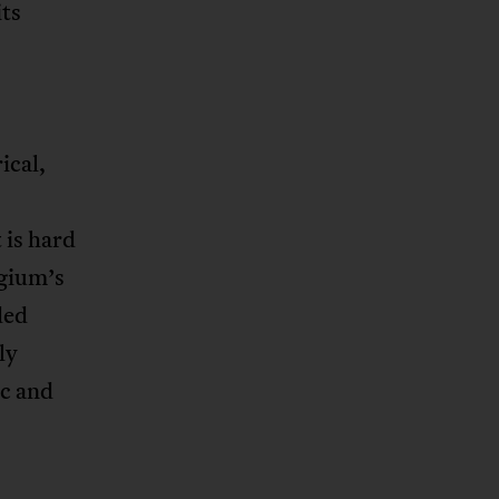
its
ical,
 is hard
lgium’s
ded
ly
c and