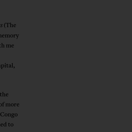
(The
s
 memory
ith me
apital,
 the
 of more
f Congo
ed to