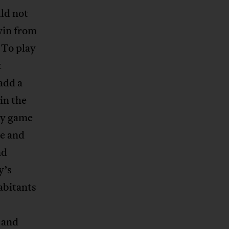
ld not
win from
 To play
t
add a
in the
ry game
se and
nd
y’s
habitants
 and