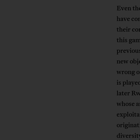
Even th
have com
their c
this gam
previous
new obje
wrong o
is playe
later R
whose ar
exploita
originat
diversit