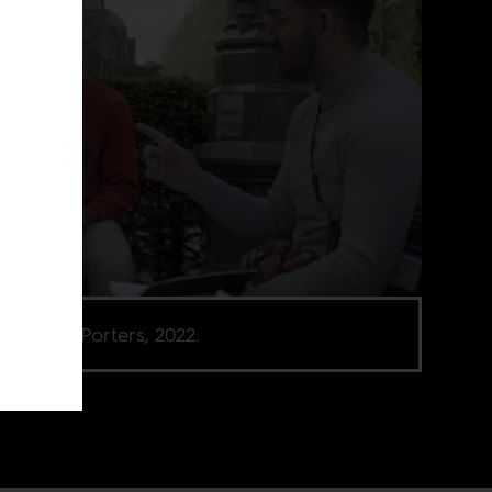
 from The Porters, 2022.