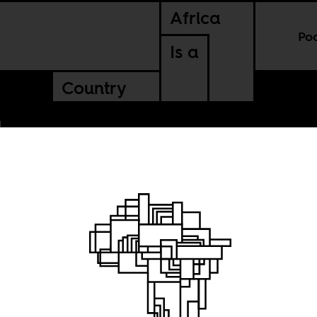
Africa
Po
Is a
Country
lonial