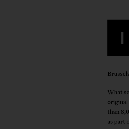
I
Brussels
What set
original
than 8,0
as part