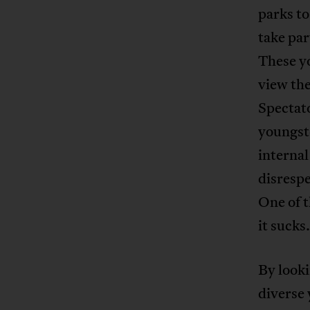
parks to
take par
These y
view the
Spectato
youngst
internal
disrespe
One of t
it sucks
By looki
diverse