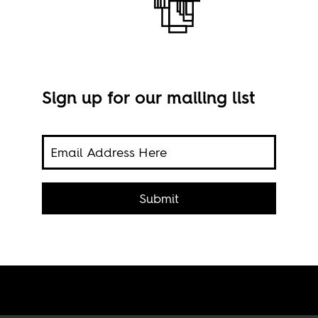
Sign up for our mailing list
ers'
Submit
to
Still