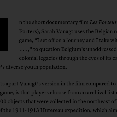
n the short documentary film
Les Porteur
Porters), Sarah Vanagt uses the Belgian
game, “I set off on a journey and I take w
. . . ,” to question Belgium’s unaddressed
colonial legacies through the eyes of its c
’s diverse youth population.
s apart Vanagt’s version in the film compared to
 game, is that players choose from an archival list
00 objects that were collected in the northeast o
 of the 1911-1913 Hutereau expedition, which aim