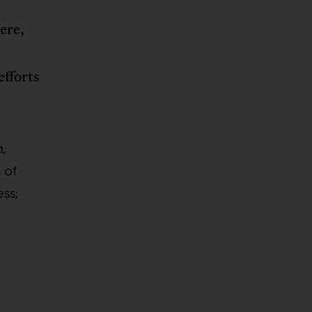
here,
efforts
a;
 of
ess;