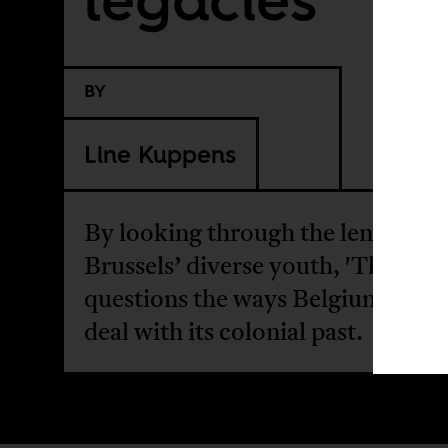
BY
Line Kuppens
By looking through the lenses of
Brussels’ diverse youth, 'The Port
questions the ways Belgium fails 
deal with its colonial past.