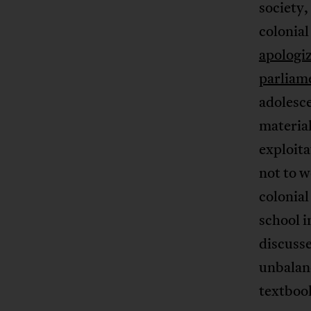
society, 
colonia
apologi
parliam
adolesce
material
exploita
not to w
colonial
school i
discusse
unbalanc
textbook