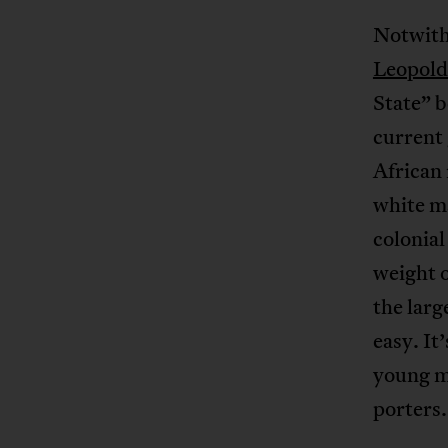
Notwith
Leopold
State” b
current
African 
white ma
colonial
weight o
the larg
easy. It’
young me
porters.