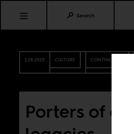
Search
2.28.2023
CULTURE
CONTINENTAL
Porters of co
legacies