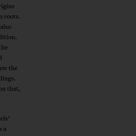
rigins
n roots.
also
dition.
the
d
iew the
dings.
on that,
els’
s a