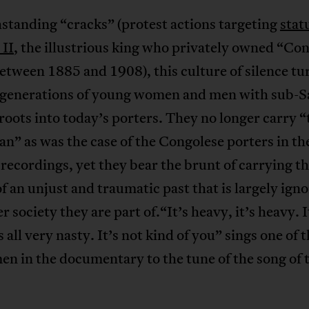
standing “cracks” (protest actions targeting
stat
 II
, the illustrious king who privately owned “Co
etween 1885 and 1908), this culture of silence tu
 generations of young women and men with sub-
roots into today’s porters. They no longer carry “
n” as was the case of the Congolese porters in th
 recordings, yet they bear the brunt of carrying t
f an unjust and traumatic past that is largely ign
er society they are part of.“It’s heavy, it’s heavy. I
s all very nasty. It’s not kind of you” sings one of 
n in the documentary to the tune of the song of 