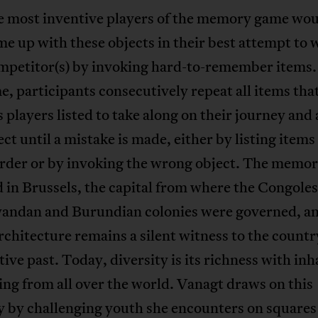
e most inventive players of the memory game wou
e up with these objects in their best attempt to 
ompetitor(s) by invoking hard-to-remember items.
e, participants consecutively repeat all items tha
 players listed to take along on their journey and 
ct until a mistake is made, either by listing items 
rder or by invoking the wrong object. The memo
d in Brussels, the capital from where the Congole
wandan and Burundian colonies were governed, a
chitecture remains a silent witness to the countr
tive past. Today, diversity is its richness with in
ing from all over the world. Vanagt draws on this
y by challenging youth she encounters on squares