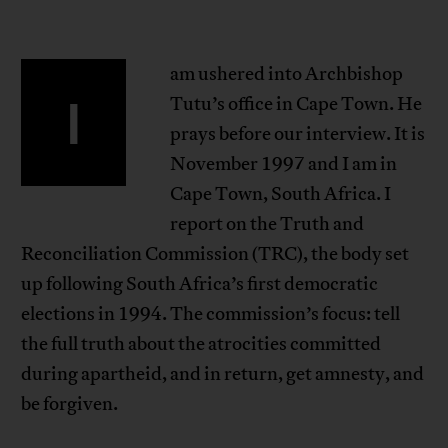
am ushered into Archbishop
I
Tutu’s office in Cape Town. He
prays before our interview. It is
November 1997 and I am in
Cape Town, South Africa. I
report on the Truth and
Reconciliation Commission (TRC), the body set
up following South Africa’s first democratic
elections in 1994. The commission’s focus: tell
the full truth about the atrocities committed
during apartheid, and in return, get amnesty, and
be forgiven.