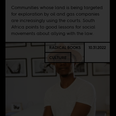
Communities whose land is being targeted
for exploration by oil and gas companies
are increasingly using the courts. South
Africa points to good lessons for social
movements about allying with the law.
RADICAL BOOKS
10.31.2022
CULTURE