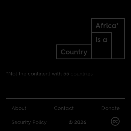
Africa*
Is a
Country
*Not the continent with 55 countries
About
Contact
Donate
Security Policy
© 2026