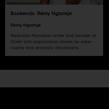
Bookends: Rémy Ngamije
Rémy Ngamije
Rwandan-Namibian writer and founder of
Doek! arts organization shares his sober
routine and dramatic daydreams.