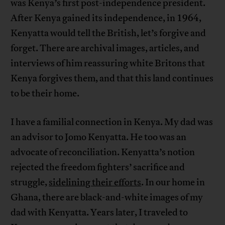
was Kenya’s first post-independence president.
After Kenya gained its independence, in 1964,
Kenyatta would tell the British, let’s forgive and
forget. There are archival images, articles, and
interviews of him reassuring white Britons that
Kenya forgives them, and that this land continues
to be their home.
I have a familial connection in Kenya. My dad was
an advisor to Jomo Kenyatta. He too was an
advocate of reconciliation. Kenyatta’s notion
rejected the freedom fighters’ sacrifice and
struggle,
sidelining their efforts
. In our home in
Ghana, there are black-and-white images of my
dad with Kenyatta. Years later, I traveled to