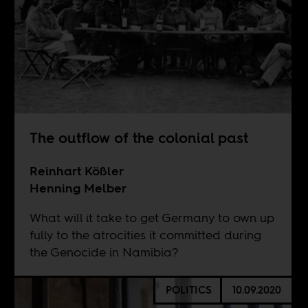
The outflow of the colonial past
Reinhart Kößler
Henning Melber
What will it take to get Germany to own up
fully to the atrocities it committed during
the Genocide in Namibia?
POLITICS
10.09.2020