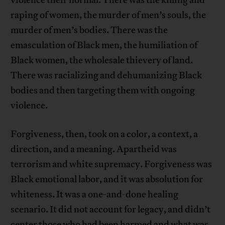
violence their normal. There was the killing and
raping of women, the murder of men’s souls, the
murder of men’s bodies. There was the
emasculation of Black men, the humiliation of
Black women, the wholesale thievery of land.
There was racializing and dehumanizing Black
bodies and then targeting them with ongoing
violence.
Forgiveness, then, took on a color, a context, a
direction, and a meaning. Apartheid was
terrorism and white supremacy. Forgiveness was
Black emotional labor, and it was absolution for
whiteness. It was a one-and-done healing
scenario. It did not account for legacy, and didn’t
center those who had been harmed and what was