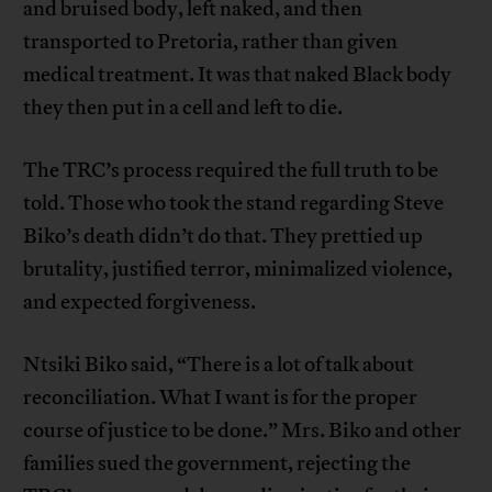
and bruised body, left naked, and then
transported to Pretoria, rather than given
medical treatment. It was that naked Black body
they then put in a cell and left to die.
The TRC’s process required the full truth to be
told. Those who took the stand regarding Steve
Biko’s death didn’t do that. They prettied up
brutality, justified terror, minimalized violence,
and expected forgiveness.
Ntsiki Biko said, “There is a lot of talk about
reconciliation. What I want is for the proper
course of justice to be done.” Mrs. Biko and other
families sued the government, rejecting the