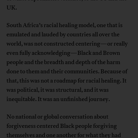
UK.
South Africa’s racial healing model, one that is
emulated and lauded by countries all over the
world, was not constructed centering—or really
even fully acknowledging—Black and Brown
people and the breadth and depth of the harm
done to them and their communities. Because of
that, this was not a roadmap for racial healing. It
was political, it was structural, and it was
inequitable. It was an unfinished journey.
No national or global conversation about
forgiveness centered Black people forgiving
themselves and one another for what they had