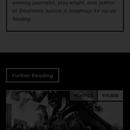
winning journalist, playwright, and author
of
Emotional Justice: a roadmap for racial
healing
.
Further Reading
POLITICS
9.19.2018