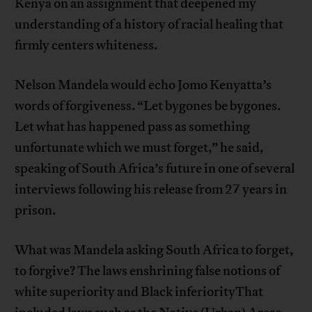
Kenya on an assignment that deepened my
understanding of a history of racial healing that
firmly centers whiteness.
Nelson Mandela would echo Jomo Kenyatta’s
words of forgiveness. “Let bygones be bygones.
Let what has happened pass as something
unfortunate which we must forget,” he said,
speaking of South Africa’s future in one of several
interviews following his release from 27 years in
prison.
What was Mandela asking South Africa to forget,
to forgive? The laws enshrining false notions of
white superiority and Black inferiorityThat