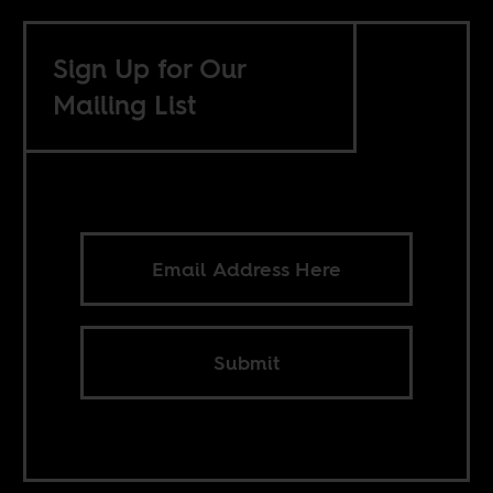
Sign Up for Our
Mailing List
Submit