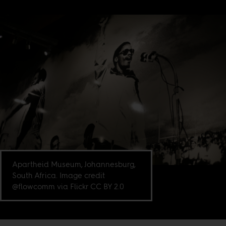
Apartheid Museum, Johannesburg,
South Africa. Image credit
@flowcomm via Flickr CC BY 2.0