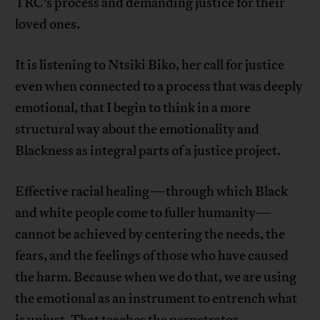
TRC’s process and demanding justice for their
loved ones.
It is listening to Ntsiki Biko, her call for justice
even when connected to a process that was deeply
emotional, that I begin to think in a more
structural way about the emotionality and
Blackness as integral parts of a justice project.
Effective racial healing—through which Black
and white people come to fuller humanity—
cannot be achieved by centering the needs, the
fears, and the feelings of those who have caused
the harm. Because when we do that, we are using
the emotional as an instrument to entrench what