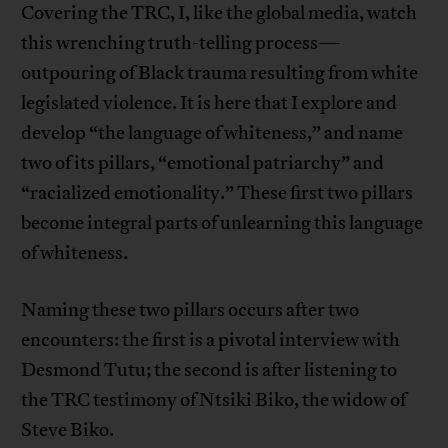
Covering the TRC, I, like the global media, watch
this wrenching truth-telling process—
outpouring of Black trauma resulting from white
legislated violence. It is here that I explore and
develop “the language of whiteness,” and name
two of its pillars, “emotional patriarchy” and
“racialized emotionality.” These first two pillars
become integral parts of unlearning this language
of whiteness.
Naming these two pillars occurs after two
encounters: the first is a pivotal interview with
Desmond Tutu; the second is after listening to
the TRC testimony of Ntsiki Biko, the widow of
Steve Biko.