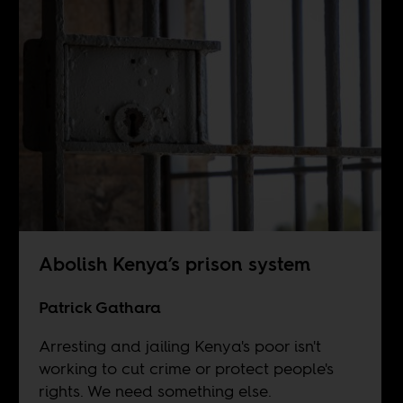
Abolish Kenya’s prison system
Patrick Gathara
Arresting and jailing Kenya's poor isn't
working to cut crime or protect people's
rights. We need something else.