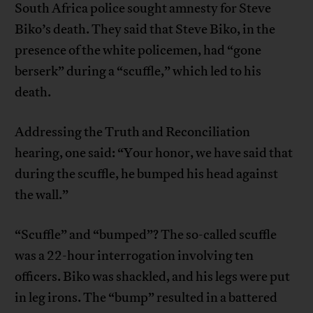
South Africa police sought amnesty for Steve
Biko’s death. They said that Steve Biko, in the
presence of the white policemen, had “gone
berserk” during a “scuffle,” which led to his
death.
Addressing the Truth and Reconciliation
hearing, one said: “Your honor, we have said that
during the scuffle, he bumped his head against
the wall.”
“Scuffle” and “bumped”? The so-called scuffle
was a 22-hour interrogation involving ten
officers. Biko was shackled, and his legs were put
in leg irons. The “bump” resulted in a battered