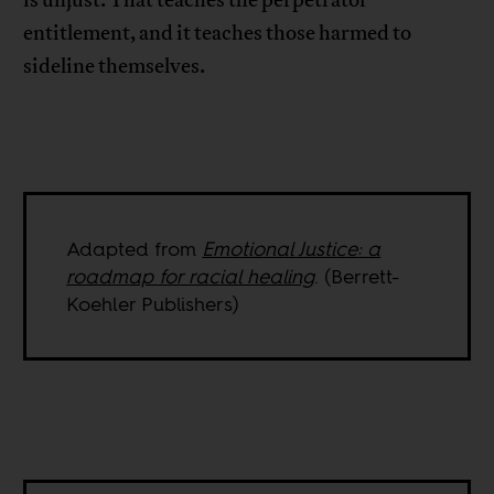
is unjust. That teaches the perpetrator
entitlement, and it teaches those harmed to
sideline themselves.
Adapted from
Emotional Justice: a
roadmap for racial healing
. (Berrett-
Koehler Publishers)