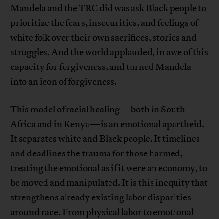
Mandela and the TRC did was ask Black people to
prioritize the fears, insecurities, and feelings of
white folk over their own sacrifices, stories and
struggles. And the world applauded, in awe of this
capacity for forgiveness, and turned Mandela
into an icon of forgiveness.
This model of racial healing—both in South
Africa and in Kenya—is an emotional apartheid.
It separates white and Black people. It timelines
and deadlines the trauma for those harmed,
treating the emotional as if it were an economy, to
be moved and manipulated. It is this inequity that
strengthens already existing labor disparities
around race. From physical labor to emotional