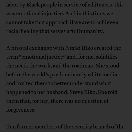
labor by Black people in service of whiteness, this
was emotional injustice. And in this time, we
cannot take that approach if we are to achieve a
racial healing that serves a full humanity.
A pivotal exchange with Ntsiki Biko created the
term “emotional justice” and, for me, solidifies
the need, the work, and the roadmap. She stood
before the world’s predominantly white media
and invited them to better understand what
happened to her husband, Steve Biko. She told
them that, for her, there was no question of
forgiveness.
Ten former members of the security branch of the