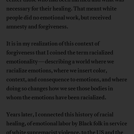
necessary for their healing. That meant white
people did no emotional work, but received
amnesty and forgiveness.
It is in my realization of this context of
forgiveness that I coined the term racialized
emotionality—describing a world where we
racialize emotions, where we insert color,
context, and consequence to emotions, and where
doing so changes how we see those bodies in
whom the emotions have been racialized.
Years later, I connected this history of racial
healing, of emotional labor by Black folk in service
of white supremacist violence, to the US and the