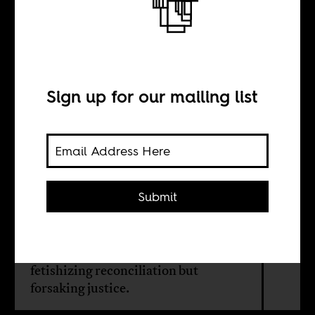
The proper
course of justice
Sign up for our mailing list
BY
Esther A. Armah
Submit
Existing models of racial healing
center whiteness and demand the
emotional labor of Black folk,
fetishizing reconciliation but
forsaking justice.