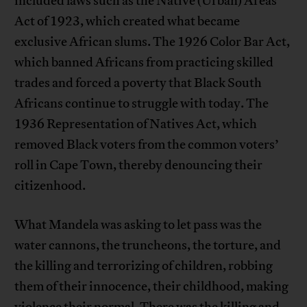
included laws such as the Native (Urban) Areas
Act of 1923, which created what became
exclusive African slums. The 1926 Color Bar Act,
which banned Africans from practicing skilled
trades and forced a poverty that Black South
Africans continue to struggle with today. The
1936 Representation of Natives Act, which
removed Black voters from the common voters’
roll in Cape Town, thereby denouncing their
citizenhood.
What Mandela was asking to let pass was the
water cannons, the truncheons, the torture, and
the killing and terrorizing of children, robbing
them of their innocence, their childhood, making