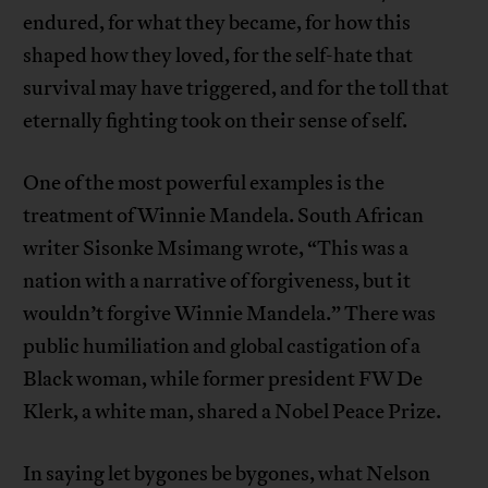
endured, for what they became, for how this
shaped how they loved, for the self-hate that
survival may have triggered, and for the toll that
eternally fighting took on their sense of self.
One of the most powerful examples is the
treatment of Winnie Mandela. South African
writer Sisonke Msimang wrote, “This was a
nation with a narrative of forgiveness, but it
wouldn’t forgive Winnie Mandela.” There was
public humiliation and global castigation of a
Black woman, while former president FW De
Klerk, a white man, shared a Nobel Peace Prize.
In saying let bygones be bygones, what Nelson