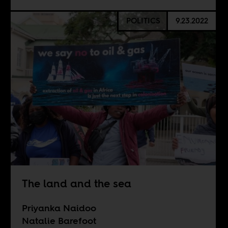
POLITICS
9.23.2022
The land and the sea
Priyanka Naidoo
Natalie Barefoot