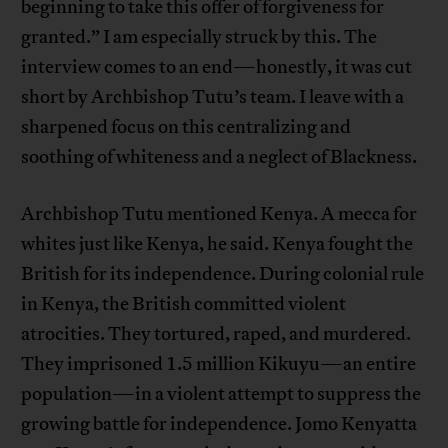
beginning to take this offer of forgiveness for
granted.” I am especially struck by this. The
interview comes to an end—honestly, it was cut
short by Archbishop Tutu’s team. I leave with a
sharpened focus on this centralizing and
soothing of whiteness and a neglect of Blackness.
Archbishop Tutu mentioned Kenya. A mecca for
whites just like Kenya, he said. Kenya fought the
British for its independence. During colonial rule
in Kenya, the British committed violent
atrocities. They tortured, raped, and murdered.
They imprisoned 1.5 million Kikuyu—an entire
population—in a violent attempt to suppress the
growing battle for independence. Jomo Kenyatta