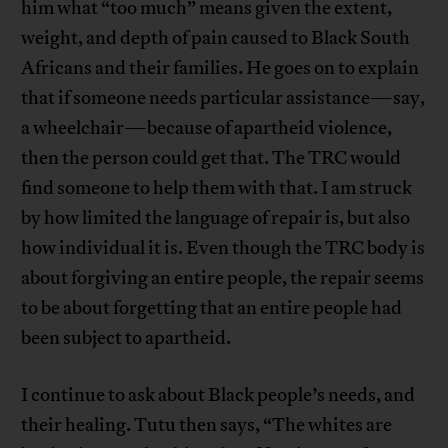
him what “too much” means given the extent,
weight, and depth of pain caused to Black South
Africans and their families. He goes on to explain
that if someone needs particular assistance—say,
a wheelchair—because of apartheid violence,
then the person could get that. The TRC would
find someone to help them with that. I am struck
by how limited the language of repair is, but also
how individual it is. Even though the TRC body is
about forgiving an entire people, the repair seems
to be about forgetting that an entire people had
been subject to apartheid.
I continue to ask about Black people’s needs, and
their healing. Tutu then says, “The whites are