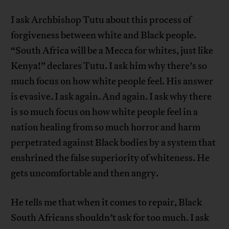
I ask Archbishop Tutu about this process of
forgiveness between white and Black people.
“South Africa will be a Mecca for whites, just like
Kenya!” declares Tutu. I ask him why there’s so
much focus on how white people feel. His answer
is evasive. I ask again. And again. I ask why there
is so much focus on how white people feel in a
nation healing from so much horror and harm
perpetrated against Black bodies by a system that
enshrined the false superiority of whiteness. He
gets uncomfortable and then angry.
He tells me that when it comes to repair, Black
South Africans shouldn’t ask for too much. I ask