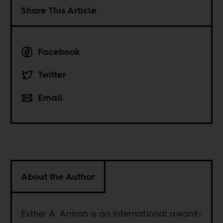
Share This Article
Facebook
Twitter
Email
About the Author
Esther A. Armah is an international award-