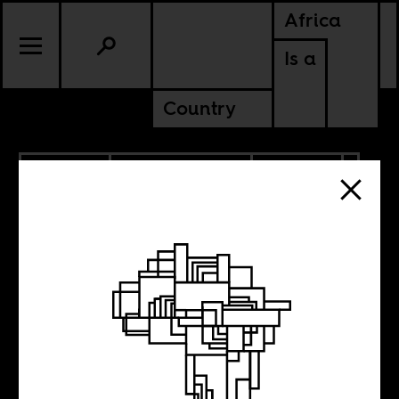
Africa
Is a
Country
10.12.2022
RADICAL BOOKS
CULTURE
CONTINENTAL