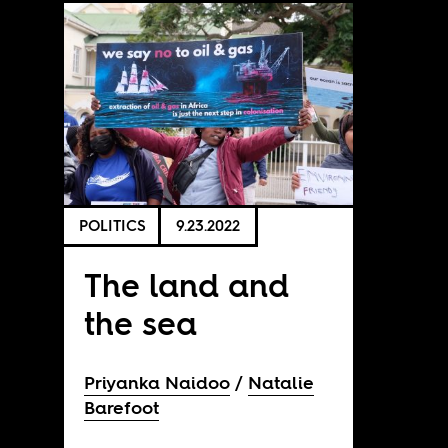
POLITICS
9.23.2022
The land and
the sea
Priyanka Naidoo
Natalie
Barefoot