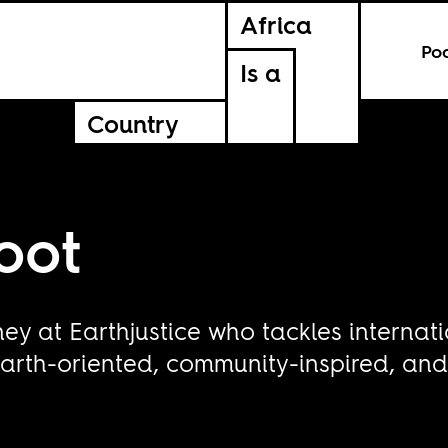
Africa
Po
Is a
Country
oot
ney at Earthjustice who tackles internati
arth-oriented, community-inspired, and r