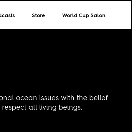
dcasts
Store
World Cup Salon
onal ocean issues with the belief
espect all living beings.