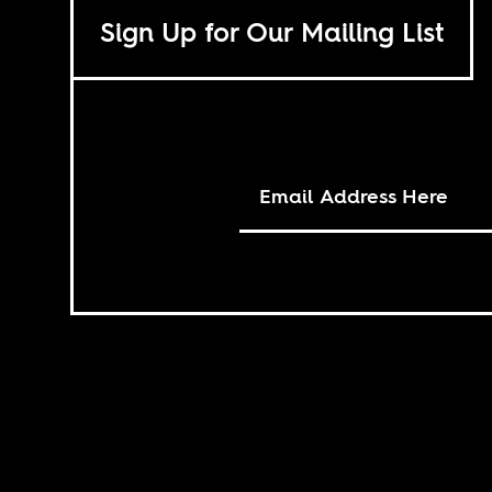
Sign Up for Our Mailing List