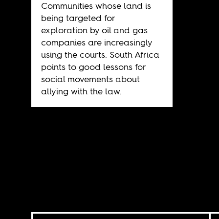
Communities whose land is
being targeted for
exploration by oil and gas
companies are increasingly
using the courts. South Africa
points to good lessons for
social movements about
allying with the law.