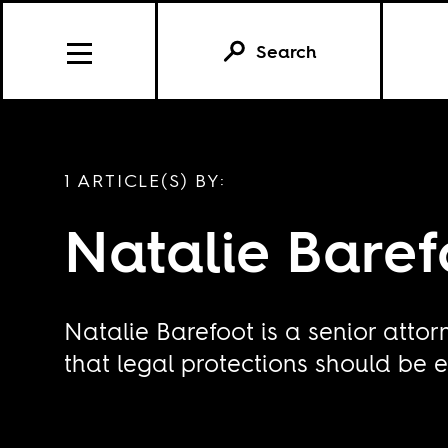
Search
1 ARTICLE(S) BY:
Natalie Baref
Natalie Barefoot is a senior attor
that legal protections should be e