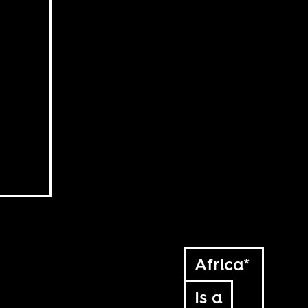
Africa*
Is a