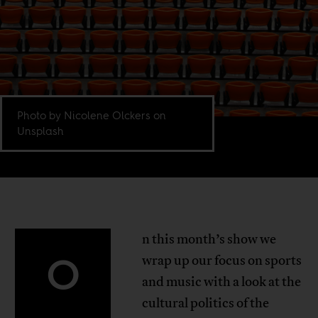
Photo by Nicolene Olckers on
Unsplash
n this month’s show we
O
wrap up our focus on sports
and music with a look at the
cultural politics of the