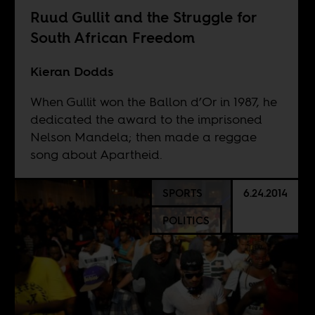
Ruud Gullit and the Struggle for
South African Freedom
Kieran Dodds
When Gullit won the Ballon d’Or in 1987, he
dedicated the award to the imprisoned
Nelson Mandela; then made a reggae
song about Apartheid.
SPORTS
6.24.2014
POLITICS