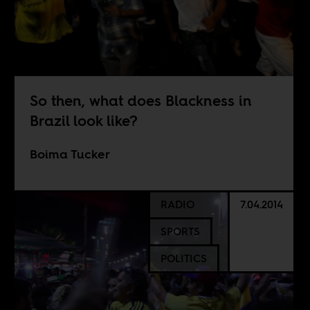
So then, what does Blackness in
Brazil look like?
Boima Tucker
RADIO
7.04.2014
SPORTS
POLITICS