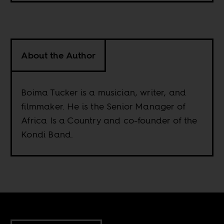
About the Author
Boima Tucker is a musician, writer, and
filmmaker. He is the Senior Manager of
Africa Is a Country and co-founder of the
Kondi Band.