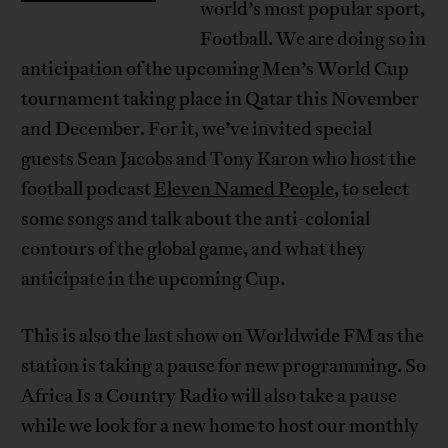
world’s most popular sport,
Football. We are doing so in
anticipation of the upcoming Men’s World Cup
tournament taking place in Qatar this November
and December. For it, we’ve invited special
guests Sean Jacobs and Tony Karon who host the
football podcast
Eleven Named People
, to select
some songs and talk about the anti-colonial
contours of the global game, and what they
anticipate in the upcoming Cup.
This is also the last show on Worldwide FM as the
station is taking a pause for new programming. So
Africa Is a Country Radio will also take a pause
while we look for a new home to host our monthly