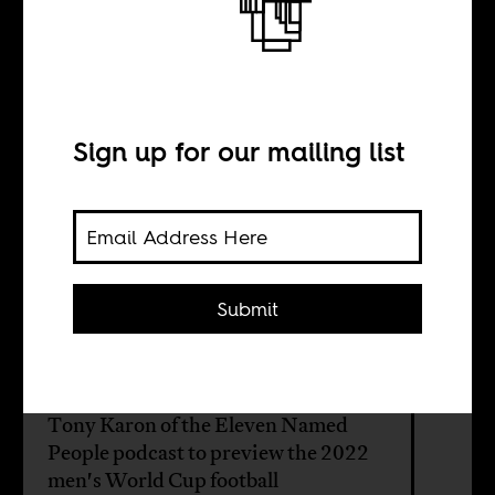
In sun and
shadow
Sign up for our mailing list
BY
Boima Tucker
Submit
On the last episode of our sports and
music series on Africa Is a Country
Radio, we visit with Sean Jacobs and
Tony Karon of the Eleven Named
People podcast to preview the 2022
men's World Cup football