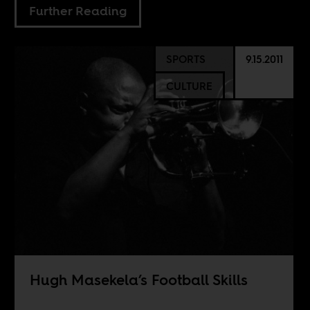
Further Reading
SPORTS
9.15.2011
CULTURE
Hugh Masekela’s Football Skills