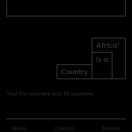
Africa*
Is a
Country
*Not the continent with 55 countries
About
Contact
Donate