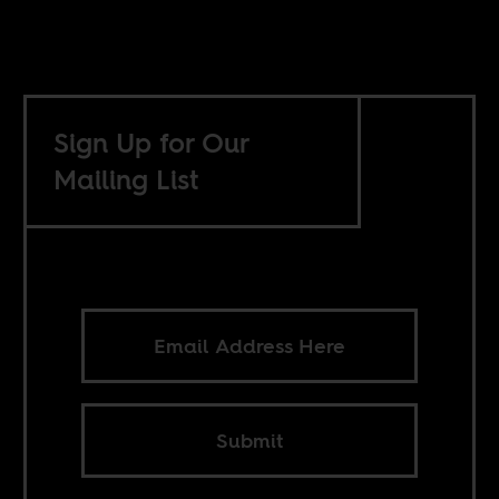
Sign Up for Our
Mailing List
Submit