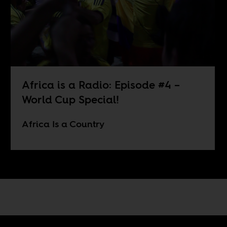
Africa is a Radio: Episode #4 –
World Cup Special!
Africa Is a Country