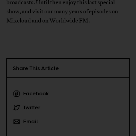
broadcasts. Until then enjoy this last special
show, and visit our many years of episodes on
Mixcloud
and on
Worldwide FM
.
Share This Article
Facebook
Twitter
Email