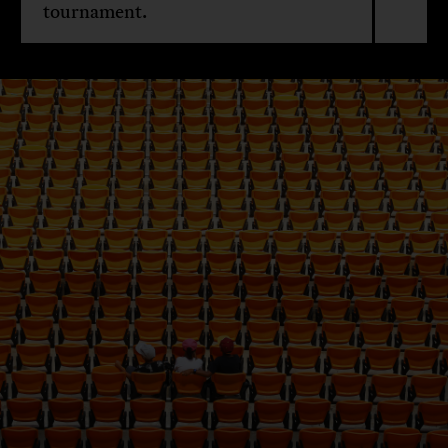
tournament.