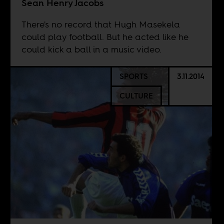
Sean Henry Jacobs
There's no record that Hugh Masekela
could play football. But he acted like he
could kick a ball in a music video.
SPORTS
3.11.2014
CULTURE