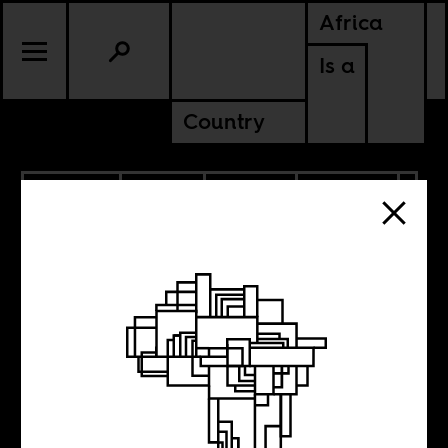
Africa
Is a
Country
10.11.2022
RADIO
SPORTS
CULTURE
CONTINENTAL