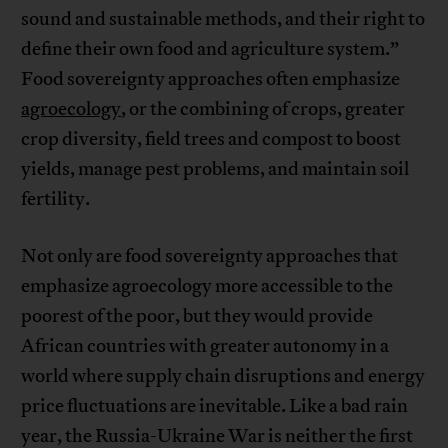
sound and sustainable methods, and their right to
define their own food and agriculture system.”
Food sovereignty approaches often emphasize
agroecology
, or the combining of crops, greater
crop diversity, field trees and compost to boost
yields, manage pest problems, and maintain soil
fertility.
Not only are food sovereignty approaches that
emphasize agroecology more accessible to the
poorest of the poor, but they would provide
African countries with greater autonomy in a
world where supply chain disruptions and energy
price fluctuations are inevitable. Like a bad rain
year, the Russia-Ukraine War is neither the first