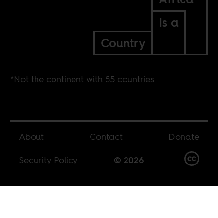
Is a
Country
*Not the continent with 55 countries
About
Contact
Donate
Security Policy
© 2026