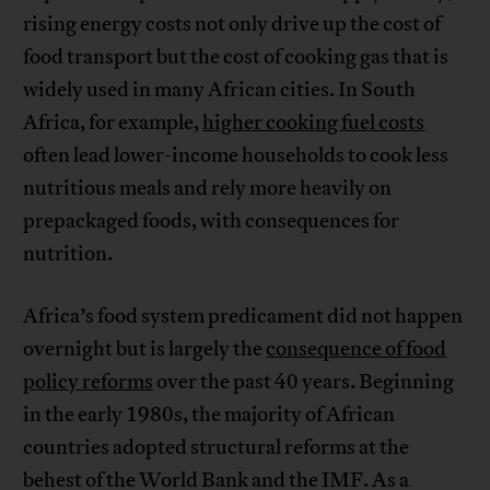
rising energy costs not only drive up the cost of
food transport but the cost of cooking gas that is
widely used in many African cities. In South
Africa, for example,
higher cooking fuel costs
often lead lower-income households to cook less
nutritious meals and rely more heavily on
prepackaged foods, with consequences for
nutrition.
Africa’s food system predicament did not happen
overnight but is largely the
consequence of food
policy reforms
over the past 40 years. Beginning
in the early 1980s, the majority of African
countries adopted structural reforms at the
behest of the World Bank and the IMF. As a