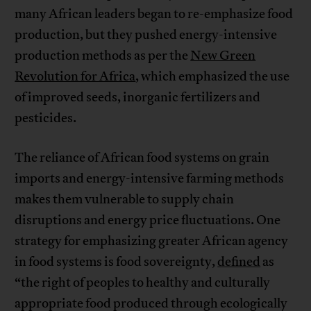
many African leaders began to re-emphasize food
production, but they pushed energy-intensive
production methods as per the
New Green
Revolution for Africa
, which emphasized the use
of improved seeds, inorganic fertilizers and
pesticides.
The reliance of African food systems on grain
imports and energy-intensive farming methods
makes them vulnerable to supply chain
disruptions and energy price fluctuations. One
strategy for emphasizing greater African agency
in food systems is food sovereignty,
defined
as
“the right of peoples to healthy and culturally
appropriate food produced through ecologically