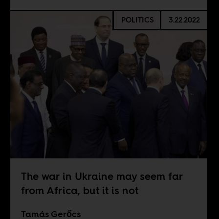
POLITICS
3.22.2022
The war in Ukraine may seem far
from Africa, but it is not
Tamás Gerőcs