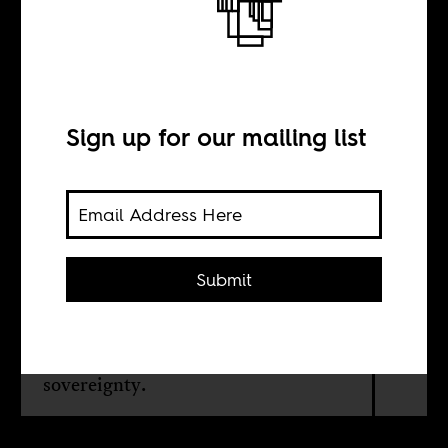
Like a bad rain
year
Sign up for our mailing list
BY
William G. Moseley
Submit
The consequences of Russia’s
invasion of Ukraine for African food
security and the need for greater food
sovereignty.