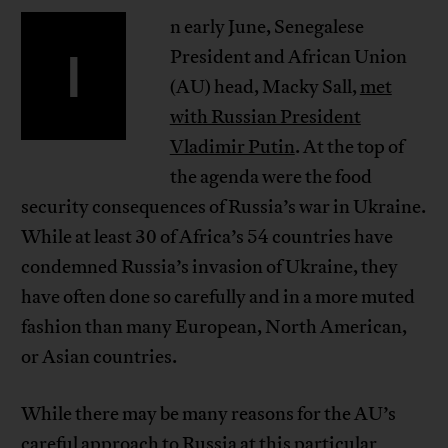
n early June, Senegalese
I
President and African Union
(AU) head, Macky Sall,
met
with Russian President
Vladimir Putin
. At the top of
the agenda were the food
security consequences of Russia’s war in Ukraine.
While at least 30 of Africa’s 54 countries have
condemned Russia’s invasion of Ukraine, they
have often done so carefully and in a more muted
fashion than many European, North American,
or Asian countries.
While there may be many reasons for the AU’s
careful approach to Russia at this particular