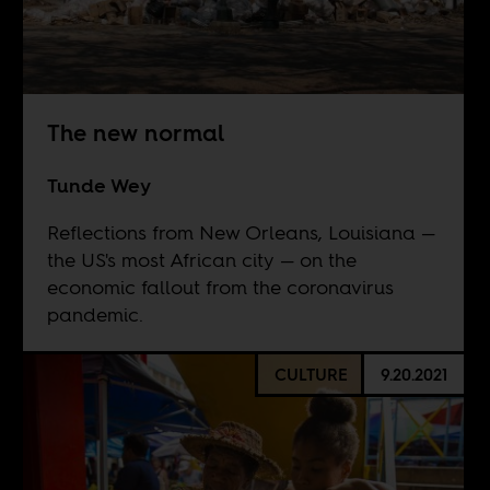
The new normal
Tunde Wey
Reflections from New Orleans, Louisiana —
the US's most African city — on the
economic fallout from the coronavirus
pandemic.
CULTURE
9.20.2021