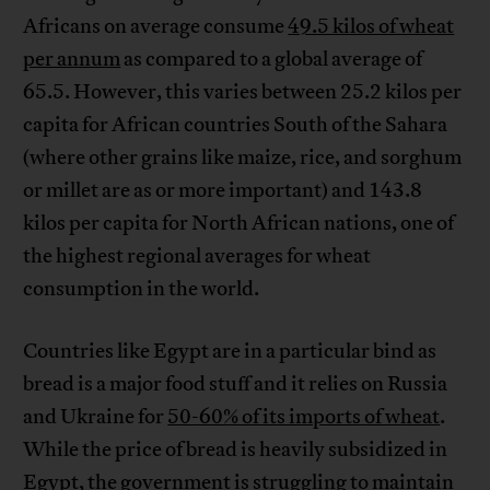
Africans on average consume
49.5 kilos of wheat
per annum
as compared to a global average of
65.5. However, this varies between 25.2 kilos per
capita for African countries South of the Sahara
(where other grains like maize, rice, and sorghum
or millet are as or more important) and 143.8
kilos per capita for North African nations, one of
the highest regional averages for wheat
consumption in the world.
Countries like Egypt are in a particular bind as
bread is a major food stuff and it relies on Russia
and Ukraine for
50-60% of its imports of wheat
.
While the price of bread is heavily subsidized in
Egypt, the government is struggling to maintain