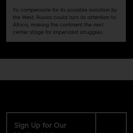
To compensate for its possible isolation by
the West, Russia could turn its attention to
Africa, making the continent the next
center stage for imperialist struggles.
Sign Up for Our