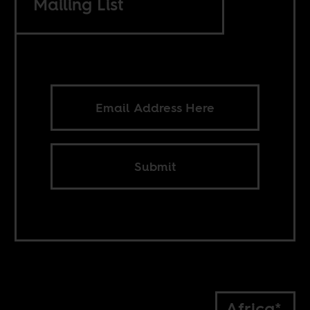
Mailing List
Submit
Africa*