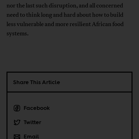
nor the last such disruption, and all concerned
need to think long and hard about how to build
less vulnerable and more resilient African food
systems.
Share This Article
Facebook
Twitter
Email