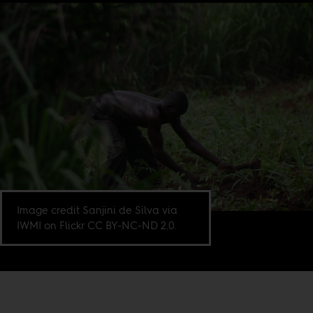
Image credit Sanjini de Silva via
IWMI on Flickr CC BY-NC-ND 2.0.