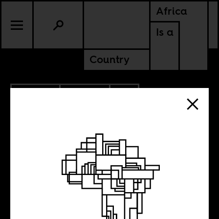
Africa
Is a
Country
6.29.2022
POLITICS
CONTINENTAL