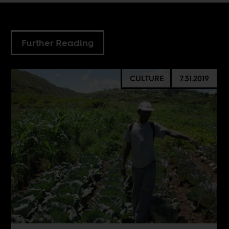
Further Reading
CULTURE
7.31.2019