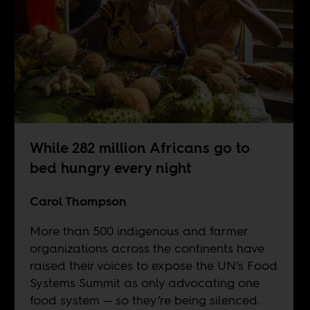
While 282 million Africans go to
bed hungry every night
Carol Thompson
More than 500 indigenous and farmer
organizations across the continents have
raised their voices to expose the UN’s Food
Systems Summit as only advocating one
food system — so they’re being silenced.