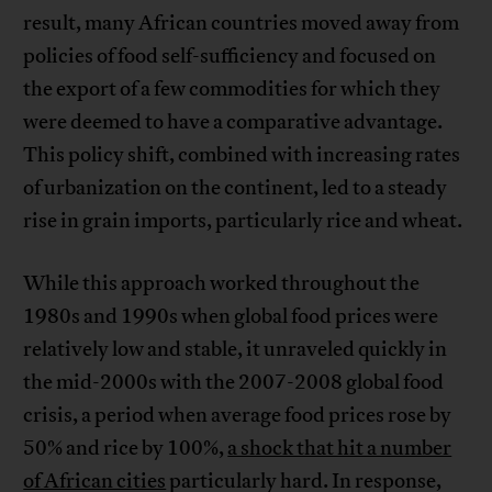
result, many African countries moved away from
policies of food self-sufficiency and focused on
the export of a few commodities for which they
were deemed to have a comparative advantage.
This policy shift, combined with increasing rates
of urbanization on the continent, led to a steady
rise in grain imports, particularly rice and wheat.
While this approach worked throughout the
1980s and 1990s when global food prices were
relatively low and stable, it unraveled quickly in
the mid-2000s with the 2007-2008 global food
crisis, a period when average food prices rose by
50% and rice by 100%,
a shock that hit a number
of African cities
particularly hard. In response,