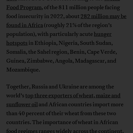
Food Program
, of the 811 million people facing
food insecurity in 2022, about
282 million may be
found in Africa
(roughly 21% of the region’s
population), with particularly acute
hunger
hotspots
in Ethiopia, Nigeria, South Sudan,
Somalia, the Sahel region, Benin, Cape Verde,
Guinea, Zimbabwe, Angola, Madagascar, and
Mozambique.
Together, Russia and Ukraine are among the
world’s
top three exporters of wheat, maize and
sunflower oil
and African countries import more
than 40 percent of their wheat from these two
countries. The importance of wheat in African
food regimes ranges widely across the continent.