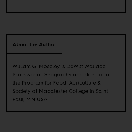
About the Author
William G. Moseley is DeWitt Wallace
Professor of Geography and director of
the Program for Food, Agriculture &
Society at Macalester College in Saint
Paul, MN USA.