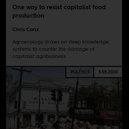
One way to resist capitalist food
production
Chris Conz
Agroecology draws on deep knowledge
systems to counter the damage of
capitalist agribusiness.
POLITICS
5.05.2020