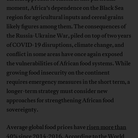
moment, Africa’s dependence on the Black Sea
region for agricultural inputs and cereal grains
likely figures among them. The consequences of
the Russia-Ukraine War, piled on top of two years
of COVID-19 disruptions, climate change, and
conflict in some areas have once again exposed
the vulnerabilities of African food systems. While
growing food insecurity on the continent
requires emergency measures in the short term, a
longer-term strategy must consider new
approaches for strengthening African food
sovereignty.
Average global food prices have
risen more than
40%
since 2014-2016. According to the
World