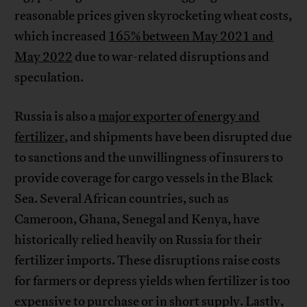
reasonable prices given skyrocketing wheat costs,
which increased
165% between May 2021 and
May 2022
due to war-related disruptions and
speculation.
Russia is also a
major exporter of energy and
fertilizer
, and shipments have been disrupted due
to sanctions and the unwillingness of insurers to
provide coverage for cargo vessels in the Black
Sea. Several African countries, such as
Cameroon, Ghana, Senegal and Kenya, have
historically relied heavily on Russia for their
fertilizer imports. These disruptions raise costs
for farmers or depress yields when fertilizer is too
expensive to purchase or in short supply. Lastly,