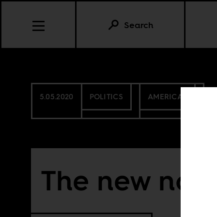
Search
5.05.2020
POLITICS
AMERICAS
The new nor