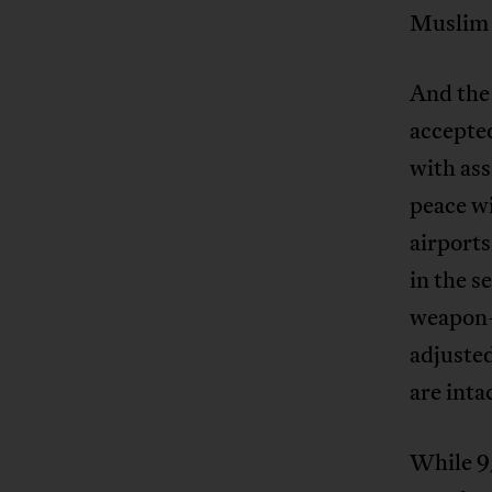
Muslim 
And the 
accepte
with ass
peace wi
airports
in the s
weapon-b
adjusted
are inta
While 9/