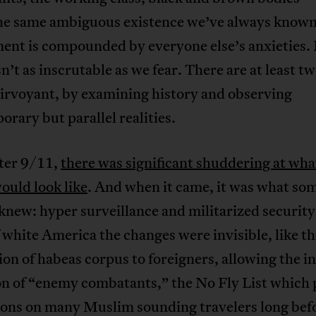
the same ambiguous existence we’ve always known
ent is compounded by everyone else’s anxieties. 
sn’t as inscrutable as we fear. There are at least t
airvoyant, by examining history and observing
rary but parallel realities.
fter 9/11,
there was significant shuddering at wha
ould look like
. And when it came, it was what som
knew: hyper surveillance and militarized security
white America the changes were invisible, like th
on of habeas corpus to foreigners, allowing the in
on of “enemy combatants,” the No Fly List which 
ions on many Muslim sounding travelers long bef