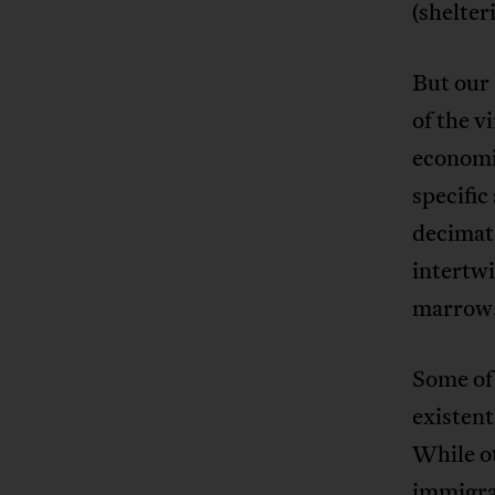
(shelter
But our 
of the v
economic
specific
decimate
intertwi
marrow
Some of 
existent
While ot
immigra