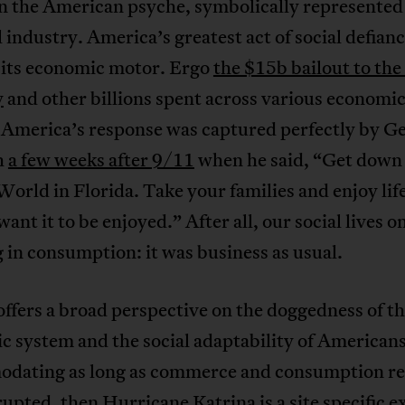
on the American psyche, symbolically represented
l industry. America’s greatest act of social defian
e its economic motor. Ergo
the $15b bailout to the 
y
and other billions spent across various economi
. America’s response was captured perfectly by G
h
a few weeks after 9/11
when he said, “Get down
orld in Florida. Take your families and enjoy life
ant it to be enjoyed.” After all, our social lives on
in consumption: it was business as usual.
offers a broad perspective on the doggedness of t
 system and the social adaptability of Americans
dating as long as commerce and consumption r
upted, then Hurricane Katrina is a site specific 