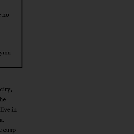
e no
hymn
city,
the
live in
a.
e cusp