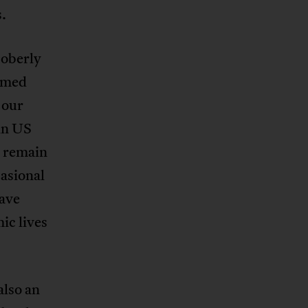
.
soberly
rmed
 our
 in US
r remain
casional
have
ic lives
also an