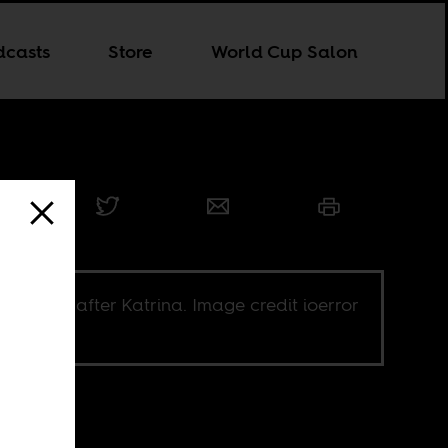
dcasts
Store
World Cup Salon
Orleans after Katrina. Image credit ioerror
Flickr CC.