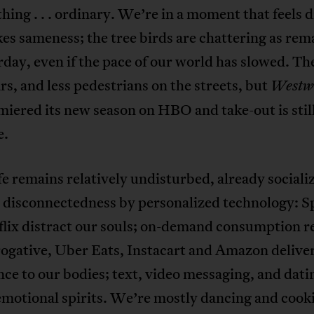
hing . . . ordinary. We’re in a moment that feels d
es sameness; the tree birds are chattering as re
rday, even if the pace of our world has slowed. Th
rs, and less pedestrians on the streets, but
Westw
miered its new season on HBO and take-out is stil
e.
ife remains relatively undisturbed, already sociali
 disconnectedness by personalized technology: S
flix distract our souls; on-demand consumption 
rogative, Uber Eats, Instacart and Amazon delive
ce to our bodies; text, video messaging, and dati
 emotional spirits. We’re mostly dancing and cook