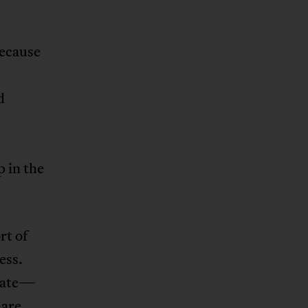
because
d
 in the
rt of
ess.
state—
—are