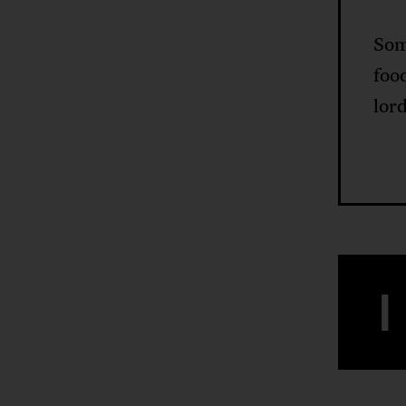
Som
foo
lord
I