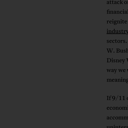
attack 
financia
reignit
industr
sectors
W. Bus
Disney W
way we w
meaning 
If 9/11 
economic
accommo
uninterr