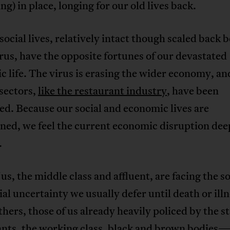
ing) in place, longing for our old lives back.
social lives, relatively intact though scaled back 
irus, have the opposite fortunes of our devastated
 life. The virus is erasing the wider economy, an
 sectors,
like the restaurant industry
, have been
d. Because our social and economic lives are
ned, we feel the current economic disruption deep
.
us, the middle class and affluent, are facing the so
ial uncertainty we usually defer until death or illn
hers, those of us already heavily policed by the 
nts, the working class, black and brown bodies