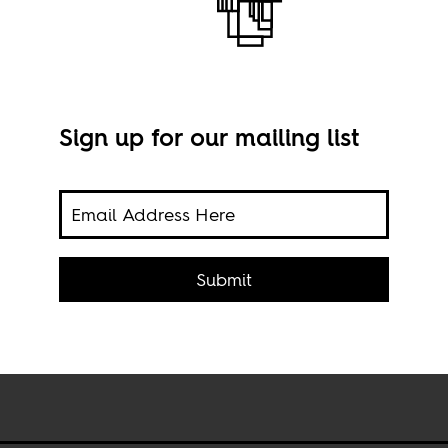
Sign up for our mailing list
an
rom
Submit