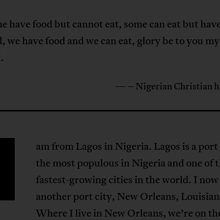
e have food but cannot eat, some can eat but hav
d, we have food and we can eat, glory be to you my
.
— – Nigerian Christian 
am from Lagos in Nigeria. Lagos is a port 
the most populous in Nigeria and one of 
fastest-growing cities in the world. I now 
another port city, New Orleans, Louisian
Where I live in New Orleans, we’re on th