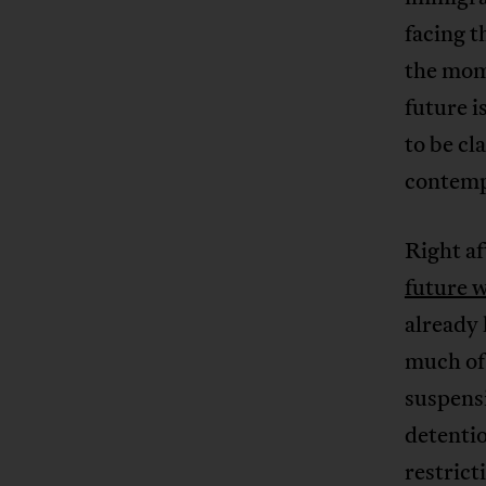
facing 
the mom
future i
to be cl
contempo
Right a
future w
already 
much of 
suspensi
detenti
restrict