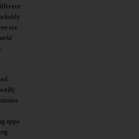
ifferent
markably
ere are
orld
l
zed
potify
remains
r
ng apps
ing