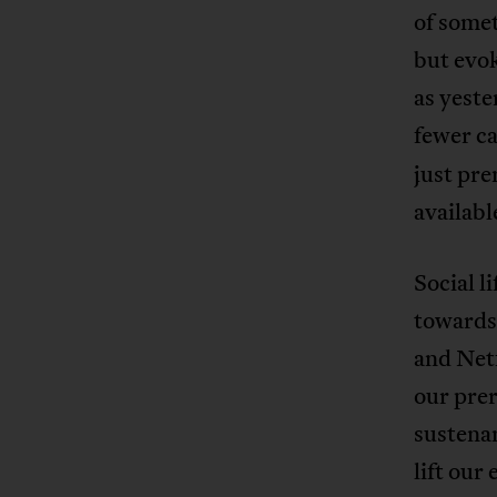
of somet
but evok
as yeste
fewer ca
just pre
availabl
Social l
towards
and Net
our pre
sustenan
lift our