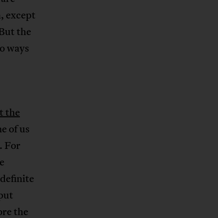
, except
But the
wo ways
t the
e of us
. For
e
definite
put
ore the