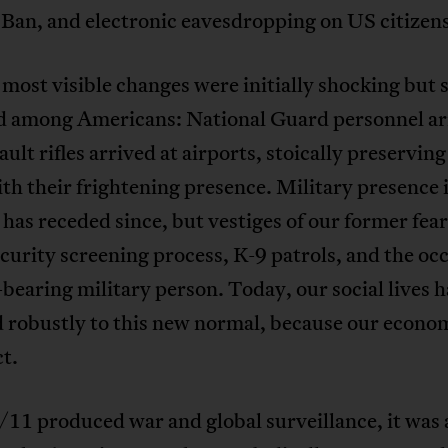
Ban, and electronic eavesdropping on US citizens
most visible changes were initially shocking but 
d among Americans: National Guard personnel a
ault rifles arrived at airports, stoically preserving
th their frightening presence. Military presence
 has receded since, but vestiges of our former fea
ecurity screening process, K-9 patrols, and the oc
earing military person. Today, our social lives 
 robustly to this new normal, because our econom
ct.
11 produced war and global surveillance, it was 