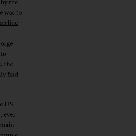
 by the
ce was to
airline
c
eorge
 to
, the
ly find
he US
, ever
emain
example