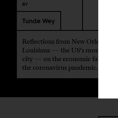
BY
Tunde Wey
Reflections from New Orleans,
Louisiana — the US's most Afric
city — on the economic fallout f
the coronavirus pandemic.