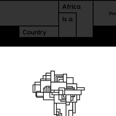
Africa
Po
Is a
Country
New 
via 
mal