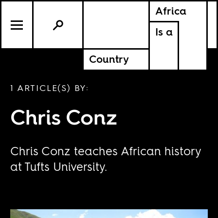
Africa
Is a
Country
1 ARTICLE(S) BY:
Chris Conz
Chris Conz teaches African history
at Tufts University.