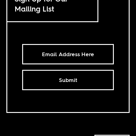
Mailing List
Submit