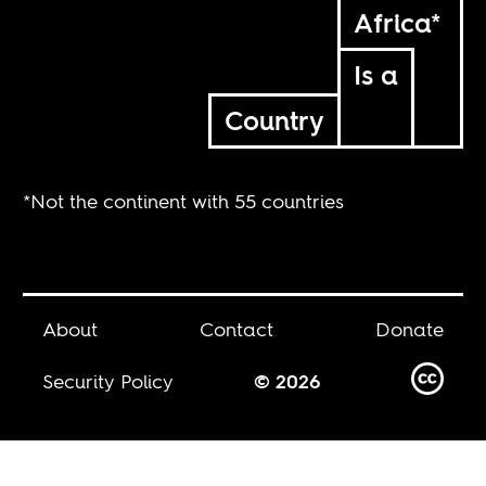
Africa*
Is a
Country
*Not the continent with 55 countries
About
Contact
Donate
Security Policy
© 2026