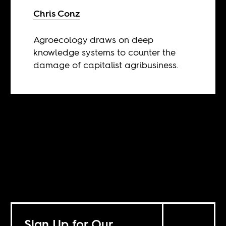
Chris Conz
Agroecology draws on deep
knowledge systems to counter the
damage of capitalist agribusiness.
Sign Up for Our