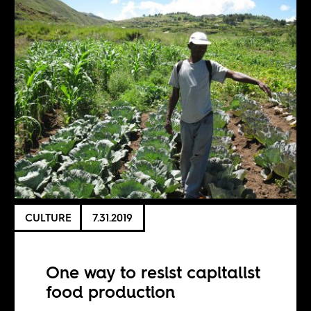
CULTURE
7.31.2019
One way to resist capitalist
food production