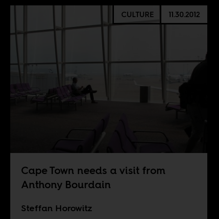
CULTURE
11.30.2012
Cape Town needs a visit from
Anthony Bourdain
Steffan Horowitz