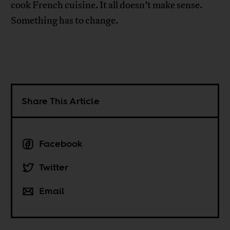
cook French cuisine. It all doesn’t make sense.
Something has to change.
Share This Article
Facebook
Twitter
Email