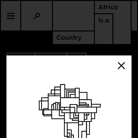
Africa
Is a
Country
9.17.2019
CULTURE
SOUTH AFRICA