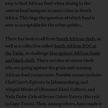
easy to find African food when dining in the
central food hotspots in most cities in South
Africa. This begs the question of which food is
seen as acceptable for the urban public.
There has been a call from
South African chefs
, as
well as a collective called
South African POC at
the Table
, to challenge
bias against African foods
and black chefs
. There are also of course chefs
who are going against the grain and running
African food restaurants. Notable names include:
Chef Coco’s Epicure in Johannesburg, and
Abigail Mbalo of 4Roomed Ekasi Culture, and
Nolu Dube-Cele of Seven Colors Eatery (the rest
in Cape Town). They, among others, have made it