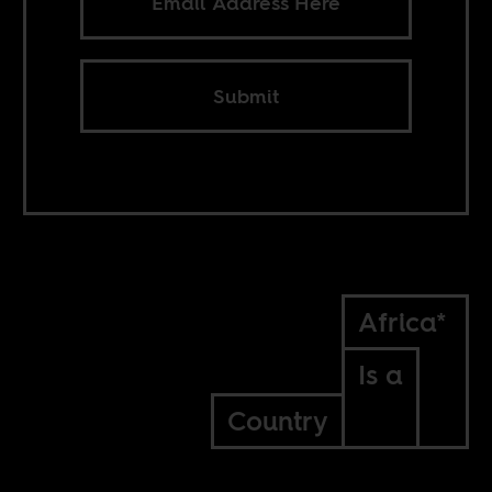
Submit
Africa*
Is a
Country