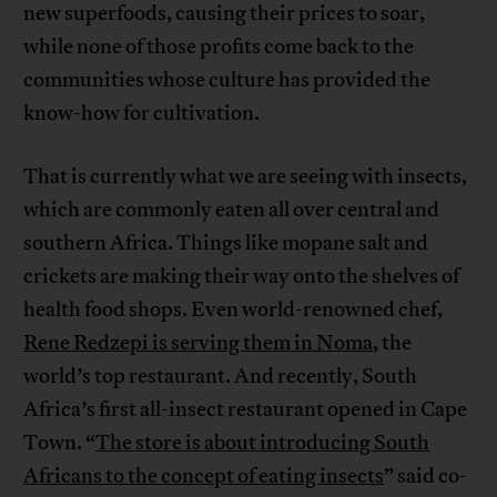
new superfoods, causing their prices to soar,
while none of those profits come back to the
communities whose culture has provided the
know-how for cultivation.
That is currently what we are seeing with insects,
which are commonly eaten all over central and
southern Africa. Things like mopane salt and
crickets are making their way onto the shelves of
health food shops. Even world-renowned chef,
Rene Redzepi is serving them in Noma
, the
world’s top restaurant. And recently, South
Africa’s first all-insect restaurant opened in Cape
Town. “
The store is about introducing South
Africans to the concept of eating insects
” said co-