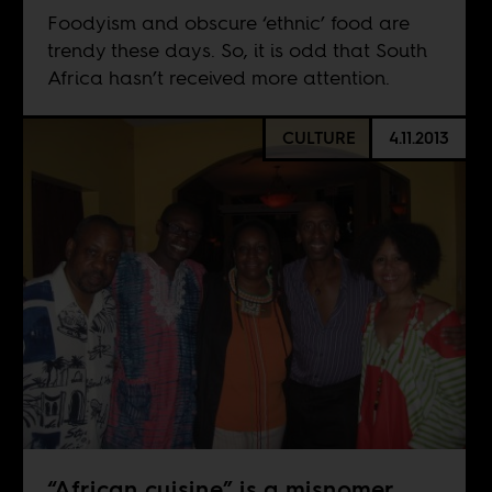
Foodyism and obscure ‘ethnic’ food are
trendy these days. So, it is odd that South
Africa hasn’t received more attention.
CULTURE
4.11.2013
“African cuisine” is a misnomer