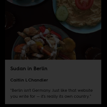
Sudan in Berlin
Caitlin L Chandler
"Berlin isn't Germany. Just like that website
you write for — it's really its own country."