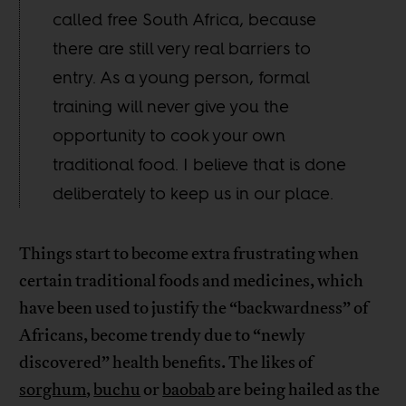
called free South Africa, because
there are still very real barriers to
entry. As a young person, formal
training will never give you the
opportunity to cook your own
traditional food. I believe that is done
deliberately to keep us in our place.
Things start to become extra frustrating when
certain traditional foods and medicines, which
have been used to justify the “backwardness” of
Africans, become trendy due to “newly
discovered” health benefits. The likes of
sorghum
,
buchu
or
baobab
are being hailed as the