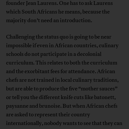
founder Jean Laurens. One has to ask Laurens
which South Africans he means, because the
majority don’t need an introduction.
Challenging the status quo is going to be near
impossible if even in African countries, culinary
schools do not participate in a decolonial
curriculum. This relates to both the curriculum
and the exorbitant fees for attendance. African
chefs are not trained in local culinary traditions,
but are able to produce the five “mother sauces”
or tell you the different knife cuts like batonett,
paysanne and brunoise. But when African chefs
are asked to represent their country
internationally, nobody wants to see that they can