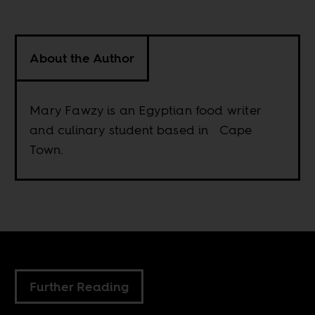
About the Author
Mary Fawzy is an Egyptian food writer
and culinary student based in Cape
Town.
Further Reading