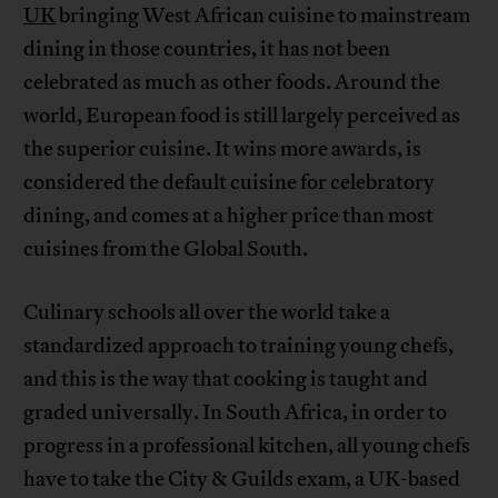
UK
bringing West African cuisine to mainstream
dining in those countries, it has not been
celebrated as much as other foods. Around the
world, European food is still largely perceived as
the superior cuisine. It wins more awards, is
considered the default cuisine for celebratory
dining, and comes at a higher price than most
cuisines from the Global South.
Culinary schools all over the world take a
standardized approach to training young chefs,
and this is the way that cooking is taught and
graded universally. In South Africa, in order to
progress in a professional kitchen, all young chefs
have to take the City & Guilds exam, a UK-based