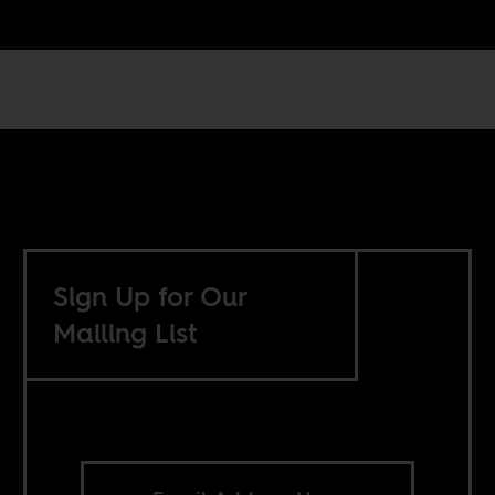
Sign Up for Our
Mailing List