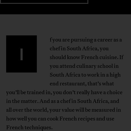
f you are pursuing a career as a
I
chef in South Africa, you
should know French cuisine. If
you attend culinary school in
South Africa to work in a high
end restaurant, that’s what
you’ll be trained in, you don’t really have a choice
in the matter. And as a chef in South Africa, and
all over the world, your value will be measured in
how well you can cook French recipes and use
French techniques.