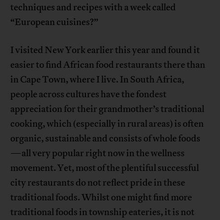
techniques and recipes with a week called
“European cuisines?”
I visited New York earlier this year and found it
easier to find African food restaurants there than
in Cape Town, where I live. In South Africa,
people across cultures have the fondest
appreciation for their grandmother’s traditional
cooking, which (especially in rural areas) is often
organic, sustainable and consists of whole foods
—all very popular right now in the wellness
movement. Yet, most of the plentiful successful
city restaurants do not reflect pride in these
traditional foods. Whilst one might find more
traditional foods in township eateries, it is not