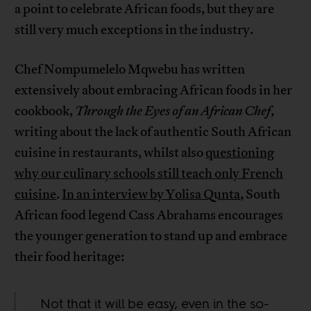
a point to celebrate African foods, but they are
still very much exceptions in the industry.
Chef Nompumelelo Mqwebu has written
extensively about embracing African foods in her
cookbook,
Through the Eyes of an African Chef
,
writing about the lack of authentic South African
cuisine in restaurants, whilst also
questioning
why our culinary schools still teach only French
cuisine
.
In an interview by Yolisa Qunta
, South
African food legend Cass Abrahams encourages
the younger generation to stand up and embrace
their food heritage:
Not that it will be easy, even in the so-