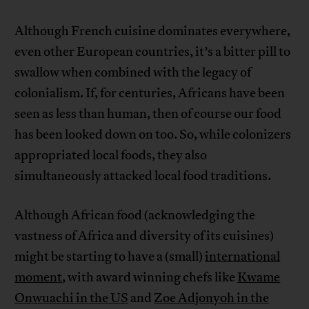
Although French cuisine dominates everywhere,
even other European countries, it’s a bitter pill to
swallow when combined with the legacy of
colonialism. If, for centuries, Africans have been
seen as less than human, then of course our food
has been looked down on too. So, while colonizers
appropriated local foods, they also
simultaneously attacked local food traditions.
Although African food (acknowledging the
vastness of Africa and diversity of its cuisines)
might be starting to have a (small)
international
moment
, with award winning chefs like
Kwame
Onwuachi in the US
and
Zoe Adjonyoh in the