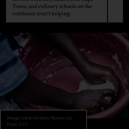
Town, and culinary schools on the
continent aren't helping.
Image credit Andrea Moroni via
Flickr (CC).