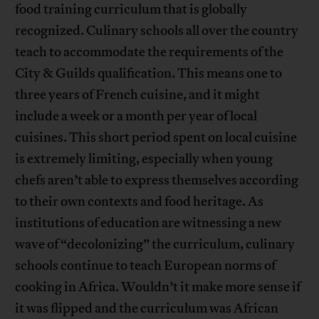
food training curriculum that is globally
recognized. Culinary schools all over the country
teach to accommodate the requirements of the
City & Guilds qualification. This means one to
three years of French cuisine, and it might
include a week or a month per year of local
cuisines. This short period spent on local cuisine
is extremely limiting, especially when young
chefs aren’t able to express themselves according
to their own contexts and food heritage. As
institutions of education are witnessing a new
wave of “decolonizing” the curriculum, culinary
schools continue to teach European norms of
cooking in Africa. Wouldn’t it make more sense if
it was flipped and the curriculum was African