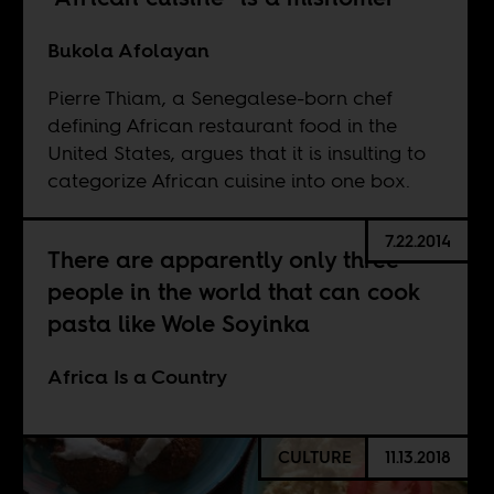
Bukola Afolayan
Pierre Thiam, a Senegalese-born chef
defining African restaurant food in the
United States, argues that it is insulting to
categorize African cuisine into one box.
7.22.2014
There are apparently only three
people in the world that can cook
pasta like Wole Soyinka
Africa Is a Country
CULTURE
11.13.2018