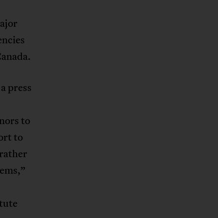
ajor
encies
Canada.
a press
nors to
rt to
 rather
tems,”
tute