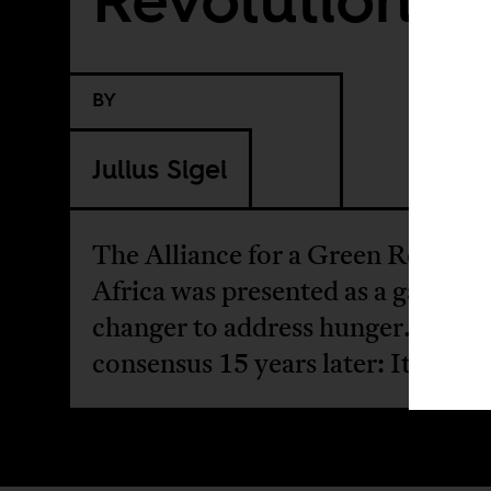
BY
Julius Sigei
The Alliance for a Green Revoluti
Africa was presented as a game-
changer to address hunger. The
consensus 15 years later: It failed.