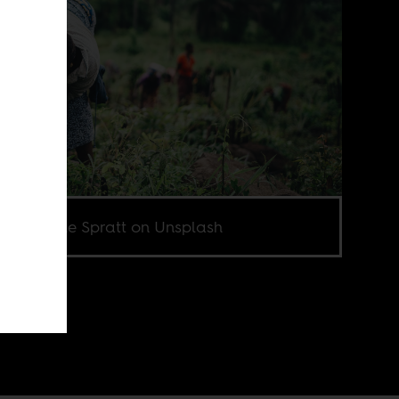
o by Annie Spratt on Unsplash