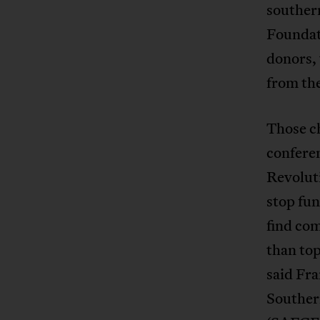
southern
Foundat
donors,
from th
Those ch
confere
Revoluti
stop fu
find com
than top
said Fra
Souther