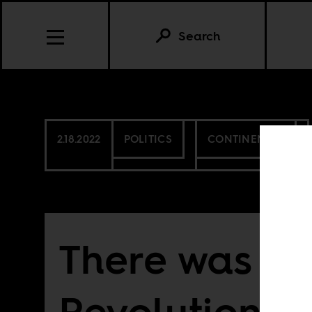
Search
2.18.2022
POLITICS
CONTINENTAL
There was no
Revolution