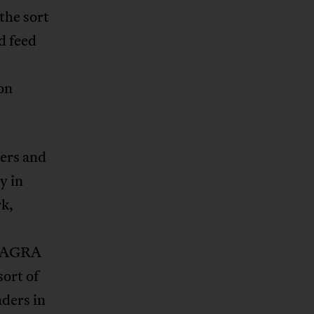
the sort
d feed
on
ers and
y in
rk,
g AGRA
sort of
aders in