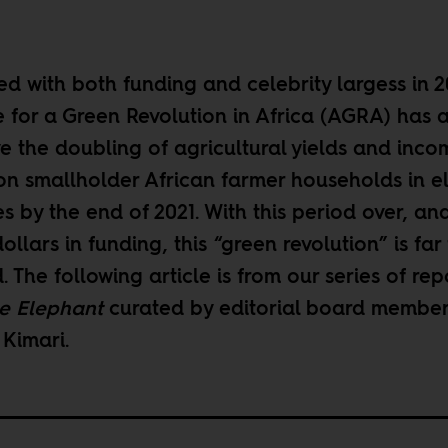
d with both funding and celebrity largess in 2
e for a Green Revolution in Africa (AGRA) has as
ve the doubling of agricultural yields and inco
ion smallholder African farmer households in e
s by the end of 2021. With this period over, an
dollars in funding, this “green revolution” is far
. The following article is from our
series of rep
e Elephant
curated by editorial board membe
 Kimari
.