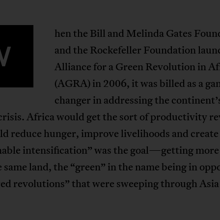
hen the Bill and Melinda Gates Foun
W
and the Rockefeller Foundation laun
Alliance for a Green Revolution in Af
(AGRA) in 2006, it was billed as a ga
changer in addressing the continent’
risis. Africa would get the sort of productivity r
ld reduce hunger, improve livelihoods and create 
nable intensification” was the goal—getting more
 same land, the “green” in the name being in opp
red revolutions” that were sweeping through Asia 