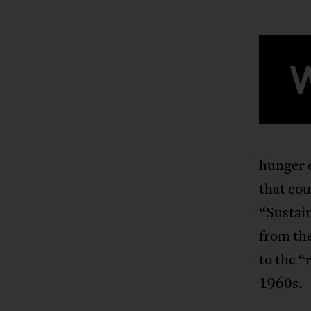
hunger c
that cou
“Sustai
from the
to the “
1960s.