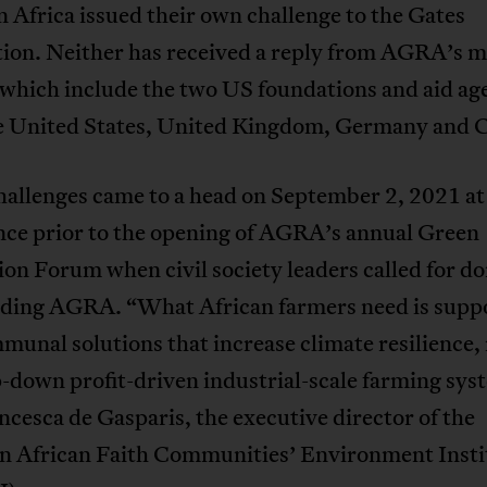
 Africa issued their own challenge to the Gates
ion. Neither has received a reply from AGRA’s m
 which include the two US foundations and aid ag
e United States, United Kingdom, Germany and 
allenges came to a head on September 2, 2021 at 
nce prior to the opening of AGRA’s annual Green
on Forum when civil society leaders called for do
nding AGRA. “What African farmers need is suppo
munal solutions that increase climate resilience,
-down profit-driven industrial-scale farming sys
ncesca de Gasparis, the executive director of the
n African Faith Communities’ Environment Insti