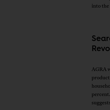
into the
Sear
Revo
AGRA wa
producti
househo
percent
suggests