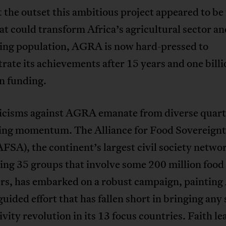
 the outset this ambitious project appeared to be 
hat could transform Africa’s agricultural sector an
wing population, AGRA is now hard-pressed to
ate its achievements after 15 years and one billi
in funding.
ticisms against AGRA emanate from diverse quart
ning momentum. The Alliance for Food Sovereignt
AFSA), the continent’s largest civil society netwo
ing 35 groups that involve some 200 million food
rs, has embarked on a robust campaign, paintin
guided effort that has fallen short in bringing any 
vity revolution in its 13 focus countries. Faith le