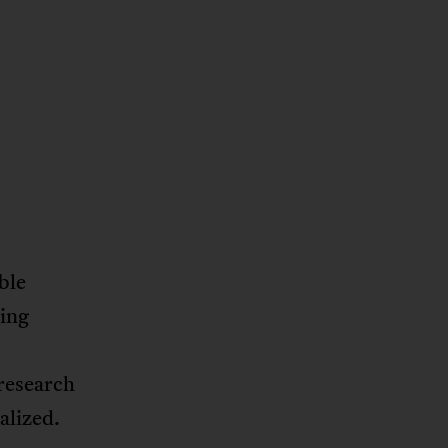
ble
ming
research
alized.