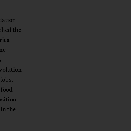
dation
ched the
rica
me-
s
evolution
jobs.
 food
osition
in the