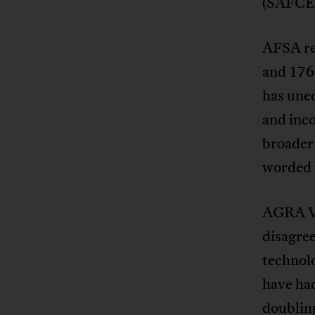
(SAFCEI
AFSA re
and 176
has uneq
and inco
broader 
worded l
AGRA Vi
disagree
technol
have had
doubling