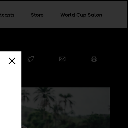
dcasts
Store
World Cup Salon