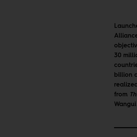
Launche
Allianc
objecti
30 mill
countrie
billion 
realized
from
Th
Wangui