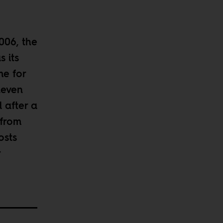
006, the
 its
me for
leven
d after a
 from
osts
r