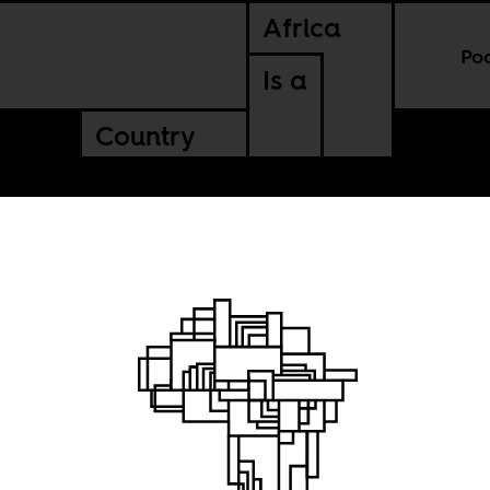
Africa
Po
Is a
Country
 Green