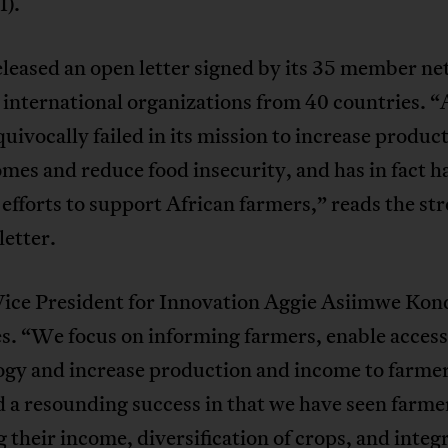
).
leased an open letter signed by its 35 member n
 international organizations from 40 countries.
uivocally failed in its mission to increase product
mes and reduce food insecurity, and has in fact 
efforts to support African farmers,” reads the st
etter.
ce President for Innovation Aggie Asiimwe Kon
s. “We focus on informing farmers, enable access
ogy and increase production and income to farme
 a resounding success in that we have seen farme
 their income, diversification of crops, and integ