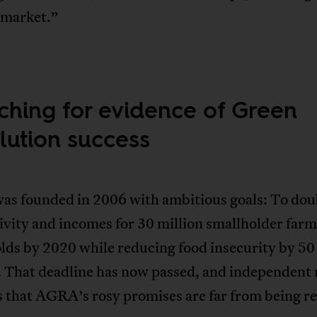
 market.”
ching for evidence of Green
lution success
s founded in 2006 with ambitious goals: To dou
vity and incomes for 30 million smallholder far
lds by 2020 while reducing food insecurity by 50
. That deadline has now passed, and independent 
 that AGRA’s rosy promises are far from being re