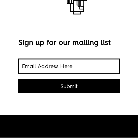
Sign up for our mailing list
on in
Phot
Submit