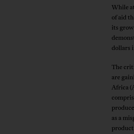
While at
of aid t
its gro
demonstr
dollars 
The cri
are gai
Africa (
compris
produce
as a mis
producti