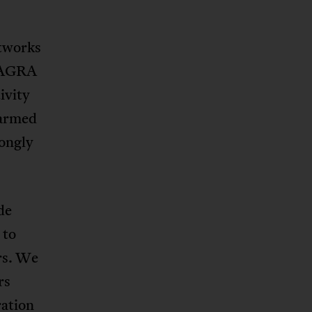
etworks
 “AGRA
ivity
harmed
rongly
de
 to
rs. We
rs
ration