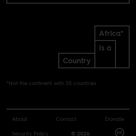
Africa*
Is a
Country
*Not the continent with 55 countries
About
Contact
Donate
Security Policy
© 2026