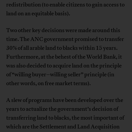
redistribution (to enable citizens to gain access to
land on an equitable basis).
Two other key decisions were made around this
time. The ANC government promised to transfer
30% of all arable land to blacks within 15 years.
Furthermore, at the behest of the World Bank, it
was also decided to acquire land on the principle
of “willing buyer–willing seller” principle (in
other words, on free market terms).
A slew of programs have been developed over the
years to actualize the government’s decision of
transferring land to blacks, the most important of
which are the Settlement and Land Acquisition