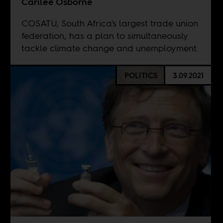
Carilee Osborne
COSATU, South Africa's largest trade union
federation, has a plan to simultaneously
tackle climate change and unemployment.
POLITICS
3.09.2021