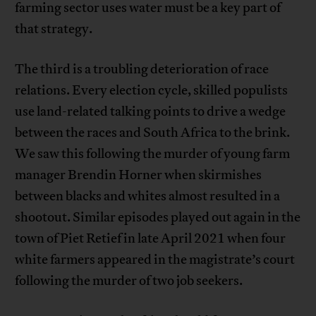
farming sector uses water must be a key part of
that strategy.
The third is a troubling deterioration of race
relations. Every election cycle, skilled populists
use land-related talking points to drive a wedge
between the races and South Africa to the brink.
We saw this following the murder of young farm
manager Brendin Horner when skirmishes
between blacks and whites almost resulted in a
shootout. Similar episodes played out again in the
town of Piet Retief in late April 2021 when four
white farmers appeared in the magistrate’s court
following the murder of two job seekers.