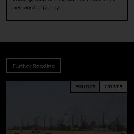
personal capacity.
Further Reading
POLITICS
7.07.2019