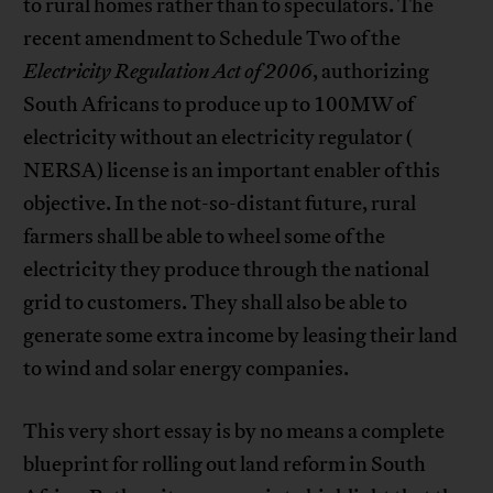
to rural homes rather than to speculators. The
recent amendment to Schedule Two of the
Electricity Regulation Act of 2006
, authorizing
South Africans to produce up to 100MW of
electricity without an electricity regulator (
NERSA) license is an important enabler of this
objective. In the not-so-distant future, rural
farmers shall be able to wheel some of the
electricity they produce through the national
grid to customers. They shall also be able to
generate some extra income by leasing their land
to wind and solar energy companies.
This very short essay is by no means a complete
blueprint for rolling out land reform in South