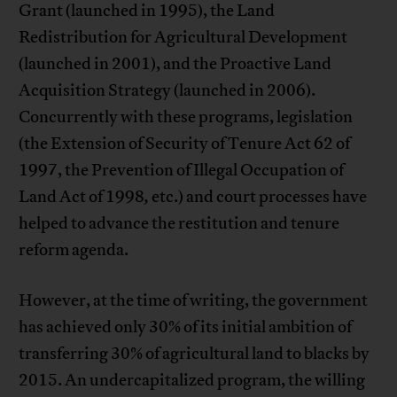
Grant (launched in 1995), the Land
Redistribution for Agricultural Development
(launched in 2001), and the Proactive Land
Acquisition Strategy (launched in 2006).
Concurrently with these programs, legislation
(the Extension of Security of Tenure Act 62 of
1997, the Prevention of Illegal Occupation of
Land Act of 1998
,
etc.) and court processes have
helped to advance the restitution and tenure
reform agenda.
However, at the time of writing, the government
has achieved only 30% of its initial ambition of
transferring 30% of agricultural land to blacks by
2015. An undercapitalized program, the willing