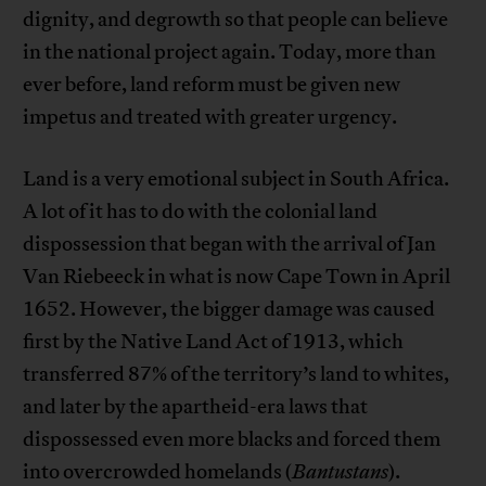
dignity, and degrowth so that people can believe
in the national project again. Today, more than
ever before, land reform must be given new
impetus and treated with greater urgency.
Land is a very emotional subject in South Africa.
A lot of it has to do with the colonial land
dispossession that began with the arrival of Jan
Van Riebeeck in what is now Cape Town in April
1652. However, the bigger damage was caused
first by the Native Land Act of 1913, which
transferred 87% of the territory’s land to whites,
and later by the apartheid-era laws that
dispossessed even more blacks and forced them
into overcrowded homelands (
Bantustans
).