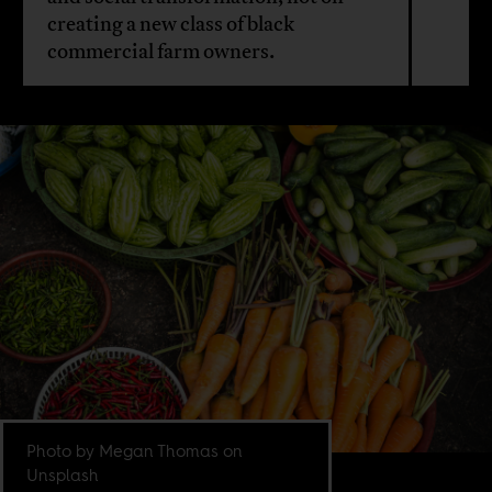
creating a new class of black
commercial farm owners.
Photo by Megan Thomas on
Unsplash