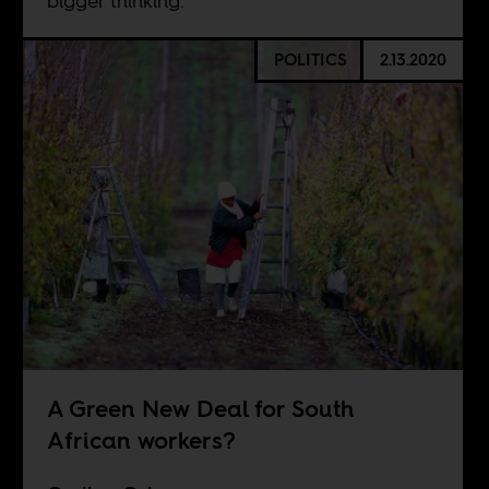
bigger thinking.
POLITICS
2.13.2020
A Green New Deal for South
African workers?