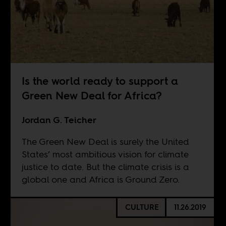
Is the world ready to support a
Green New Deal for Africa?
Jordan G. Teicher
The Green New Deal is surely the United
States’ most ambitious vision for climate
justice to date. But the climate crisis is a
global one and Africa is Ground Zero.
CULTURE
11.26.2019