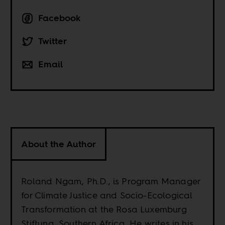
Facebook
Twitter
Email
About the Author
Roland Ngam, Ph.D., is Program Manager
for Climate Justice and Socio-Ecological
Transformation at the Rosa Luxemburg
Stiftung, Southern Africa. He writes in his