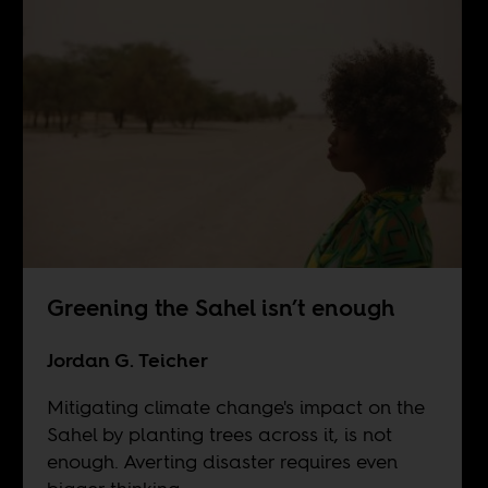
Greening the Sahel isn’t enough
Jordan G. Teicher
Mitigating climate change's impact on the
Sahel by planting trees across it, is not
enough. Averting disaster requires even