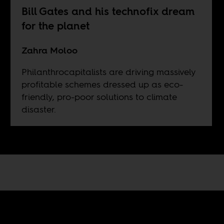
Bill Gates and his technofix dream
for the planet
Zahra Moloo
Philanthrocapitalists are driving massively
profitable schemes dressed up as eco-
friendly, pro-poor solutions to climate
disaster.