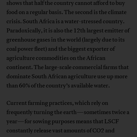
shows that half the country cannot afford to buy
food on a regular basis. The second is the climate
crisis. South Africa is a water-stressed country.
Paradoxically, it is also the 12th largest emitter of
greenhouse gases in the world (largely due to its
coal power fleet) and the biggest exporter of
agriculture commodities on the African
continent. The large-scale commercial farms that
dominate South African agriculture use up more
than 60% of the country’s available water.
Current farming practices, which rely on
frequently turning the earth—sometimes twice a
year—for sowing purposes means that LSCF
constantly release vast amounts of CO2 and