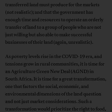
transferred land must produce for the markets
(not realistic); and that the government has
enough time and resources to operate an orderly
transfer of land to a group of people who are not
just willing but also able to make successful
businesses of their land (again, unrealistic).
As poverty levels rise in the COVID-19 era, and
tensions grow in rural communities, it is time for
an Agriculture Green New Deal (AGND) in
South Africa. It is time for a great transformation,
one that factors the social, economic, and
environmental dimensions of the land question
and not just market considerations. Such a
transformation would prioritize the right to food,