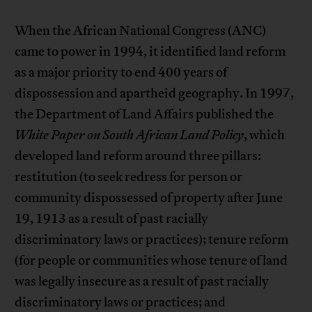
When the African National Congress (ANC)
came to power in 1994, it identified land reform
as a major priority to end 400 years of
dispossession and apartheid geography. In 1997,
the Department of Land Affairs published the
White Paper on South African Land Policy
, which
developed land reform around three pillars:
restitution (to seek redress for person or
community dispossessed of property after June
19, 1913 as a result of past racially
discriminatory laws or practices); tenure reform
(for people or communities whose tenure of land
was legally insecure as a result of past racially
discriminatory laws or practices; and