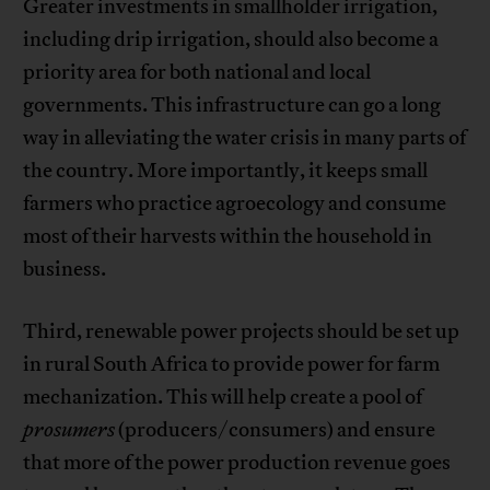
Greater investments in smallholder irrigation,
including drip irrigation, should also become a
priority area for both national and local
governments. This infrastructure can go a long
way in alleviating the water crisis in many parts of
the country. More importantly, it keeps small
farmers who practice agroecology and consume
most of their harvests within the household in
business.
Third, renewable power projects should be set up
in rural South Africa to provide power for farm
mechanization. This will help create a pool of
prosumers
(producers/consumers) and ensure
that more of the power production revenue goes