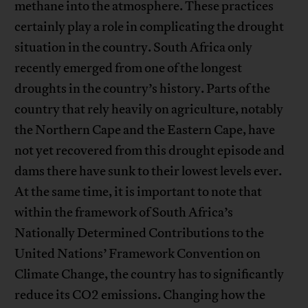
methane into the atmosphere. These practices
certainly play a role in complicating the drought
situation in the country. South Africa only
recently emerged from one of the longest
droughts in the country’s history. Parts of the
country that rely heavily on agriculture, notably
the Northern Cape and the Eastern Cape, have
not yet recovered from this drought episode and
dams there have sunk to their lowest levels ever.
At the same time, it is important to note that
within the framework of South Africa’s
Nationally Determined Contributions to the
United Nations’ Framework Convention on
Climate Change, the country has to significantly
reduce its CO2 emissions. Changing how the