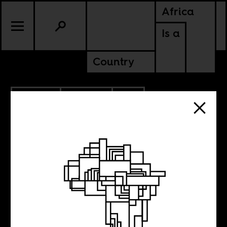
Africa
Is a
Country
6.29.2021
POLITICS
SOUTH AFRICA