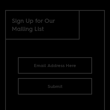
Sign Up for Our
Mailing List
Submit