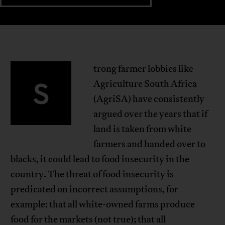
trong farmer lobbies like
S
Agriculture South Africa
(AgriSA) have consistently
argued over the years that if
land is taken from white
farmers and handed over to
blacks, it could lead to food insecurity in the
country. The threat of food insecurity is
predicated on incorrect assumptions, for
example: that all white-owned farms produce
food for the markets (not true); that all