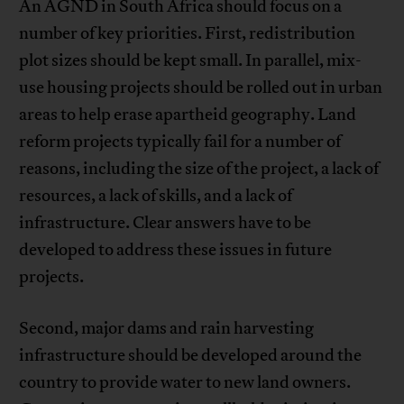
An AGND in South Africa should focus on a
number of key priorities. First, redistribution
plot sizes should be kept small. In parallel, mix-
use housing projects should be rolled out in urban
areas to help erase apartheid geography. Land
reform projects typically fail for a number of
reasons, including the size of the project, a lack of
resources, a lack of skills, and a lack of
infrastructure. Clear answers have to be
developed to address these issues in future
projects.
Second, major dams and rain harvesting
infrastructure should be developed around the
country to provide water to new land owners.