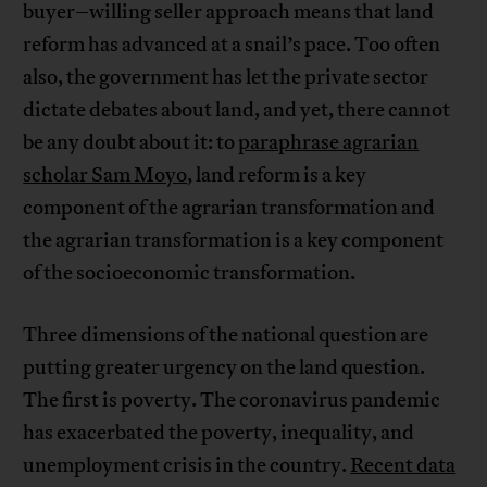
buyer–willing seller approach means that land
reform has advanced at a snail’s pace. Too often
also, the government has let the private sector
dictate debates about land, and yet, there cannot
be any doubt about it: to
paraphrase agrarian
scholar Sam Moyo
, land reform is a key
component of the agrarian transformation and
the agrarian transformation is a key component
of the socioeconomic transformation.
Three dimensions of the national question are
putting greater urgency on the land question.
The first is poverty. The coronavirus pandemic
has exacerbated the poverty, inequality, and
unemployment crisis in the country.
Recent data