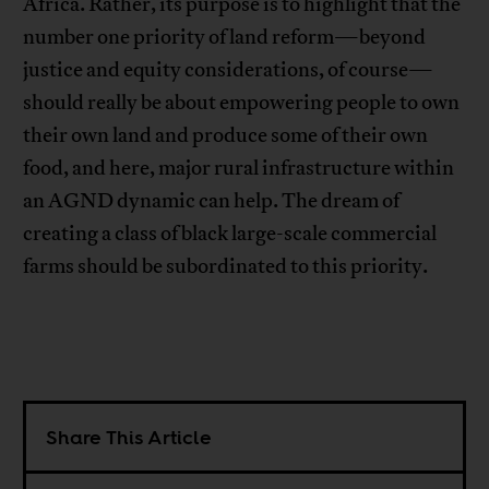
Africa. Rather, its purpose is to highlight that the
number one priority of land reform—beyond
justice and equity considerations, of course—
should really be about empowering people to own
their own land and produce some of their own
food, and here, major rural infrastructure within
an AGND dynamic can help. The dream of
creating a class of black large-scale commercial
farms should be subordinated to this priority.
Share This Article