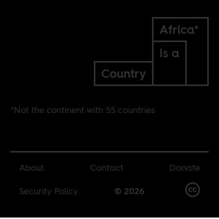
Africa*
Is a
Country
*Not the continent with 55 countries
About
Contact
Donate
Security Policy
© 2026