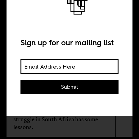
People are the
state
Sign up for our mailing list
BY
Theodore Powers
Submit
What would happen if people could
transform state policy based on the
principle of social justice? The AIDS
struggle in South Africa has some
lessons.