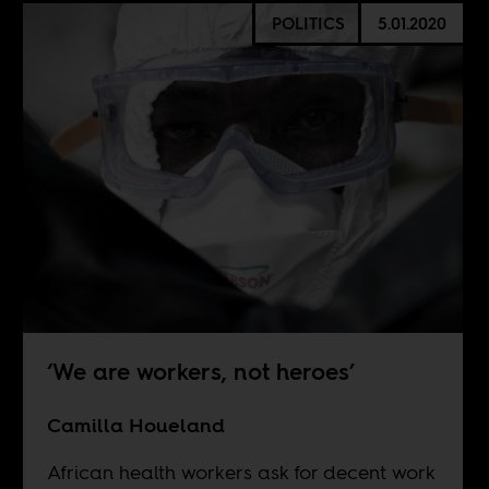
POLITICS
5.01.2020
‘We are workers, not heroes’
Camilla Houeland
African health workers ask for decent work