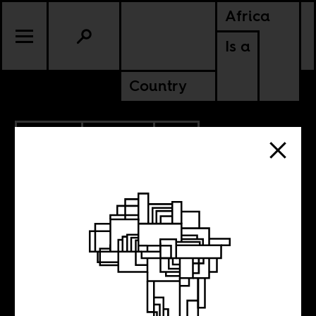
Africa
Is a
Country
3.10.2021
POLITICS
SOUTH AFRICA