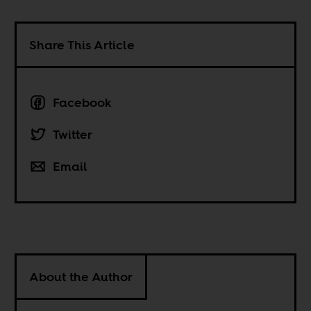
Share This Article
Facebook
Twitter
Email
About the Author