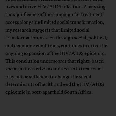
lives and drive HIV/AIDS infection. Analyzing
the significance of the campaign for treatment
access alongside limited social transformation,
my research suggests that limited social
transformation, as seen through social, political,
and economic conditions, continues to drive the
ongoing expansion of the HIV/AIDS epidemic.
This conclusion underscores that rights-based
social justice activism and access to treatment
may not be sufficient to change the social
determinants of health and end the HIV/AIDS
epidemic in post-apartheid South Africa.