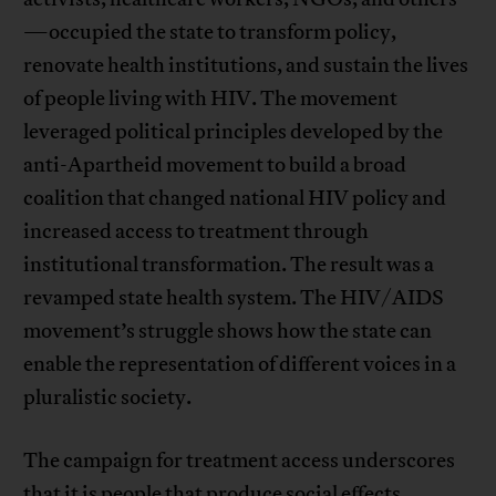
—occupied the state to transform policy,
renovate health institutions, and sustain the lives
of people living with HIV. The movement
leveraged political principles developed by the
anti-Apartheid movement to build a broad
coalition that changed national HIV policy and
increased access to treatment through
institutional transformation. The result was a
revamped state health system. The HIV/AIDS
movement’s struggle shows how the state can
enable the representation of different voices in a
pluralistic society.
The campaign for treatment access underscores
that it is people that produce social effects