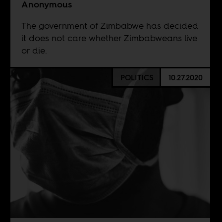
Anonymous
The government of Zimbabwe has decided
it does not care whether Zimbabweans live
or die.
POLITICS
10.27.2020