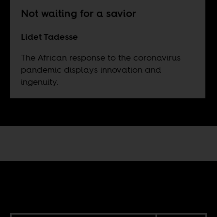
Not waiting for a savior
Lidet Tadesse
The African response to the coronavirus
pandemic displays innovation and
ingenuity.