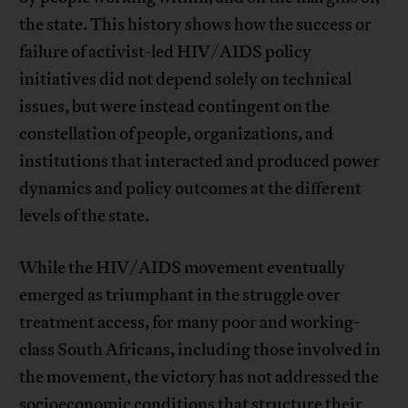
the state. This history shows how the success or
failure of activist-led HIV/AIDS policy
initiatives did not depend solely on technical
issues, but were instead contingent on the
constellation of people, organizations, and
institutions that interacted and produced power
dynamics and policy outcomes at the different
levels of the state.
While the HIV/AIDS movement eventually
emerged as triumphant in the struggle over
treatment access, for many poor and working-
class South Africans, including those involved in
the movement, the victory has not addressed the
socioeconomic conditions that structure their