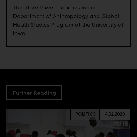
Theodore Powers teaches in the
Department of Anthropology and Global
Heath Studies Program at the University of
Iowa.
Further Reading
POLITICS
4.02.2020