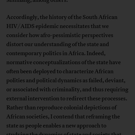
Accordingly, the history of the South African
HIV/AIDS epidemic necessitates that we
consider how afro-pessimistic perspectives
distort our understanding of the state and
contemporary politics in Africa. Indeed,
normative conceptualizations of the state have
often been deployed to characterize African
polities and political dynamics as failed, deviant,
or associated with criminality, and thus requiring
external intervention to redirect these processes.
Rather than reproduce colonial depictions of
African societies, I contend that reframing the
state as people enables a new approach to
studying the dynamics of state and society that