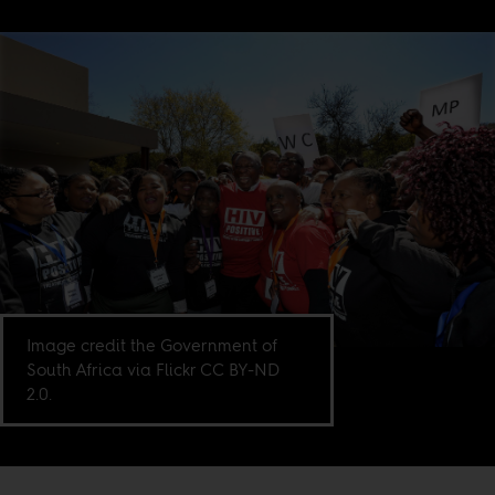
Image credit the Government of
South Africa via Flickr CC BY-ND
2.0.