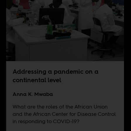
Addressing a pandemic on a
continental level
Anna K. Mwaba
What are the roles of the African Union
and the African Center for Disease Control
in responding to COVID-19?