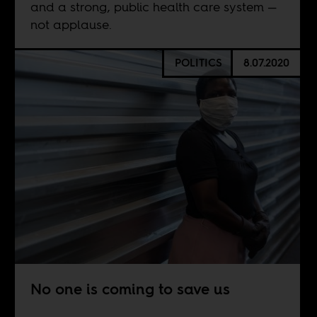
and a strong, public health care system —
not applause.
POLITICS
8.07.2020
No one is coming to save us