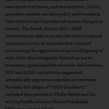
associated with states, and that activists, NGOs,
and other entities can alter policy and transform
state institutions to produce dramatic changes in
society. The South African HIV/AIDS
movement was able to occupy the state to expand
treatment access, an outcome that required
overcoming the opposition of a powerful group of
state elites that stringently limited access to
treatment, questioned the scientific link between
HIV and AIDS, and actively supported
scientifically unproven remedies as treatment.
Notably, this clique of “AIDS dissidents”
included then president Thabo Mbeki and his
serving health minister Manto Tshabalala-
Msimang, among others.