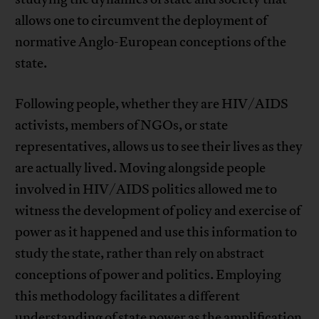
allows one to circumvent the deployment of
normative Anglo-European conceptions of the
state.
Following people, whether they are HIV/AIDS
activists, members of NGOs, or state
representatives, allows us to see their lives as they
are actually lived. Moving alongside people
involved in HIV/AIDS politics allowed me to
witness the development of policy and exercise of
power as it happened and use this information to
study the state, rather than rely on abstract
conceptions of power and politics. Employing
this methodology facilitates a different
understanding of state power as the amplification