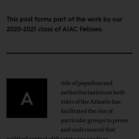
This post forms part of the work by our
2020-2021 class of
AIAC Fellows
.
tide of populism and
A
authoritarianism on both
sides of the Atlantic has
facilitated the rise of
particular groups to power
and underscored that
political control of the state can produce