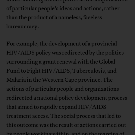
of particular people’s ideas and actions, rather
than the product of a nameless, faceless
bureaucracy.
For example, the development of a provincial
HIV/AIDS policy was redirected by the politics
surrounding a grant renewal with the Global
Fund to Fight HIV/AIDS, Tuberculosis, and
Malaria in the Western Cape province. The
actions of particular people and organizations
redirected a national policy development process
that aimed to rapidly expand HIV/AIDS
treatment access. The social process that led to
this outcome was the result of actions carried out
by people working within, and on the margins of,