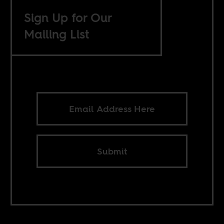
Sign Up for Our
Mailing List
Submit