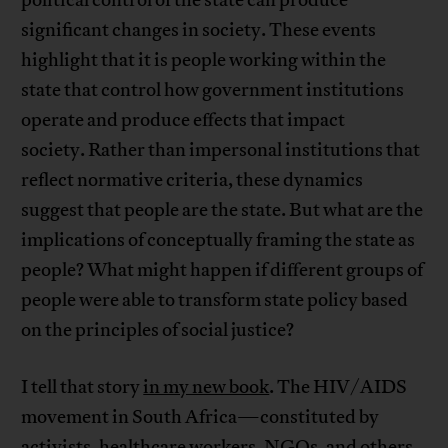
significant changes in society. These events
highlight that it is people working within the
state that control how government institutions
operate and produce effects that impact
society. Rather than impersonal institutions that
reflect normative criteria, these dynamics
suggest that people are the state. But what are the
implications of conceptually framing the state as
people? What might happen if different groups of
people were able to transform state policy based
on the principles of social justice?
I tell that story
in my new book
. The HIV/AIDS
movement in South Africa—constituted by
activists, healthcare workers, NGOs, and others