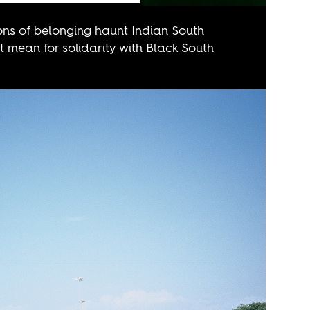
ns of belonging haunt Indian South
 mean for solidarity with Black South