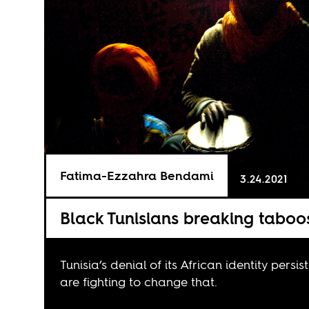
Fatima-Ezzahra Bendami
3.24.2021
Black Tunisians breaking taboo
Tunisia’s denial of its African identity persi
are fighting to change that.