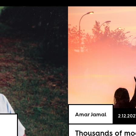
Amar Jamal
2.12.202
Thousands of mo