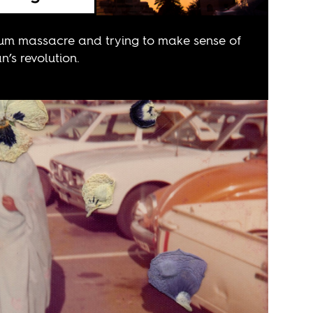
oum massacre and trying to make sense of
’s revolution.