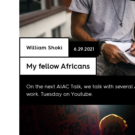
William Shoki
6.29.2021
My fellow Africans
On the next AIAC Talk, we talk with several
work. Tuesday on
Youtube
.