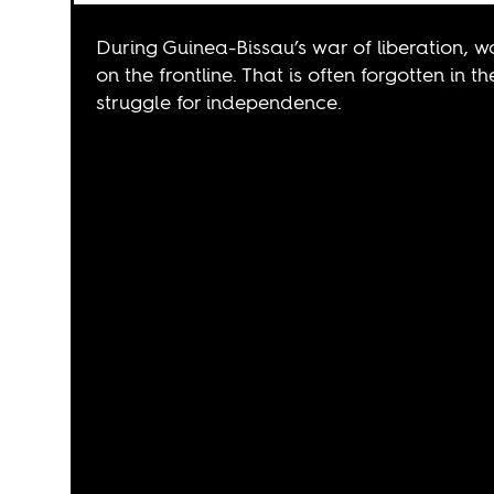
During Guinea-Bissau’s war of liberation, w
on the frontline. That is often forgotten in 
struggle for independence.