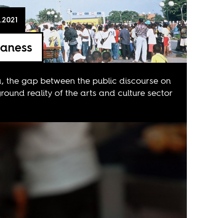
.2021
laness
, the gap between the public discourse on
round reality of the arts and culture sector