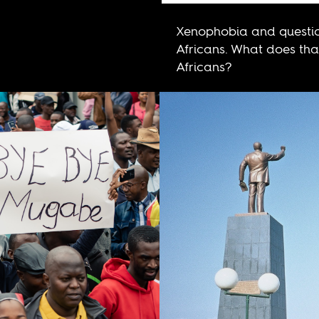
Xenophobia and questio
Africans. What does that
Africans?