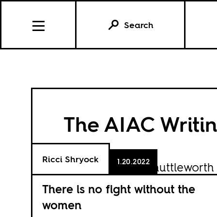
Search
The AIAC Writin
Ricci Shryock
1.20.2022
Funded by the
Shuttleworth
Benoît Challand, Grieve Ch
There is no fight without the
Msimang, Anjali Kamat and 
women