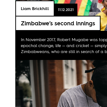
Liam Brickhill
11.12.2021
Zimbabwe’s second innings
In November 2017, Robert Mugabe was toppl
epochal change, life — and cricket — simply
Zimbabweans, who are still in search of a be