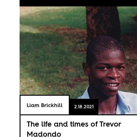
Liam Brickhill
2.18.2021
The life and times of Trevor
Madondo