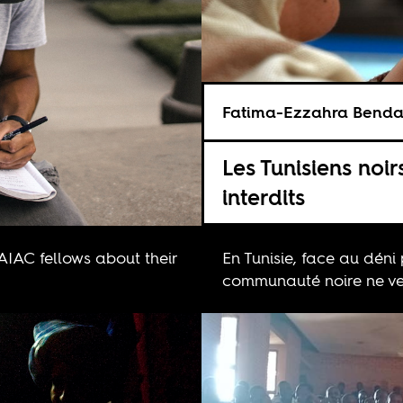
Fatima-Ezzahra Bend
Les Tunisiens noir
interdits
 AIAC fellows about their
En Tunisie, face au déni 
communauté noire ne veu