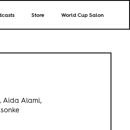
dcasts
Store
World Cup Salon
, Aida Alami,
isonke