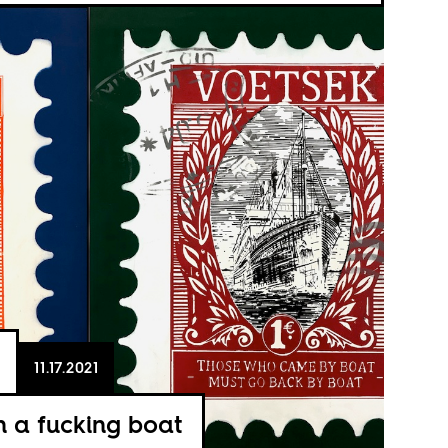
11.17.2021
 a fucking boat