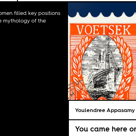
omen filled key positions
the mythology of the
Youlendree Appasamy
You came here on