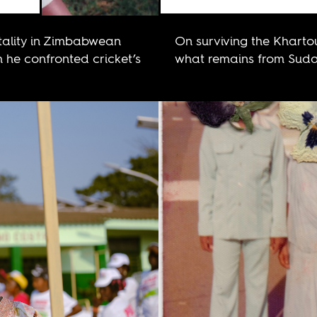
ality in Zimbabwean
On surviving the Khart
h he confronted cricket’s
what remains from Sudan