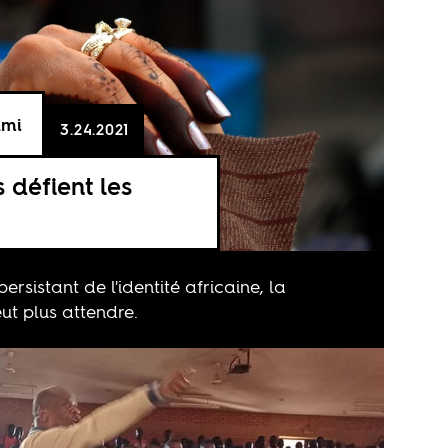
ami
3.24.2021
s défient les
persistant de l'identité africaine, la
t plus attendre.