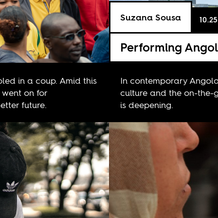
Suzana Sousa
10.25
Performing Ango
ed in a coup. Amid this
In contemporary Angola
 went on for
culture and the on-the-g
tter future.
is deepening.