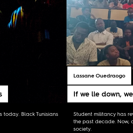
Lassane Ouedraogo
s
If we lie down, w
sts today. Black Tunisians
Student militancy has re
the past decade. Now, 
society.