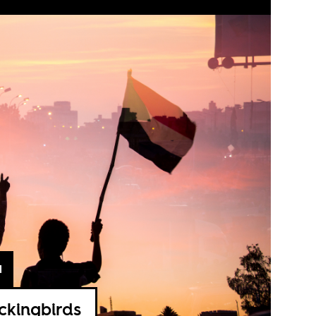
1
ckingbirds