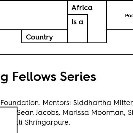
Africa
Po
Is a
Country
g Fellows Series
 Foundation
. Mentors: Siddhartha Mitter
elwa, Sean Jacobs, Marissa Moorman, S
Bhakti Shringarpure.