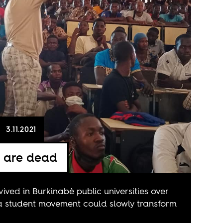
3.11.2021
e are dead
vived in Burkinabè public universities over
a student movement could slowly transform