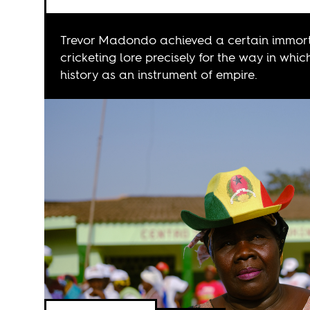
Trevor Madondo achieved a certain immort
cricketing lore precisely for the way in whic
history as an instrument of empire.