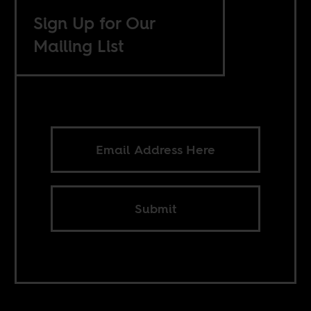
Sign Up for Our
Mailing List
Submit