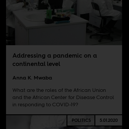
Addressing a pandemic on a
continental level
Anna K. Mwaba
What are the roles of the African Union
and the African Center for Disease Control
in responding to COVID-19?
POLITICS
5.01.2020