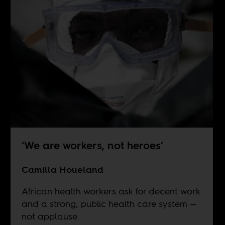
‘We are workers, not heroes’
Camilla Houeland
African health workers ask for decent work
and a strong, public health care system —
not applause.