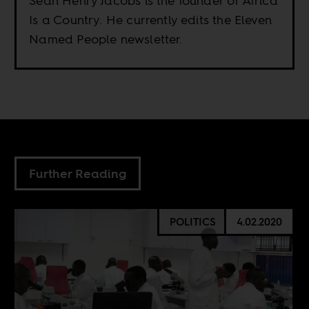
Sean Henry Jacobs is the founder of Africa
Is a Country. He currently edits the Eleven
Named People newsletter.
Further Reading
POLITICS
4.02.2020