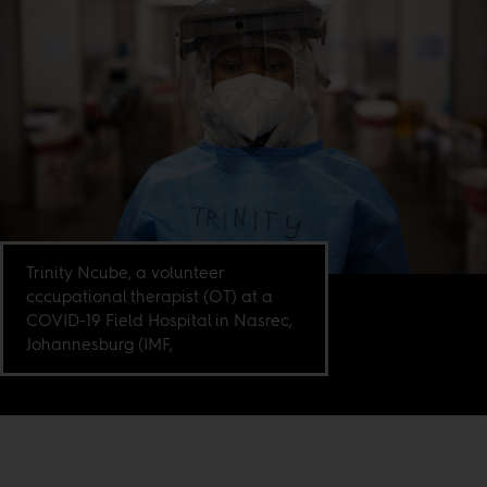
Trinity Ncube, a volunteer
cccupational therapist (OT) at a
COVID-19 Field Hospital in Nasrec,
Johannesburg (IMF,