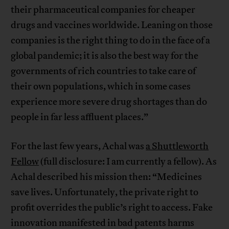
their pharmaceutical companies for cheaper
drugs and vaccines worldwide. Leaning on those
companies is the right thing to do in the face of a
global pandemic; it is also the best way for the
governments of rich countries to take care of
their own populations, which in some cases
experience more severe drug shortages than do
people in far less affluent places.”
For the last few years, Achal was
a Shuttleworth
Fellow
(full disclosure: I am currently a fellow). As
Achal described his mission then: “Medicines
save lives. Unfortunately, the private right to
profit overrides the public’s right to access. Fake
innovation manifested in bad patents harms