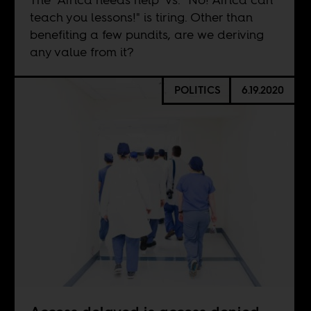
teach you lessons!" is tiring. Other than
benefiting a few pundits, are we deriving
any value from it?
POLITICS
6.19.2020