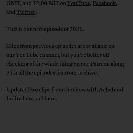
GMT, and 12:00 EST on
YouTube
,
Facebook
,
and
Twitter
.
This is our first episode of 2021.
Clips from previous episodes are available on
our
YouTube channel
, but you’re better off
checking of the whole thing on our
Patreon
along
with all the episodes from our archive.
Update: Two clips from the show with Achal and
Indira
here
and
here
.