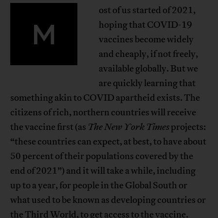
ost of us started of 2021,
M
hoping that COVID-19
vaccines become widely
and cheaply, if not freely,
available globally. But we
are quickly learning that
something akin to COVID apartheid exists. The
citizens of rich, northern countries will receive
the vaccine first (as
The New York Times
projects:
“these countries can expect, at best, to have about
50 percent of their populations covered by the
end of 2021”) and it will take a while, including
up to a year, for people in the Global South or
what used to be known as developing countries or
the Third World, to get access to the vaccine.