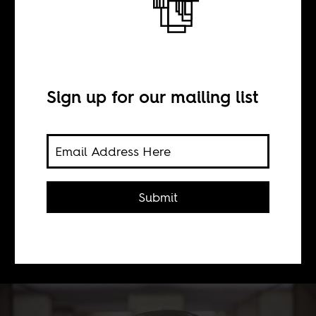
BY
Sign up for our mailing list
Sean Henry Jacobs
On the latest episode of AIAC TV, we
discuss the COVID 19 vaccine with
Submit
Achal Prabhala and Indira Govender.
Watch now on Youtube, Facebook
and Twitter.