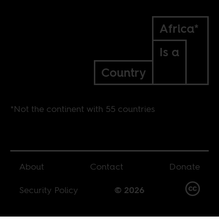
Africa*
Is a
Country
*Not the continent with 55 countries
About
Contact
Donate
Security Policy
© 2026