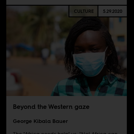
CULTURE
5.29.2020
Beyond the Western gaze
George Kibala Bauer
The "Africa needs help" vs. "No! Africa can