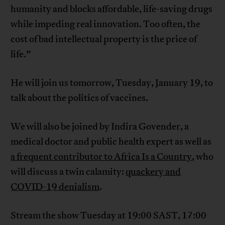
humanity and blocks affordable, life-saving drugs
while impeding real innovation. Too often, the
cost of bad intellectual property is the price of
life.”
He will join us tomorrow, Tuesday, January 19, to
talk about the politics of vaccines.
We will also be joined by Indira Govender, a
medical doctor and public health expert as well as
a frequent contributor to Africa Is a Country
, who
will discuss a twin calamity:
quackery and
COVID-19 denialism
.
Stream the show Tuesday at 19:00 SAST, 17:00