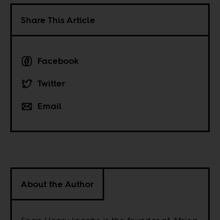
Share This Article
Facebook
Twitter
Email
About the Author