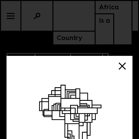
Africa
Is a
Country
1.18.2021
PODCASTS
POLITICS
The politics of
vaccines