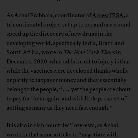
As Achal Prabhala, coordinator of
AccessIBSA
, a
tricontinental project set up to expand access and
speed up the discovery of new drugs in the
developing world, specifically India, Brazil and
South Africa, wrote in
The New York Times
in
December 2020, what adds insult to injury is that
while the vaccines were developed thanks wholly
or partly to taxpayer money and they essentially
belong to the people, “ . . . yet the people are about
to pay for them again, and with little prospect of
getting as many as they need fast enough.”
It is also in rich countries’ interests, as Achal
wrote in that same article, to “negotiate with