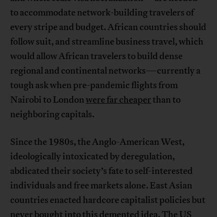
to accommodate network-building travelers of
every stripe and budget. African countries should
follow suit, and streamline business travel, which
would allow African travelers to build dense
regional and continental networks—currently a
tough ask when pre-pandemic flights from
Nairobi to London
were far cheaper
than to
neighboring capitals.
Since the 1980s, the Anglo-American West,
ideologically intoxicated by deregulation,
abdicated their society’s fate to self-interested
individuals and free markets alone. East Asian
countries enacted hardcore capitalist policies but
never bought into this demented idea. The US