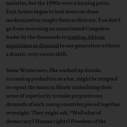
societies, but the 1990s were a turning point.
East Asians began to look down on those
modernization taught them to distrust. You don’t
go from mourning an assassinated Congolese
leader by the thousands to
treating African
expatriates as diseased
in one generation without
a drastic, very recent shift.
Some Westerners, like washed up drunks
screaming profanities at a bar, might be tempted
to repeat the mantras falsely underlining their
sense of superiority to make preposterous
demands of such young countries pieced together
overnight. They might ask, “Well what of
democracy? Human rights? Freedom of the