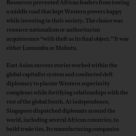
Resources prevented African leaders from towing
a middle road that kept Western powers happy
while investing in their society. The choice was
resource nationalism or authoritarian
acquiescence “with theft as its final object.” It was
either Lumumba or Mobutu.
East Asian success stories worked within the
global capitalist system and conducted deft
diplomacy to placate Western superiority
complexes while fortifying relationships with the
rest of the global South. At independence,
Singapore dispatched diplomats around the
world, including several African countries, to
build trade ties. Its manufacturing companies