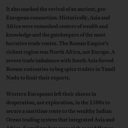
It also marked the revival of an ancient, pre-
European connection. Historically, Asia and
Africa were enmeshed centers of wealth and
knowledge and the gatekeepers of the most
lucrative trade routes. The Roman Empire’s
richest region was North Africa, not Europe. A
severe trade imbalance with South Asia forced
Roman emissaries to beg spice traders in Tamil
Nadu to limit their exports.
Western Europeans left their shores in
desperation, not exploration, in the 1500s to
secure a maritime route to the wealthy Indian
Ocean trading system that integrated Asia and