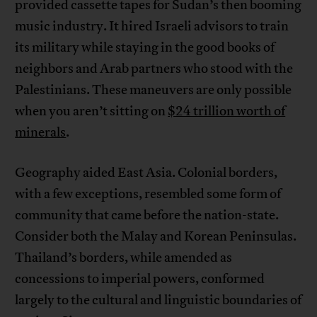
provided cassette tapes for Sudan’s then booming
music industry. It hired Israeli advisors to train
its military while staying in the good books of
neighbors and Arab partners who stood with the
Palestinians. These maneuvers are only possible
when you aren’t sitting on
$24 trillion worth of
minerals
.
Geography aided East Asia. Colonial borders,
with a few exceptions, resembled some form of
community that came before the nation-state.
Consider both the Malay and Korean Peninsulas.
Thailand’s borders, while amended as
concessions to imperial powers, conformed
largely to the cultural and linguistic boundaries of