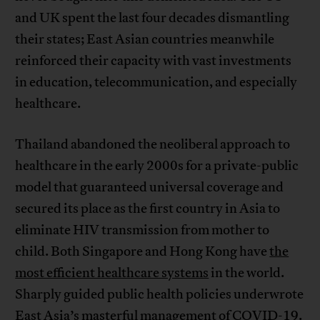
and UK spent the last four decades dismantling
their states; East Asian countries meanwhile
reinforced their capacity with vast investments
in education, telecommunication, and especially
healthcare.
Thailand abandoned the neoliberal approach to
healthcare in the early 2000s for a private-public
model that guaranteed universal coverage and
secured its place as the first country in Asia to
eliminate HIV transmission from mother to
child. Both Singapore and Hong Kong have
the
most efficient healthcare systems
in the world.
Sharply guided public health policies underwrote
East Asia’s masterful management of COVID-19.