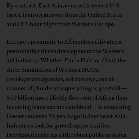
By contrast, East Asia, even with several U.S.
bases, is an ocean away from the United States
and a 12-hour flight from Western Europe.
Europe’s proximity to Africa also cultivated a
perennial barrier to development: the Western
aid industry. Whether I’m in Haiti or Chad, the
sheer domination of Western NGOs,
development agencies, aid convoys, and all
manner of plunder masquerading as goodwill—
$40 billion more
illicitly flows
out of Africa than
incoming loans and aid combined—is something
I never saw even 25 years ago in Southeast Asia.
Industries look for growth opportunities.
Developed societies with robust public systems