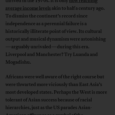
thrived in the 1970s. It is only
now reaching
average income levels
akin to half a century ago.
To dismiss the continent’s record since
independence as a perennial failure is a
historically illiterate point of view. Its cultural
output and musical dynamism were astonishing
—arguably unrivaled—during this era.
Liverpool and Manchester? Try Luanda and
Mogadishu.
Africans were well aware of the right course but
were thwarted more viciously than East Asia’s
most developed states. Perhaps the West is more
tolerant of Asian success because of racial
hierarchies, just as the US parades Asian-