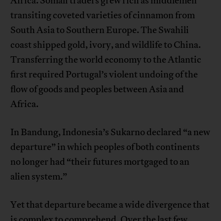
Africa. Somali traders grew rich as middlemen
transiting coveted varieties of cinnamon from
South Asia to Southern Europe. The Swahili
coast shipped gold, ivory, and wildlife to China.
Transferring the world economy to the Atlantic
first required Portugal’s violent undoing of the
flow of goods and peoples between Asia and
Africa.
In Bandung, Indonesia’s Sukarno declared “a new
departure” in which peoples of both continents
no longer had “their futures mortgaged to an
alien system.”
Yet that departure became a wide divergence that
is complex to comprehend. Over the last few