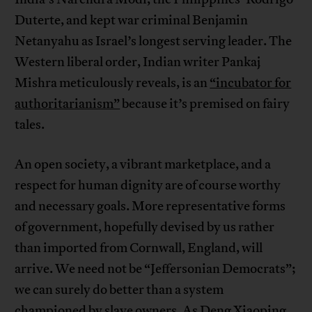
Duterte, and kept war criminal Benjamin
Netanyahu as Israel’s longest serving leader. The
Western liberal order, Indian writer Pankaj
Mishra meticulously reveals, is an
“incubator for
authoritarianism”
because it’s premised on fairy
tales.
An open society, a vibrant marketplace, and a
respect for human dignity are of course worthy
and necessary goals. More representative forms
of government, hopefully devised by us rather
than imported from Cornwall, England, will
arrive. We need not be “Jeffersonian Democrats”;
we can surely do better than a system
championed by slave owners. As Deng Xiaoping