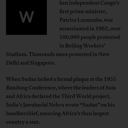
hen independent Congo’s
W
first prime minister,
Patrice Lumumba, was
assassinated in 1962, over
100,000 people protested
in Beijing Workers’
Stadium. Thousands more protested in New
Delhi and Singapore.
When Sudan lacked a formal plaque at the 1955
Bandung Conference, where the leaders of Asia
and Africa declared the Third World project,
India’s Jawaharlal Nehru wrote “Sudan” on his
handkerchief, ensuring Africa’s then largest
country a seat.