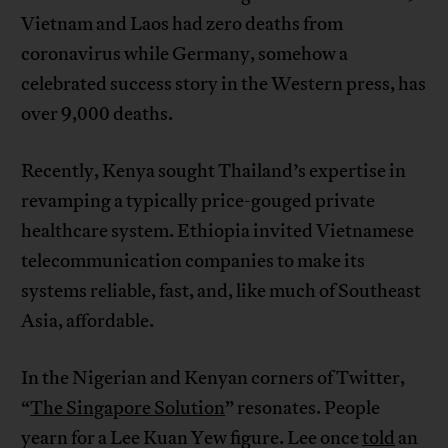
Vietnam and Laos had zero deaths from
coronavirus while Germany, somehow a
celebrated success story in the Western press, has
over 9,000 deaths.
Recently, Kenya sought Thailand’s expertise in
revamping a typically price-gouged private
healthcare system. Ethiopia invited Vietnamese
telecommunication companies to make its
systems reliable, fast, and, like much of Southeast
Asia, affordable.
In the Nigerian and Kenyan corners of Twitter,
“
The Singapore Solution
” resonates. People
yearn for a Lee Kuan Yew figure. Lee once
told
an