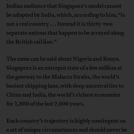
Indian audience that Singapore’s model cannot
be adopted by India, which, according to him, “is
not a real country . . . Instead it is thirty-two
separate nations that happen to be arrayed along
the British rail line.”
The same can be said about Nigeria and Kenya.
Singapore is an entrepot state of a few million at
the gateway to the Malacca Straits, the world’s
busiest shipping lane, with deep ancestral ties to
China and India, the world’s richest economies
for 1,800 of the last 2,000 years.
Each country’s trajectory is highly contingent on
a set of unique circumstances and should never be