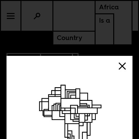
Africa
Is a
Country
10.05.2020
POLITICS
What Africa and
Asia can teach