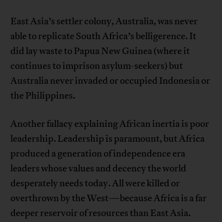
East Asia’s settler colony, Australia, was never
able to replicate South Africa’s belligerence. It
did lay waste to Papua New Guinea (where it
continues to imprison asylum-seekers) but
Australia never invaded or occupied Indonesia or
the Philippines.
Another fallacy explaining African inertia is poor
leadership. Leadership is paramount, but Africa
produced a generation of independence era
leaders whose values and decency the world
desperately needs today. All were killed or
overthrown by the West—because Africa is a far
deeper reservoir of resources than East Asia.