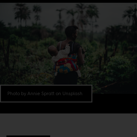
Photo by Annie Spratt on Unsplash