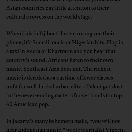
Asian countries pay little attention to their
cultural prowess on the world stage.
When kids in Djibouti listen to songs on their
phone, it’s Somali music or Nigerian hits. Hop in
a taxi in Accra or Khartoum and you hear that
country’s sound. Africans listen to their own
music. Southeast Asia does not. The richest
music is derided as a pastime of lower classes,
unfit for well-heeled urban elites. Talent gets lost
in the never-ending roster of cover bands for top
40 American pop.
In Jakarta’s many behemoth malls, “you will not
hear Indonesian music,”
wrote
journalist Vincent