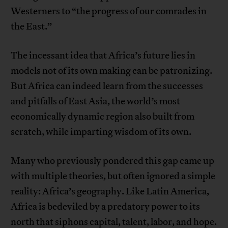
Westerners to “the progress of our comrades in
the East.”
The incessant idea that Africa’s future lies in
models not of its own making can be patronizing.
But Africa can indeed learn from the successes
and pitfalls of East Asia, the world’s most
economically dynamic region also built from
scratch, while imparting wisdom of its own.
Many who previously pondered this gap came up
with multiple theories, but often ignored a simple
reality: Africa’s geography. Like Latin America,
Africa is bedeviled by a predatory power to its
north that siphons capital, talent, labor, and hope.