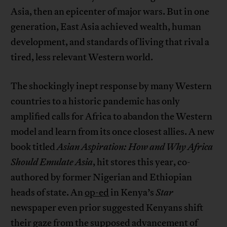
Asia, then an epicenter of major wars. But in one
generation, East Asia achieved wealth, human
development, and standards of living that rival a
tired, less relevant Western world.
The shockingly inept response by many Western
countries to a historic pandemic has only
amplified calls for Africa to abandon the Western
model and learn from its once closest allies. A new
book titled
Asian Aspiration: How and Why Africa
Should Emulate Asia
, hit stores this year, co-
authored by former Nigerian and Ethiopian
heads of state. An
op-ed
in Kenya’s
Star
newspaper even prior suggested Kenyans shift
their gaze from the supposed advancement of