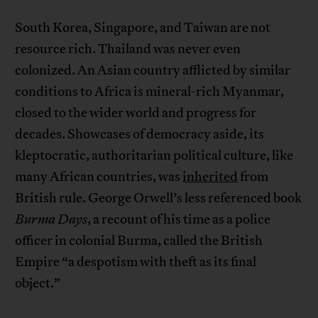
South Korea, Singapore, and Taiwan are not
resource rich. Thailand was never even
colonized. An Asian country afflicted by similar
conditions to Africa is mineral-rich Myanmar,
closed to the wider world and progress for
decades. Showcases of democracy aside, its
kleptocratic, authoritarian political culture, like
many African countries, was
inherited
from
British rule. George Orwell’s less referenced book
Burma Days
, a recount of his time as a police
officer in colonial Burma, called the British
Empire “a despotism with theft as its final
object.”