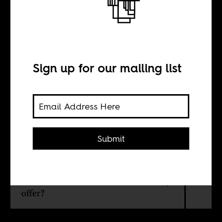
each other
Sign up for our mailing list
BY
Vik Sohonie
Submit
Once African and Asian leaders
looked towards each other for
guidance. What possibilities can a
renewed cross-continental solidarity
offer?