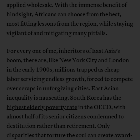
applied wholesale. With the immense benefit of
hindsight, Africans can choose from the best,
most fitting lessons from the region, while staying
vigilant of and mitigating many pitfalls.
For every one of me, inheritors of East Asia’s
boom, there are, like New York City and London
in the early 1900s, millions trapped as cheap
labor servicing endless growth, forced to compete
over scraps in unforgiving cities. East Asian
inequality is nauseating. South Korea has the
highest elderly poverty rate
in the OECD, with
almost half of its senior citizens condemned to
destitution rather than retirement. Only
disparities that torture the soul can create award-