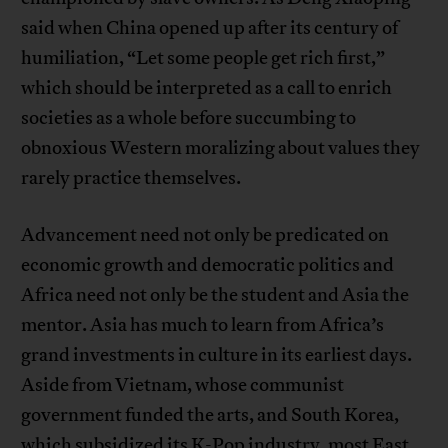
said when China opened up after its century of
humiliation, “Let some people get rich first,”
which should be interpreted as a call to enrich
societies as a whole before succumbing to
obnoxious Western moralizing about values they
rarely practice themselves.
Advancement need not only be predicated on
economic growth and democratic politics and
Africa need not only be the student and Asia the
mentor. Asia has much to learn from Africa’s
grand investments in culture in its earliest days.
Aside from Vietnam, whose communist
government funded the arts, and South Korea,
which subsidized its K-Pop industry, most East