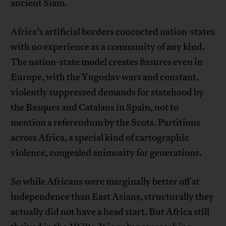
ancient Siam.
Africa’s artificial borders concocted nation-states
with no experience as a community of any kind.
The nation-state model creates fissures even in
Europe, with the Yugoslav wars and constant,
violently suppressed demands for statehood by
the Basques and Catalans in Spain, not to
mention a referendum by the Scots. Partitions
across Africa, a special kind of cartographic
violence, congealed animosity for generations.
So while Africans were marginally better off at
independence than East Asians, structurally they
actually did not have a head start. But Africa still