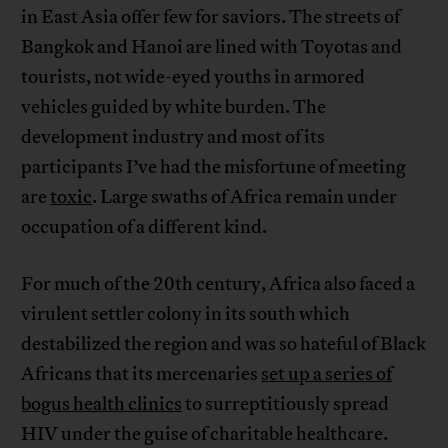
in East Asia offer few for saviors. The streets of
Bangkok and Hanoi are lined with Toyotas and
tourists, not wide-eyed youths in armored
vehicles guided by white burden. The
development industry and most of its
participants I’ve had the misfortune of meeting
are
toxic
. Large swaths of Africa remain under
occupation of a different kind.
For much of the 20th century, Africa also faced a
virulent settler colony in its south which
destabilized the region and was so hateful of Black
Africans that its mercenaries
set up a series of
bogus health clinics
to surreptitiously spread
HIV under the guise of charitable healthcare.