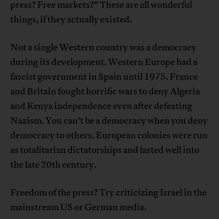
press? Free markets?” These are all wonderful
things, if they actually existed.
Not a single Western country was a democracy
during its development. Western Europe had a
fascist government in Spain until 1975. France
and Britain fought horrific wars to deny Algeria
and Kenya independence even after defeating
Nazism. You can’t be a democracy when you deny
democracy to others. European colonies were run
as totalitarian dictatorships and lasted well into
the late 20th century.
Freedom of the press? Try criticizing Israel in the
mainstream US or German media.