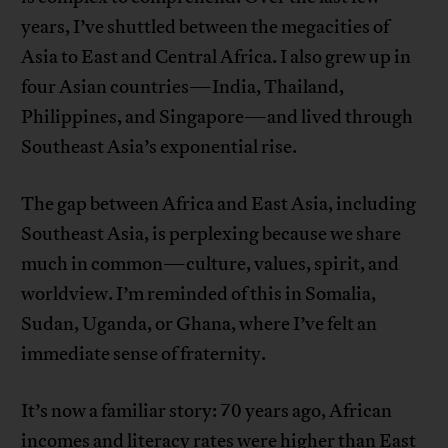
years, I’ve shuttled between the megacities of
Asia to East and Central Africa. I also grew up in
four Asian countries—India, Thailand,
Philippines, and Singapore—and lived through
Southeast Asia’s exponential rise.
The gap between Africa and East Asia, including
Southeast Asia, is perplexing because we share
much in common—culture, values, spirit, and
worldview. I’m reminded of this in Somalia,
Sudan, Uganda, or Ghana, where I’ve felt an
immediate sense of fraternity.
It’s now a familiar story: 70 years ago, African
incomes and literacy rates were higher than East