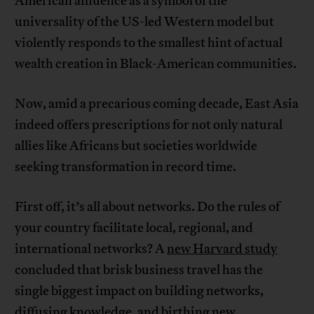
American affluence as a symbol of the
universality of the US-led Western model but
violently responds to the smallest hint of actual
wealth creation in Black-American communities.
Now, amid a precarious coming decade, East Asia
indeed offers prescriptions for not only natural
allies like Africans but societies worldwide
seeking transformation in record time.
First off, it’s all about networks. Do the rules of
your country facilitate local, regional, and
international networks? A
new Harvard study
concluded that brisk business travel has the
single biggest impact on building networks,
diffusing knowledge, and birthing new