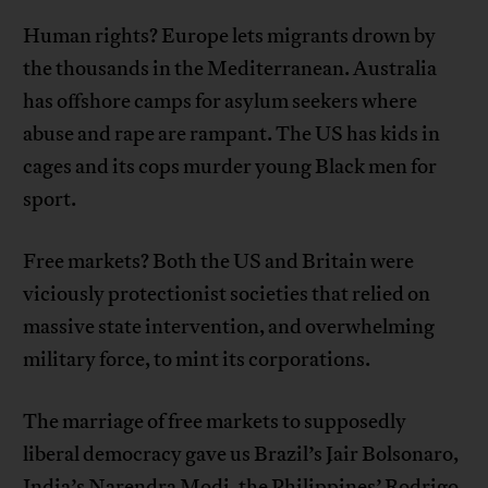
Human rights? Europe lets migrants drown by
the thousands in the Mediterranean. Australia
has offshore camps for asylum seekers where
abuse and rape are rampant. The US has kids in
cages and its cops murder young Black men for
sport.
Free markets? Both the US and Britain were
viciously protectionist societies that relied on
massive state intervention, and overwhelming
military force, to mint its corporations.
The marriage of free markets to supposedly
liberal democracy gave us Brazil’s Jair Bolsonaro,
India’s Narendra Modi, the Philippines’ Rodrigo