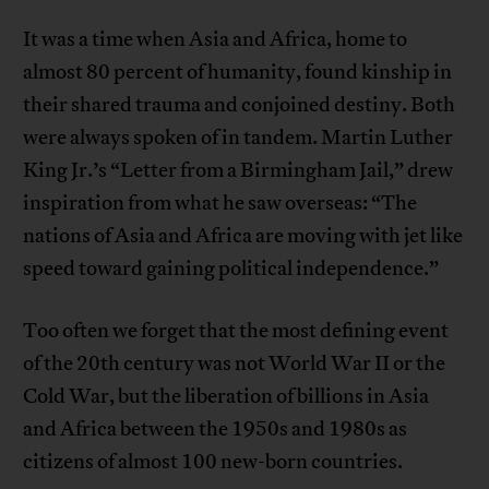
It was a time when Asia and Africa, home to
almost 80 percent of humanity, found kinship in
their shared trauma and conjoined destiny. Both
were always spoken of in tandem. Martin Luther
King Jr.’s “Letter from a Birmingham Jail,” drew
inspiration from what he saw overseas: “The
nations of Asia and Africa are moving with jet like
speed toward gaining political independence.”
Too often we forget that the most defining event
of the 20th century was not World War II or the
Cold War, but the liberation of billions in Asia
and Africa between the 1950s and 1980s as
citizens of almost 100 new-born countries.