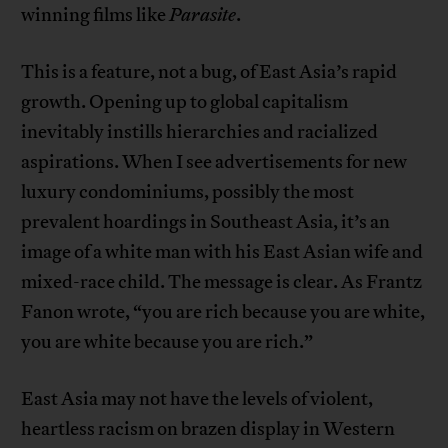
winning films like
Parasite
.
This is a feature, not a bug, of East Asia’s rapid
growth. Opening up to global capitalism
inevitably instills hierarchies and racialized
aspirations. When I see advertisements for new
luxury condominiums, possibly the most
prevalent hoardings in Southeast Asia, it’s an
image of a white man with his East Asian wife and
mixed-race child. The message is clear. As Frantz
Fanon wrote, “you are rich because you are white,
you are white because you are rich.”
East Asia may not have the levels of violent,
heartless racism on brazen display in Western