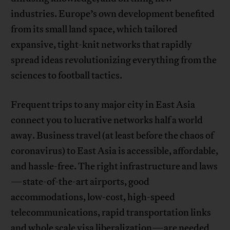
industries. Europe’s own development benefited
from its small land space, which tailored
expansive, tight-knit networks that rapidly
spread ideas revolutionizing everything from the
sciences to football tactics.
Frequent trips to any major city in East Asia
connect you to lucrative networks half a world
away. Business travel (at least before the chaos of
coronavirus) to East Asia is accessible, affordable,
and hassle-free. The right infrastructure and laws
—state-of-the-art airports, good
accommodations, low-cost, high-speed
telecommunications, rapid transportation links
and whole scale visa liberalization—are needed